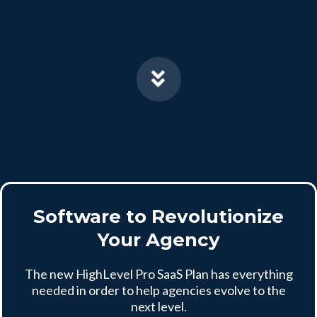
Software to Revolutionize
Your Agency
The new HighLevel Pro SaaS Plan has everything
needed in order to help agencies evolve to the
next level.