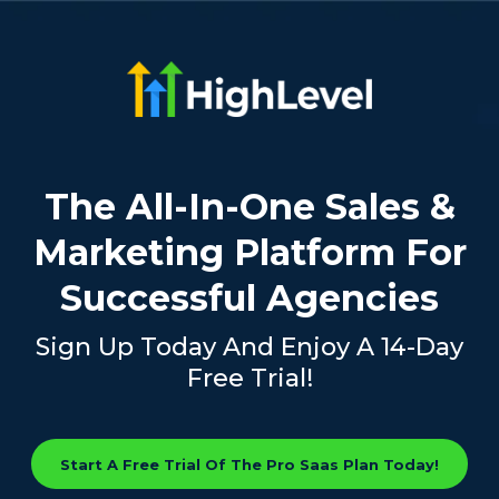
The All-In-One Sales &
Marketing Platform For
Successful Agencies
Sign Up Today And Enjoy A 14-Day
Free Trial!
Start A Free Trial Of The Pro Saas Plan Today!