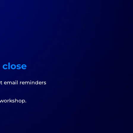
 close
et email reminders
 workshop.