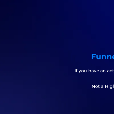
Funne
If you have an ac
Not a Hig