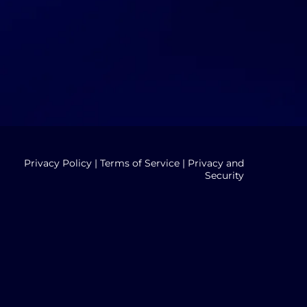
Privacy Policy
|
Terms of Service
|
Privacy and
Security