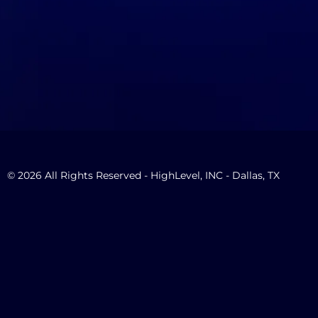
© 2026 All Rights Reserved - HighLevel, INC - Dallas, TX