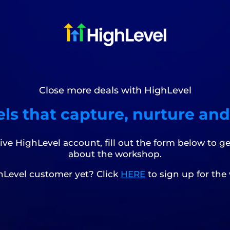
Close more deals with HighLevel
ls that capture, nurture and
tive HighLevel account, fill out the form below to g
about the workshop.
hLevel customer yet? Click
HERE
to sign up for the