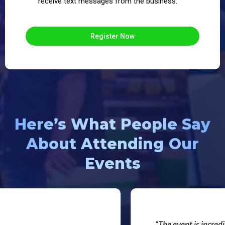
receive text messages from the business.
Register Now
Here’s What People Say
About Attending Our
Events
“The event is incredibl