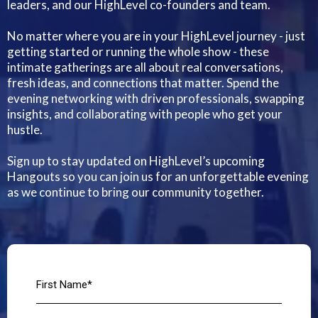
leaders, and our HighLevel co-founders and team.
No matter where you are in your HighLevel journey - just
getting started or running the whole show - these
intimate gatherings are all about real conversations,
fresh ideas, and connections that matter. Spend the
evening networking with driven professionals, swapping
insights, and collaborating with people who get your
hustle.
Sign up to stay updated on HighLevel’s upcoming
Hangouts so you can join us for an unforgettable evening
as we continue to bring our community together.