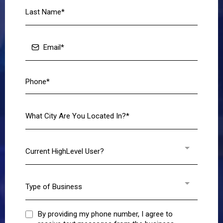
Current HighLevel User?
Type of Business
By providing my phone number, I agree to