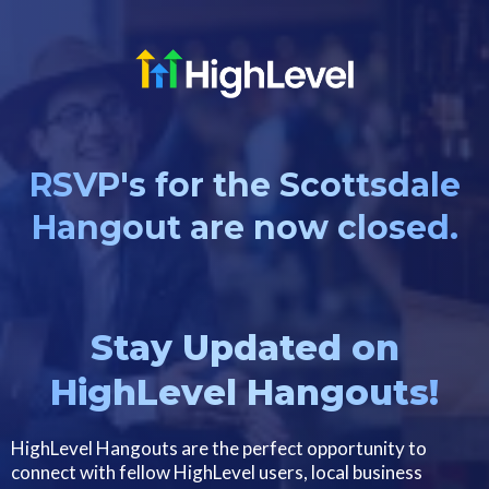
RSVP's for the Scottsdale
Hangout are now closed.
Stay Updated on
HighLevel Hangouts!
HighLevel Hangouts are the perfect opportunity to
connect with fellow HighLevel users, local business