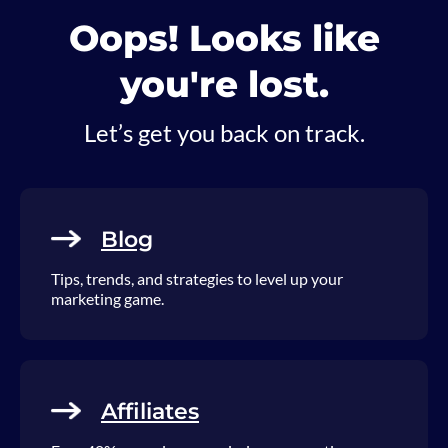
Oops! Looks like
you're lost.
Let’s get you back on track.
Blog
Tips, trends, and strategies to level up your
marketing game.
Affiliates