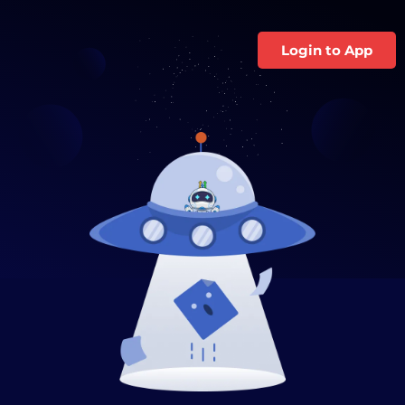
Login to App