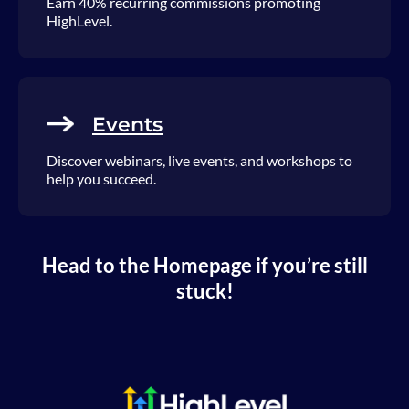
Earn 40% recurring commissions promoting
HighLevel.
Events
Discover webinars, live events, and workshops to
help you succeed.
Head to the Homepage if you’re still
stuck!