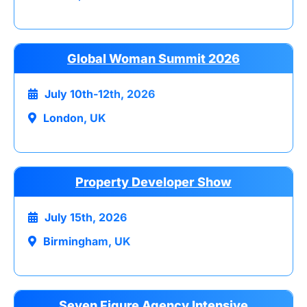
Global Woman Summit 2026
July 10th-12th, 2026
London, UK
Property Developer Show
July 15th, 2026
Birmingham, UK
Seven Figure Agency Intensive