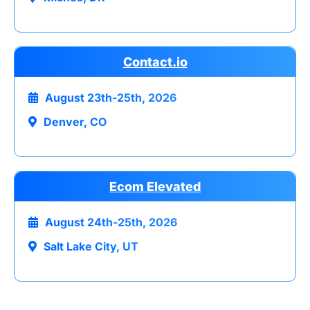
Contact.io
August 23th-25th, 2026
Denver, CO
Ecom Elevated
August 24th-25th, 2026
Salt Lake City, UT