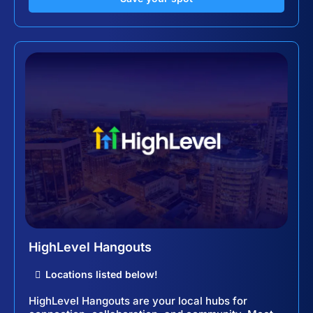
HighLevel Hangouts
Locations listed below!
HighLevel Hangouts are your local hubs for