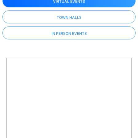
VIRTUAL EVENTS
TOWN HALLS
IN PERSON EVENTS