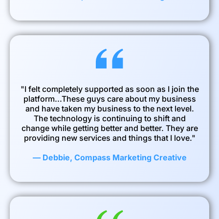
"I felt completely supported as soon as I join the
platform...These guys care about my business
and have taken my business to the next level.
The technology is continuing to shift and
change while getting better and better. They are
providing new services and things that I love."
— Debbie, Compass Marketing Creative