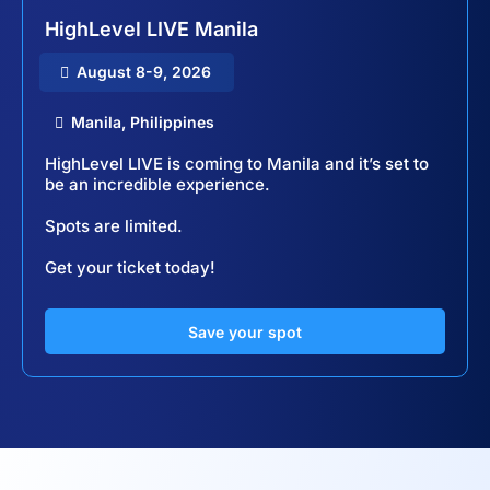
HighLevel LIVE Manila
August 8-9, 2026
Manila, Philippines
HighLevel LIVE is coming to Manila and it’s set to
be an incredible experience.
Spots are limited.
Get your ticket today!
Save your spot