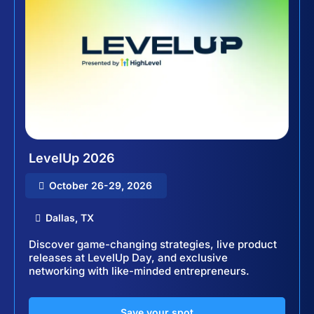
LevelUp 2026
October 26-29, 2026
Dallas, TX
Discover game-changing strategies, live product
releases at LevelUp Day, and exclusive
networking with like-minded entrepreneurs.
Save your spot