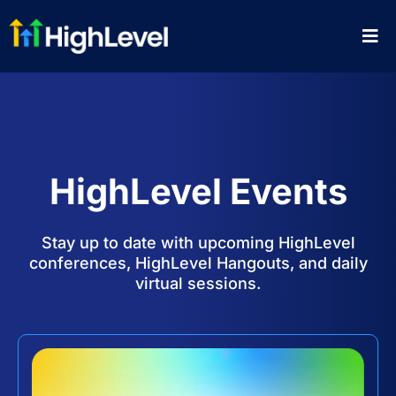
HighLevel Events
Stay up to date with upcoming HighLevel
conferences, HighLevel Hangouts, and daily
virtual sessions.