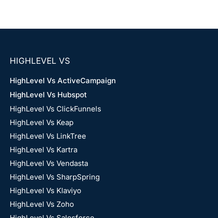
HIGHLEVEL VS
HighLevel Vs ActiveCampaign
HighLevel Vs Hubspot
HighLevel Vs ClickFunnels
HighLevel Vs Keap
HighLevel Vs LinkTree
HighLevel Vs Kartra
HighLevel Vs Vendasta
HighLevel Vs SharpSpring
HighLevel Vs Klaviyo
HighLevel Vs Zoho
HighLevel Vs Salesforce