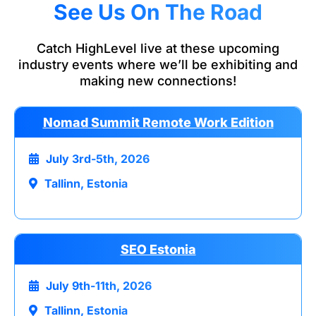
See Us On The Road
Catch HighLevel live at these upcoming
industry events where we’ll be exhibiting and
making new connections!
Nomad Summit Remote Work Edition
July 3rd-5th, 2026
Tallinn, Estonia
SEO Estonia
July 9th-11th, 2026
Tallinn, Estonia