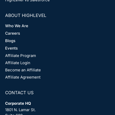
ABOUT HIGHLEVEL
Who We Are
Careers
Blogs
Events
Affiliate Program
Affiliate Login
Become an Affiliate
Affiliate Agreement
CONTACT US
Corporate HQ
1801 N. Lamar St.