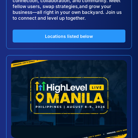
connection, collaboration, and community. Meet
fellow users, swap strategies,and grow your
business—all right in your own backyard. Join us
to connect and level up together.
Locations listed below