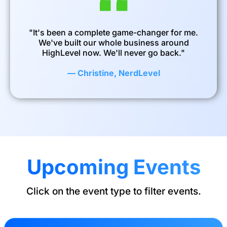
"It's been a complete game-changer for me.
We've built our whole business around
HighLevel now. We'll never go back."
— Christine, NerdLevel
Upcoming Events
Click on the event type to filter events.