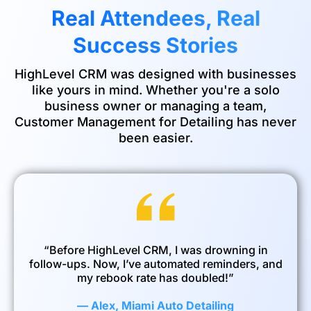
Real Attendees, Real
Success Stories
HighLevel CRM was designed with businesses
like yours in mind. Whether you're a solo
business owner or managing a team,
Customer Management for Detailing has never
been easier.
“Before HighLevel CRM, I was drowning in
follow-ups. Now, I’ve automated reminders, and
my rebook rate has doubled!”
— Alex, Miami Auto Detailing