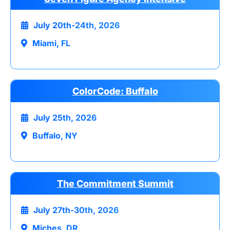
July 20th-24th, 2026
Miami, FL
ColorCode: Buffalo
July 25th, 2026
Buffalo, NY
The Commitment Summit
July 27th-30th, 2026
Miches, DR