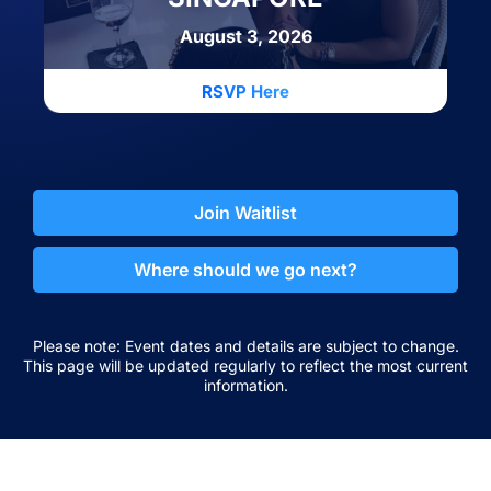
August 3, 2026
RSVP Here
Join Waitlist
Where should we go next?
Please note: Event dates and details are subject to change.
This page will be updated regularly to reflect the most current
information.