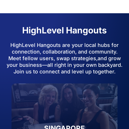
HighLevel Hangouts
HighLevel Hangouts are your local hubs for
connection, collaboration, and community.
Meet fellow users, swap strategies,and grow
your business—all right in your own backyard.
Join us to connect and level up together.
SINGAPORE