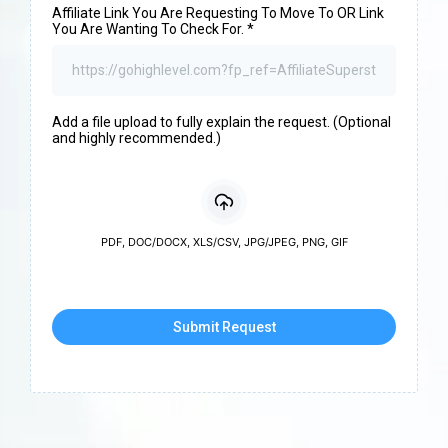
Affiliate Link You Are Requesting To Move To OR Link
You Are Wanting To Check For.
*
Add a file upload to fully explain the request. (Optional
and highly recommended.)
PDF, DOC/DOCX, XLS/CSV, JPG/JPEG, PNG, GIF
Submit Request