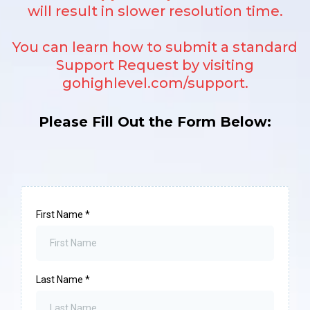
will result in slower resolution time.
You can learn how to submit a standard
Support Request by visiting
gohighlevel.com/support
.
Please Fill Out the Form Below:
First Name
*
Last Name
*