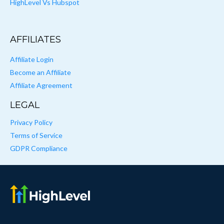
HighLevel Vs Hubspot
AFFILIATES
Affiliate Login
Become an Affiliate
Affiliate Agreement
LEGAL
Privacy Policy
Terms of Service
GDPR Compliance