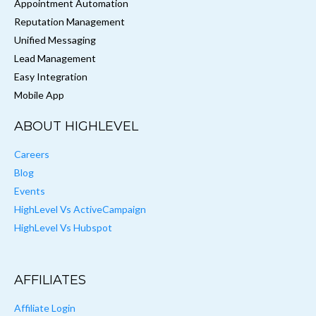
Appointment Automation
Reputation Management
Unified Messaging
Lead Management
Easy Integration
Mobile App
ABOUT HIGHLEVEL
Careers
Blog
Events
HighLevel Vs ActiveCampaign
HighLevel Vs Hubspot
AFFILIATES
Affiliate Login