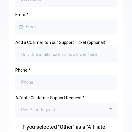
Email
*
Add a CC Email to Your Support Ticket (optional)
Phone
*
Affiliate Customer Support Request
*
Pick Your Request
IF you selected "Other" as a "Affiliate