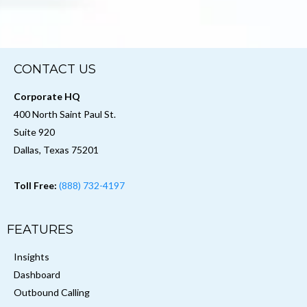
CONTACT US
Corporate HQ
400 North Saint Paul St.
Suite 920
Dallas, Texas 75201
Toll Free:
(888) 732-4197
FEATURES
Insights
Dashboard
Outbound Calling