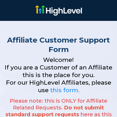
Affiliate Customer Support
Form
Welcome!
If you are a Customer of an Affiliate
this is the place for you.
For our HighLevel Affiliates, please
use
this form.
Please note: this is ONLY for Affiliate
Related Requests.
Do not submit
standard support requests
here as this