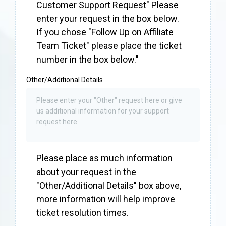
Customer Support Request" Please
enter your request in the box below.
If you chose "Follow Up on Affiliate
Team Ticket" please place the ticket
number in the box below."
Other/Additional Details
Please place as much information
about your request in the
"Other/Additional Details" box above,
more information will help improve
ticket resolution times.