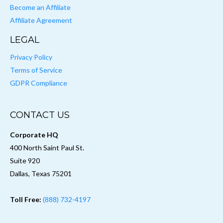
Become an Affiliate
Affiliate Agreement
LEGAL
Privacy Policy
Terms of Service
GDPR Compliance
CONTACT US
Corporate HQ
400 North Saint Paul St.
Suite 920
Dallas, Texas 75201
Toll Free:
(888) 732-4197