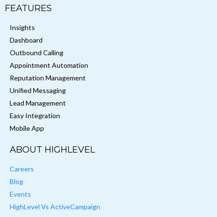
FEATURES
Insights
Dashboard
Outbound Calling
Appointment Automation
Reputation Management
Unified Messaging
Lead Management
Easy Integration
Mobile App
ABOUT HIGHLEVEL
Careers
Blog
Events
HighLevel Vs ActiveCampaign