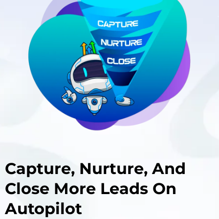
Capture, Nurture, And
Close More Leads On
Autopilot