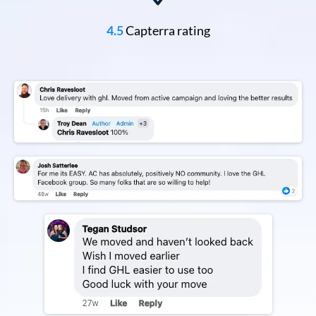
4.5
Capterra rating