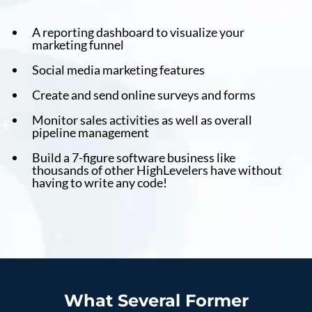
A reporting dashboard to visualize your
marketing funnel
Social media marketing features
Create and send online surveys and forms
Monitor sales activities as well as overall
pipeline management
Build a 7-figure software business like
thousands of other HighLevelers have without
having to write any code!
What Several Former