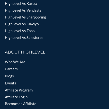
HighLevel Vs Kartra
HighLevel Vs Vendasta
HighLevel Vs SharpSpring
HighLevel Vs Klaviyo
HighLevel Vs Zoho
HighLevel Vs Salesforce
ABOUT HIGHLEVEL
Who We Are
Careers
Blogs
Events
Affiliate Program
Affiliate Login
Become an Affiliate