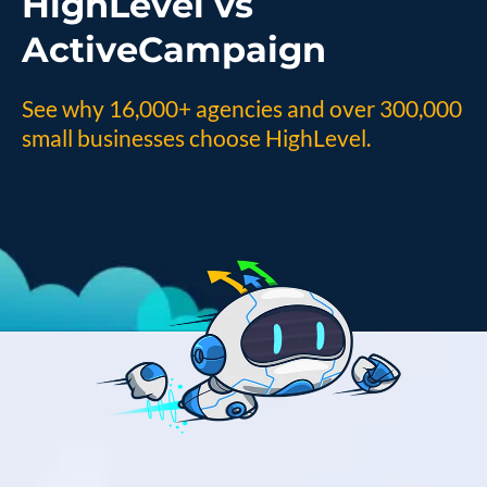
HighLevel vs
ActiveCampaign
See why 16,000+ agencies and over 300,000
small businesses choose HighLevel.