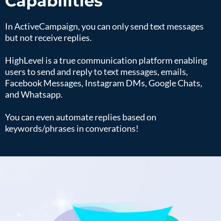
Capabilities
In ActiveCampaign, you can only send text messages
but not receive replies.
HighLevel is a true communication platform enabling
users to send and reply to text messages, emails,
Facebook Messages, Instagram DMs, Google Chats,
and Whatsapp.
You can even automate replies based on
keywords/phrases in converations!