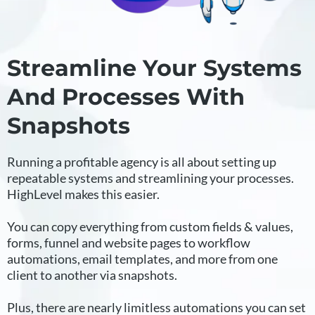
Streamline Your Systems
And Processes With
Snapshots
Running a profitable agency is all about setting up
repeatable systems and streamlining your processes.
HighLevel makes this easier.
You can copy everything from custom fields & values,
forms, funnel and website pages to workflow
automations, email templates, and more from one
client to another via snapshots.
Plus, there are nearly limitless automations you can set