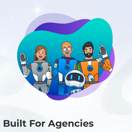
Built For Agencies