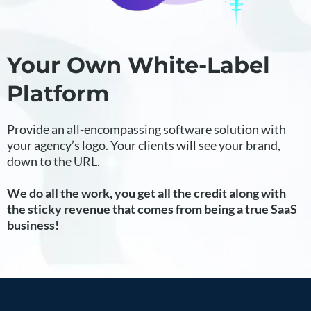
Your Own White-Label
Platform
Provide an all-encompassing software solution with
your agency’s logo. Your clients will see your brand,
down to the URL.
We do all the work, you get all the credit along with
the sticky revenue that comes from being a true SaaS
business!