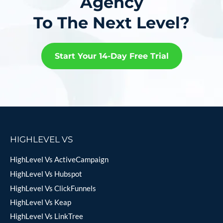
Agency
To The Next Level?
Start Your 14-Day Free Trial
HIGHLEVEL VS
HighLevel Vs ActiveCampaign
HighLevel Vs Hubspot
HighLevel Vs ClickFunnels
HighLevel Vs Keap
HighLevel Vs LinkTree