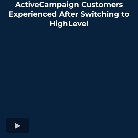
ActiveCampaign Customers
Experienced After Switching to
HighLevel