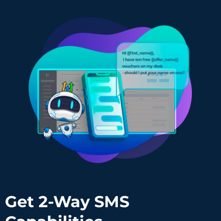
Get 2-Way SMS