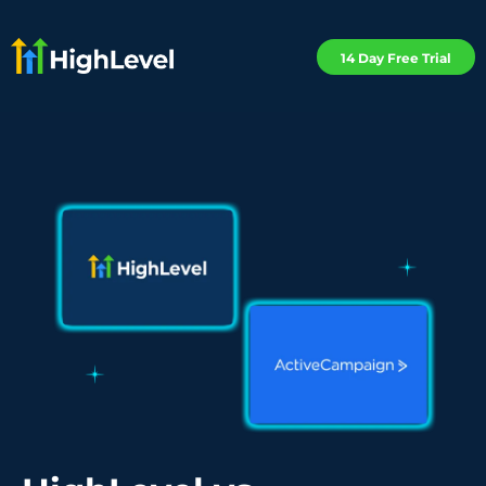
14 Day Free Trial