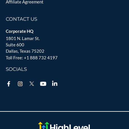
Affiliate Agreement
CONTACT US
Corporate HQ
1801 N. Lamar St.
Suite 600
Dallas, Texas 75202
Toll Free:
+1 888 732 4197
SOCIALS