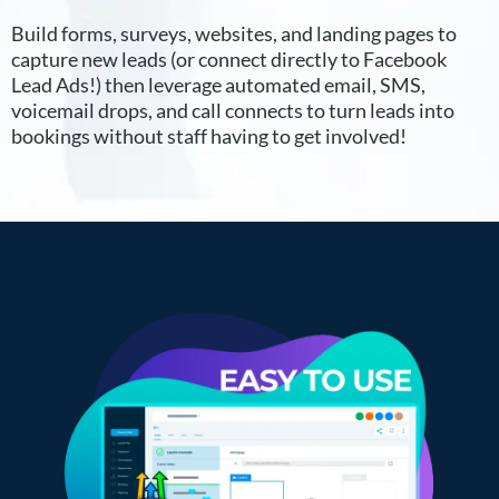
Build forms, surveys, websites, and landing pages to
capture new leads (or connect directly to Facebook
Lead Ads!) then leverage automated email, SMS,
voicemail drops, and call connects to turn leads into
bookings without staff having to get involved!