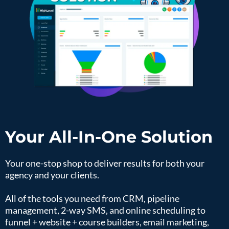
Your All-In-One Solution
Your one-stop shop to deliver results for both your
agency and your clients.
All of the tools you need from CRM, pipeline
management, 2-way SMS, and online scheduling to
funnel + website + course builders, email marketing,