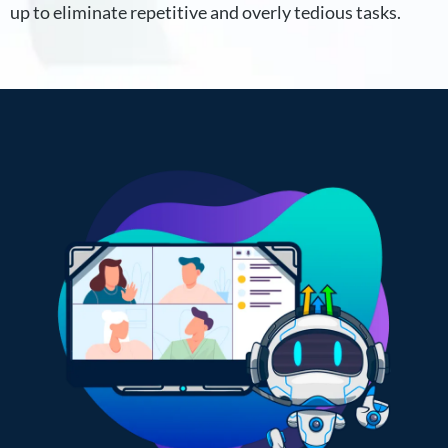
up to eliminate repetitive and overly tedious tasks.