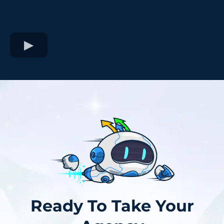
Ready To Take Your