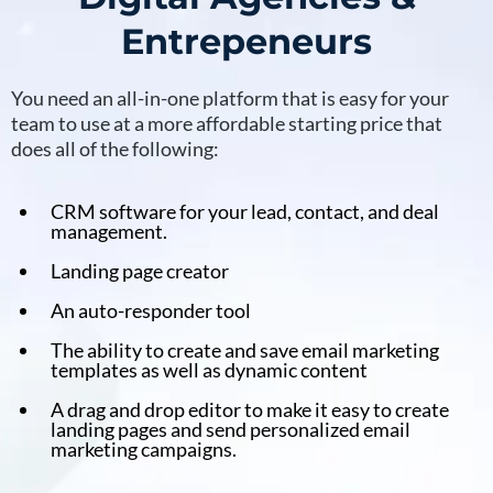
Entrepeneurs
You need an all-in-one platform that is easy for your
team to use at a more affordable starting price that
does all of the following:
CRM software for your lead, contact, and deal
management.
Landing page creator
An auto-responder tool
The ability to create and save email marketing
templates as well as dynamic content
A drag and drop editor to make it easy to create
landing pages and send personalized email
marketing campaigns.