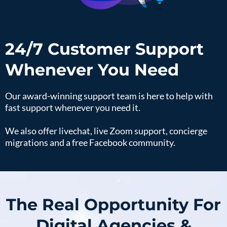
24/7 Customer Support
Whenever You Need
Our award-winning support team is here to help with
fast support whenever you need it.
We also offer livechat, live Zoom support, concierge
migrations and a free Facebook community.
The Real Opportunity For
Digital Agencies &