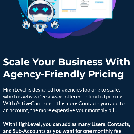
Scale Your Business With
Agency-Friendly Pricing
HighLevel is designed for agencies looking to scale,
which is why we've always offered unlimited pricing.
With ActiveCampaign, the more Contacts you add to
an account, the more expensive your monthly bill.
With HighLevel, you can add as many Users, Contacts,
and Sub-Accounts as you want for one monthly fee