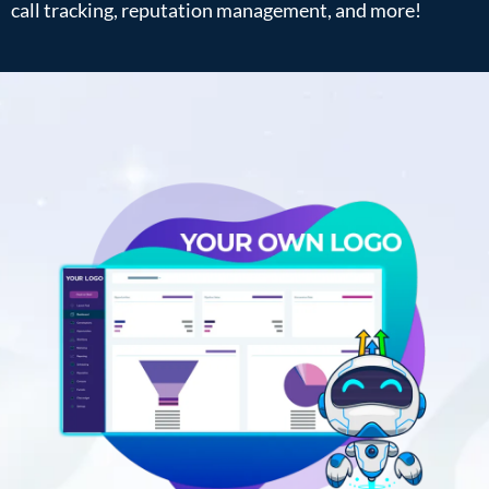
call tracking, reputation management, and more!