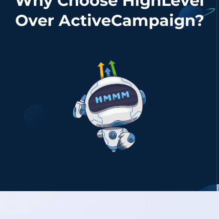
Why Choose HighLevel
Over ActiveCampaign?