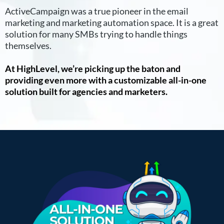
ActiveCampaign was a true pioneer in the email
marketing and marketing automation space. It is a great
solution for many SMBs trying to handle things
themselves.
At HighLevel, we’re picking up the baton and
providing even more with a customizable all-in-one
solution built for agencies and marketers.