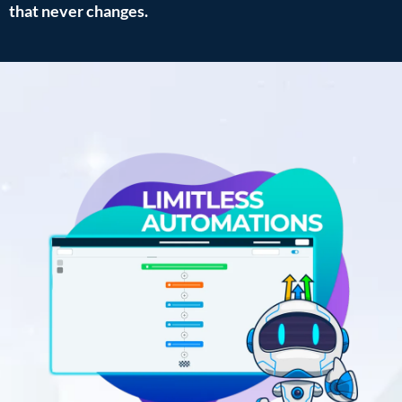
that never changes.