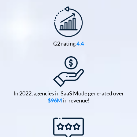
G2 rating
4.4
In 2022, agencies in SaaS Mode generated over
$96M
in revenue!