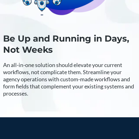
Be Up and Running in Days,
Not Weeks
An all-in-one solution should elevate your current
workflows, not complicate them. Streamline your
agency operations with custom-made workflows and
form fields that complement your existing systems and
processes.