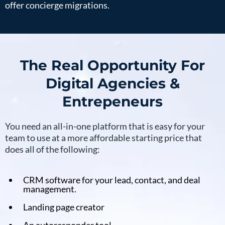
offer concierge migrations.
The Real Opportunity For
Digital Agencies &
Entrepeneurs
You need an all-in-one platform that is easy for your
team to use at a more affordable starting price that
does all of the following:
CRM software for your lead, contact, and deal
management.
Landing page creator