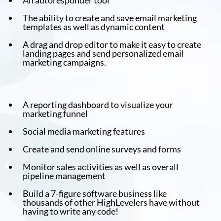
An autoresponder tool
The ability to create and save email marketing
templates as well as dynamic content
A drag and drop editor to make it easy to create
landing pages and send personalized email
marketing campaigns.
A reporting dashboard to visualize your
marketing funnel
Social media marketing features
Create and send online surveys and forms
Monitor sales activities as well as overall
pipeline management
Build a 7-figure software business like
thousands of other HighLevelers have without
having to write any code!