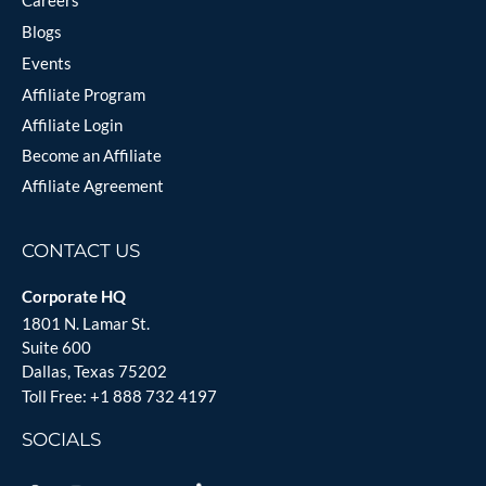
Careers
Blogs
Events
Affiliate Program
Affiliate Login
Become an Affiliate
Affiliate Agreement
CONTACT US
Corporate HQ
1801 N. Lamar St.
Suite 600
Dallas, Texas 75202
Toll Free:
+1 888 732 4197
SOCIALS