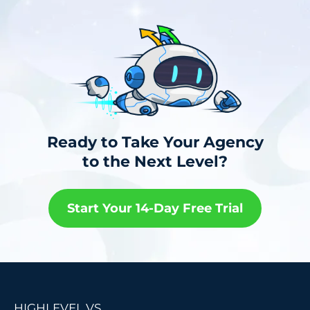
Ready to Take Your Agency
to the Next Level?
Start Your 14-Day Free Trial
HIGHLEVEL VS