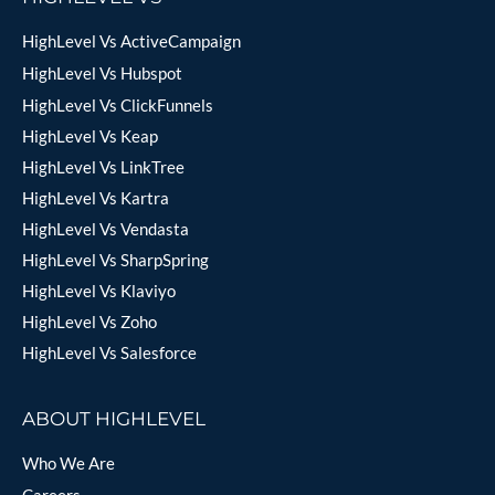
HighLevel Vs ActiveCampaign
HighLevel Vs Hubspot
HighLevel Vs ClickFunnels
HighLevel Vs Keap
HighLevel Vs LinkTree
HighLevel Vs Kartra
HighLevel Vs Vendasta
HighLevel Vs SharpSpring
HighLevel Vs Klaviyo
HighLevel Vs Zoho
HighLevel Vs Salesforce
ABOUT HIGHLEVEL
Who We Are