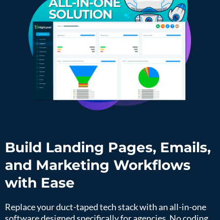
Build Landing Pages, Emails,
and Marketing Workflows
with Ease
Replace your duct-taped tech stack with an all-in-one
software designed specifically for agencies. No coding