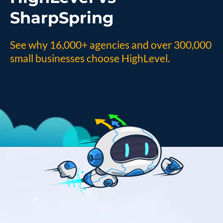
SharpSpring
See why 16,000+ agencies and over 300,000
small businesses choose HighLevel.