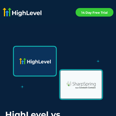
14 Day Free Trial
HighLevel vs