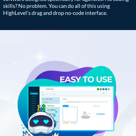
skills? No problem. You can do all of this using
HighLevel’s drag and drop no-code interface.