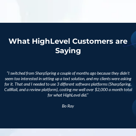
What HighLevel Customers are
Saying
“I switched from SharpSpring a couple of months ago because they didn't
seem too interested in setting up a text solution, and my clients were asking
for it. That and I needed to use 3 different software platforms (SharpSpring,
CallRail, and a review platform), costing me well over $2,000 a month total
for what HighLevel did.”
Bo Ray