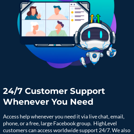
24/7 Customer Support
Whenever You Need
Access help whenever you need it via live chat, email,
phone, or a free, large Facebook group. HighLevel
customers can access worldwide support 24/7. We also