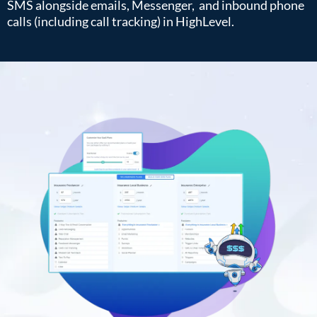
SMS alongside emails, Messenger, and inbound phone
calls (including call tracking) in HighLevel.