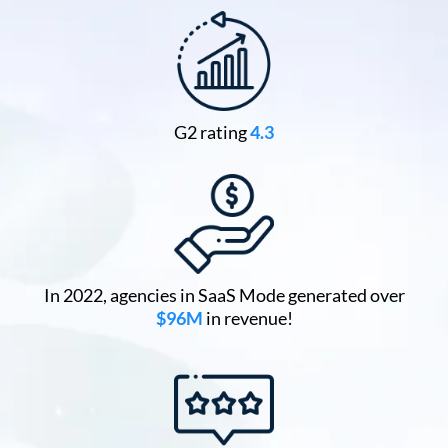
G2 rating
4.3
In 2022, agencies in SaaS Mode generated over
$96M
in revenue!