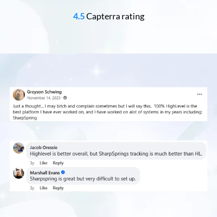
4.5
Capterra rating