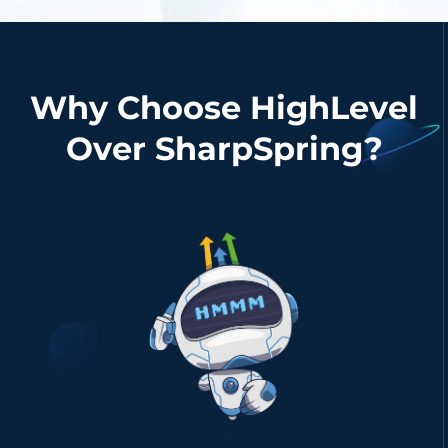
Why Choose HighLevel
Over SharpSpring?