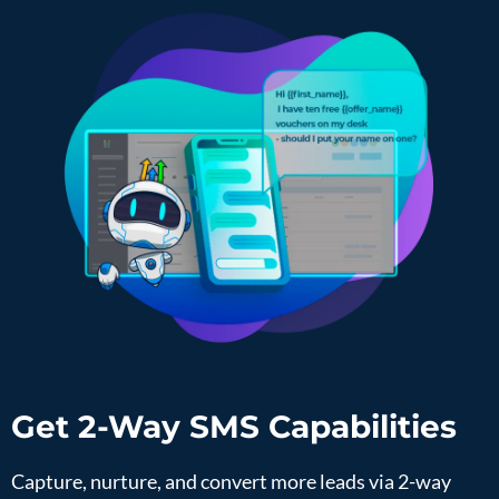
Get 2-Way SMS Capabilities
Capture, nurture, and convert more leads via 2-way