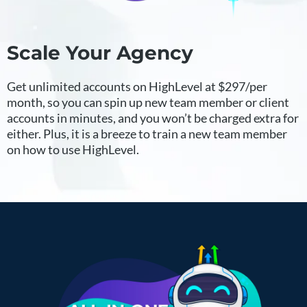
Scale Your Agency
Get unlimited accounts on HighLevel at $297/per
month, so you can spin up new team member or client
accounts in minutes, and you won’t be charged extra for
either. Plus, it is a breeze to train a new team member
on how to use HighLevel.