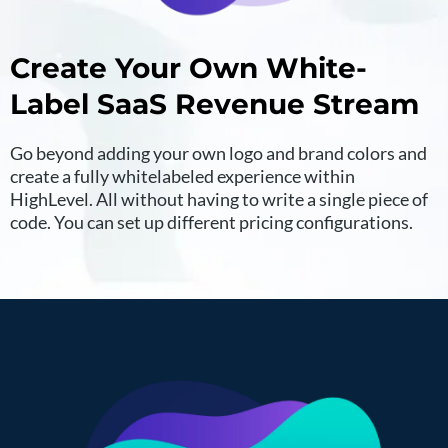
Create Your Own White-
Label SaaS Revenue Stream
Go beyond adding your own logo and brand colors and
create a fully whitelabeled experience within
HighLevel. All without having to write a single piece of
code. You can set up different pricing configurations.