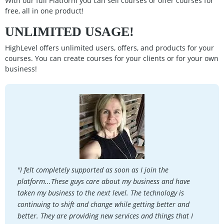
With our full Platform you can sell courses or offer courses for
free, all in one product!
UNLIMITED USAGE!
HighLevel offers unlimited users, offers, and products for your
courses. You can create courses for your clients or for your own
business!
"I felt completely supported as soon as I join the
platform...These guys care about my business and have
taken my business to the next level. The technology is
continuing to shift and change while getting better and
better. They are providing new services and things that I