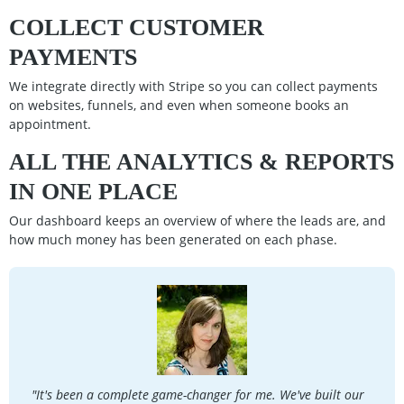
COLLECT CUSTOMER
PAYMENTS
We integrate directly with Stripe so you can collect payments
on websites, funnels, and even when someone books an
appointment.
ALL THE ANALYTICS & REPORTS
IN ONE PLACE
Our dashboard keeps an overview of where the leads are, and
how much money has been generated on each phase.
"It's been a complete game-changer for me. We've built our