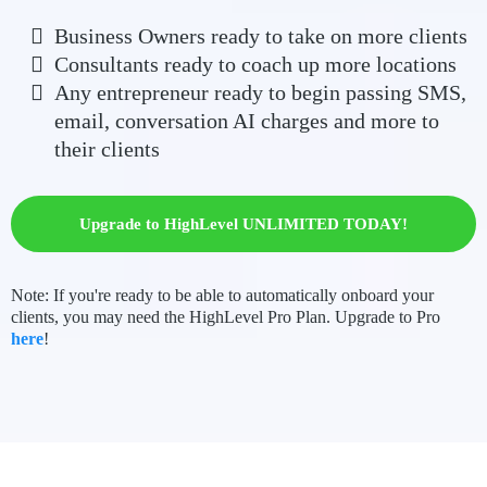
Business Owners ready to take on more clients
Consultants ready to coach up more locations
Any entrepreneur ready to begin passing SMS,
email, conversation AI charges and more to
their clients
Upgrade to HighLevel UNLIMITED TODAY!
Note: If you're ready to be able to automatically onboard your
clients, you may need the HighLevel Pro Plan. Upgrade to Pro
here
!