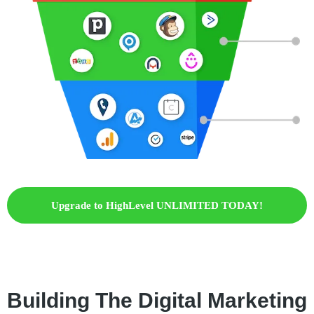
Upgrade to HighLevel UNLIMITED TODAY!
Building The Digital Marketing