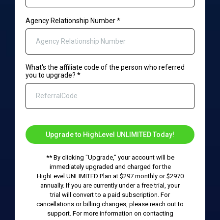
Agency Relationship Number
*
What's the affiliate code of the person who referred
you to upgrade?
*
Upgrade to HighLevel UNLIMITED Today!
** By clicking "Upgrade," your account will be
immediately upgraded and charged for the
HighLevel UNLIMITED Plan at $297 monthly or $2970
annually. If you are currently under a free trial, your
trial will convert to a paid subscription. For
cancellations or billing changes, please reach out to
support. For more information on contacting