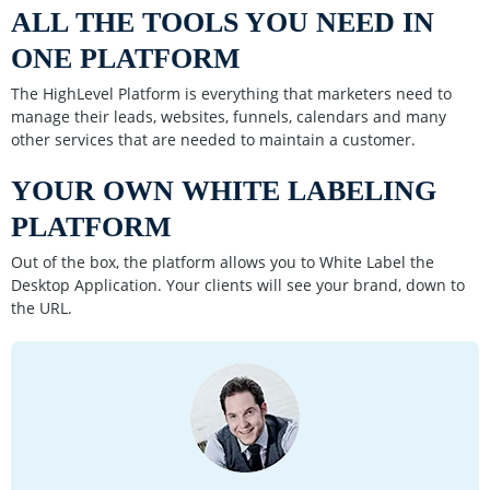
ALL THE TOOLS YOU NEED IN
ONE PLATFORM
The HighLevel Platform is everything that marketers need to
manage their leads, websites, funnels, calendars and many
other services that are needed to maintain a customer.
YOUR OWN WHITE LABELING
PLATFORM
Out of the box, the platform allows you to White Label the
Desktop Application. Your clients will see your brand, down to
the URL.