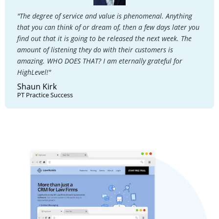
"The degree of service and value is phenomenal. Anything
that you can think of or dream of, then a few days later you
find out that it is going to be released the next week. The
amount of listening they do with their customers is
amazing. WHO DOES THAT? I am eternally grateful for
HighLevel!"
Shaun Kirk
PT Practice Success