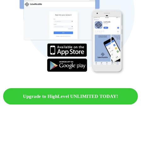
Upgrade to HighLevel UNLIMITED TODAY!