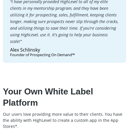
"I have personally provided HighLevel to all of my elite
clients in my mentorship program, and they have been
utilizing it for prospecting, sales, fulfillment, keeping clients
longer, making sure prospects never slip through the cracks,
and utilizing things to save their time. If you're considering
using HighLevel, use it. It's going to help your business
scale!"
Alex Schlinsky
Founder of Prospecting On Demand™
Your Own White Label
Platform
Our users love providing more value to their clients. You have
the ability with HighLevel to create a custom app in the App
Stores*.