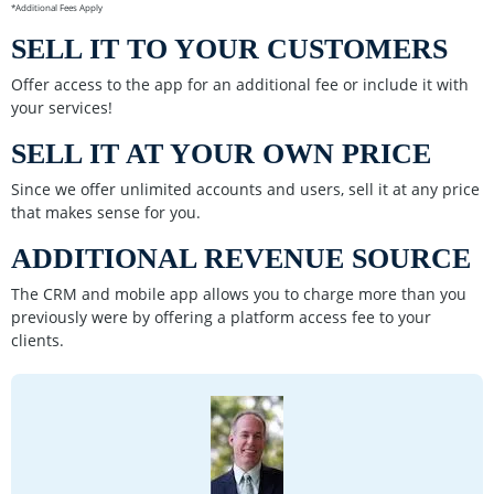
*Additional Fees Apply
SELL IT TO YOUR CUSTOMERS
Offer access to the app for an additional fee or include it with
your services!
SELL IT AT YOUR OWN PRICE
Since we offer unlimited accounts and users, sell it at any price
that makes sense for you.
ADDITIONAL REVENUE SOURCE
The CRM and mobile app allows you to charge more than you
previously were by offering a platform access fee to your
clients.