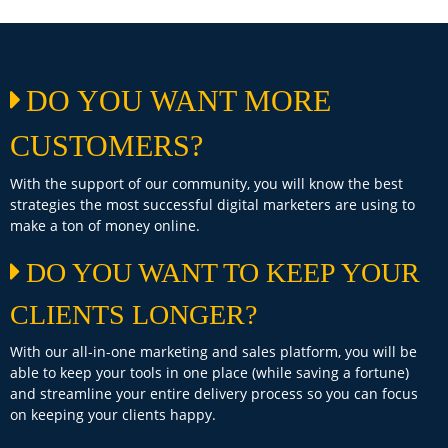
DO YOU WANT MORE
CUSTOMERS?
With the support of our community, you will know the best
strategies the most successful digital marketers are using to
make a ton of money online.
DO YOU WANT TO KEEP YOUR
CLIENTS LONGER?
With our all-in-one marketing and sales platform, you will be
able to keep your tools in one place (while saving a fortune)
and streamline your entire delivery process so you can focus
on keeping your clients happy.