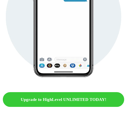
Upgrade to HighLevel UNLIMITED TODAY!