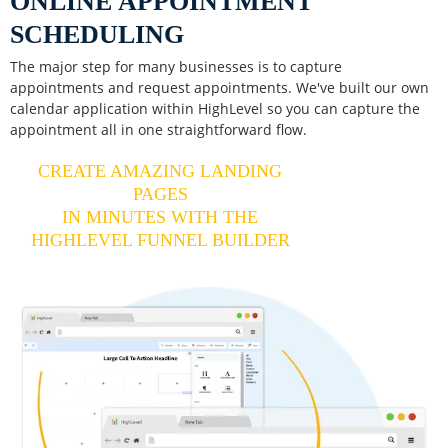
ONLINE APPOINTMENT
SCHEDULING
The major step for many businesses is to capture
appointments and request appointments. We've built our own
calendar application within HighLevel so you can capture the
appointment all in one straightforward flow.
CREATE AMAZING LANDING
PAGES
IN MINUTES WITH THE
HIGHLEVEL FUNNEL BUILDER