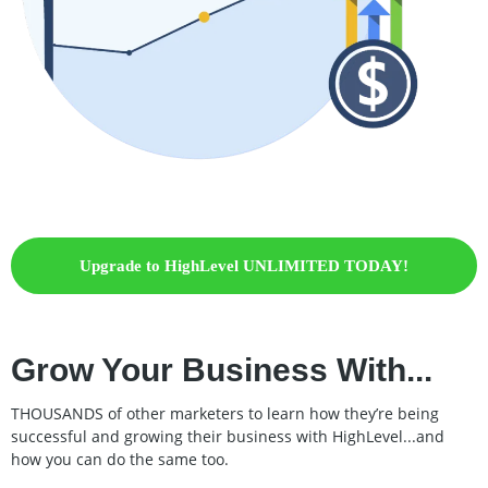
Upgrade to HighLevel UNLIMITED TODAY!
Grow Your Business With...
THOUSANDS of other marketers to learn how they’re being
successful and growing their business with HighLevel...and
how you can do the same too.