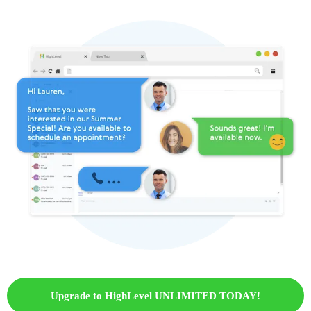
Upgrade to HighLevel UNLIMITED TODAY!