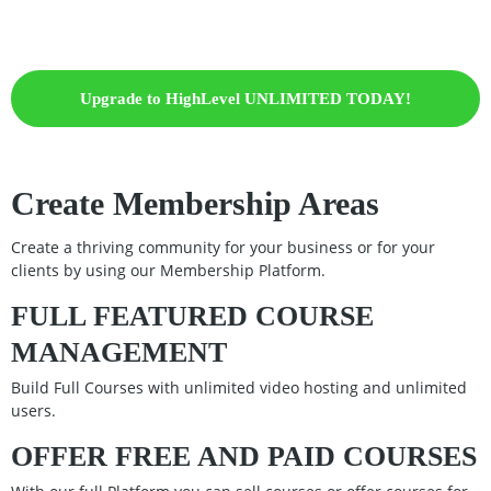
Upgrade to HighLevel UNLIMITED TODAY!
Create Membership Areas
Create a thriving community for your business or for your
clients by using our Membership Platform.
FULL FEATURED COURSE
MANAGEMENT
Build Full Courses with unlimited video hosting and unlimited
users.
OFFER FREE AND PAID COURSES