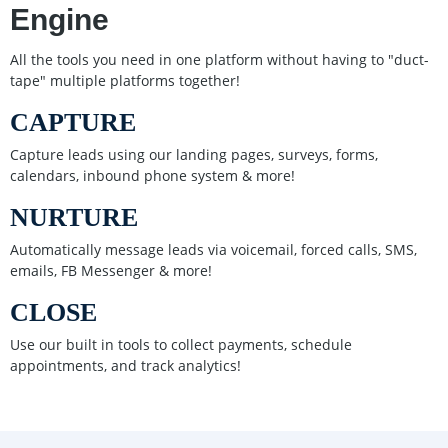
Engine
All the tools you need in one platform without having to "duct-
tape" multiple platforms together!
CAPTURE
Capture leads using our landing pages, surveys, forms,
calendars, inbound phone system & more!
NURTURE
Automatically message leads via voicemail, forced calls, SMS,
emails, FB Messenger & more!
CLOSE
Use our built in tools to collect payments, schedule
appointments, and track analytics!