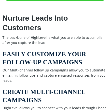
Nurture Leads Into
Customers
The backbone of HighLevel is what you are able to accomplish
after you capture the lead.
EASILY CUSTOMIZE YOUR
FOLLOW-UP CAMPAIGNS
Our Multi-channel follow up campaigns allow you to automate
engaging follow ups and capture engaged responses from your
leads.
CREATE MULTI-CHANNEL
CAMPAIGNS
HighLevel allows you to connect with your leads through Phone