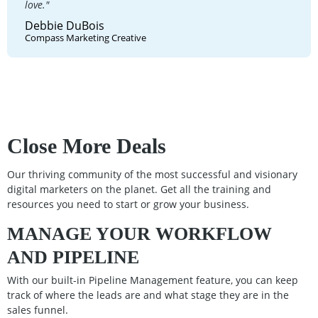
love."
Debbie DuBois
Compass Marketing Creative
Close More Deals
Our thriving community of the most successful and visionary
digital marketers on the planet. Get all the training and
resources you need to start or grow your business.
MANAGE YOUR WORKFLOW
AND PIPELINE
With our built-in Pipeline Management feature, you can keep
track of where the leads are and what stage they are in the
sales funnel.