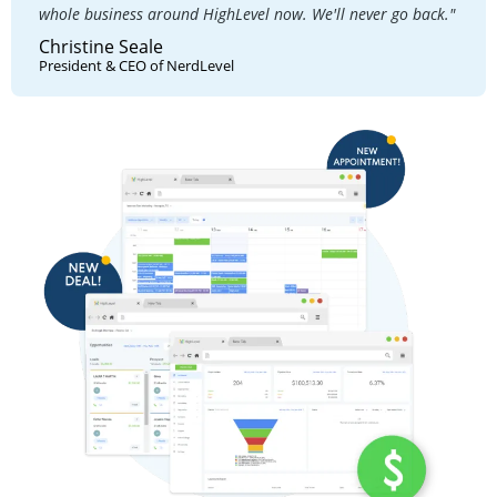
whole business around HighLevel now. We'll never go back."
Christine Seale
President & CEO of NerdLevel