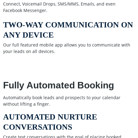
Connect, Voicemail Drops, SMS/MMS, Emails, and even
Facebook Messenger.
TWO-WAY COMMUNICATION ON
ANY DEVICE
Our full featured mobile app allows you to communicate with
your leads on all devices.
Fully Automated Booking
Automatically book leads and prospects to your calendar
without lifting a finger.
AUTOMATED NURTURE
CONVERSATIONS
Create text conversations with the goal of placing booked