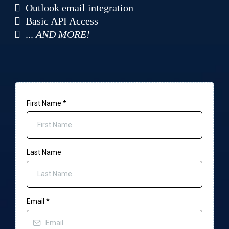
Outlook email integration
Basic API Access
...
AND MORE!
First Name
*
Last Name
Email
*