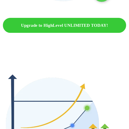
Upgrade to HighLevel UNLIMITED TODAY!