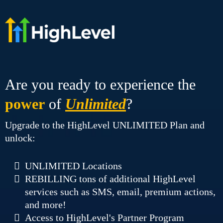
Are you ready to experience the
power
of
Unlimited
?
Upgrade to the HighLevel UNLIMITED Plan and
unlock:
UNLIMITED Locations
REBILLING tons of additional HighLevel
services such as SMS, email, premium actions,
and more!
Access to HighLevel's Partner Program