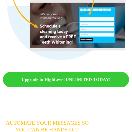
Upgrade to HighLevel UNLIMITED TODAY!
AUTOMATE YOUR MESSAGES SO
YOU CAN BE HANDS-OFF