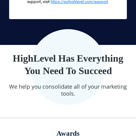
support, visit
https://gohighlevel.com/support
.
HighLevel Has Everything
You Need To Succeed
We help you consolidate all of your marketing
tools.
Awards