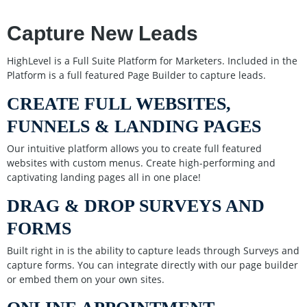
Capture New Leads
HighLevel is a Full Suite Platform for Marketers. Included in the
Platform is a full featured Page Builder to capture leads.
CREATE FULL WEBSITES,
FUNNELS & LANDING PAGES
Our intuitive platform allows you to create full featured
websites with custom menus. Create high-performing and
captivating landing pages all in one place!
DRAG & DROP SURVEYS AND
FORMS
Built right in is the ability to capture leads through Surveys and
capture forms. You can integrate directly with our page builder
or embed them on your own sites.