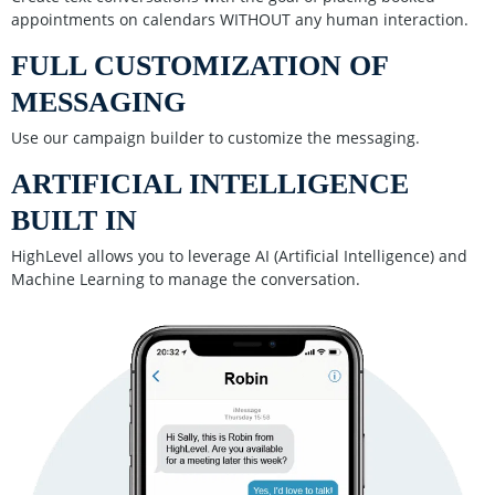
appointments on calendars WITHOUT any human interaction.
FULL CUSTOMIZATION OF
MESSAGING
Use our campaign builder to customize the messaging.
ARTIFICIAL INTELLIGENCE
BUILT IN
HighLevel allows you to leverage AI (Artificial Intelligence) and
Machine Learning to manage the conversation.