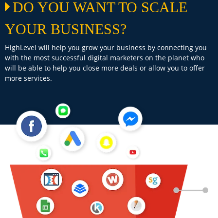
DO YOU WANT TO SCALE
YOUR BUSINESS?
HighLevel will help you grow your business by connecting you
with the most successful digital marketers on the planet who
will be able to help you close more deals or allow you to offer
more services.