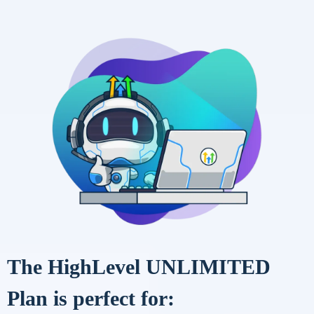
The HighLevel UNLIMITED
Plan is perfect for: