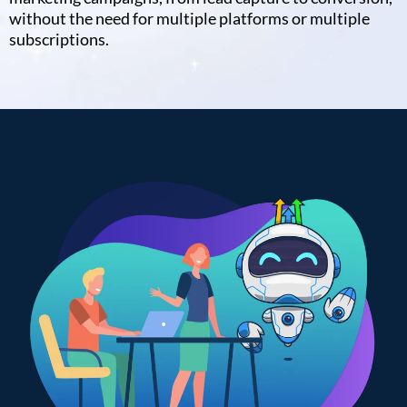
without the need for multiple platforms or multiple
subscriptions.