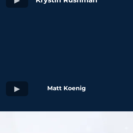
Matt Koenig