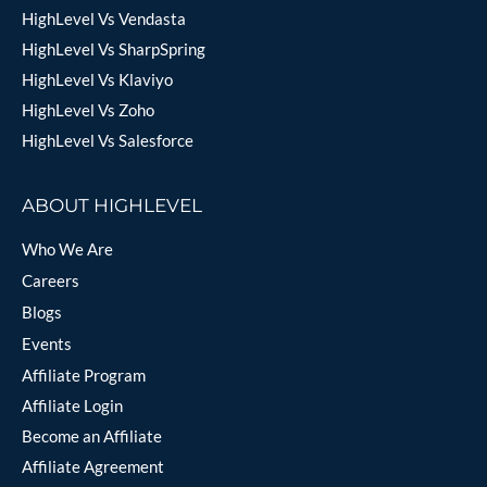
HighLevel Vs Vendasta
HighLevel Vs SharpSpring
HighLevel Vs Klaviyo
HighLevel Vs Zoho
HighLevel Vs Salesforce
ABOUT HIGHLEVEL
Who We Are
Careers
Blogs
Events
Affiliate Program
Affiliate Login
Become an Affiliate
Affiliate Agreement