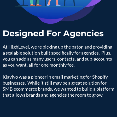
Designed For Agencies
At HighLevel, we’re picking up the baton and providing
a scalable solution built specifically for agencies. Plus,
you can add as many users, contacts, and sub-accounts
as you want, all for one monthly fee.
Klaviyo was a pioneer in email marketing for Shopify
businesses. While it still may be a great solution for
SMB ecommerce brands, we wanted to build a platform
that allows brands and agencies the room to grow.