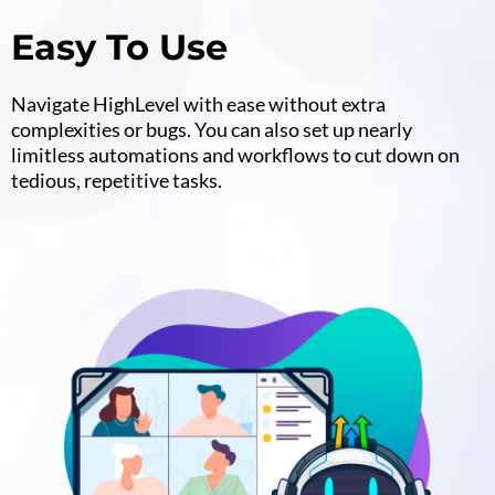
Easy To Use
Navigate HighLevel with ease without extra
complexities or bugs. You can also set up nearly
limitless automations and workflows to cut down on
tedious, repetitive tasks.