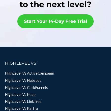
to the next level?
Start Your 14-Day Free Trial
HIGHLEVEL VS
HighLevel Vs ActiveCampaign
HighLevel Vs Hubspot
HighLevel Vs ClickFunnels
HighLevel Vs Keap
HighLevel Vs LinkTree
HighLevel Vs Kartra