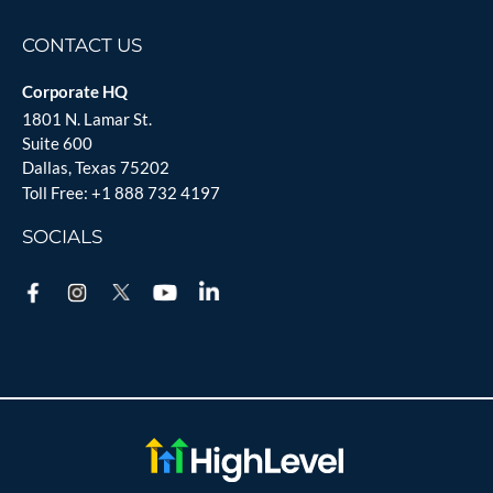
CONTACT US
Corporate HQ
1801 N. Lamar St.
Suite 600
Dallas, Texas 75202
Toll Free:
+1 888 732 4197
SOCIALS