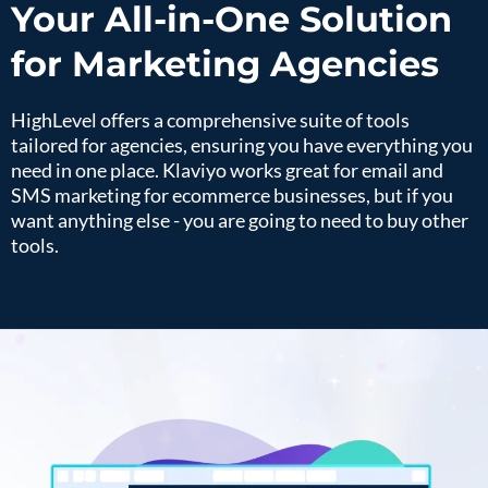
Your All-in-One Solution
for Marketing Agencies
HighLevel offers a comprehensive suite of tools
tailored for agencies, ensuring you have everything you
need in one place. Klaviyo works great for email and
SMS marketing for ecommerce businesses, but if you
want anything else - you are going to need to buy other
tools.