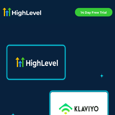
14 Day Free Trial