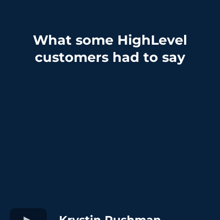
What some HighLevel
customers had to say
Krystin Rushman