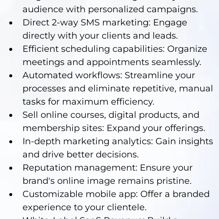
audience with personalized campaigns.
Direct 2-way SMS marketing: Engage
directly with your clients and leads.
Efficient scheduling capabilities: Organize
meetings and appointments seamlessly.
Automated workflows: Streamline your
processes and eliminate repetitive, manual
tasks for maximum efficiency.
Sell online courses, digital products, and
membership sites: Expand your offerings.
In-depth marketing analytics: Gain insights
and drive better decisions.
Reputation management: Ensure your
brand's online image remains pristine.
Customizable mobile app: Offer a branded
experience to your clientele.