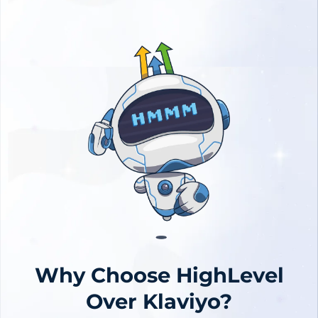
Why Choose HighLevel
Over Klaviyo?