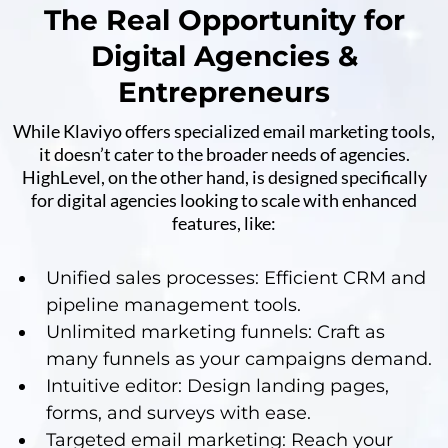
The Real Opportunity for
Digital Agencies &
Entrepreneurs
While Klaviyo offers specialized email marketing tools,
it doesn’t cater to the broader needs of agencies.
HighLevel, on the other hand, is designed specifically
for digital agencies looking to scale with enhanced
features, like:
Unified sales processes: Efficient CRM and
pipeline management tools.
Unlimited marketing funnels: Craft as
many funnels as your campaigns demand.
Intuitive editor: Design landing pages,
forms, and surveys with ease.
Targeted email marketing: Reach your