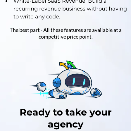
White-Label SaaS Revenue: Build a
recurring revenue business without having
to write any code.
The best part - All these features are available at a
competitive price point.
Ready to take your
agency