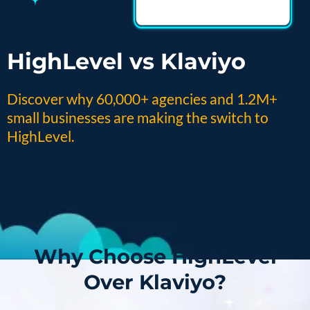
HighLevel vs Klaviyo
Discover why 60,000+ agencies and 1.2M+
small businesses are making the switch to
HighLevel.
Why Choose HighLevel
Over Klaviyo?