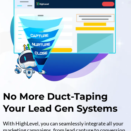
No More Duct-Taping
Your Lead Gen Systems
With HighLevel, you can seamlessly integrate all your
marketing campaigns, from lead capture to conversion,