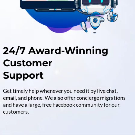
24/7 Award-Winning
Customer
Support
Get timely help whenever you need it by live chat,
email, and phone. We also offer concierge migrations
and have a large, free Facebook community for our
customers.