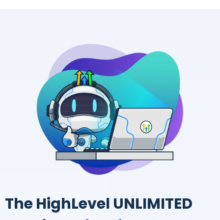
The HighLevel UNLIMITED