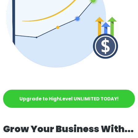
Upgrade to HighLevel UNLIMITED TODAY!
Grow Your Business With...