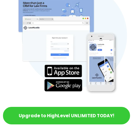
Upgrade to HighLevel UNLIMITED TODAY!