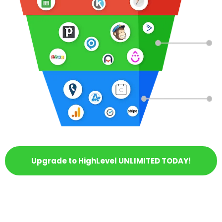
Upgrade to HighLevel UNLIMITED TODAY!