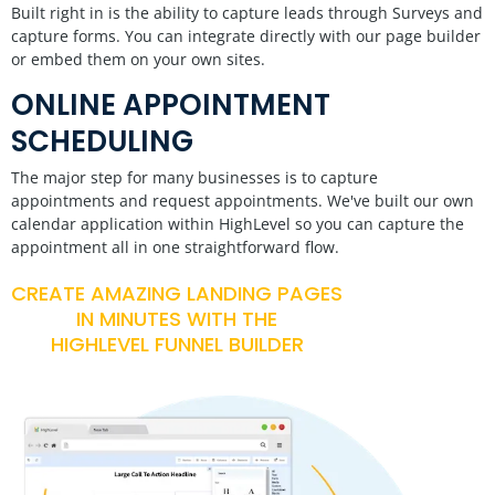
Built right in is the ability to capture leads through Surveys and
capture forms. You can integrate directly with our page builder
or embed them on your own sites.
ONLINE APPOINTMENT
SCHEDULING
The major step for many businesses is to capture
appointments and request appointments. We've built our own
calendar application within HighLevel so you can capture the
appointment all in one straightforward flow.
CREATE AMAZING LANDING PAGES
IN MINUTES WITH THE
HIGHLEVEL FUNNEL BUILDER