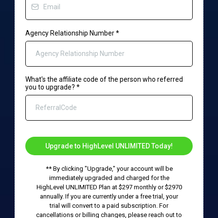
Agency Relationship Number
*
What's the affiliate code of the person who referred
you to upgrade?
*
Upgrade to HighLevel UNLIMITED Today!
** By clicking "Upgrade," your account will be
immediately upgraded and charged for the
HighLevel UNLIMITED Plan at $297 monthly or $2970
annually. If you are currently under a free trial, your
trial will convert to a paid subscription. For
cancellations or billing changes, please reach out to