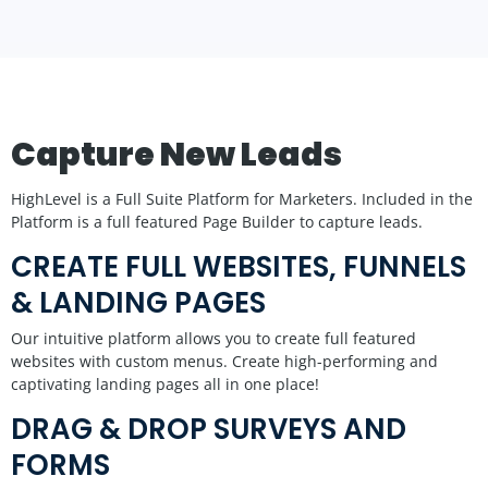
Capture New Leads
HighLevel is a Full Suite Platform for Marketers. Included in the
Platform is a full featured Page Builder to capture leads.
CREATE FULL WEBSITES, FUNNELS
& LANDING PAGES
Our intuitive platform allows you to create full featured
websites with custom menus. Create high-performing and
captivating landing pages all in one place!
DRAG & DROP SURVEYS AND
FORMS