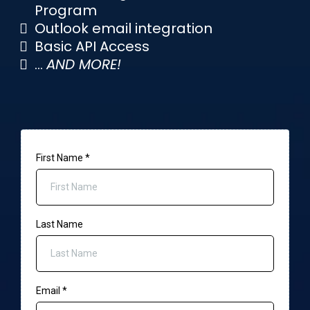
Program
Outlook email integration
Basic API Access
...
AND MORE!
First Name
*
Last Name
Email
*