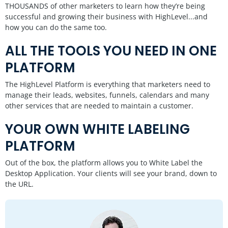
THOUSANDS of other marketers to learn how they’re being
successful and growing their business with HighLevel...and
how you can do the same too.
ALL THE TOOLS YOU NEED IN ONE
PLATFORM
The HighLevel Platform is everything that marketers need to
manage their leads, websites, funnels, calendars and many
other services that are needed to maintain a customer.
YOUR OWN WHITE LABELING
PLATFORM
Out of the box, the platform allows you to White Label the
Desktop Application. Your clients will see your brand, down to
the URL.