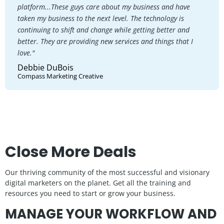
platform...These guys care about my business and have
taken my business to the next level. The technology is
continuing to shift and change while getting better and
better. They are providing new services and things that I
love."
Debbie DuBois
Compass Marketing Creative
Close More Deals
Our thriving community of the most successful and visionary
digital marketers on the planet. Get all the training and
resources you need to start or grow your business.
MANAGE YOUR WORKFLOW AND