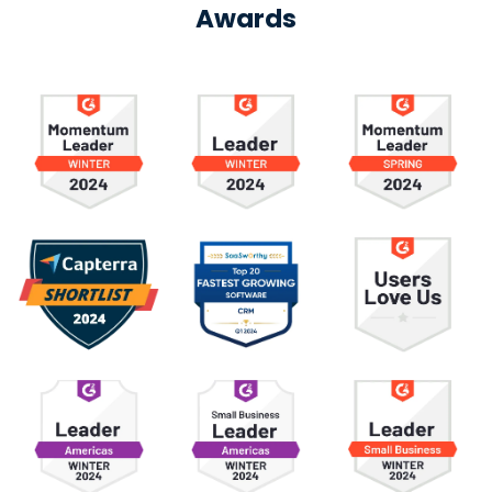
Awards