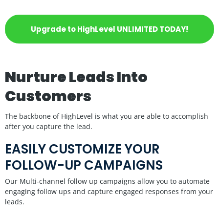
Upgrade to HighLevel UNLIMITED TODAY!
Nurture Leads Into
Customers
The backbone of HighLevel is what you are able to accomplish
after you capture the lead.
EASILY CUSTOMIZE YOUR
FOLLOW-UP CAMPAIGNS
Our Multi-channel follow up campaigns allow you to automate
engaging follow ups and capture engaged responses from your
leads.