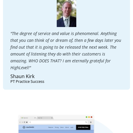
"The degree of service and value is phenomenal. Anything
that you can think of or dream of, then a few days later you
find out that it is going to be released the next week. The
amount of listening they do with their customers is
amazing. WHO DOES THAT? I am eternally grateful for
HighLevel!"
Shaun Kirk
PT Practice Success