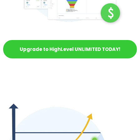
Upgrade to HighLevel UNLIMITED TODAY!