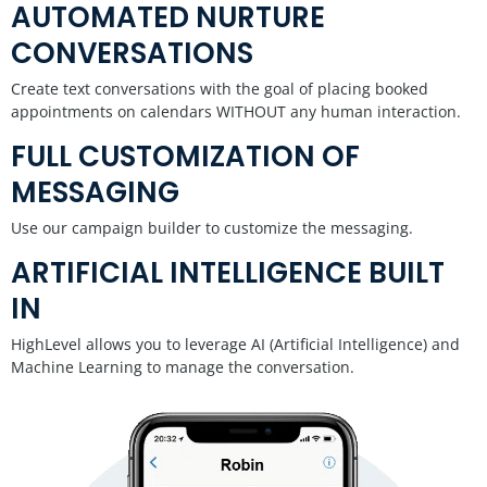
AUTOMATED NURTURE
CONVERSATIONS
Create text conversations with the goal of placing booked
appointments on calendars WITHOUT any human interaction.
FULL CUSTOMIZATION OF
MESSAGING
Use our campaign builder to customize the messaging.
ARTIFICIAL INTELLIGENCE BUILT
IN
HighLevel allows you to leverage AI (Artificial Intelligence) and
Machine Learning to manage the conversation.