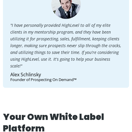
"I have personally provided HighLevel to all of my elite
clients in my mentorship program, and they have been
utilizing it for prospecting, sales, fulfillment, keeping clients
longer, making sure prospects never slip through the cracks,
and utilizing things to save their time. If you're considering
using HighLevel, use it. It's going to help your business
scale!"
Alex Schlinsky
Founder of Prospecting On Demand™
Your Own White Label
Platform