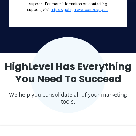
support. For more information on contacting
support, visit
https://gohighlevel.com/support
.
HighLevel Has Everything
You Need To Succeed
We help you consolidate all of your marketing
tools.