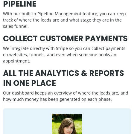
PIPELINE
With our built-in Pipeline Management feature, you can keep
track of where the leads are and what stage they are in the
sales funnel.
COLLECT CUSTOMER PAYMENTS
We integrate directly with Stripe so you can collect payments
on websites, funnels, and even when someone books an
appointment.
ALL THE ANALYTICS & REPORTS
IN ONE PLACE
Our dashboard keeps an overview of where the leads are, and
how much money has been generated on each phase.