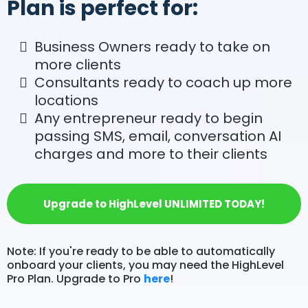
Plan is perfect for:
Business Owners ready to take on
more clients
Consultants ready to coach up more
locations
Any entrepreneur ready to begin
passing SMS, email, conversation AI
charges and more to their clients
Upgrade to HighLevel UNLIMITED TODAY!
Note: If you're ready to be able to automatically
onboard your clients, you may need the HighLevel
Pro Plan. Upgrade to Pro
here
!