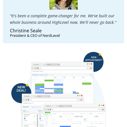
"It's been a complete game-changer for me. We've built our
whole business around HighLevel now. We'll never go back."
Christine Seale
President & CEO of NerdLevel