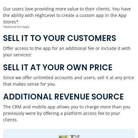
Our users love providing more value to their clients. You have
the ability with HighLevel to create a custom app in the App
Stores*.
*Additional Fees Apply
SELL IT TO YOUR CUSTOMERS
Offer access to the app for an additional fee or include it with
your services!
SELL IT AT YOUR OWN PRICE
Since we offer unlimited accounts and users, sell it at any price
that makes sense for you.
ADDITIONAL REVENUE SOURCE
The CRM and mobile app allows you to charge more than you
previously were by offering a platform access fee to your
clients.