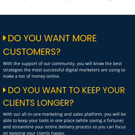
DO YOU WANT MORE
CUSTOMERS?
With the support of our community, you will know the best
strategies the most successful digital marketers are using to
make a ton of money online.
DO YOU WANT TO KEEP YOUR
CLIENTS LONGER?
With our all-in-one marketing and sales platform, you will be
able to keep your tools in one place (while saving a fortune)
and streamline your entire delivery process so you can focus
on keeping your clients happy.