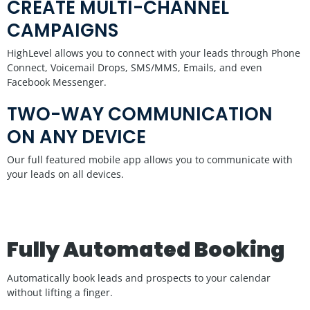
CREATE MULTI-CHANNEL
CAMPAIGNS
HighLevel allows you to connect with your leads through Phone
Connect, Voicemail Drops, SMS/MMS, Emails, and even
Facebook Messenger.
TWO-WAY COMMUNICATION
ON ANY DEVICE
Our full featured mobile app allows you to communicate with
your leads on all devices.
Fully Automated Booking
Automatically book leads and prospects to your calendar
without lifting a finger.