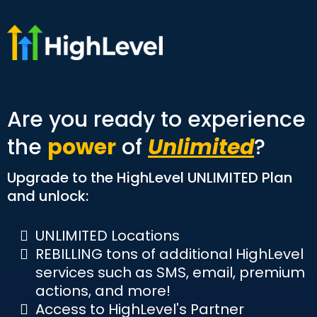
Are you ready to experience
the
power
of
Unlimited
?
Upgrade to the HighLevel UNLIMITED Plan
and unlock:
UNLIMITED Locations
REBILLING tons of additional HighLevel
services such as SMS, email, premium
actions, and more!
Access to HighLevel's Partner