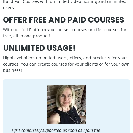
Build Full Courses with unlimited video hosting and unlimited
users.
OFFER FREE AND PAID COURSES
With our full Platform you can sell courses or offer courses for
free, all in one product!
UNLIMITED USAGE!
HighLevel offers unlimited users, offers, and products for your
courses. You can create courses for your clients or for your own
business!
"I felt completely supported as soon as I join the