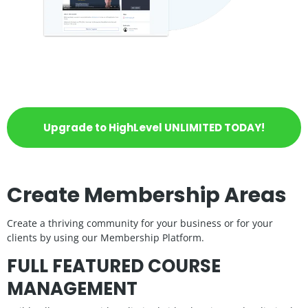
Upgrade to HighLevel UNLIMITED TODAY!
Create Membership Areas
Create a thriving community for your business or for your
clients by using our Membership Platform.
FULL FEATURED COURSE
MANAGEMENT