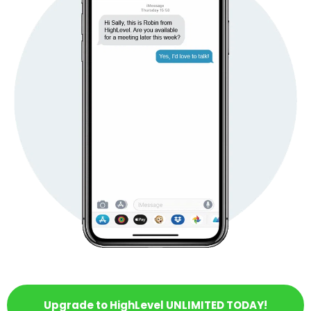
Upgrade to HighLevel UNLIMITED TODAY!