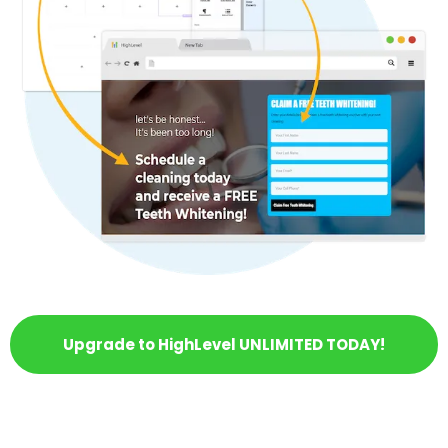
Upgrade to HighLevel UNLIMITED TODAY!