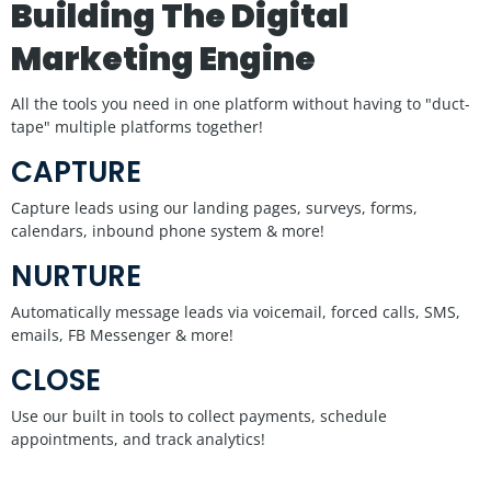
Building The Digital
Marketing Engine
All the tools you need in one platform without having to "duct-
tape" multiple platforms together!
CAPTURE
Capture leads using our landing pages, surveys, forms,
calendars, inbound phone system & more!
NURTURE
Automatically message leads via voicemail, forced calls, SMS,
emails, FB Messenger & more!
CLOSE
Use our built in tools to collect payments, schedule
appointments, and track analytics!