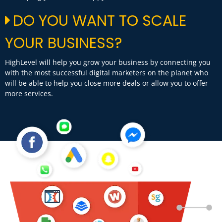
DO YOU WANT TO SCALE
YOUR BUSINESS?
HighLevel will help you grow your business by connecting you
with the most successful digital marketers on the planet who
will be able to help you close more deals or allow you to offer
more services.