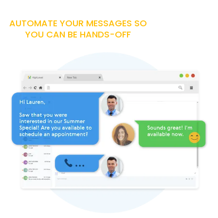
AUTOMATE YOUR MESSAGES SO
YOU CAN BE HANDS-OFF