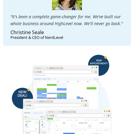
"It's been a complete game-changer for me. We've built our
whole business around HighLevel now. We'll never go back."
Christine Seale
President & CEO of NerdLevel