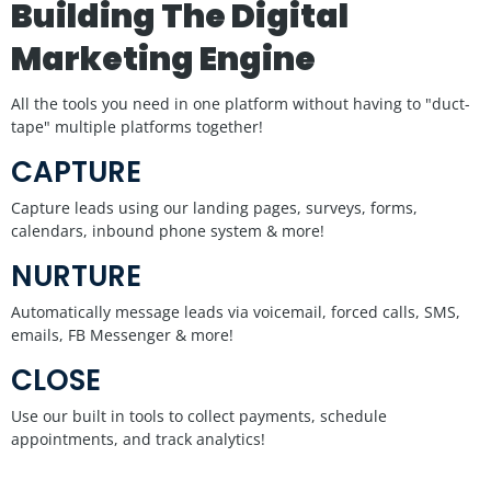
Building The Digital
Marketing Engine
All the tools you need in one platform without having to "duct-
tape" multiple platforms together!
CAPTURE
Capture leads using our landing pages, surveys, forms,
calendars, inbound phone system & more!
NURTURE
Automatically message leads via voicemail, forced calls, SMS,
emails, FB Messenger & more!
CLOSE
Use our built in tools to collect payments, schedule
appointments, and track analytics!