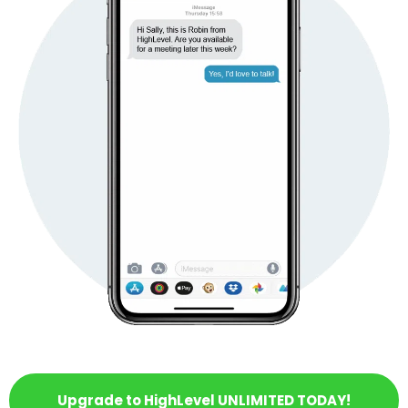
Upgrade to HighLevel UNLIMITED TODAY!