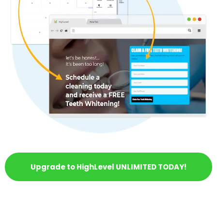
Upgrade to HighLevel UNLIMITED TODAY!