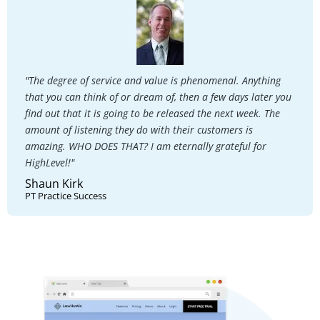
"The degree of service and value is phenomenal. Anything
that you can think of or dream of, then a few days later you
find out that it is going to be released the next week. The
amount of listening they do with their customers is
amazing. WHO DOES THAT? I am eternally grateful for
HighLevel!"
Shaun Kirk
PT Practice Success