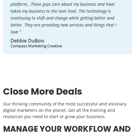
platform...These guys care about my business and have
taken my business to the next level. The technology is
continuing to shift and change while getting better and
better. They are providing new services and things that I
love."
Debbie DuBois
Compass Marketing Creative
Close More Deals
Our thriving community of the most successful and visionary
digital marketers on the planet. Get all the training and
resources you need to start or grow your business.
MANAGE YOUR WORKFLOW AND