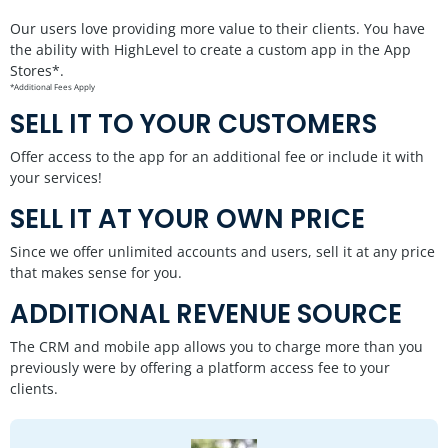
Our users love providing more value to their clients. You have
the ability with HighLevel to create a custom app in the App
Stores*.
*Additional Fees Apply
SELL IT TO YOUR CUSTOMERS
Offer access to the app for an additional fee or include it with
your services!
SELL IT AT YOUR OWN PRICE
Since we offer unlimited accounts and users, sell it at any price
that makes sense for you.
ADDITIONAL REVENUE SOURCE
The CRM and mobile app allows you to charge more than you
previously were by offering a platform access fee to your
clients.