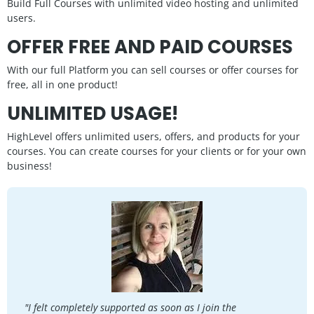
Build Full Courses with unlimited video hosting and unlimited
users.
OFFER FREE AND PAID COURSES
With our full Platform you can sell courses or offer courses for
free, all in one product!
UNLIMITED USAGE!
HighLevel offers unlimited users, offers, and products for your
courses. You can create courses for your clients or for your own
business!
"I felt completely supported as soon as I join the