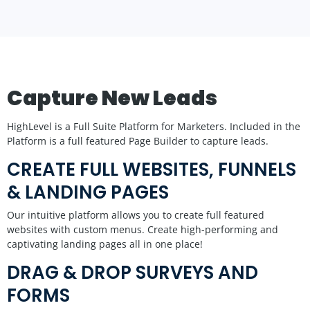
Capture New Leads
HighLevel is a Full Suite Platform for Marketers. Included in the
Platform is a full featured Page Builder to capture leads.
CREATE FULL WEBSITES, FUNNELS
& LANDING PAGES
Our intuitive platform allows you to create full featured
websites with custom menus. Create high-performing and
captivating landing pages all in one place!
DRAG & DROP SURVEYS AND
FORMS