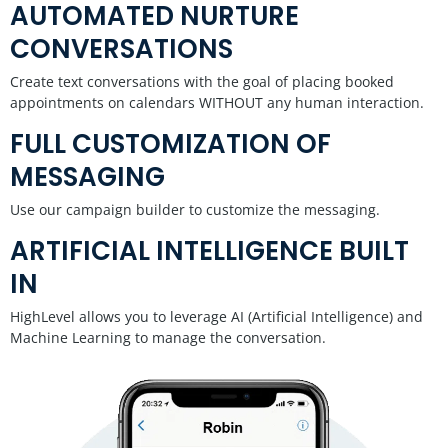
AUTOMATED NURTURE
CONVERSATIONS
Create text conversations with the goal of placing booked
appointments on calendars WITHOUT any human interaction.
FULL CUSTOMIZATION OF
MESSAGING
Use our campaign builder to customize the messaging.
ARTIFICIAL INTELLIGENCE BUILT
IN
HighLevel allows you to leverage AI (Artificial Intelligence) and
Machine Learning to manage the conversation.