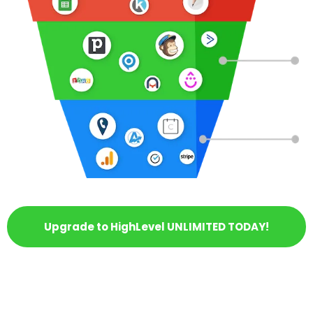
Upgrade to HighLevel UNLIMITED TODAY!