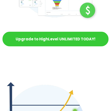
Upgrade to HighLevel UNLIMITED TODAY!