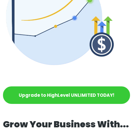
Upgrade to HighLevel UNLIMITED TODAY!
Grow Your Business With...