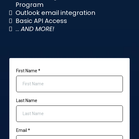
Program
Outlook email integration
Basic API Access
...
AND MORE!
First Name
*
Last Name
Email
*