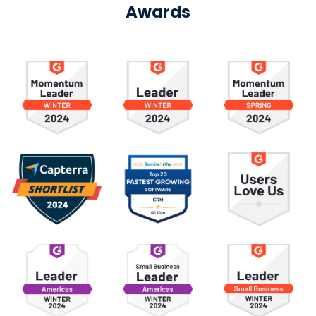
Awards