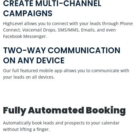
CREATE MULTI-CHANNEL
CAMPAIGNS
HighLevel allows you to connect with your leads through Phone
Connect, Voicemail Drops, SMS/MMS, Emails, and even
Facebook Messenger.
TWO-WAY COMMUNICATION
ON ANY DEVICE
Our full featured mobile app allows you to communicate with
your leads on all devices.
Fully Automated Booking
Automatically book leads and prospects to your calendar
without lifting a finger.