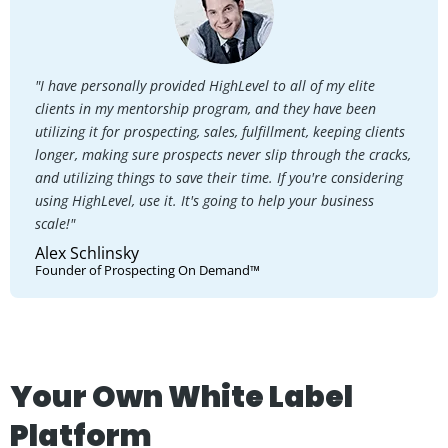
"I have personally provided HighLevel to all of my elite
clients in my mentorship program, and they have been
utilizing it for prospecting, sales, fulfillment, keeping clients
longer, making sure prospects never slip through the cracks,
and utilizing things to save their time. If you're considering
using HighLevel, use it. It's going to help your business
scale!"
Alex Schlinsky
Founder of Prospecting On Demand™
Your Own White Label
Platform