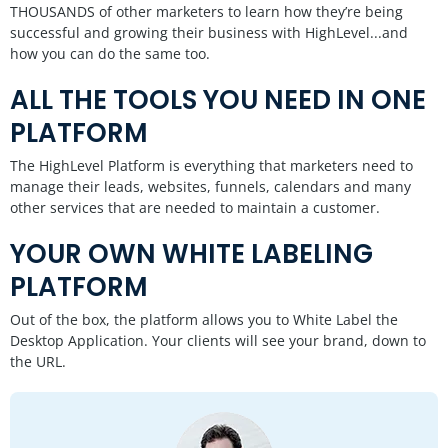
THOUSANDS of other marketers to learn how they’re being
successful and growing their business with HighLevel...and
how you can do the same too.
ALL THE TOOLS YOU NEED IN ONE
PLATFORM
The HighLevel Platform is everything that marketers need to
manage their leads, websites, funnels, calendars and many
other services that are needed to maintain a customer.
YOUR OWN WHITE LABELING
PLATFORM
Out of the box, the platform allows you to White Label the
Desktop Application. Your clients will see your brand, down to
the URL.