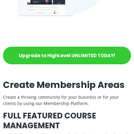
Upgrade to HighLevel UNLIMITED TODAY!
Create Membership Areas
Create a thriving community for your business or for your
clients by using our Membership Platform.
FULL FEATURED COURSE
MANAGEMENT