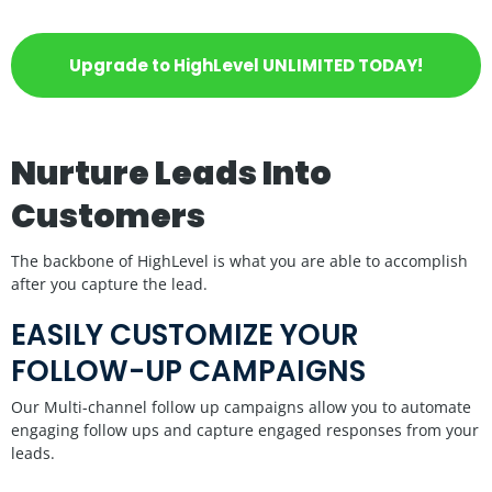
Upgrade to HighLevel UNLIMITED TODAY!
Nurture Leads Into
Customers
The backbone of HighLevel is what you are able to accomplish
after you capture the lead.
EASILY CUSTOMIZE YOUR
FOLLOW-UP CAMPAIGNS
Our Multi-channel follow up campaigns allow you to automate
engaging follow ups and capture engaged responses from your
leads.