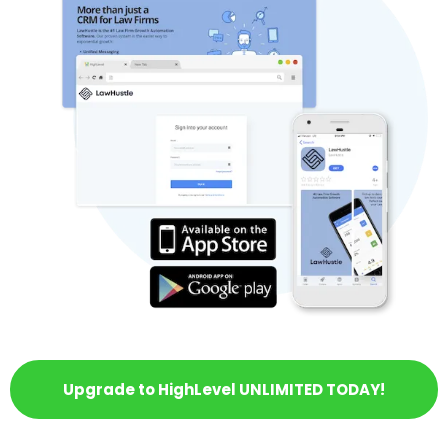
Upgrade to HighLevel UNLIMITED TODAY!