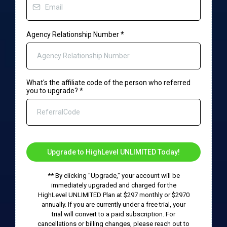
Agency Relationship Number
*
What's the affiliate code of the person who referred
you to upgrade?
*
Upgrade to HighLevel UNLIMITED Today!
** By clicking "Upgrade," your account will be
immediately upgraded and charged for the
HighLevel UNLIMITED Plan at $297 monthly or $2970
annually. If you are currently under a free trial, your
trial will convert to a paid subscription. For
cancellations or billing changes, please reach out to