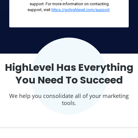
support. For more information on contacting
support, visit
https://gohighlevel.com/support
.
HighLevel Has Everything
You Need To Succeed
We help you consolidate all of your marketing
tools.