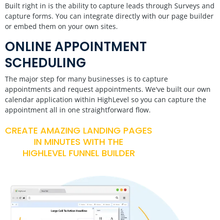
Built right in is the ability to capture leads through Surveys and
capture forms. You can integrate directly with our page builder
or embed them on your own sites.
ONLINE APPOINTMENT
SCHEDULING
The major step for many businesses is to capture
appointments and request appointments. We've built our own
calendar application within HighLevel so you can capture the
appointment all in one straightforward flow.
CREATE AMAZING LANDING PAGES
IN MINUTES WITH THE
HIGHLEVEL FUNNEL BUILDER