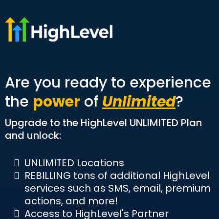
Are you ready to experience
the
power
of
Unlimited
?
Upgrade to the HighLevel UNLIMITED Plan
and unlock:
UNLIMITED Locations
REBILLING tons of additional HighLevel
services such as SMS, email, premium
actions, and more!
Access to HighLevel's Partner