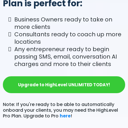
Plan is perfect for:
Business Owners ready to take on
more clients
Consultants ready to coach up more
locations
Any entrepreneur ready to begin
passing SMS, email, conversation AI
charges and more to their clients
Upgrade to HighLevel UNLIMITED TODAY!
Note: If you're ready to be able to automatically
onboard your clients, you may need the HighLevel
Pro Plan. Upgrade to Pro
here
!