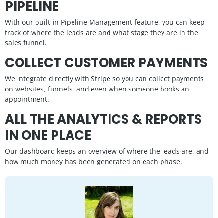
PIPELINE
With our built-in Pipeline Management feature, you can keep
track of where the leads are and what stage they are in the
sales funnel.
COLLECT CUSTOMER PAYMENTS
We integrate directly with Stripe so you can collect payments
on websites, funnels, and even when someone books an
appointment.
ALL THE ANALYTICS & REPORTS
IN ONE PLACE
Our dashboard keeps an overview of where the leads are, and
how much money has been generated on each phase.