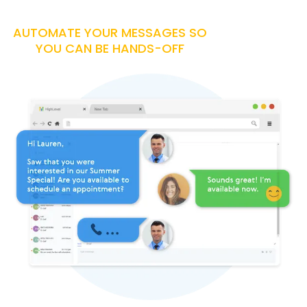
AUTOMATE YOUR MESSAGES SO
YOU CAN BE HANDS-OFF