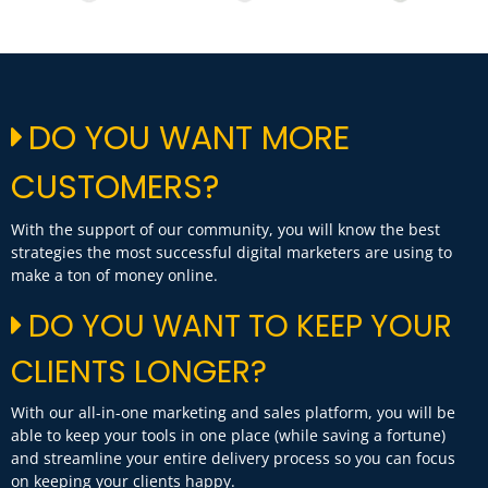
DO YOU WANT MORE
CUSTOMERS?
With the support of our community, you will know the best
strategies the most successful digital marketers are using to
make a ton of money online.
DO YOU WANT TO KEEP YOUR
CLIENTS LONGER?
With our all-in-one marketing and sales platform, you will be
able to keep your tools in one place (while saving a fortune)
and streamline your entire delivery process so you can focus
on keeping your clients happy.