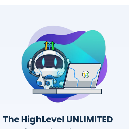
The HighLevel UNLIMITED