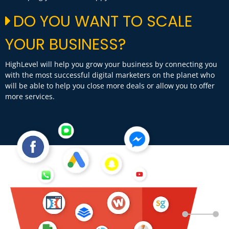
DO YOU WANT TO SCALE
YOUR BUSINESS?
HighLevel will help you grow your business by connecting you
with the most successful digital marketers on the planet who
will be able to help you close more deals or allow you to offer
more services.