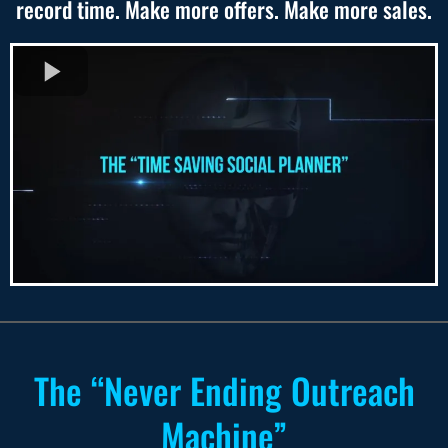
record time. Make more offers. Make more sales.
The “Never Ending Outreach
Machine”