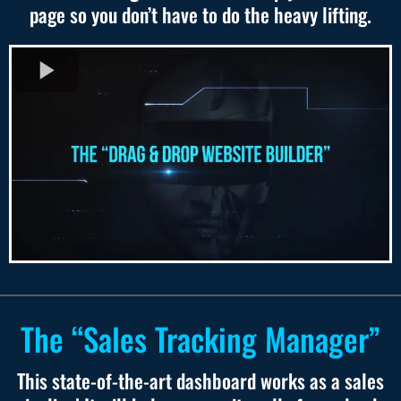
page so you don’t have to do the heavy lifting.
The “Sales Tracking Manager”
This state-of-the-art dashboard works as a sales