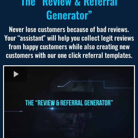
The “Review & Referral
Generator”
Never lose customers because of bad reviews.
Your “assistant” will help you collect legit reviews
from happy customers while also creating new
customers with our one click referral templates.