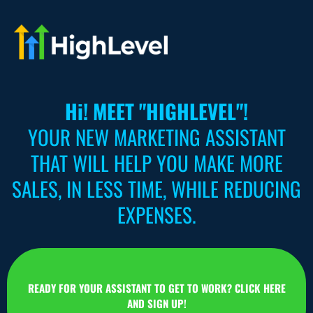
Hi! MEET "HIGHLEVEL"!
YOUR NEW MARKETING ASSISTANT
THAT WILL HELP YOU MAKE MORE
SALES, IN LESS TIME, WHILE REDUCING
EXPENSES.
READY FOR YOUR ASSISTANT TO GET TO WORK? CLICK HERE
AND SIGN UP!