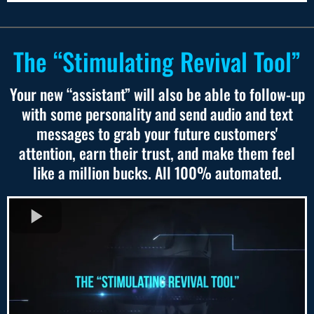
The “Stimulating Revival Tool”
Your new “assistant” will also be able to follow-up
with some personality and send audio and text
messages to grab your future customers'
attention, earn their trust, and make them feel
like a million bucks. All 100% automated.