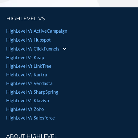
HIGHLEVEL VS
HighLevel Vs ActiveCampaign
HighLevel Vs Hubspot
HighLevel Vs ClickFunnels
HighLevel Vs Keap
HighLevel Vs LinkTree
HighLevel Vs Kartra
HighLevel Vs Vendasta
HighLevel Vs SharpSpring
HighLevel Vs Klaviyo
HighLevel Vs Zoho
HighLevel Vs Salesforce
ABOUT HIGHLEVEL