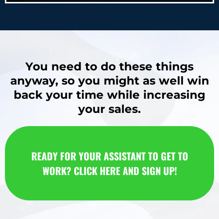
You need to do these things
anyway, so you might as well win
back your time while increasing
your sales.
READY FOR YOUR ASSISTANT TO GET TO
WORK? CLICK HERE AND SIGN UP!