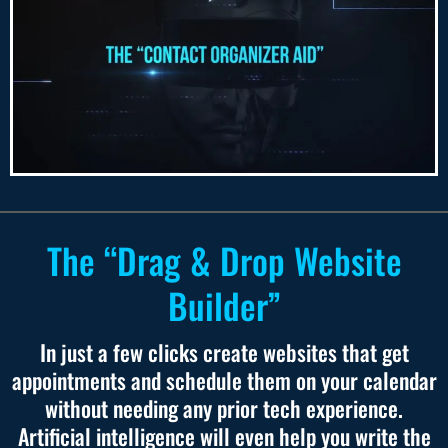
The “Drag & Drop Website
Builder”
In just a few clicks create websites that get
appointments and schedule them on your calendar
without needing any prior tech experience.
Artificial intelligence will even help you write the