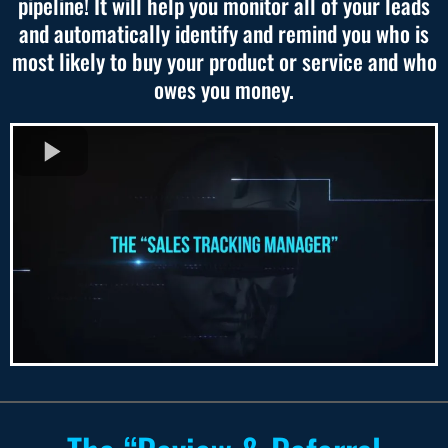
pipeline! It will help you monitor all of your leads
and automatically identify and remind you who is
most likely to buy your product or service and who
owes you money.