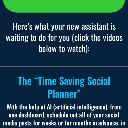
Here’s what your new assistant is
waiting to do for you (click the videos
below to watch):
The “Time Saving Social
Planner”
With the help of AI (artificial intelligence), from
one dashboard, schedule out all of your social
media posts for weeks or for months in advance, in