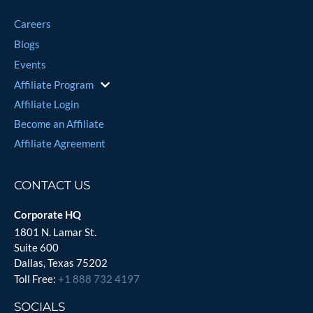
Careers
Blogs
Events
Affiliate Program
Affiliate Login
Become an Affiliate
Affiliate Agreement
CONTACT US
Corporate HQ
1801 N. Lamar St.
Suite 600
Dallas, Texas 75202
Toll Free:
+1 888 732 4197
SOCIALS