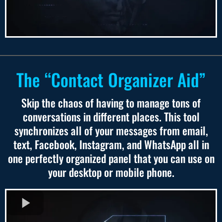
The “Contact Organizer Aid”
Skip the chaos of having to manage tons of
conversations in different places. This tool
synchronizes all of your messages from email,
text, Facebook, Instagram, and WhatsApp all in
one perfectly organized panel that you can use on
your desktop or mobile phone.