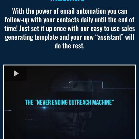
With the power of email automation you can
follow-up with your contacts daily until the end of
time! Just set it up once with our easy to use sales
generating template and your new “assistant” will
do the rest.