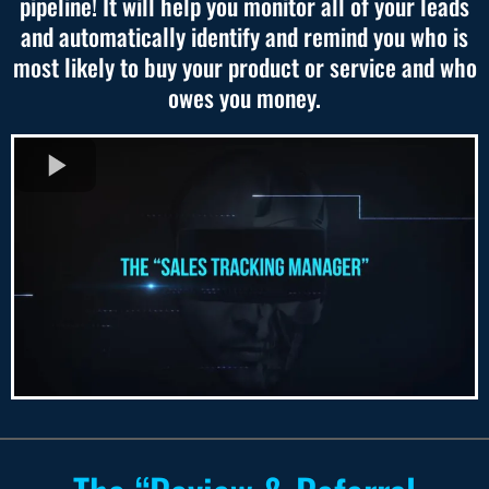
pipeline! It will help you monitor all of your leads
and automatically identify and remind you who is
most likely to buy your product or service and who
owes you money.