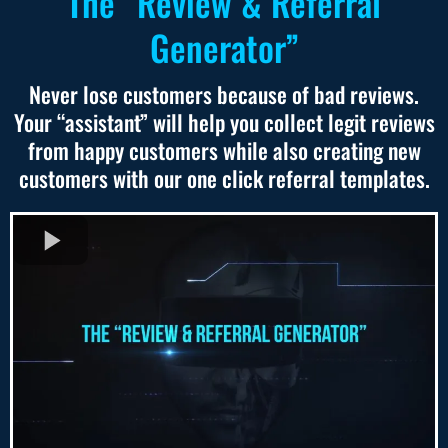
The “Review & Referral
Generator”
Never lose customers because of bad reviews.
Your “assistant” will help you collect legit reviews
from happy customers while also creating new
customers with our one click referral templates.