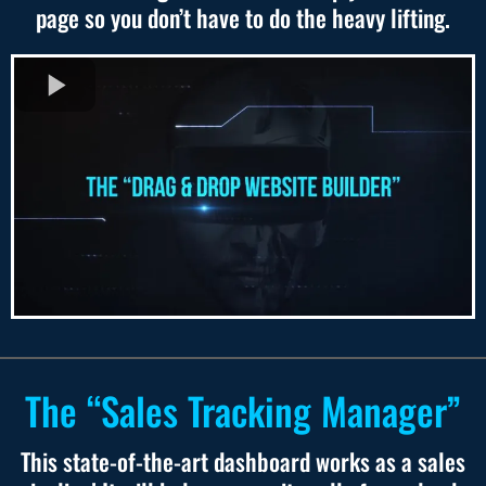
page so you don’t have to do the heavy lifting.
The “Sales Tracking Manager”
This state-of-the-art dashboard works as a sales