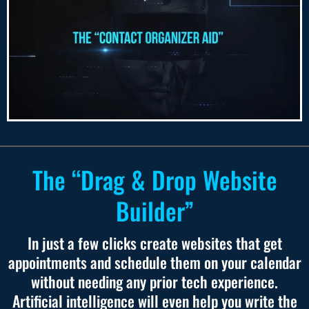
The “Drag & Drop Website
Builder”
In just a few clicks create websites that get
appointments and schedule them on your calendar
without needing any prior tech experience.
Artificial intelligence will even help you write the