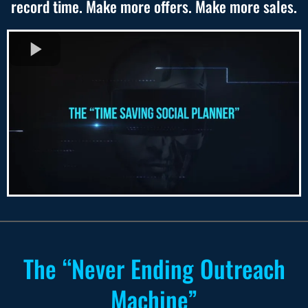
record time. Make more offers. Make more sales.
The “Never Ending Outreach
Machine”