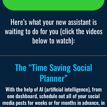
Here’s what your new assistant is
waiting to do for you (click the videos
below to watch):
The “Time Saving Social
Planner”
With the help of AI (artificial intelligence), from
one dashboard, schedule out all of your social
media posts for weeks or for months in advance, in