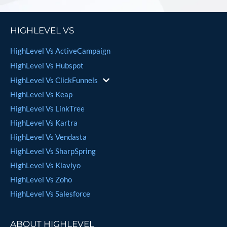
HIGHLEVEL VS
HighLevel Vs ActiveCampaign
HighLevel Vs Hubspot
HighLevel Vs ClickFunnels
HighLevel Vs Keap
HighLevel Vs LinkTree
HighLevel Vs Kartra
HighLevel Vs Vendasta
HighLevel Vs SharpSpring
HighLevel Vs Klaviyo
HighLevel Vs Zoho
HighLevel Vs Salesforce
ABOUT HIGHLEVEL