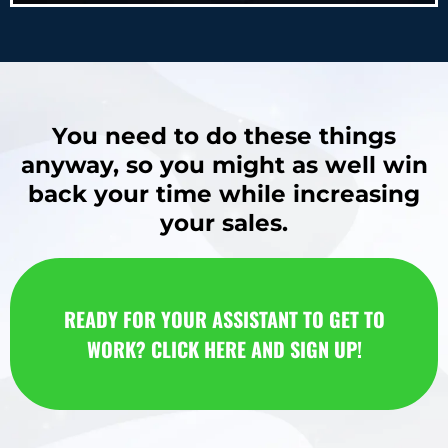
You need to do these things
anyway, so you might as well win
back your time while increasing
your sales.
READY FOR YOUR ASSISTANT TO GET TO
WORK? CLICK HERE AND SIGN UP!