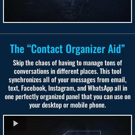
The “Contact Organizer Aid”
Skip the chaos of having to manage tons of
conversations in different places. This tool
synchronizes all of your messages from email,
text, Facebook, Instagram, and WhatsApp all in
one perfectly organized panel that you can use on
your desktop or mobile phone.