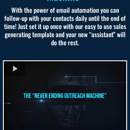
With the power of email automation you can
follow-up with your contacts daily until the end of
time! Just set it up once with our easy to use sales
generating template and your new “assistant” will
do the rest.