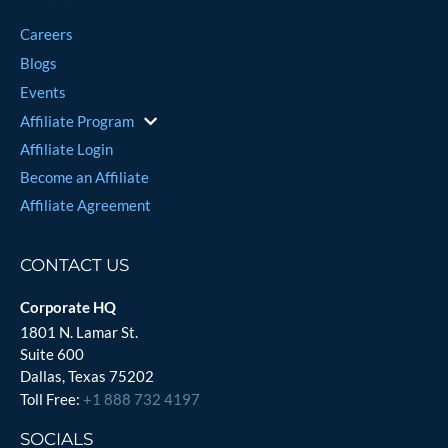
Careers
Blogs
Events
Affiliate Program
Affiliate Login
Become an Affiliate
Affiliate Agreement
CONTACT US
Corporate HQ
1801 N. Lamar St.
Suite 600
Dallas, Texas 75202
Toll Free:
+1 888 732 4197
SOCIALS