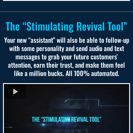
The “Stimulating Revival Tool”
Your new “assistant” will also be able to follow-up
with some personality and send audio and text
messages to grab your future customers'
attention, earn their trust, and make them feel
like a million bucks. All 100% automated.