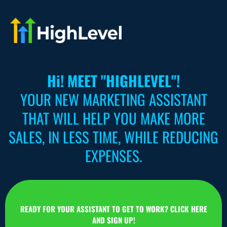
Hi! MEET "HIGHLEVEL"!
YOUR NEW MARKETING ASSISTANT
THAT WILL HELP YOU MAKE MORE
SALES, IN LESS TIME, WHILE REDUCING
EXPENSES.
READY FOR YOUR ASSISTANT TO GET TO WORK? CLICK HERE
AND SIGN UP!