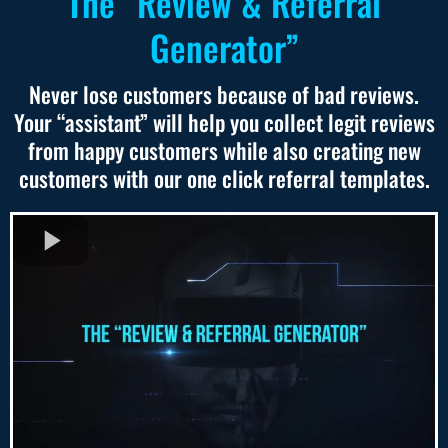
The “Review & Referral
Generator”
Never lose customers because of bad reviews.
Your “assistant” will help you collect legit reviews
from happy customers while also creating new
customers with our one click referral templates.