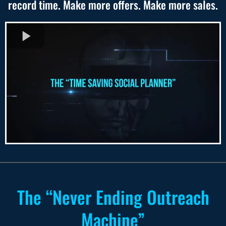
record time. Make more offers. Make more sales.
The “Never Ending Outreach
Machine”