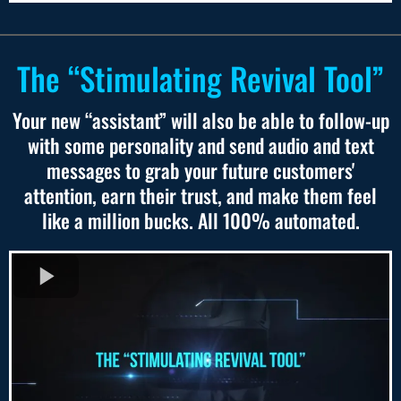
The “Stimulating Revival Tool”
Your new “assistant” will also be able to follow-up
with some personality and send audio and text
messages to grab your future customers'
attention, earn their trust, and make them feel
like a million bucks. All 100% automated.