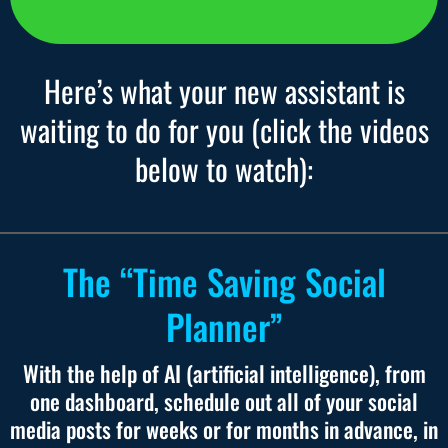
Here’s what your new assistant is
waiting to do for you (click the videos
below to watch):
The “Time Saving Social
Planner”
With the help of AI (artificial intelligence), from
one dashboard, schedule out all of your social
media posts for weeks or for months in advance, in