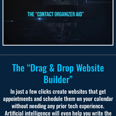
The “Drag & Drop Website
Builder”
In just a few clicks create websites that get
appointments and schedule them on your calendar
without needing any prior tech experience.
Artificial intelligence will even help you write the