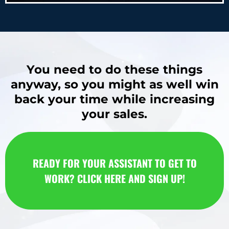
You need to do these things
anyway, so you might as well win
back your time while increasing
your sales.
READY FOR YOUR ASSISTANT TO GET TO
WORK? CLICK HERE AND SIGN UP!