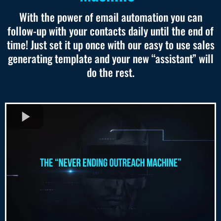
With the power of email automation you can
follow-up with your contacts daily until the end of
time! Just set it up once with our easy to use sales
generating template and your new “assistant” will
do the rest.