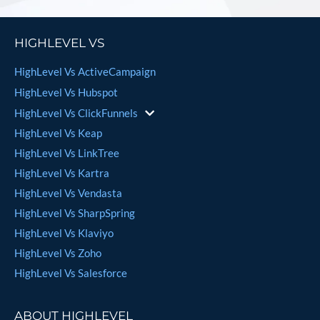
HIGHLEVEL VS
HighLevel Vs ActiveCampaign
HighLevel Vs Hubspot
HighLevel Vs ClickFunnels
HighLevel Vs Keap
HighLevel Vs LinkTree
HighLevel Vs Kartra
HighLevel Vs Vendasta
HighLevel Vs SharpSpring
HighLevel Vs Klaviyo
HighLevel Vs Zoho
HighLevel Vs Salesforce
ABOUT HIGHLEVEL