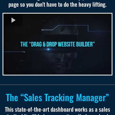
page so you don’t have to do the heavy lifting.
The “Sales Tracking Manager”
This state-of-the-art dashboard works as a sales