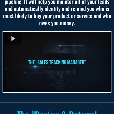
pipeline! It will help you monitor all of your leads
and automatically identify and remind you who is
most likely to buy your product or service and who
owes you money.