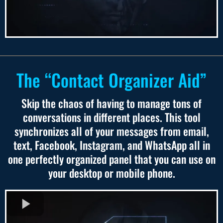
The “Contact Organizer Aid”
Skip the chaos of having to manage tons of
conversations in different places. This tool
synchronizes all of your messages from email,
text, Facebook, Instagram, and WhatsApp all in
one perfectly organized panel that you can use on
your desktop or mobile phone.