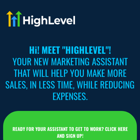
Hi! MEET "HIGHLEVEL"!
YOUR NEW MARKETING ASSISTANT
THAT WILL HELP YOU MAKE MORE
SALES, IN LESS TIME, WHILE REDUCING
EXPENSES.
READY FOR YOUR ASSISTANT TO GET TO WORK? CLICK HERE
AND SIGN UP!