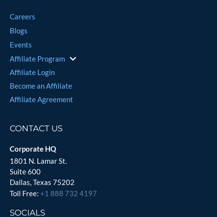
Careers
Blogs
Events
Affiliate Program
Affiliate Login
Become an Affiliate
Affiliate Agreement
CONTACT US
Corporate HQ
1801 N. Lamar St.
Suite 600
Dallas, Texas 75202
Toll Free:
+1 888 732 4197
SOCIALS