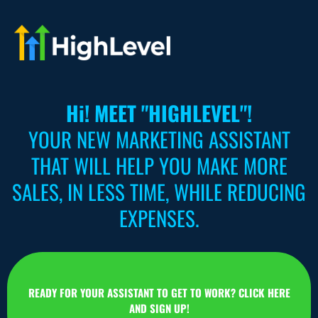
Hi! MEET "HIGHLEVEL"!
YOUR NEW MARKETING ASSISTANT
THAT WILL HELP YOU MAKE MORE
SALES, IN LESS TIME, WHILE REDUCING
EXPENSES.
READY FOR YOUR ASSISTANT TO GET TO WORK? CLICK HERE
AND SIGN UP!