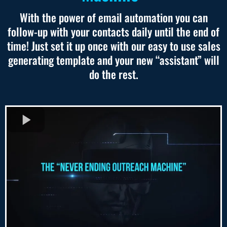
With the power of email automation you can
follow-up with your contacts daily until the end of
time! Just set it up once with our easy to use sales
generating template and your new “assistant” will
do the rest.