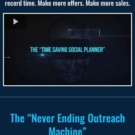
record time. Make more offers. Make more sales.
The “Never Ending Outreach
Machine”