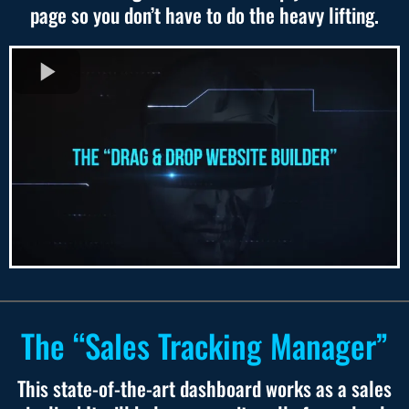
page so you don’t have to do the heavy lifting.
The “Sales Tracking Manager”
This state-of-the-art dashboard works as a sales