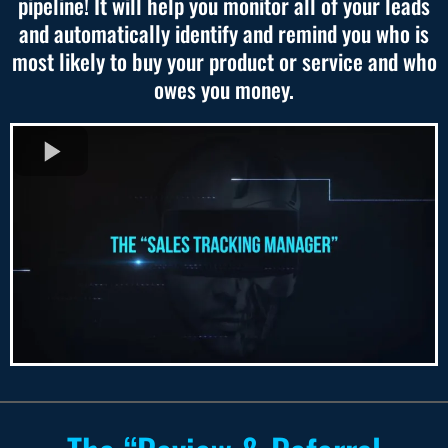
pipeline! It will help you monitor all of your leads
and automatically identify and remind you who is
most likely to buy your product or service and who
owes you money.