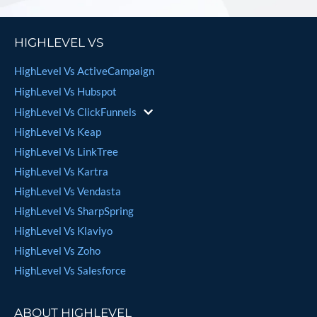
HIGHLEVEL VS
HighLevel Vs ActiveCampaign
HighLevel Vs Hubspot
HighLevel Vs ClickFunnels
HighLevel Vs Keap
HighLevel Vs LinkTree
HighLevel Vs Kartra
HighLevel Vs Vendasta
HighLevel Vs SharpSpring
HighLevel Vs Klaviyo
HighLevel Vs Zoho
HighLevel Vs Salesforce
ABOUT HIGHLEVEL