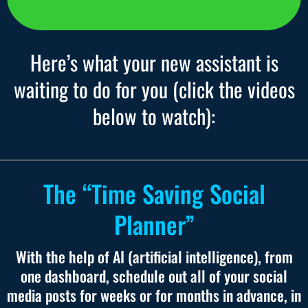
Here’s what your new assistant is
waiting to do for you (click the videos
below to watch):
The “Time Saving Social
Planner”
With the help of AI (artificial intelligence), from
one dashboard, schedule out all of your social
media posts for weeks or for months in advance, in