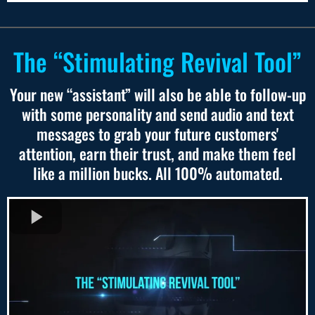
The “Stimulating Revival Tool”
Your new “assistant” will also be able to follow-up
with some personality and send audio and text
messages to grab your future customers'
attention, earn their trust, and make them feel
like a million bucks. All 100% automated.