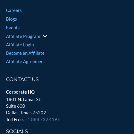
Careers
Blogs
Events
Affiliate Program
Affiliate Login
Become an Affiliate
Affiliate Agreement
CONTACT US
Corporate HQ
1801 N. Lamar St.
Suite 600
Dallas, Texas 75202
Toll Free:
+1 888 732 4197
SOCIALS