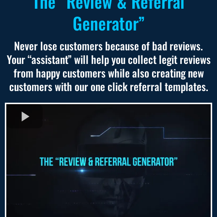
The “Review & Referral
Generator”
Never lose customers because of bad reviews.
Your “assistant” will help you collect legit reviews
from happy customers while also creating new
customers with our one click referral templates.