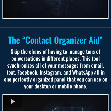
The “Contact Organizer Aid”
Skip the chaos of having to manage tons of
conversations in different places. This tool
synchronizes all of your messages from email,
text, Facebook, Instagram, and WhatsApp all in
one perfectly organized panel that you can use on
your desktop or mobile phone.