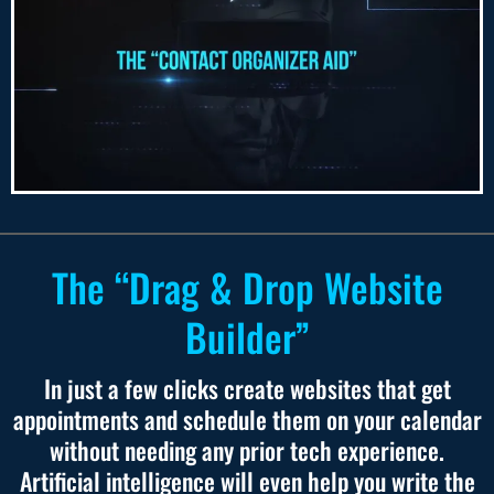
The “Drag & Drop Website
Builder”
In just a few clicks create websites that get
appointments and schedule them on your calendar
without needing any prior tech experience.
Artificial intelligence will even help you write the