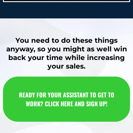
You need to do these things
anyway, so you might as well win
back your time while increasing
your sales.
READY FOR YOUR ASSISTANT TO GET TO
WORK? CLICK HERE AND SIGN UP!