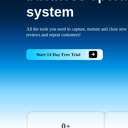
system
All the tools you need to capture, nurture and close new 
reviews and repeat customers!
Start 14 Day Free Trial
0+