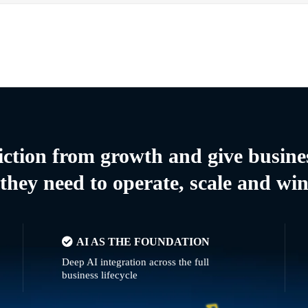
riction from growth and give busine
they need to operate, scale and wi
AI AS THE FOUNDATION
Deep AI integration across the full
business lifecycle