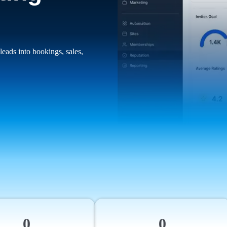
leads into bookings, sales,
0
0