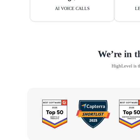
AI VOICE CALLS
L
We’re in t
HighLevel is 