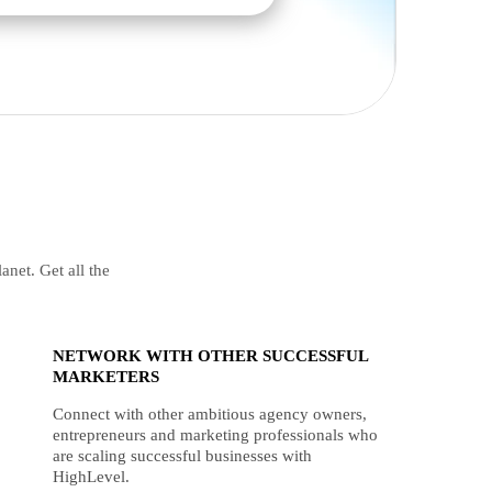
anet. Get all the
NETWORK WITH OTHER SUCCESSFUL
MARKETERS
Connect with other ambitious agency owners,
entrepreneurs and marketing professionals who
are scaling successful businesses with
HighLevel.