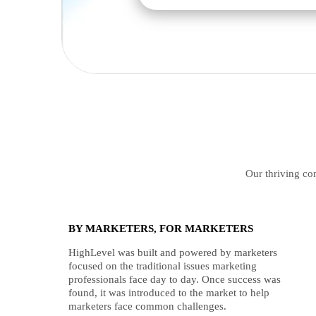
Our thriving com
BY MARKETERS, FOR MARKETERS
HighLevel was built and powered by marketers
focused on the traditional issues marketing
professionals face day to day. Once success was
found, it was introduced to the market to help
marketers face common challenges.