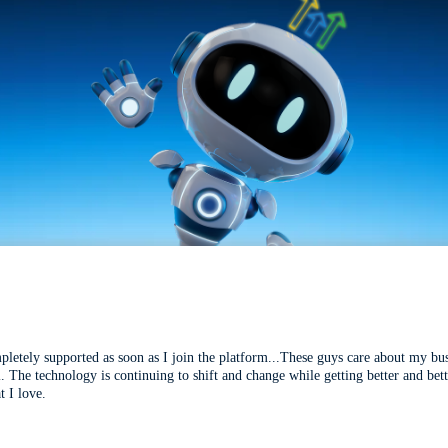
mpletely supported as soon as I join the platform...These guys care about my bu
l. The technology is continuing to shift and change while getting better and be
t I love.