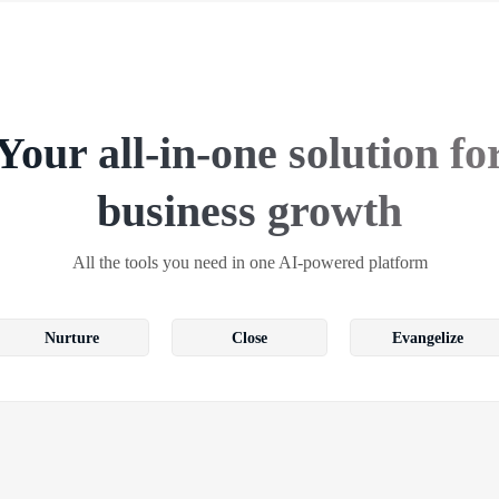
Your all-in-one solution fo
business growth
All the tools you need in one AI-powered platform
Nurture
Close
Evangelize