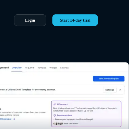
Login
Start 14-day trial