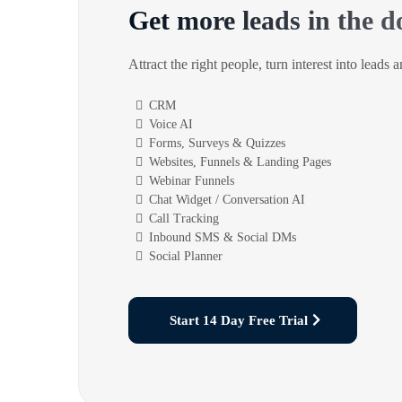
Get more leads in the d
Attract the right people, turn interest into leads 
CRM
Voice AI
Forms, Surveys & Quizzes
Websites, Funnels & Landing Pages
Webinar Funnels
Chat Widget / Conversation AI
Call Tracking
Inbound SMS & Social DMs
Social Planner
Start 14 Day Free Trial