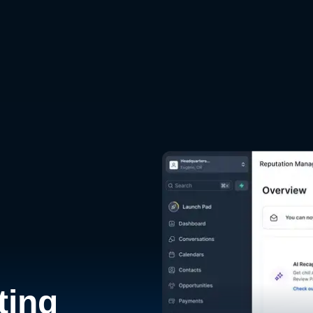
d
ting