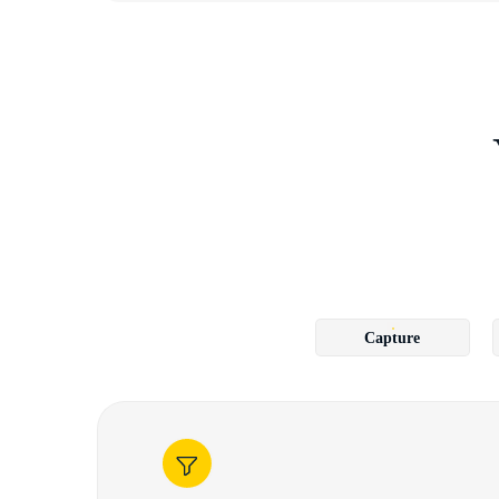
Capture