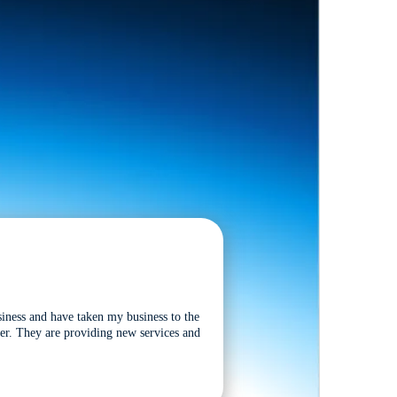
siness and have taken my business to the
tter. They are providing new services and