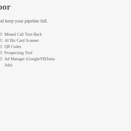
oor
and keep your pipeline full.
Missed Call Text-Back
AI Biz Card Scanner
QR Codes
Prospecting Tool
Ad Manager (Google/FB/Insta
Ads)