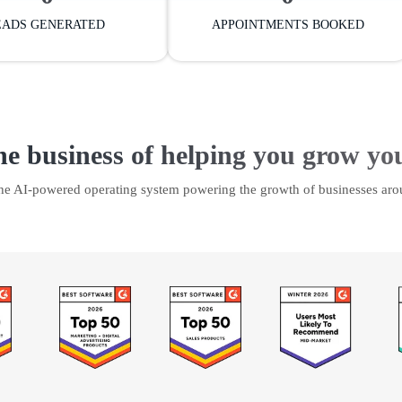
EADS GENERATED
APPOINTMENTS BOOKED
he business of helping you grow yo
the AI-powered operating system powering the growth of businesses aro