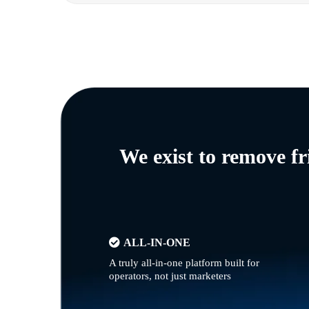
We exist to remove f
ALL-IN-ONE
A truly all-in-one platform built for
operators, not just marketers