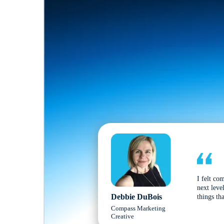
I felt co
next leve
Debbie DuBois
things tha
Compass Marketing
Creative