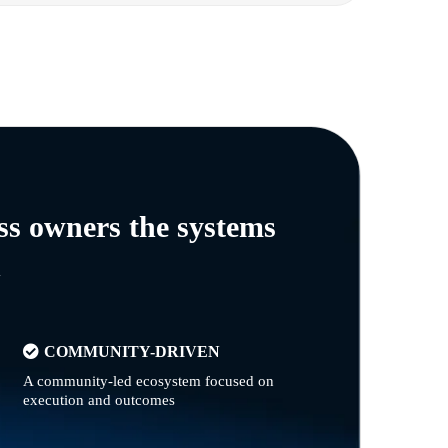
ss owners the systems
n
COMMUNITY-DRIVEN
A community-led ecosystem focused on
execution and outcomes