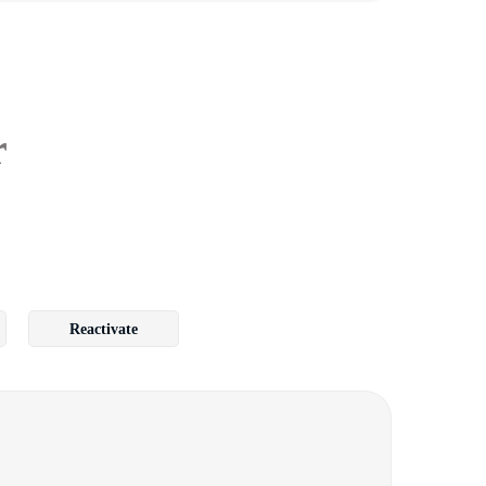
r
Reactivate