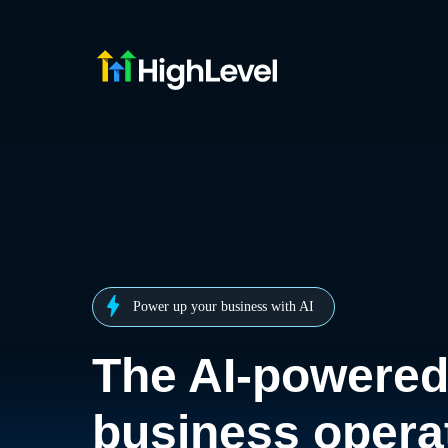
Power up your business with AI
The AI-powere
business opera