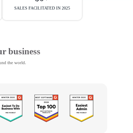
SALES FACILITATED IN 2025
ur business
und the world.