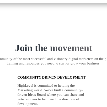
Join the movement
munity of the most successful and visionary digital marketers on the pl
training and resources you need to start or grow your business.
COMMUNITY DRIVEN DEVELOPMENT
HighLevel is committed to helping the
Marketing world. We've built a community-
driven Ideas Board where you can share and
vote on ideas to help lead the direction of
development.