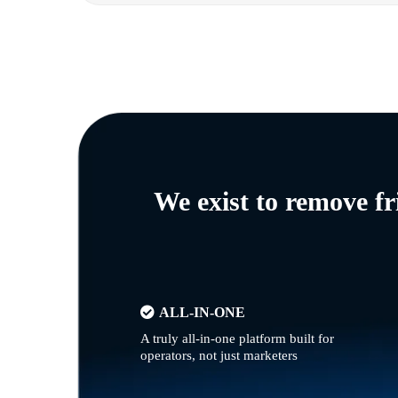
We exist to remove f
ALL-IN-ONE
A truly all-in-one platform built for
operators, not just marketers