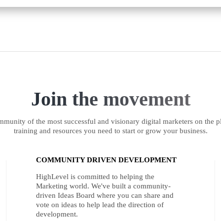
Join the movement
munity of the most successful and visionary digital marketers on the pl
training and resources you need to start or grow your business.
COMMUNITY DRIVEN DEVELOPMENT
HighLevel is committed to helping the
Marketing world. We've built a community-
driven Ideas Board where you can share and
vote on ideas to help lead the direction of
development.