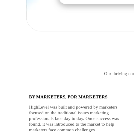
Our thriving com
BY MARKETERS, FOR MARKETERS
HighLevel was built and powered by marketers
focused on the traditional issues marketing
professionals face day to day. Once success was
found, it was introduced to the market to help
marketers face common challenges.