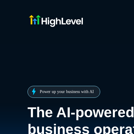
Power up your business with AI
The AI-powere
business opera