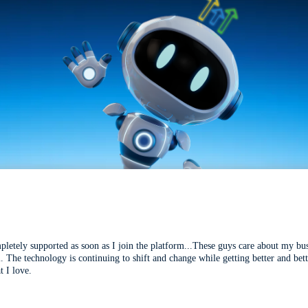
mpletely supported as soon as I join the platform...These guys care about my bu
l. The technology is continuing to shift and change while getting better and be
t I love.