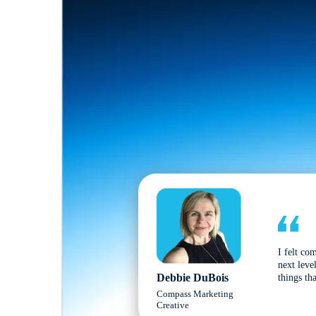
I felt co
next leve
Debbie DuBois
things tha
Compass Marketing
Creative