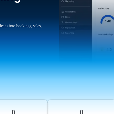
leads into bookings, sales,
0
0