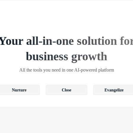
Your all-in-one solution fo
business growth
All the tools you need in one AI-powered platform
Nurture
Close
Evangelize