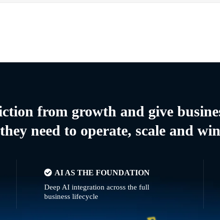
riction from growth and give busine
they need to operate, scale and wi
AI AS THE FOUNDATION
Deep AI integration across the full
business lifecycle