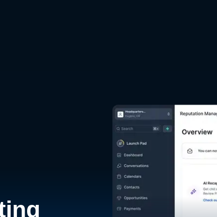
d
ting