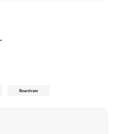
r
Reactivate