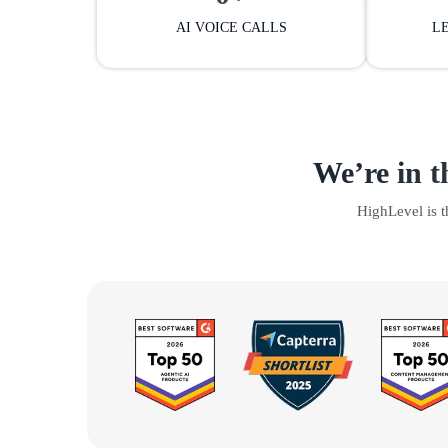
AI VOICE CALLS
L
We’re in t
HighLevel is 