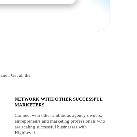
anet. Get all the
NETWORK WITH OTHER SUCCESSFUL
MARKETERS
Connect with other ambitious agency owners,
entrepreneurs and marketing professionals who
are scaling successful businesses with
HighLevel.