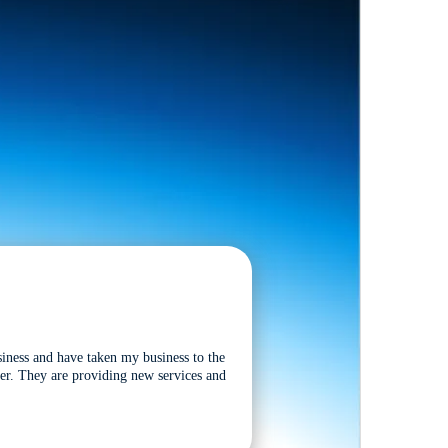
siness and have taken my business to the
tter. They are providing new services and