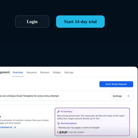
Login
Start 14-day trial