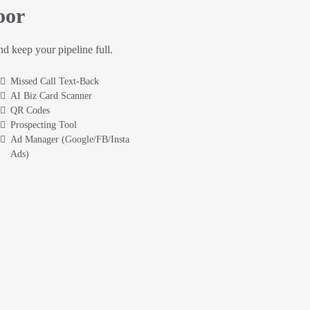
oor
and keep your pipeline full.
Missed Call Text-Back
AI Biz Card Scanner
QR Codes
Prospecting Tool
Ad Manager (Google/FB/Insta
Ads)