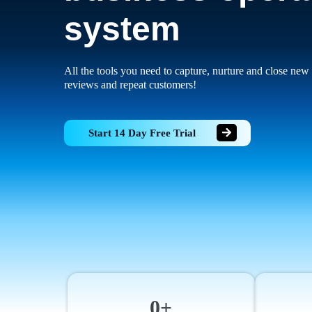
system
All the tools you need to capture, nurture and close new 
reviews and repeat customers!
Start 14 Day Free Trial
0+