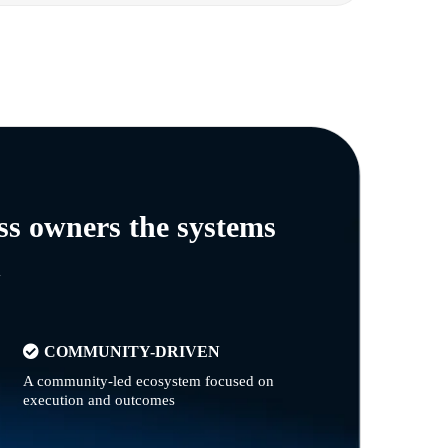
ss owners the systems
n
COMMUNITY-DRIVEN
A community-led ecosystem focused on
execution and outcomes