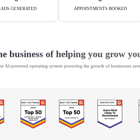
EADS GENERATED
APPOINTMENTS BOOKED
he business of helping you grow yo
the AI-powered operating system powering the growth of businesses aro