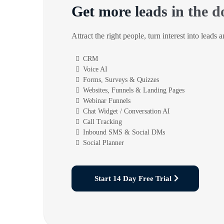
Get more leads in the d
Attract the right people, turn interest into leads 
CRM
Voice AI
Forms, Surveys & Quizzes
Websites, Funnels & Landing Pages
Webinar Funnels
Chat Widget / Conversation AI
Call Tracking
Inbound SMS & Social DMs
Social Planner
Start 14 Day Free Trial