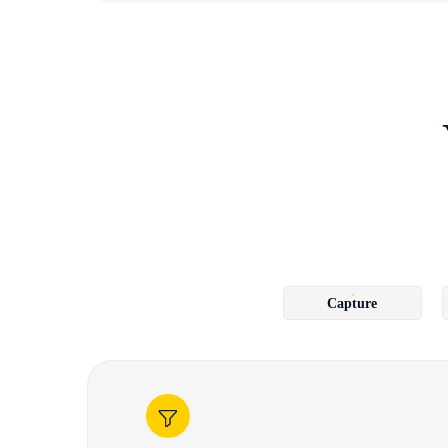
Capture