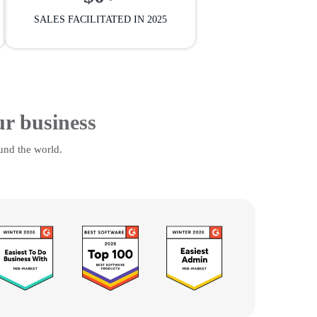
SALES FACILITATED IN 2025
ur business
und the world.