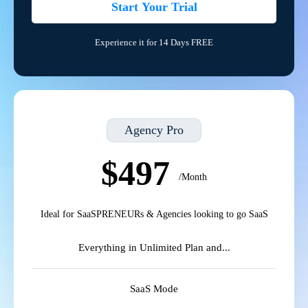
Start Your Trial
Experience it for 14 Days FREE
Agency Pro
$497
/Month
Ideal for SaaSPRENEURs & Agencies looking to go SaaS
Everything in Unlimited Plan and...
SaaS Mode