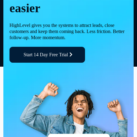
easier
HighLevel gives you the systems to attract leads, close
customers and keep them coming back. Less friction. Better
follow-up. More momentum.
Start 14 Day Free Trial