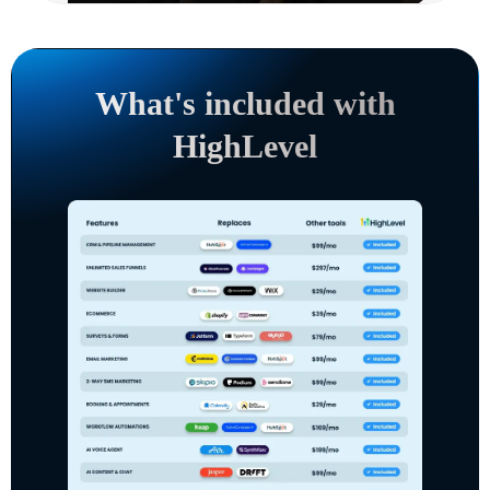
What's included with
HighLevel