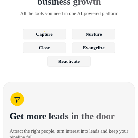
business growth
All the tools you need in one AI-powered platform
Capture
Nurture
Close
Evangelize
Reactivate
Get more leads in the door
Attract the right people, turn interest into leads and keep your
pipeline full.