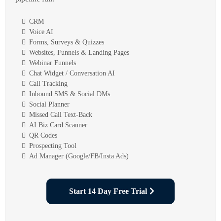
CRM
Voice AI
Forms, Surveys & Quizzes
Websites, Funnels & Landing Pages
Webinar Funnels
Chat Widget / Conversation AI
Call Tracking
Inbound SMS & Social DMs
Social Planner
Missed Call Text-Back
AI Biz Card Scanner
QR Codes
Prospecting Tool
Ad Manager (Google/FB/Insta Ads)
Start 14 Day Free Trial