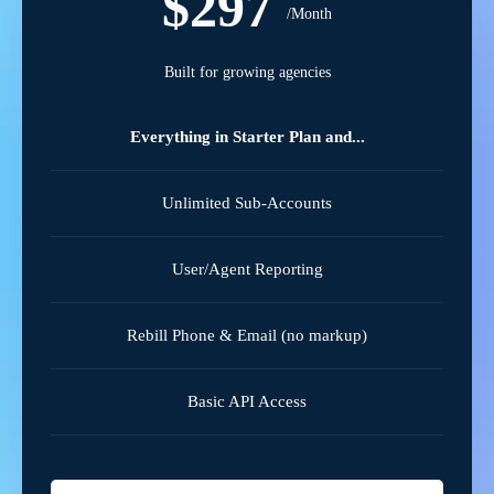
$297
/Month
Built for growing agencies
Everything in Starter Plan and...
Unlimited Sub-Accounts
User/Agent Reporting
Rebill Phone & Email (no markup)
Basic API Access