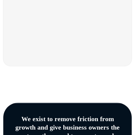
We exist to remove friction from
growth and give business owners the