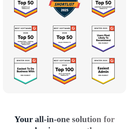
Your all-in-one solution for