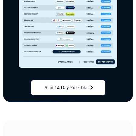
Start 14 Day Free Trial