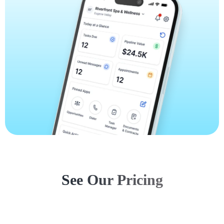
See Our Pricing