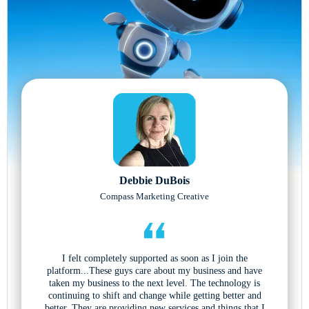
Debbie DuBois
Compass Marketing Creative
I felt completely supported as soon as I join the
platform...These guys care about my business and have
taken my business to the next level. The technology is
continuing to shift and change while getting better and
better. They are providing new services and things that I