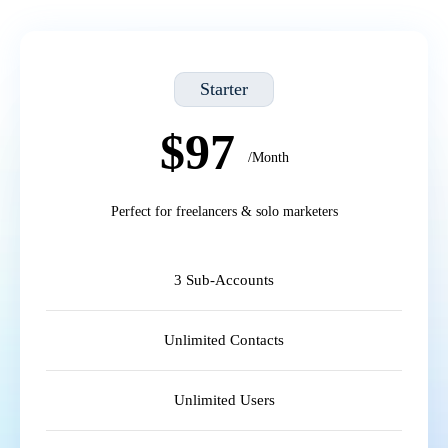
Starter
$97
/Month
Perfect for freelancers & solo marketers
3 Sub-Accounts
Unlimited Contacts
Unlimited Users