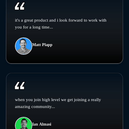
it's a great product and i look forward to work with
you for a long time...
Matt Plapp
when you join high level we get joining a really
amazing community...
Ian Almasi