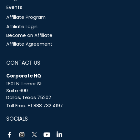
Events
Affiliate Program
Affiliate Login
Become an Affiliate
Affiliate Agreement
CONTACT US
Corporate HQ
1801 N. Lamar St.
Suite 600
Dallas, Texas 75202
Toll Free:
+1 888 732 4197
SOCIALS