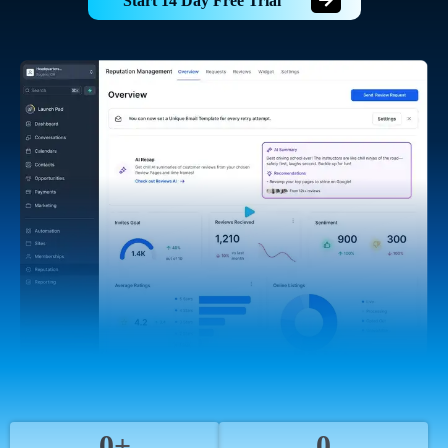
Start 14 Day Free Trial
0+
0