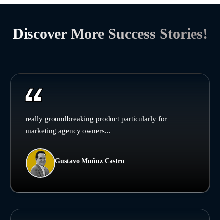
Discover More Success Stories!
really groundbreaking product particularly for
marketing agency owners...
Gustavo Muñuz Castro