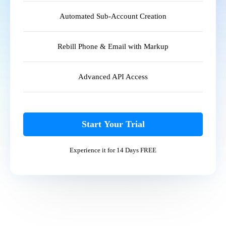
Automated Sub-Account Creation
Rebill Phone & Email with Markup
Advanced API Access
Start Your Trial
Experience it for 14 Days FREE