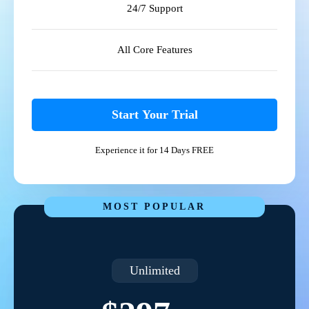
24/7 Support
All Core Features
Start Your Trial
Experience it for 14 Days FREE
MOST POPULAR
Unlimited