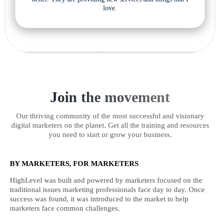
love.
Join the movement
Our thriving community of the most successful and visionary
digital marketers on the planet. Get all the training and resources
you need to start or grow your business.
BY MARKETERS, FOR MARKETERS
HighLevel was built and powered by marketers focused on the
traditional issues marketing professionals face day to day. Once
success was found, it was introduced to the market to help
marketers face common challenges.