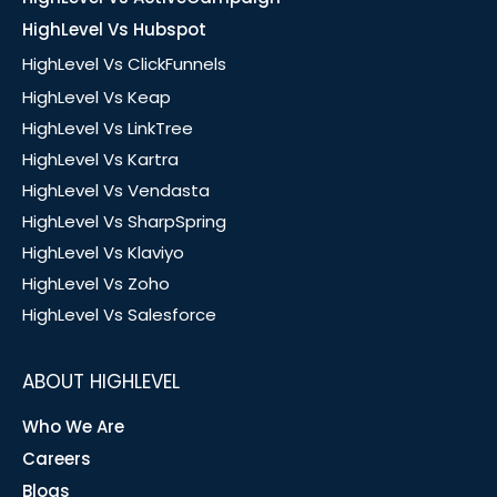
HighLevel Vs Hubspot
HighLevel Vs ClickFunnels
HighLevel Vs Keap
HighLevel Vs LinkTree
HighLevel Vs Kartra
HighLevel Vs Vendasta
HighLevel Vs SharpSpring
HighLevel Vs Klaviyo
HighLevel Vs Zoho
HighLevel Vs Salesforce
ABOUT HIGHLEVEL
Who We Are
Careers
Blogs