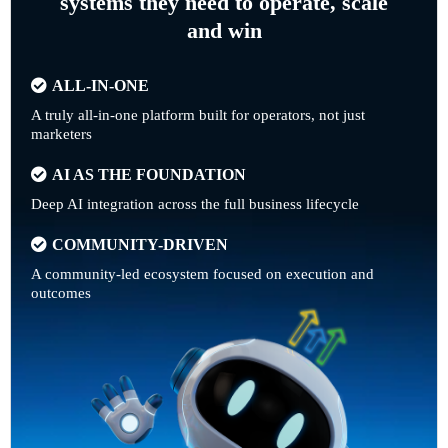
systems they need to operate, scale
and win
ALL-IN-ONE
A truly all-in-one platform built for operators, not just
marketers
AI AS THE FOUNDATION
Deep AI integration across the full business lifecycle
COMMUNITY-DRIVEN
A community-led ecosystem focused on execution and
outcomes