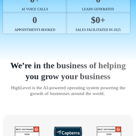
AI VOICE CALLS
LEADS GENERATED
0
$0+
APPOINTMENTS BOOKED
SALES FACILITATED IN 2025
We’re in the business of helping
you grow your business
HighLevel is the AI-powered operating system powering the
growth of businesses around the world.