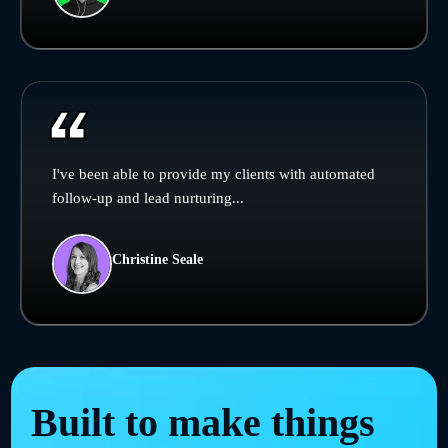
I've been able to provide my clients with automated
follow-up and lead nurturing...
Christine Seale
Built to make things