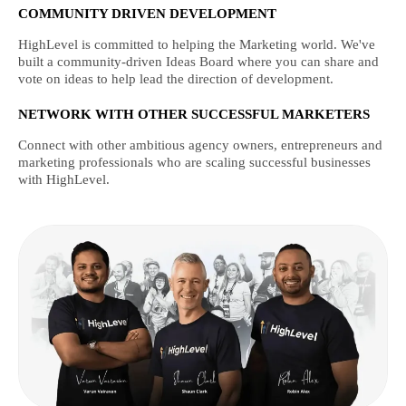
COMMUNITY DRIVEN DEVELOPMENT
HighLevel is committed to helping the Marketing world. We've
built a community-driven Ideas Board where you can share and
vote on ideas to help lead the direction of development.
NETWORK WITH OTHER SUCCESSFUL MARKETERS
Connect with other ambitious agency owners, entrepreneurs and
marketing professionals who are scaling successful businesses
with HighLevel.