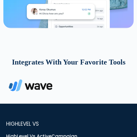
Integrates With Your Favorite Tools
HIGHLEVEL VS
HighLevel Vs ActiveCampaign