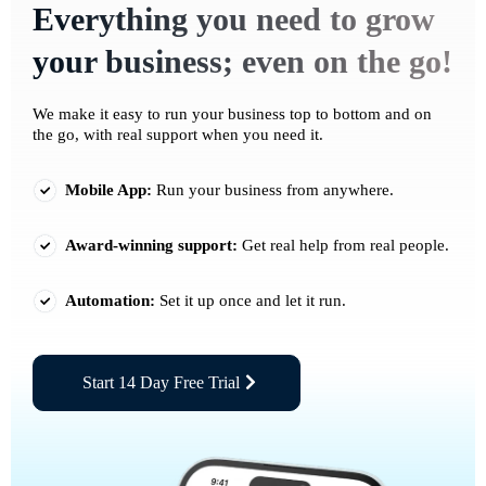
Everything you need to grow
your business; even on the go!
We make it easy to run your business top to bottom and on
the go, with real support when you need it.
Mobile App:
Run your business from anywhere.
Award-winning support:
Get real help from real people.
Automation:
Set it up once and let it run.
Start 14 Day Free Trial