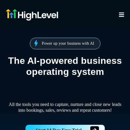
Power up your business with AI
The AI-powered business
operating system
All the tools you need to capture, nurture and close new leads
into bookings, sales, reviews and repeat customers!