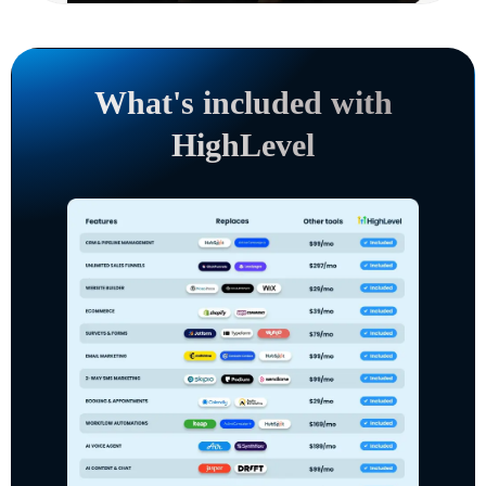
What's included with
HighLevel