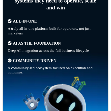
systems they need to operate, scale
and win
ALL-IN-ONE
A truly all-in-one platform built for operators, not just
marketers
AI AS THE FOUNDATION
Deep AI integration across the full business lifecycle
COMMUNITY-DRIVEN
A community-led ecosystem focused on execution and
outcomes