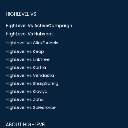
HIGHLEVEL VS
HighLevel Vs ActiveCampaign
HighLevel Vs Hubspot
HighLevel Vs ClickFunnels
HighLevel Vs Keap
HighLevel Vs LinkTree
HighLevel Vs Kartra
HighLevel Vs Vendasta
HighLevel Vs SharpSpring
HighLevel Vs Klaviyo
HighLevel Vs Zoho
HighLevel Vs Salesforce
ABOUT HIGHLEVEL