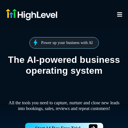
Power up your business with AI
The AI-powered business
operating system
All the tools you need to capture, nurture and close new leads
into bookings, sales, reviews and repeat customers!