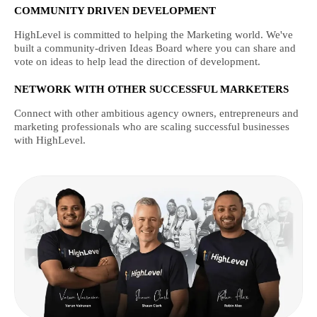
COMMUNITY DRIVEN DEVELOPMENT
HighLevel is committed to helping the Marketing world. We've
built a community-driven Ideas Board where you can share and
vote on ideas to help lead the direction of development.
NETWORK WITH OTHER SUCCESSFUL MARKETERS
Connect with other ambitious agency owners, entrepreneurs and
marketing professionals who are scaling successful businesses
with HighLevel.