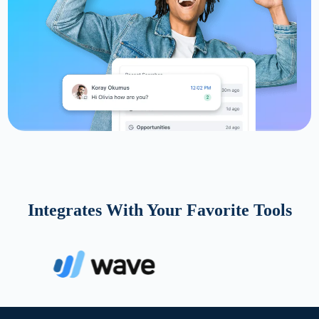
Integrates With Your Favorite Tools