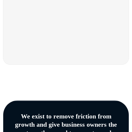
We exist to remove friction from
growth and give business owners the