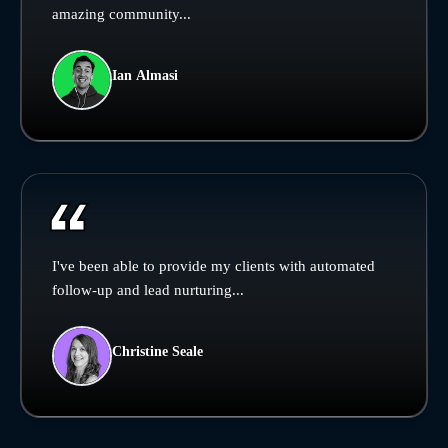
amazing community...
Ian Almasi
I've been able to provide my clients with automated
follow-up and lead nurturing...
Christine Seale