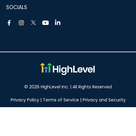
SOCIALS
© 2026 HighLevel Inc. | All Rights Reserved
Privacy Policy
|
Terms of Service
|
Privacy and Security
Take your marketing to the next level!
14 DAY FREE TRIAL
No obligation, cancel at any time