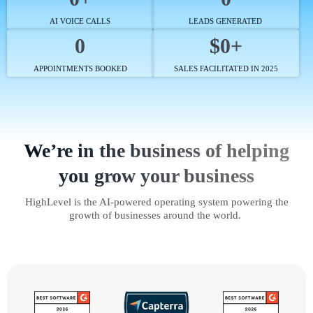
AI VOICE CALLS
LEADS GENERATED
0
$0+
APPOINTMENTS BOOKED
SALES FACILITATED IN 2025
We’re in the business of helping
you grow your business
HighLevel is the AI-powered operating system powering the
growth of businesses around the world.