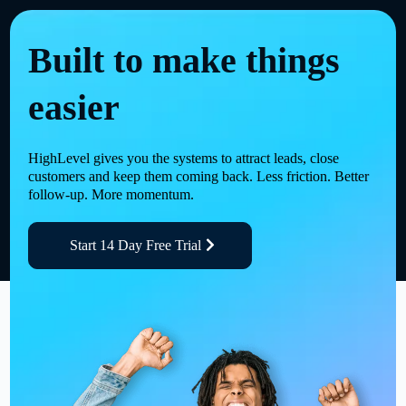
Built to make things
easier
HighLevel gives you the systems to attract leads, close
customers and keep them coming back. Less friction. Better
follow-up. More momentum.
Start 14 Day Free Trial