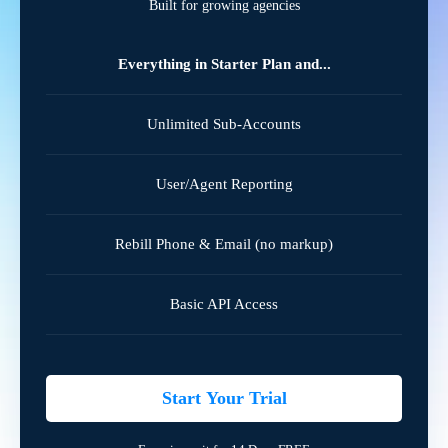
Built for growing agencies
Everything in Starter Plan and...
Unlimited Sub-Accounts
User/Agent Reporting
Rebill Phone & Email (no markup)
Basic API Access
Start Your Trial