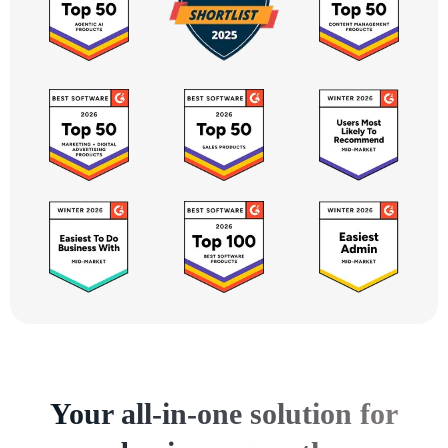
Your all-in-one solution for