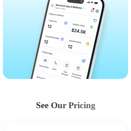
See Our Pricing