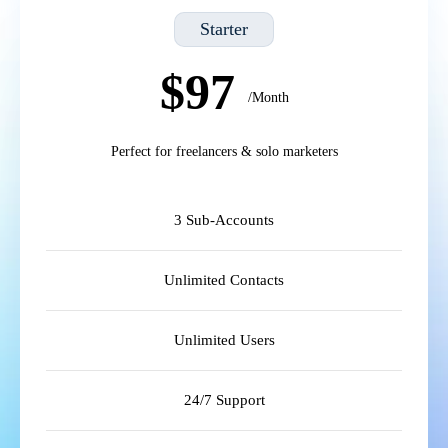
Starter
$97
/Month
Perfect for freelancers & solo marketers
3 Sub-Accounts
Unlimited Contacts
Unlimited Users
24/7 Support