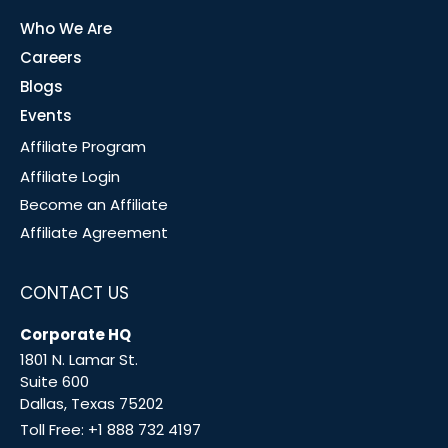
Who We Are
Careers
Blogs
Events
Affiliate Program
Affiliate Login
Become an Affiliate
Affiliate Agreement
CONTACT US
Corporate HQ
1801 N. Lamar St.
Suite 600
Dallas, Texas 75202
Toll Free:
+1 888 732 4197