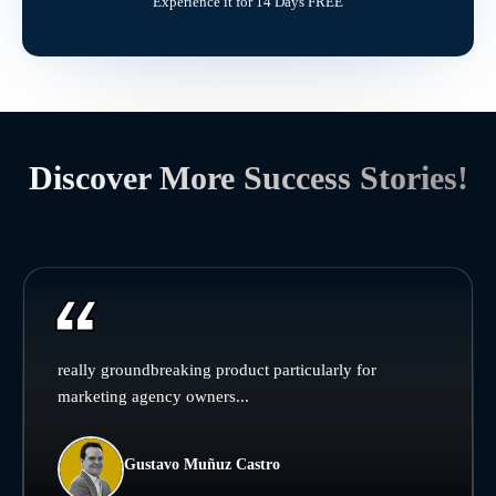
Experience it for 14 Days FREE
Discover More Success Stories!
really groundbreaking product particularly for
marketing agency owners...
Gustavo Muñuz Castro