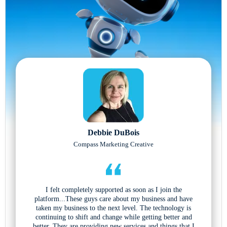
Debbie DuBois
Compass Marketing Creative
I felt completely supported as soon as I join the
platform...These guys care about my business and have
taken my business to the next level. The technology is
continuing to shift and change while getting better and
better. They are providing new services and things that I