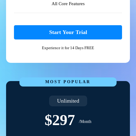
All Core Features
Start Your Trial
Experience it for 14 Days FREE
MOST POPULAR
Unlimited
$297
/Month