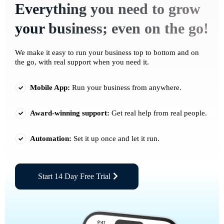
Everything you need to grow
your business; even on the go!
We make it easy to run your business top to bottom and on
the go, with real support when you need it.
Mobile App:
Run your business from anywhere.
Award-winning support:
Get real help from real people.
Automation:
Set it up once and let it run.
Start 14 Day Free Trial