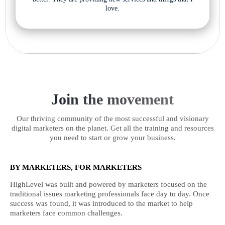
love.
Join the movement
Our thriving community of the most successful and visionary
digital marketers on the planet. Get all the training and resources
you need to start or grow your business.
BY MARKETERS, FOR MARKETERS
HighLevel was built and powered by marketers focused on the
traditional issues marketing professionals face day to day. Once
success was found, it was introduced to the market to help
marketers face common challenges.