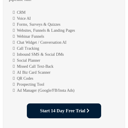
CRM
Voice AI
Forms, Surveys & Quizzes
Websites, Funnels & Landing Pages
Webinar Funnels
Chat Widget / Conversation AI
Call Tracking
Inbound SMS & Social DMs
Social Planner
Missed Call Text-Back
AI Biz Card Scanner
QR Codes
Prospecting Tool
Ad Manager (Google/FB/Insta Ads)
Start 14 Day Free Trial