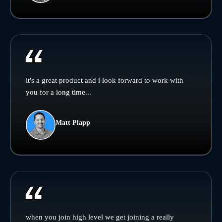
it's a great product and i look forward to work with
you for a long time...
Matt Plapp
when you join high level we get joining a really