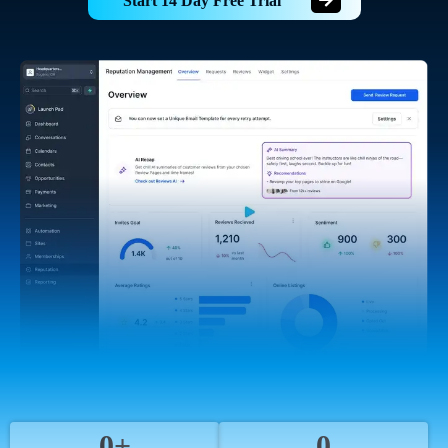
Start 14 Day Free Trial
0+
0