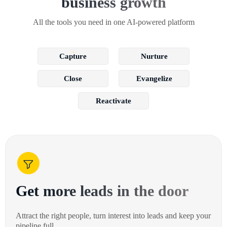
business growth
All the tools you need in one AI-powered platform
Capture
Nurture
Close
Evangelize
Reactivate
Get more leads in the door
Attract the right people, turn interest into leads and keep your
pipeline full.