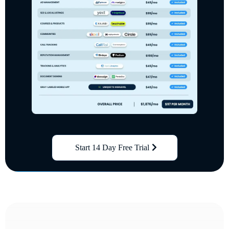
Start 14 Day Free Trial