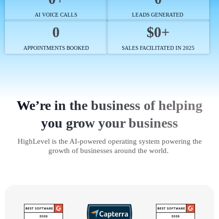
AI VOICE CALLS
LEADS GENERATED
0
$0+
APPOINTMENTS BOOKED
SALES FACILITATED IN 2025
We’re in the business of helping
you grow your business
HighLevel is the AI-powered operating system powering the
growth of businesses around the world.