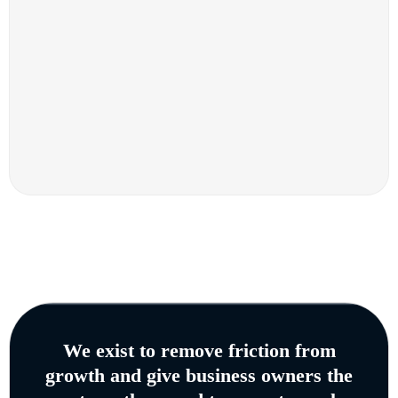
We exist to remove friction from
growth and give business owners the