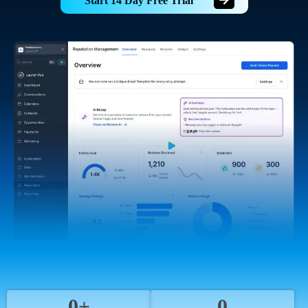
Start 14 Day Free Trial
0+
0