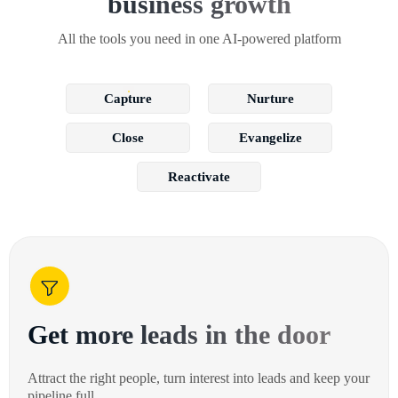
business growth
All the tools you need in one AI-powered platform
Capture
Nurture
Close
Evangelize
Reactivate
Get more leads in the door
Attract the right people, turn interest into leads and keep your
pipeline full.