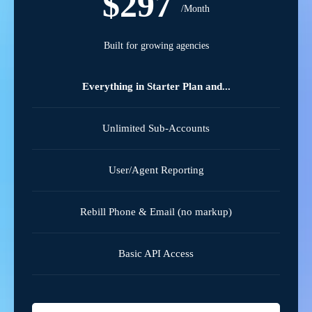
$297
/Month
Built for growing agencies
Everything in Starter Plan and...
Unlimited Sub-Accounts
User/Agent Reporting
Rebill Phone & Email (no markup)
Basic API Access