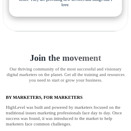
love.
Join the movement
Our thriving community of the most successful and visionary
digital marketers on the planet. Get all the training and resources
you need to start or grow your business.
BY MARKETERS, FOR MARKETERS
HighLevel was built and powered by marketers focused on the
traditional issues marketing professionals face day to day. Once
success was found, it was introduced to the market to help
marketers face common challenges.