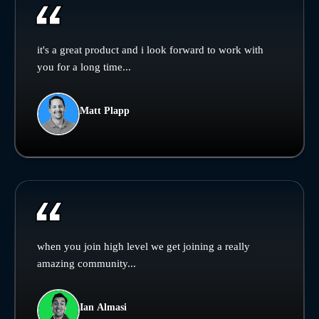
it's a great product and i look forward to work with
you for a long time...
Matt Plapp
when you join high level we get joining a really
amazing community...
Ian Almasi