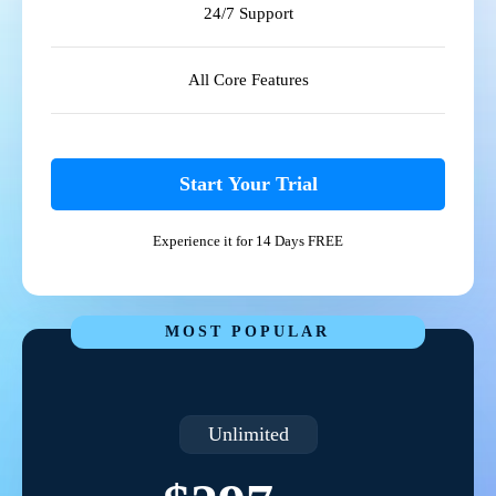
24/7 Support
All Core Features
Start Your Trial
Experience it for 14 Days FREE
MOST POPULAR
Unlimited