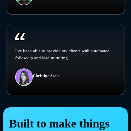
I've been able to provide my clients with automated
follow-up and lead nurturing...
Christine Seale
Built to make things