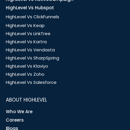
HighLevel Vs Hubspot
HighLevel Vs ClickFunnels
HighLevel Vs Keap
HighLevel Vs LinkTree
HighLevel Vs Kartra
HighLevel Vs Vendasta
HighLevel Vs SharpSpring
HighLevel Vs Klaviyo
HighLevel Vs Zoho
HighLevel Vs Salesforce
ABOUT HIGHLEVEL
Who We Are
Careers
Blogs