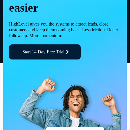
easier
HighLevel gives you the systems to attract leads, close
customers and keep them coming back. Less friction. Better
follow-up. More momentum.
Start 14 Day Free Trial