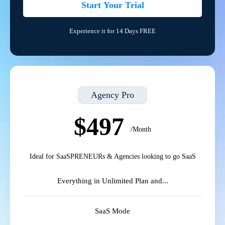
Start Your Trial
Experience it for 14 Days FREE
Agency Pro
$497
/Month
Ideal for SaaSPRENEURs & Agencies looking to go SaaS
Everything in Unlimited Plan and...
SaaS Mode