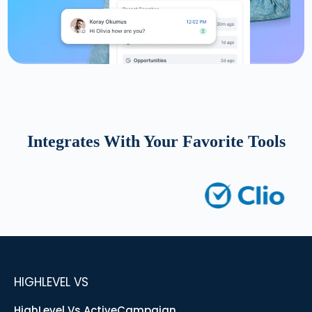
Integrates With Your Favorite Tools
HIGHLEVEL VS
HighLevel Vs ActiveCampaign