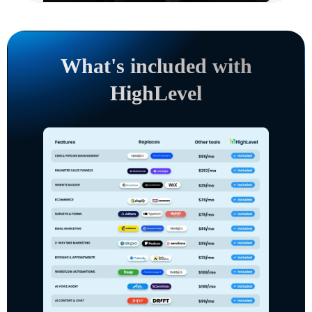
What's included with
HighLevel