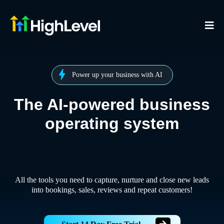
Power up your business with AI
The AI-powered business
operating system
All the tools you need to capture, nurture and close new leads
into bookings, sales, reviews and repeat customers!