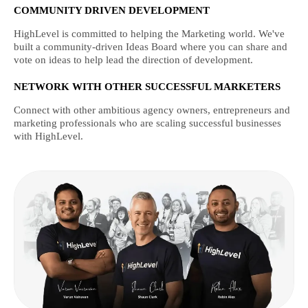
COMMUNITY DRIVEN DEVELOPMENT
HighLevel is committed to helping the Marketing world. We've
built a community-driven Ideas Board where you can share and
vote on ideas to help lead the direction of development.
NETWORK WITH OTHER SUCCESSFUL MARKETERS
Connect with other ambitious agency owners, entrepreneurs and
marketing professionals who are scaling successful businesses
with HighLevel.