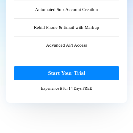
Automated Sub-Account Creation
Rebill Phone & Email with Markup
Advanced API Access
Start Your Trial
Experience it for 14 Days FREE