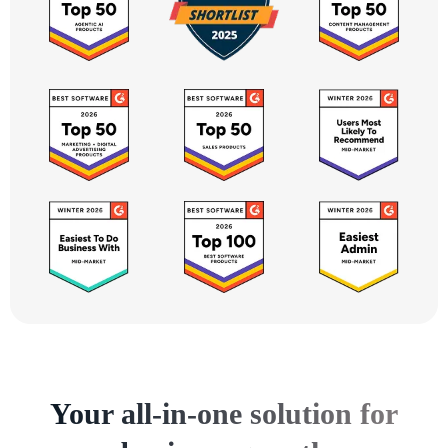
Your all-in-one solution for