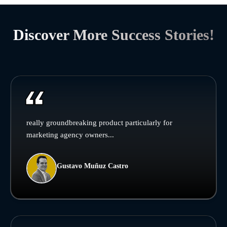
Discover More Success Stories!
really groundbreaking product particularly for
marketing agency owners...
Gustavo Muñuz Castro