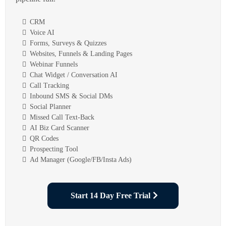
CRM
Voice AI
Forms, Surveys & Quizzes
Websites, Funnels & Landing Pages
Webinar Funnels
Chat Widget / Conversation AI
Call Tracking
Inbound SMS & Social DMs
Social Planner
Missed Call Text-Back
AI Biz Card Scanner
QR Codes
Prospecting Tool
Ad Manager (Google/FB/Insta Ads)
Start 14 Day Free Trial