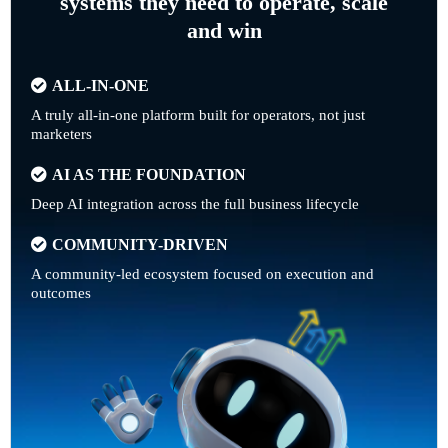
systems they need to operate, scale
and win
ALL-IN-ONE
A truly all-in-one platform built for operators, not just
marketers
AI AS THE FOUNDATION
Deep AI integration across the full business lifecycle
COMMUNITY-DRIVEN
A community-led ecosystem focused on execution and
outcomes