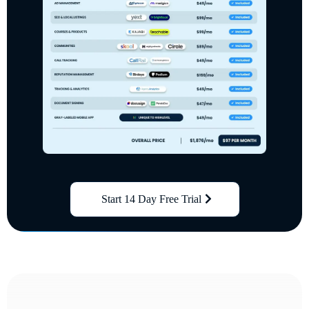
Start 14 Day Free Trial