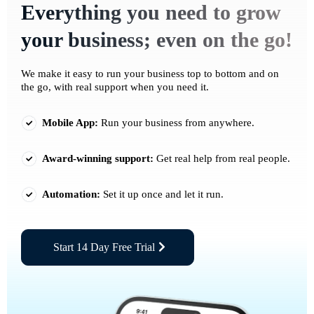
Everything you need to grow
your business; even on the go!
We make it easy to run your business top to bottom and on
the go, with real support when you need it.
Mobile App:
Run your business from anywhere.
Award-winning support:
Get real help from real people.
Automation:
Set it up once and let it run.
Start 14 Day Free Trial