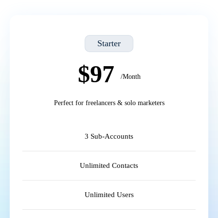
Starter
$97
/Month
Perfect for freelancers & solo marketers
3 Sub-Accounts
Unlimited Contacts
Unlimited Users