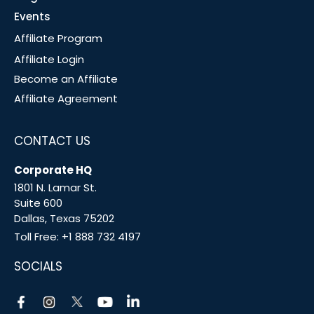
Events
Affiliate Program
Affiliate Login
Become an Affiliate
Affiliate Agreement
CONTACT US
Corporate HQ
1801 N. Lamar St.
Suite 600
Dallas, Texas 75202
Toll Free:
+1 888 732 4197
SOCIALS