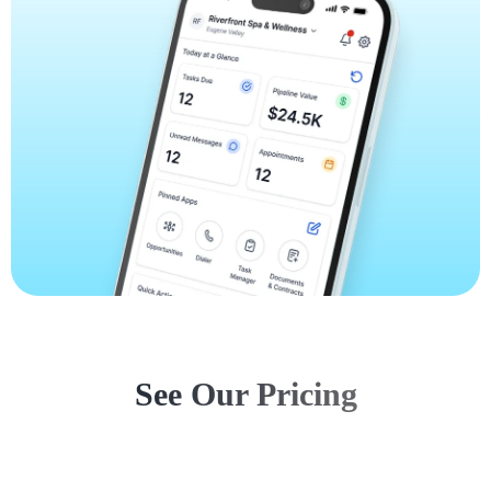
See Our Pricing