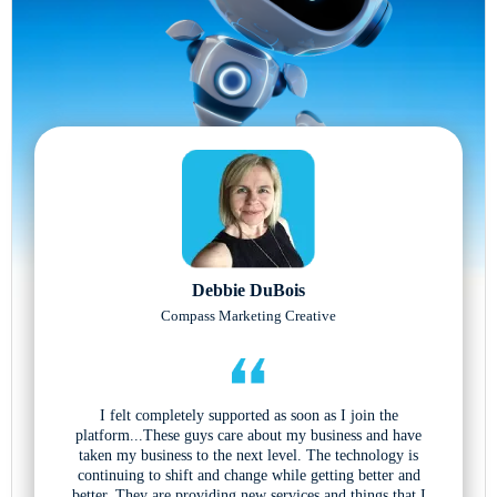
Debbie DuBois
Compass Marketing Creative
I felt completely supported as soon as I join the
platform...These guys care about my business and have
taken my business to the next level. The technology is
continuing to shift and change while getting better and
better. They are providing new services and things that I