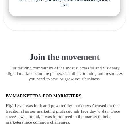
love.
Join the movement
Our thriving community of the most successful and visionary
digital marketers on the planet. Get all the training and resources
you need to start or grow your business.
BY MARKETERS, FOR MARKETERS
HighLevel was built and powered by marketers focused on the
traditional issues marketing professionals face day to day. Once
success was found, it was introduced to the market to help
marketers face common challenges.