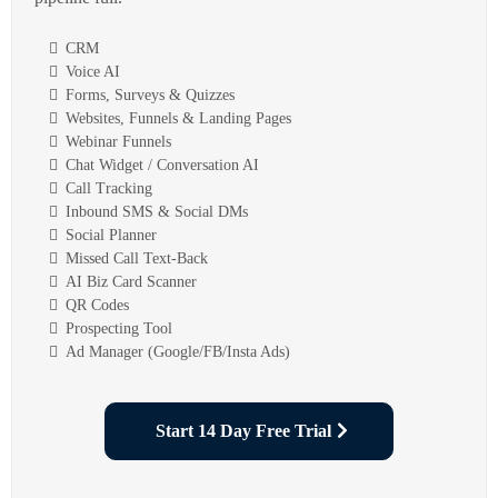
CRM
Voice AI
Forms, Surveys & Quizzes
Websites, Funnels & Landing Pages
Webinar Funnels
Chat Widget / Conversation AI
Call Tracking
Inbound SMS & Social DMs
Social Planner
Missed Call Text-Back
AI Biz Card Scanner
QR Codes
Prospecting Tool
Ad Manager (Google/FB/Insta Ads)
Start 14 Day Free Trial