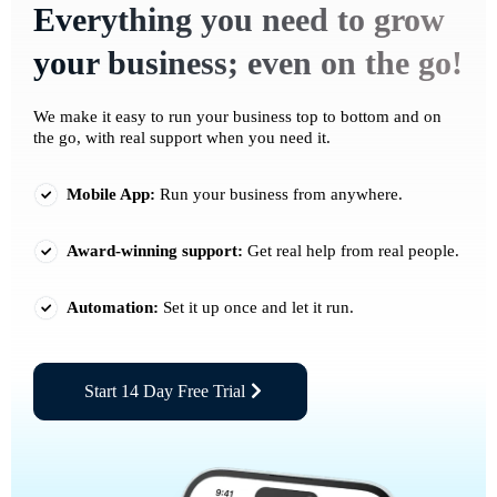
Everything you need to grow
your business; even on the go!
We make it easy to run your business top to bottom and on
the go, with real support when you need it.
Mobile App:
Run your business from anywhere.
Award-winning support:
Get real help from real people.
Automation:
Set it up once and let it run.
Start 14 Day Free Trial