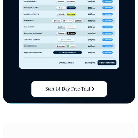
Start 14 Day Free Trial