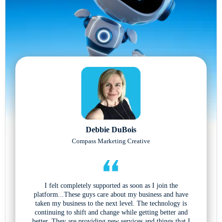
Debbie DuBois
Compass Marketing Creative
I felt completely supported as soon as I join the
platform...These guys care about my business and have
taken my business to the next level. The technology is
continuing to shift and change while getting better and
better. They are providing new services and things that I