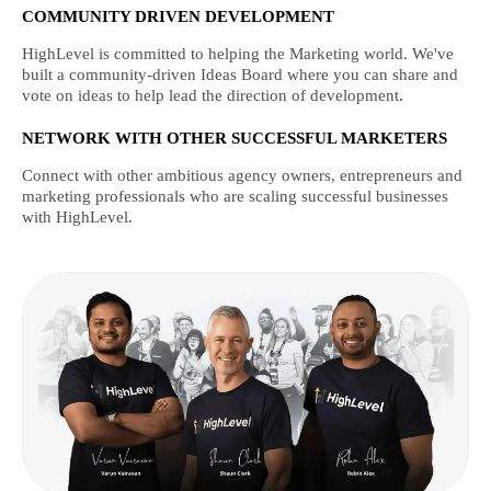
COMMUNITY DRIVEN DEVELOPMENT
HighLevel is committed to helping the Marketing world. We've
built a community-driven Ideas Board where you can share and
vote on ideas to help lead the direction of development.
NETWORK WITH OTHER SUCCESSFUL MARKETERS
Connect with other ambitious agency owners, entrepreneurs and
marketing professionals who are scaling successful businesses
with HighLevel.