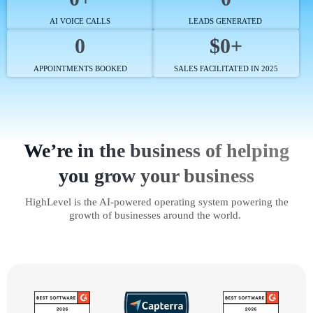
AI VOICE CALLS
LEADS GENERATED
0
$0+
APPOINTMENTS BOOKED
SALES FACILITATED IN 2025
We’re in the business of helping
you grow your business
HighLevel is the AI-powered operating system powering the
growth of businesses around the world.