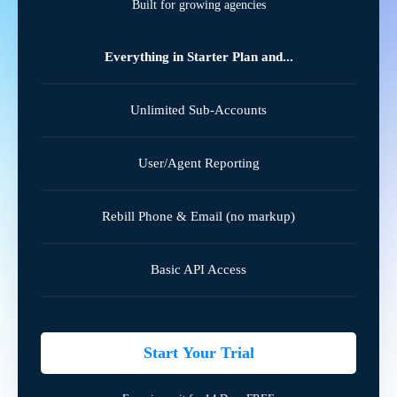
Built for growing agencies
Everything in Starter Plan and...
Unlimited Sub-Accounts
User/Agent Reporting
Rebill Phone & Email (no markup)
Basic API Access
Start Your Trial