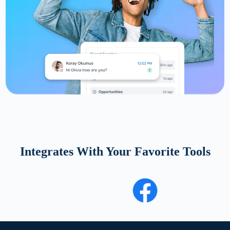
Integrates With Your Favorite Tools