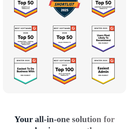
Your all-in-one solution for