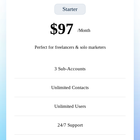
Starter
$97
/Month
Perfect for freelancers & solo marketers
3 Sub-Accounts
Unlimited Contacts
Unlimited Users
24/7 Support