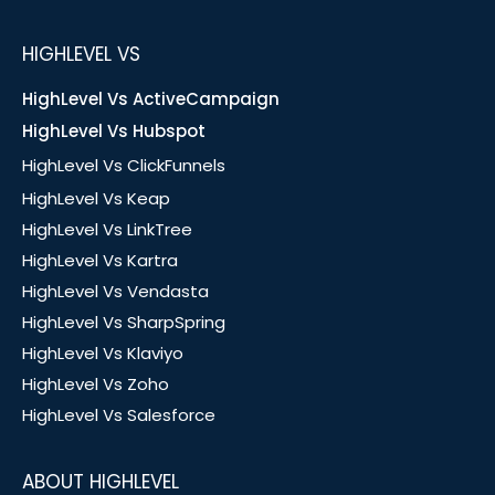
HIGHLEVEL VS
HighLevel Vs ActiveCampaign
HighLevel Vs Hubspot
HighLevel Vs ClickFunnels
HighLevel Vs Keap
HighLevel Vs LinkTree
HighLevel Vs Kartra
HighLevel Vs Vendasta
HighLevel Vs SharpSpring
HighLevel Vs Klaviyo
HighLevel Vs Zoho
HighLevel Vs Salesforce
ABOUT HIGHLEVEL