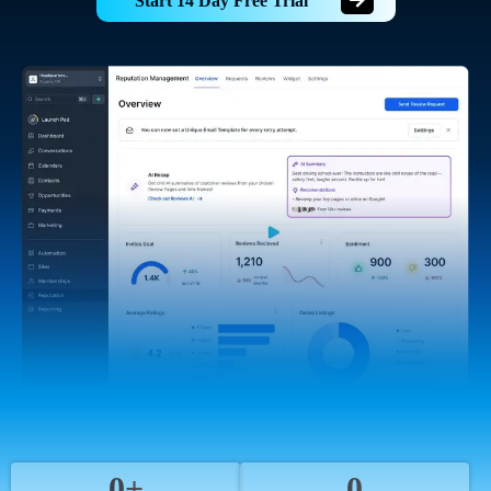
Start 14 Day Free Trial
0+
0