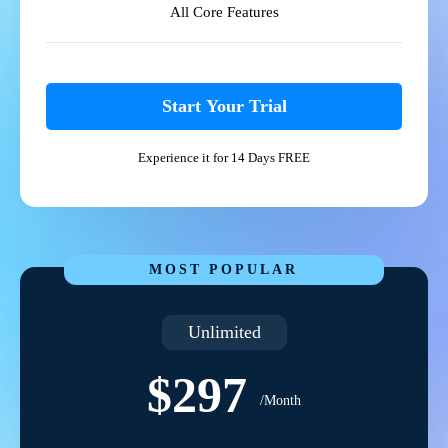
All Core Features
Start Your Trial
Experience it for 14 Days FREE
MOST POPULAR
Unlimited
$297
/Month