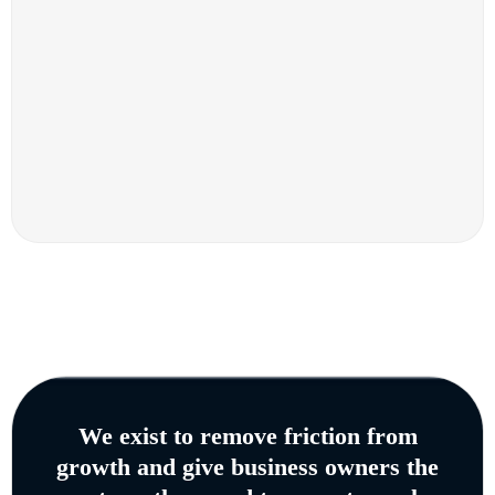
We exist to remove friction from
growth and give business owners the