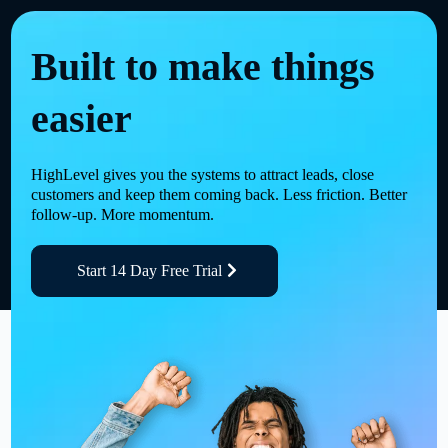
Built to make things
easier
HighLevel gives you the systems to attract leads, close
customers and keep them coming back. Less friction. Better
follow-up. More momentum.
Start 14 Day Free Trial