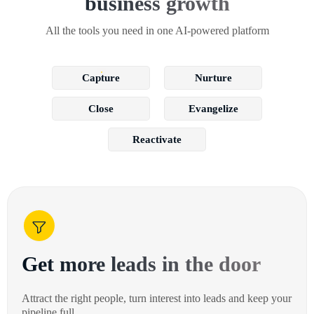
business growth
All the tools you need in one AI-powered platform
Capture
Nurture
Close
Evangelize
Reactivate
Get more leads in the door
Attract the right people, turn interest into leads and keep your
pipeline full.