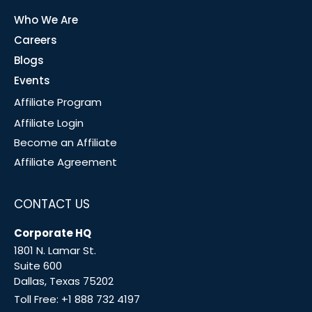
Who We Are
Careers
Blogs
Events
Affiliate Program
Affiliate Login
Become an Affiliate
Affiliate Agreement
CONTACT US
Corporate HQ
1801 N. Lamar St.
Suite 600
Dallas, Texas 75202
Toll Free:
+1 888 732 4197