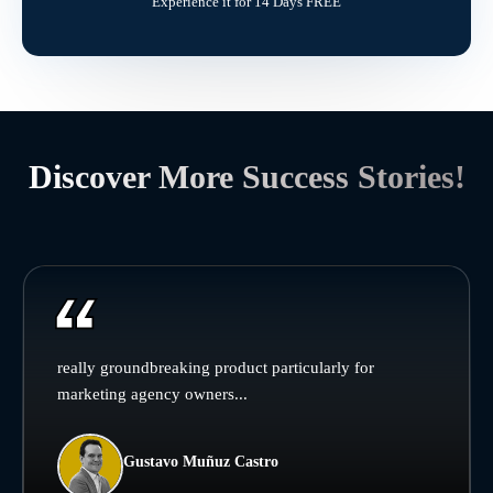
Experience it for 14 Days FREE
Discover More Success Stories!
really groundbreaking product particularly for
marketing agency owners...
Gustavo Muñuz Castro