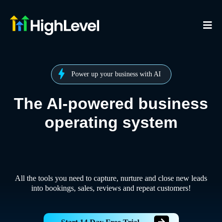
Power up your business with AI
The AI-powered business
operating system
All the tools you need to capture, nurture and close new leads
into bookings, sales, reviews and repeat customers!