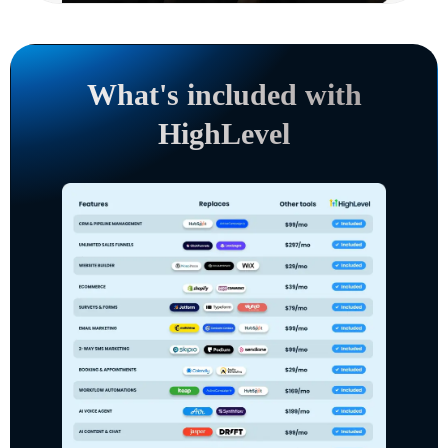
What's included with
HighLevel