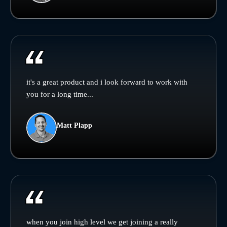
it's a great product and i look forward to work with
you for a long time...
Matt Plapp
when you join high level we get joining a really