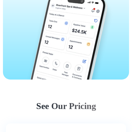
See Our Pricing