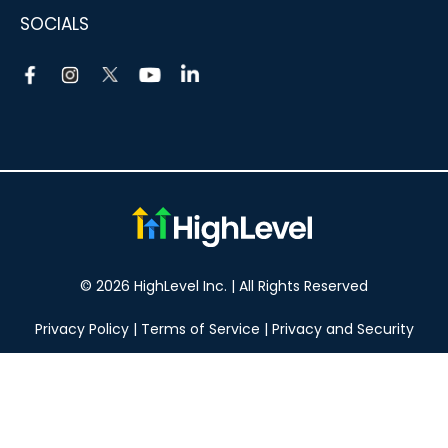
SOCIALS
© 2026 HighLevel Inc. | All Rights Reserved
Privacy Policy
|
Terms of Service
|
Privacy and Security
Take your marketing to the next level!
14 DAY FREE TRIAL
No obligation, cancel at any time