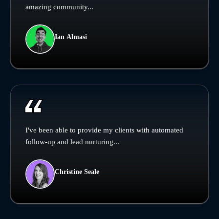
amazing community...
Ian Almasi
I've been able to provide my clients with automated
follow-up and lead nurturing...
Christine Seale