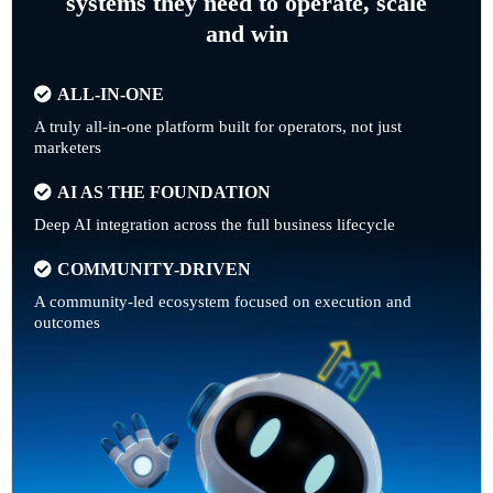
systems they need to operate, scale
and win
ALL-IN-ONE
A truly all-in-one platform built for operators, not just
marketers
AI AS THE FOUNDATION
Deep AI integration across the full business lifecycle
COMMUNITY-DRIVEN
A community-led ecosystem focused on execution and
outcomes