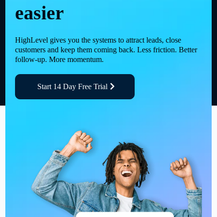
easier
HighLevel gives you the systems to attract leads, close
customers and keep them coming back. Less friction. Better
follow-up. More momentum.
Start 14 Day Free Trial