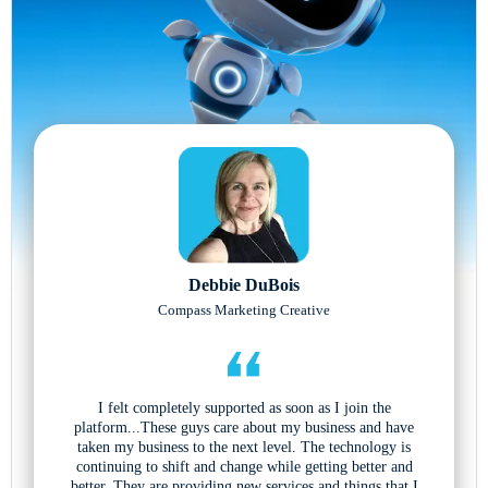
Debbie DuBois
Compass Marketing Creative
I felt completely supported as soon as I join the
platform...These guys care about my business and have
taken my business to the next level. The technology is
continuing to shift and change while getting better and
better. They are providing new services and things that I