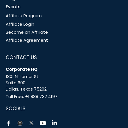
Events
Affiliate Program
Affiliate Login
Become an Affiliate
Affiliate Agreement
CONTACT US
Corporate HQ
1801 N. Lamar St.
Suite 600
Dallas, Texas 75202
Toll Free:
+1 888 732 4197
SOCIALS