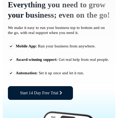
Everything you need to grow
your business; even on the go!
We make it easy to run your business top to bottom and on
the go, with real support when you need it.
Mobile App:
Run your business from anywhere.
Award-winning support:
Get real help from real people.
Automation:
Set it up once and let it run.
Start 14 Day Free Trial