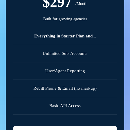
$297
/Month
Built for growing agencies
Everything in Starter Plan and...
Unlimited Sub-Accounts
User/Agent Reporting
Rebill Phone & Email (no markup)
Basic API Access