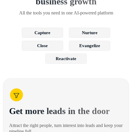
business growth
All the tools you need in one AI-powered platform
Capture
Nurture
Close
Evangelize
Reactivate
Get more leads in the door
Attract the right people, turn interest into leads and keep your
pipeline full.