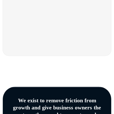
We exist to remove friction from
growth and give business owners the