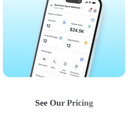
See Our Pricing