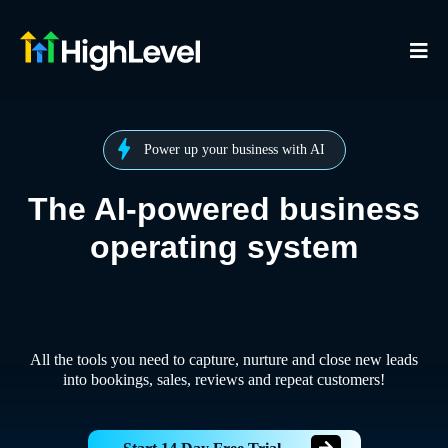
Power up your business with AI
The AI-powered business
operating system
All the tools you need to capture, nurture and close new leads
into bookings, sales, reviews and repeat customers!