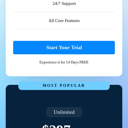
24/7 Support
All Core Features
Start Your Trial
Experience it for 14 Days FREE
MOST POPULAR
Unlimited