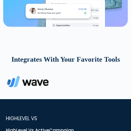
Integrates With Your Favorite Tools
HIGHLEVEL VS
HighLevel Vs ActiveCampaign