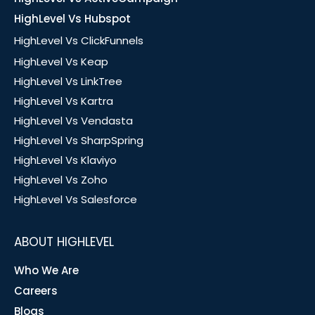
HighLevel Vs Hubspot
HighLevel Vs ClickFunnels
HighLevel Vs Keap
HighLevel Vs LinkTree
HighLevel Vs Kartra
HighLevel Vs Vendasta
HighLevel Vs SharpSpring
HighLevel Vs Klaviyo
HighLevel Vs Zoho
HighLevel Vs Salesforce
ABOUT HIGHLEVEL
Who We Are
Careers
Blogs