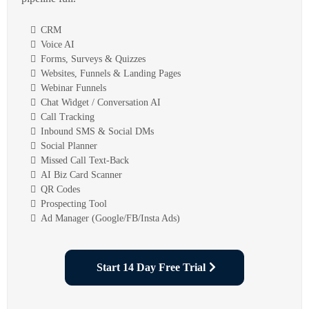
CRM
Voice AI
Forms, Surveys & Quizzes
Websites, Funnels & Landing Pages
Webinar Funnels
Chat Widget / Conversation AI
Call Tracking
Inbound SMS & Social DMs
Social Planner
Missed Call Text-Back
AI Biz Card Scanner
QR Codes
Prospecting Tool
Ad Manager (Google/FB/Insta Ads)
Start 14 Day Free Trial