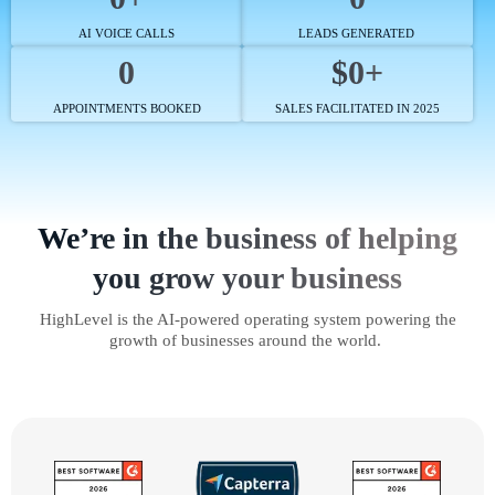
AI VOICE CALLS
LEADS GENERATED
0
$0+
APPOINTMENTS BOOKED
SALES FACILITATED IN 2025
We’re in the business of helping
you grow your business
HighLevel is the AI-powered operating system powering the
growth of businesses around the world.