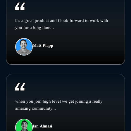
it's a great product and i look forward to work with
you for a long time...
Matt Plapp
when you join high level we get joining a really
amazing community...
Ian Almasi