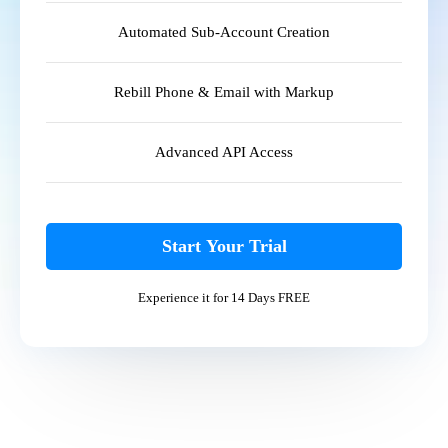
Automated Sub-Account Creation
Rebill Phone & Email with Markup
Advanced API Access
Start Your Trial
Experience it for 14 Days FREE