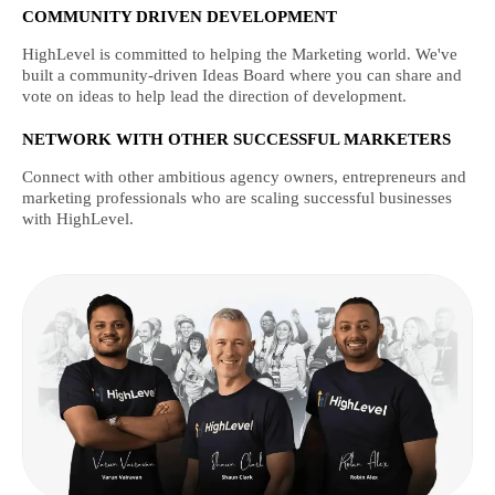
COMMUNITY DRIVEN DEVELOPMENT
HighLevel is committed to helping the Marketing world. We've
built a community-driven Ideas Board where you can share and
vote on ideas to help lead the direction of development.
NETWORK WITH OTHER SUCCESSFUL MARKETERS
Connect with other ambitious agency owners, entrepreneurs and
marketing professionals who are scaling successful businesses
with HighLevel.