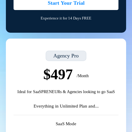
Start Your Trial
Experience it for 14 Days FREE
Agency Pro
$497
/Month
Ideal for SaaSPRENEURs & Agencies looking to go SaaS
Everything in Unlimited Plan and...
SaaS Mode