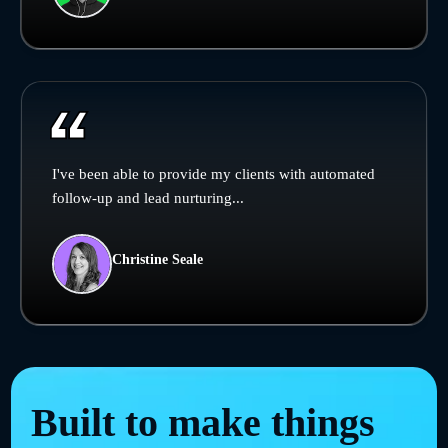
I've been able to provide my clients with automated
follow-up and lead nurturing...
Christine Seale
Built to make things