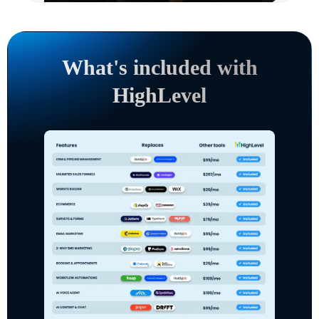
What's included with
HighLevel