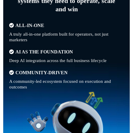
systems they need to operate, scale
and win
ALL-IN-ONE
A truly all-in-one platform built for operators, not just
marketers
AI AS THE FOUNDATION
Deep AI integration across the full business lifecycle
COMMUNITY-DRIVEN
A community-led ecosystem focused on execution and
outcomes