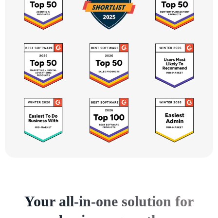
Your all-in-one solution for