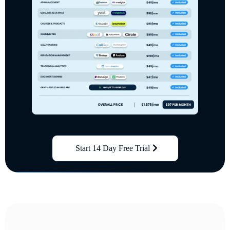
Start 14 Day Free Trial