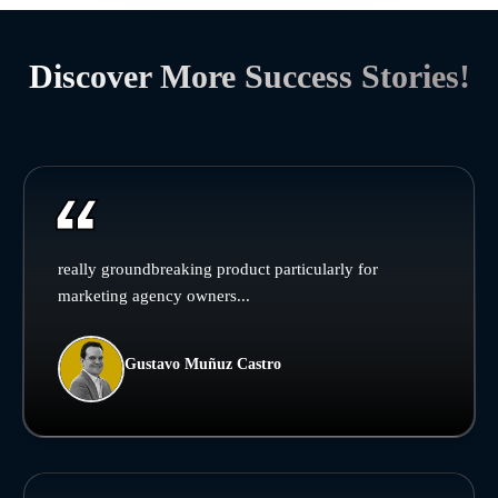
Discover More Success Stories!
really groundbreaking product particularly for
marketing agency owners...
Gustavo Muñuz Castro