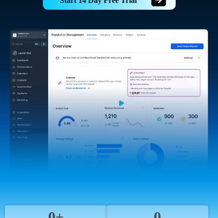
Start 14 Day Free Trial
0+
0