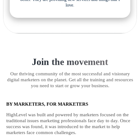
love.
Join the movement
Our thriving community of the most successful and visionary
digital marketers on the planet. Get all the training and resources
you need to start or grow your business.
BY MARKETERS, FOR MARKETERS
HighLevel was built and powered by marketers focused on the
traditional issues marketing professionals face day to day. Once
success was found, it was introduced to the market to help
marketers face common challenges.