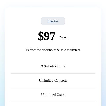
Starter
$97
/Month
Perfect for freelancers & solo marketers
3 Sub-Accounts
Unlimited Contacts
Unlimited Users