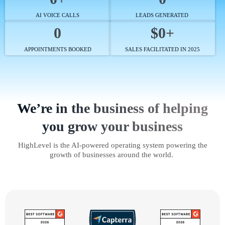
AI VOICE CALLS
LEADS GENERATED
0
$0+
APPOINTMENTS BOOKED
SALES FACILITATED IN 2025
We’re in the business of helping
you grow your business
HighLevel is the AI-powered operating system powering the
growth of businesses around the world.