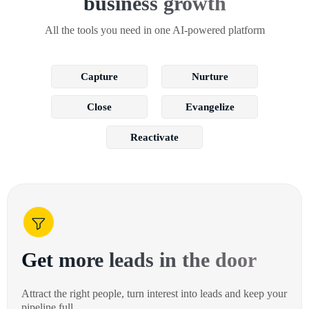
business growth
All the tools you need in one AI-powered platform
Capture
Nurture
Close
Evangelize
Reactivate
Get more leads in the door
Attract the right people, turn interest into leads and keep your
pipeline full.