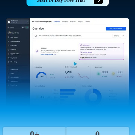
Start 14 Day Free Trial
0+
0