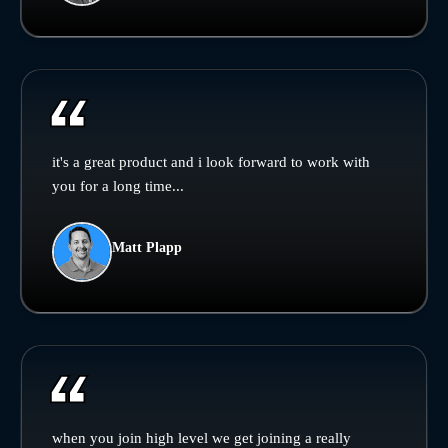
it's a great product and i look forward to work with
you for a long time...
Matt Plapp
when you join high level we get joining a really