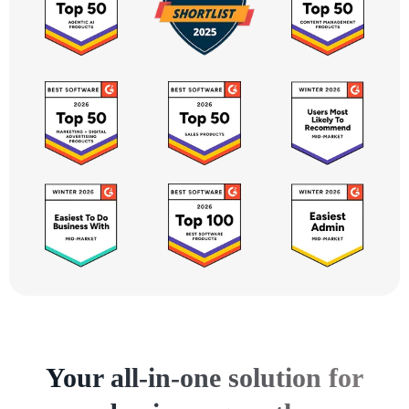
Your all-in-one solution for