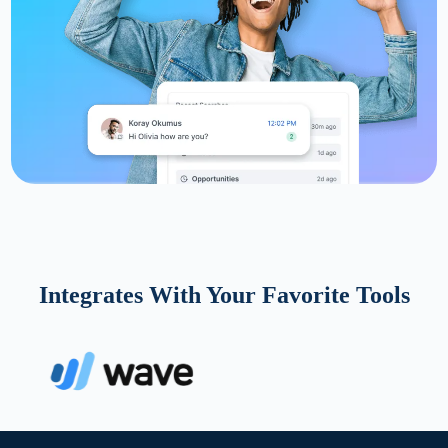
Integrates With Your Favorite Tools