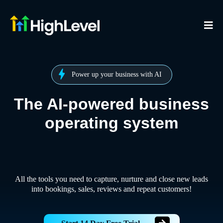
Power up your business with AI
The AI-powered business
operating system
All the tools you need to capture, nurture and close new leads
into bookings, sales, reviews and repeat customers!