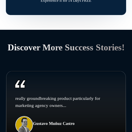
Experience it for 14 Days FREE
Discover More Success Stories!
really groundbreaking product particularly for
marketing agency owners...
Gustavo Muñuz Castro