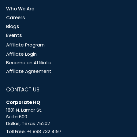
Who We Are
Careers
Blogs
Events
Affiliate Program
Affiliate Login
Become an Affiliate
Affiliate Agreement
CONTACT US
Corporate HQ
1801 N. Lamar St.
Suite 600
Dallas, Texas 75202
Toll Free:
+1 888 732 4197