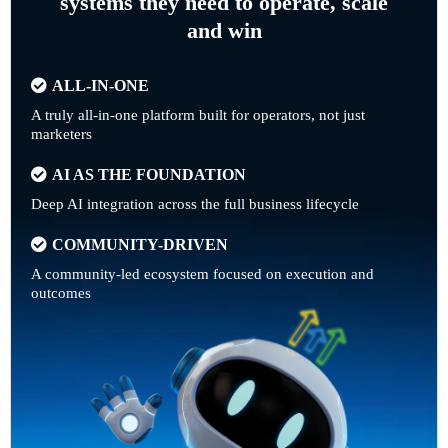
systems they need to operate, scale
and win
ALL-IN-ONE
A truly all-in-one platform built for operators, not just
marketers
AI AS THE FOUNDATION
Deep AI integration across the full business lifecycle
COMMUNITY-DRIVEN
A community-led ecosystem focused on execution and
outcomes