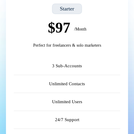
Starter
$97
/Month
Perfect for freelancers & solo marketers
3 Sub-Accounts
Unlimited Contacts
Unlimited Users
24/7 Support