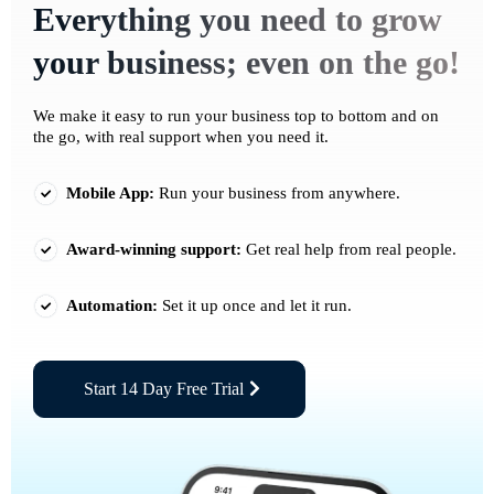
Everything you need to grow
your business; even on the go!
We make it easy to run your business top to bottom and on
the go, with real support when you need it.
Mobile App:
Run your business from anywhere.
Award-winning support:
Get real help from real people.
Automation:
Set it up once and let it run.
Start 14 Day Free Trial