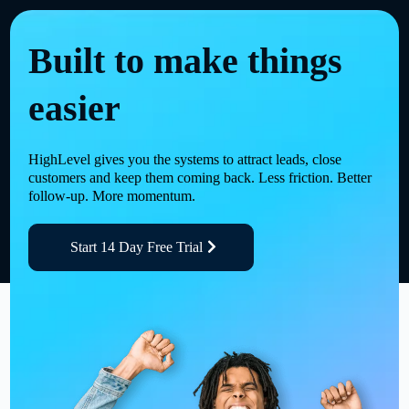
Built to make things
easier
HighLevel gives you the systems to attract leads, close
customers and keep them coming back. Less friction. Better
follow-up. More momentum.
Start 14 Day Free Trial