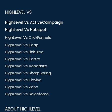
HIGHLEVEL VS
HighLevel Vs ActiveCampaign
HighLevel Vs Hubspot
HighLevel Vs ClickFunnels
HighLevel Vs Keap
HighLevel Vs LinkTree
HighLevel Vs Kartra
HighLevel Vs Vendasta
HighLevel Vs SharpSpring
HighLevel Vs Klaviyo
HighLevel Vs Zoho
HighLevel Vs Salesforce
ABOUT HIGHLEVEL