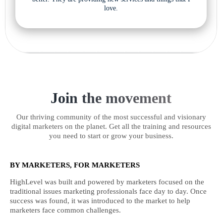
love.
Join the movement
Our thriving community of the most successful and visionary
digital marketers on the planet. Get all the training and resources
you need to start or grow your business.
BY MARKETERS, FOR MARKETERS
HighLevel was built and powered by marketers focused on the
traditional issues marketing professionals face day to day. Once
success was found, it was introduced to the market to help
marketers face common challenges.