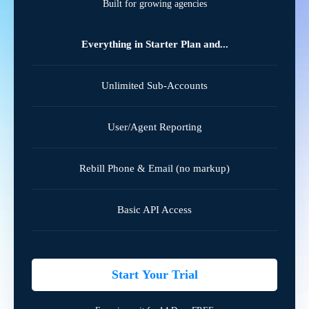
Built for growing agencies
Everything in Starter Plan and...
Unlimited Sub-Accounts
User/Agent Reporting
Rebill Phone & Email (no markup)
Basic API Access
Start Your Trial