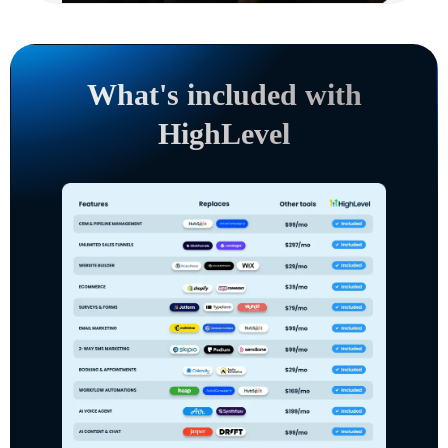
What's included with
HighLevel