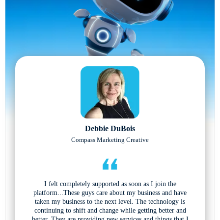
Debbie DuBois
Compass Marketing Creative
I felt completely supported as soon as I join the
platform...These guys care about my business and have
taken my business to the next level. The technology is
continuing to shift and change while getting better and
better. They are providing new services and things that I