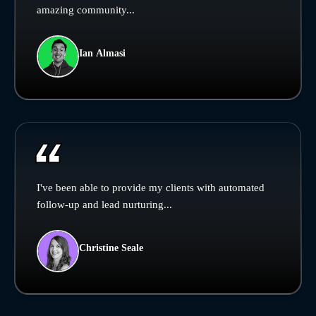
amazing community...
Ian Almasi
I've been able to provide my clients with automated
follow-up and lead nurturing...
Christine Seale