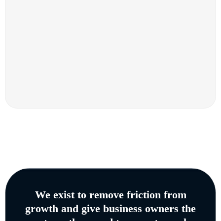
We exist to remove friction from
growth and give business owners the