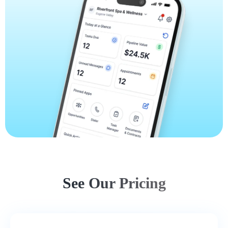
See Our Pricing