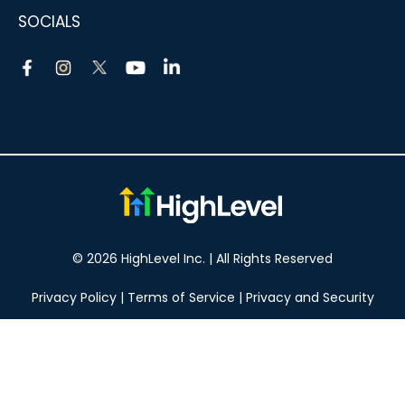
SOCIALS
© 2026 HighLevel Inc. | All Rights Reserved
Privacy Policy
|
Terms of Service
|
Privacy and Security
Take your marketing to the next level!
14 DAY FREE TRIAL
No obligation, cancel at any time