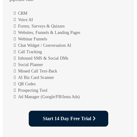
CRM
Voice AI
Forms, Surveys & Quizzes
Websites, Funnels & Landing Pages
Webinar Funnels
Chat Widget / Conversation AI
Call Tracking
Inbound SMS & Social DMs
Social Planner
Missed Call Text-Back
AI Biz Card Scanner
QR Codes
Prospecting Tool
Ad Manager (Google/FB/Insta Ads)
Start 14 Day Free Trial