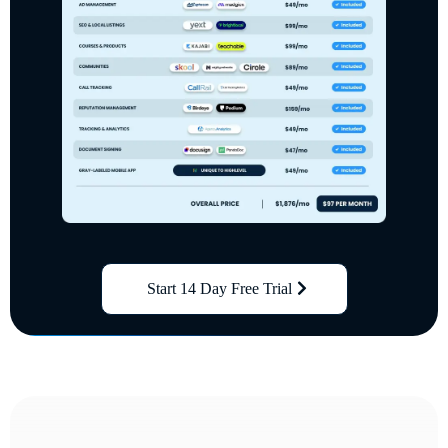
Start 14 Day Free Trial