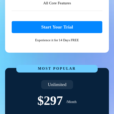
All Core Features
Start Your Trial
Experience it for 14 Days FREE
MOST POPULAR
Unlimited
$297
/Month