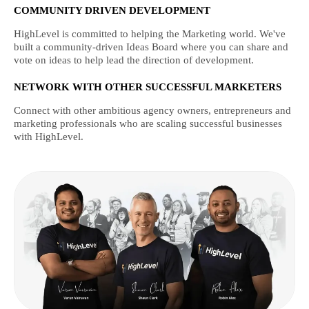
COMMUNITY DRIVEN DEVELOPMENT
HighLevel is committed to helping the Marketing world. We've
built a community-driven Ideas Board where you can share and
vote on ideas to help lead the direction of development.
NETWORK WITH OTHER SUCCESSFUL MARKETERS
Connect with other ambitious agency owners, entrepreneurs and
marketing professionals who are scaling successful businesses
with HighLevel.