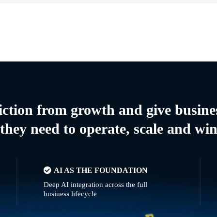
riction from growth and give busine
they need to operate, scale and wi
AI AS THE FOUNDATION
Deep AI integration across the full
business lifecycle