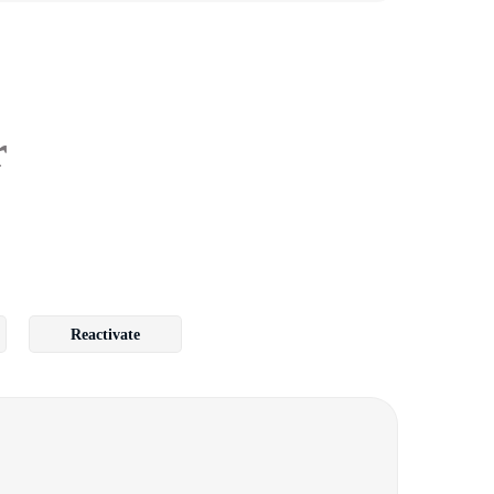
r
Reactivate