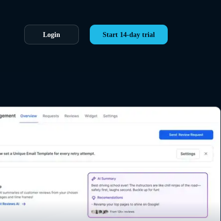
Login
Start 14-day trial