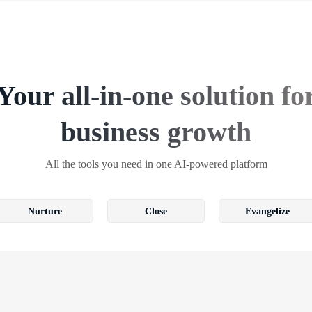
Your all-in-one solution fo
business growth
All the tools you need in one AI-powered platform
Nurture
Close
Evangelize