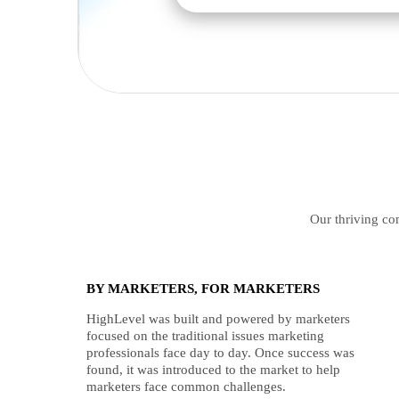
Our thriving com
BY MARKETERS, FOR MARKETERS
HighLevel was built and powered by marketers
focused on the traditional issues marketing
professionals face day to day. Once success was
found, it was introduced to the market to help
marketers face common challenges.