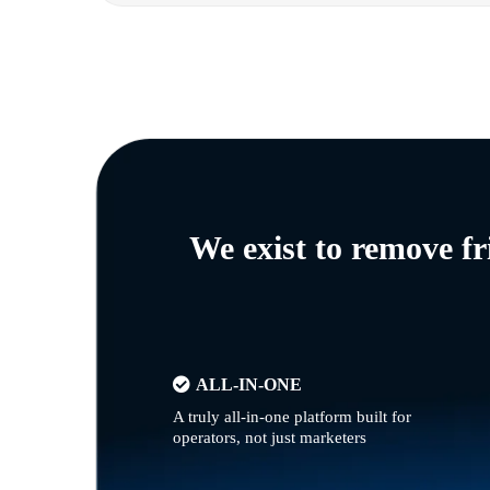
We exist to remove f
ALL-IN-ONE
A truly all-in-one platform built for
operators, not just marketers