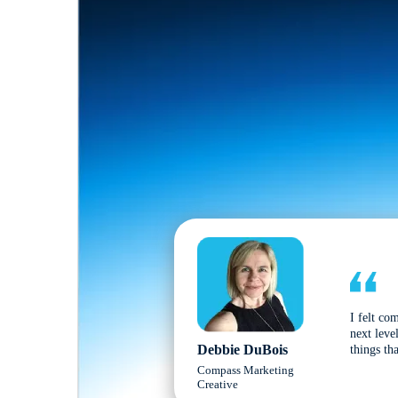
I felt co
next leve
Debbie DuBois
things tha
Compass Marketing
Creative