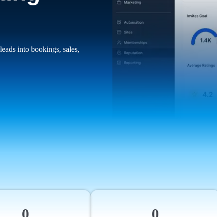
leads into bookings, sales,
0
0