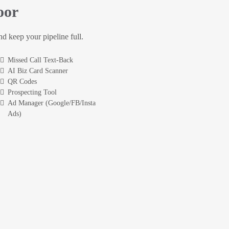
oor
and keep your pipeline full.
Missed Call Text-Back
AI Biz Card Scanner
QR Codes
Prospecting Tool
Ad Manager (Google/FB/Insta
Ads)