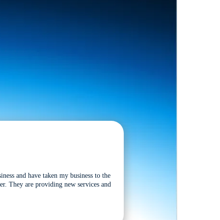
siness and have taken my business to the
tter. They are providing new services and