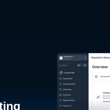
d
ting