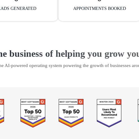
EADS GENERATED
APPOINTMENTS BOOKED
he business of helping you grow yo
the AI-powered operating system powering the growth of businesses aro