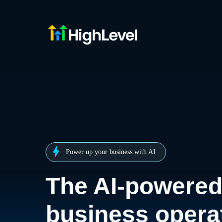
Power up your business with AI
The AI-powere
business opera