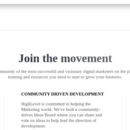
Join the movement
munity of the most successful and visionary digital marketers on the pl
training and resources you need to start or grow your business.
COMMUNITY DRIVEN DEVELOPMENT
HighLevel is committed to helping the
Marketing world. We've built a community-
driven Ideas Board where you can share and
vote on ideas to help lead the direction of
development.