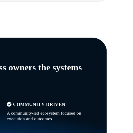
ss owners the systems
n
COMMUNITY-DRIVEN
A community-led ecosystem focused on
execution and outcomes