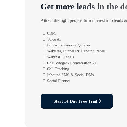
Get more leads in the d
Attract the right people, turn interest into leads 
CRM
Voice AI
Forms, Surveys & Quizzes
Websites, Funnels & Landing Pages
Webinar Funnels
Chat Widget / Conversation AI
Call Tracking
Inbound SMS & Social DMs
Social Planner
Start 14 Day Free Trial