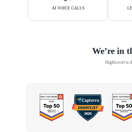
AI VOICE CALLS
L
We’re in t
HighLevel is 