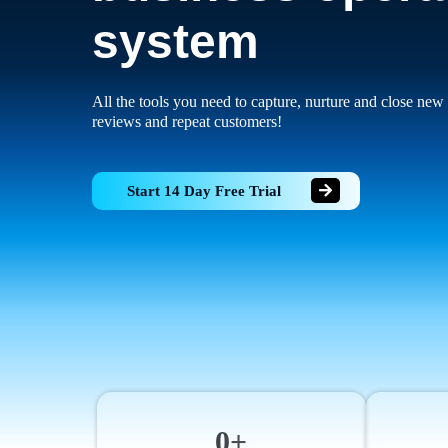
system
All the tools you need to capture, nurture and close new 
reviews and repeat customers!
Start 14 Day Free Trial
0+