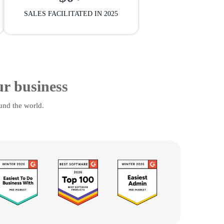
SALES FACILITATED IN 2025
ur business
und the world.