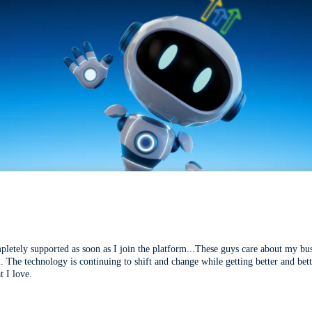
mpletely supported as soon as I join the platform...These guys care about my bu
l. The technology is continuing to shift and change while getting better and be
t I love.