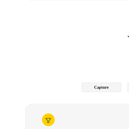
Capture