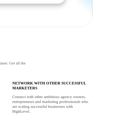
anet. Get all the
NETWORK WITH OTHER SUCCESSFUL
MARKETERS
Connect with other ambitious agency owners,
entrepreneurs and marketing professionals who
are scaling successful businesses with
HighLevel.