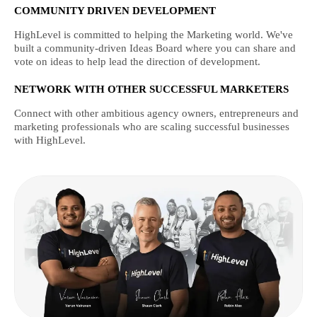
COMMUNITY DRIVEN DEVELOPMENT
HighLevel is committed to helping the Marketing world. We've
built a community-driven Ideas Board where you can share and
vote on ideas to help lead the direction of development.
NETWORK WITH OTHER SUCCESSFUL MARKETERS
Connect with other ambitious agency owners, entrepreneurs and
marketing professionals who are scaling successful businesses
with HighLevel.