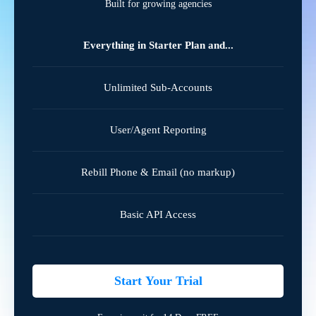
Built for growing agencies
Everything in Starter Plan and...
Unlimited Sub-Accounts
User/Agent Reporting
Rebill Phone & Email (no markup)
Basic API Access
Start Your Trial