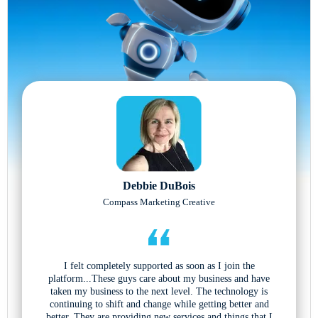
Debbie DuBois
Compass Marketing Creative
I felt completely supported as soon as I join the
platform...These guys care about my business and have
taken my business to the next level. The technology is
continuing to shift and change while getting better and
better. They are providing new services and things that I