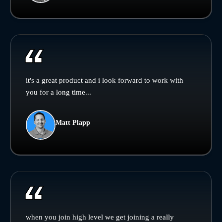
it's a great product and i look forward to work with
you for a long time...
Matt Plapp
when you join high level we get joining a really