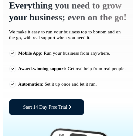
Everything you need to grow
your business; even on the go!
We make it easy to run your business top to bottom and on
the go, with real support when you need it.
Mobile App:
Run your business from anywhere.
Award-winning support:
Get real help from real people.
Automation:
Set it up once and let it run.
Start 14 Day Free Trial