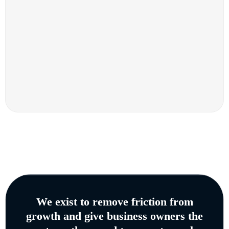
We exist to remove friction from
growth and give business owners the