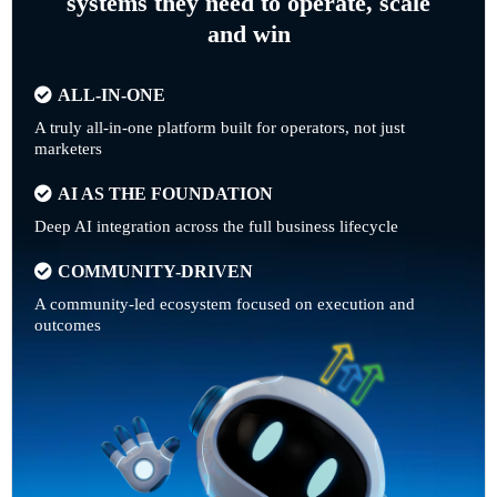
systems they need to operate, scale
and win
ALL-IN-ONE
A truly all-in-one platform built for operators, not just
marketers
AI AS THE FOUNDATION
Deep AI integration across the full business lifecycle
COMMUNITY-DRIVEN
A community-led ecosystem focused on execution and
outcomes