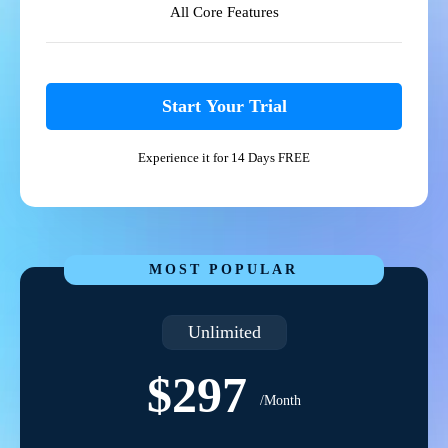
All Core Features
Start Your Trial
Experience it for 14 Days FREE
MOST POPULAR
Unlimited
$297
/Month