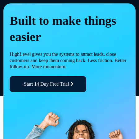
Built to make things
easier
HighLevel gives you the systems to attract leads, close
customers and keep them coming back. Less friction. Better
follow-up. More momentum.
Start 14 Day Free Trial