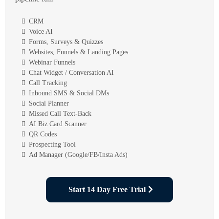
CRM
Voice AI
Forms, Surveys & Quizzes
Websites, Funnels & Landing Pages
Webinar Funnels
Chat Widget / Conversation AI
Call Tracking
Inbound SMS & Social DMs
Social Planner
Missed Call Text-Back
AI Biz Card Scanner
QR Codes
Prospecting Tool
Ad Manager (Google/FB/Insta Ads)
Start 14 Day Free Trial