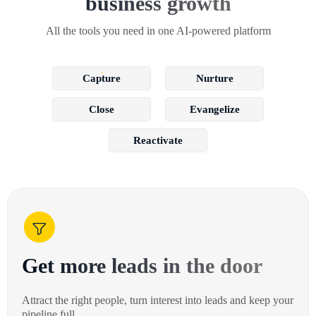
business growth
All the tools you need in one AI-powered platform
Capture
Nurture
Close
Evangelize
Reactivate
Get more leads in the door
Attract the right people, turn interest into leads and keep your
pipeline full.