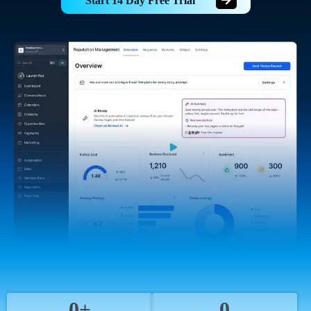
Start 14 Day Free Trial
0+
0