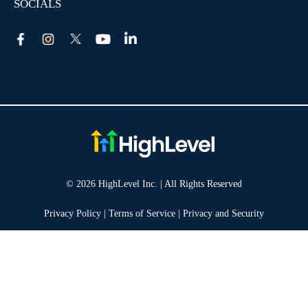
SOCIALS
© 2026 HighLevel Inc. | All Rights Reserved
Privacy Policy
|
Terms of Service
|
Privacy and Security
Take your marketing to the next level!
14 DAY FREE TRIAL
No obligation, cancel at any time