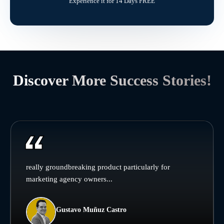
Experience it for 14 Days FREE
Discover More Success Stories!
really groundbreaking product particularly for
marketing agency owners...
Gustavo Muñuz Castro