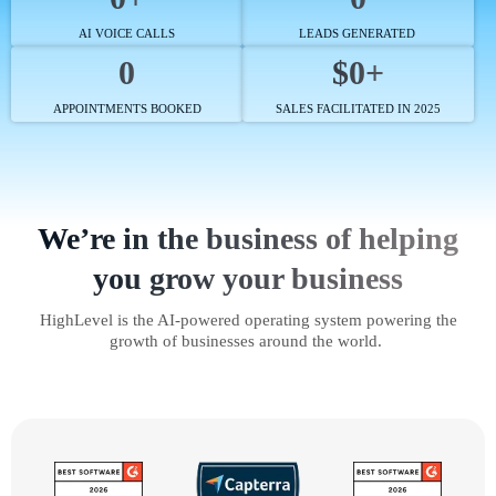
AI VOICE CALLS
LEADS GENERATED
0
$0+
APPOINTMENTS BOOKED
SALES FACILITATED IN 2025
We’re in the business of helping
you grow your business
HighLevel is the AI-powered operating system powering the
growth of businesses around the world.