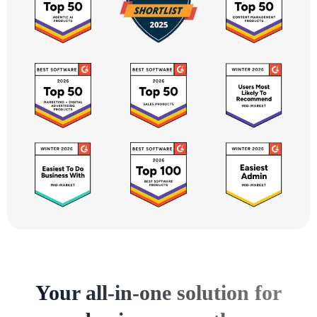
Your all-in-one solution for