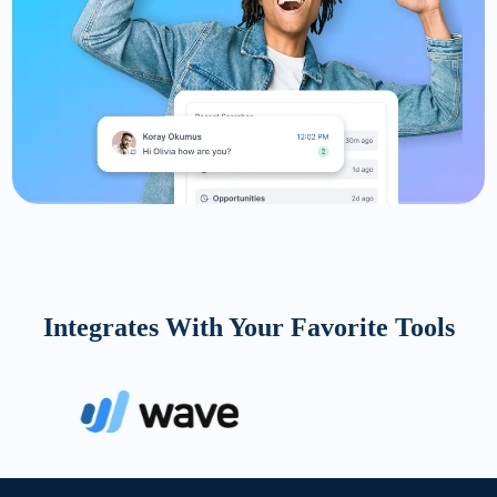
Integrates With Your Favorite Tools