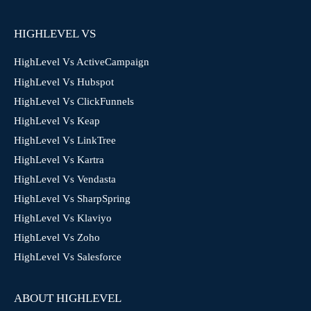
HIGHLEVEL VS
HighLevel Vs ActiveCampaign
HighLevel Vs Hubspot
HighLevel Vs ClickFunnels
HighLevel Vs Keap
HighLevel Vs LinkTree
HighLevel Vs Kartra
HighLevel Vs Vendasta
HighLevel Vs SharpSpring
HighLevel Vs Klaviyo
HighLevel Vs Zoho
HighLevel Vs Salesforce
ABOUT HIGHLEVEL