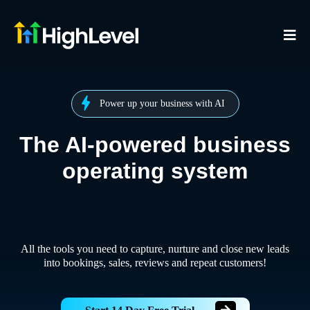
Power up your business with AI
The AI-powered business
operating system
All the tools you need to capture, nurture and close new leads
into bookings, sales, reviews and repeat customers!