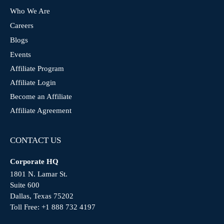
Who We Are
Careers
Blogs
Events
Affiliate Program
Affiliate Login
Become an Affiliate
Affiliate Agreement
CONTACT US
Corporate HQ
1801 N. Lamar St.
Suite 600
Dallas, Texas 75202
Toll Free:
+1 888 732 4197