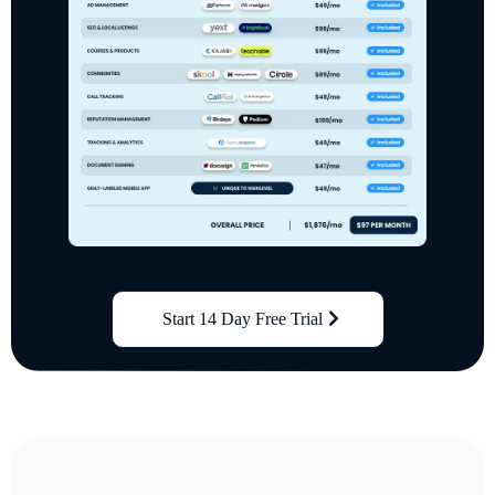
Start 14 Day Free Trial