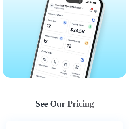
See Our Pricing