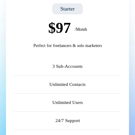
Starter
$97
/Month
Perfect for freelancers & solo marketers
3 Sub-Accounts
Unlimited Contacts
Unlimited Users
24/7 Support