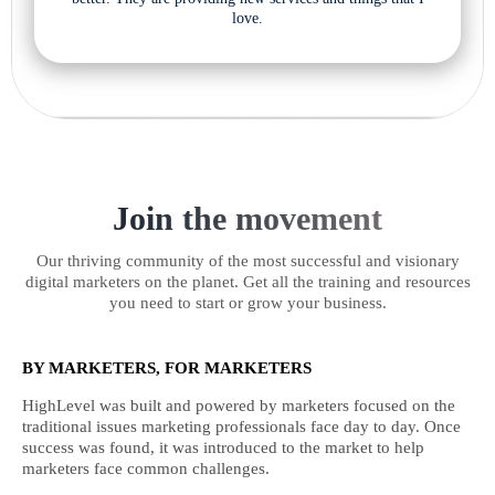
love.
Join the movement
Our thriving community of the most successful and visionary
digital marketers on the planet. Get all the training and resources
you need to start or grow your business.
BY MARKETERS, FOR MARKETERS
HighLevel was built and powered by marketers focused on the
traditional issues marketing professionals face day to day. Once
success was found, it was introduced to the market to help
marketers face common challenges.