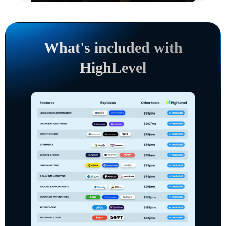
What's included with
HighLevel