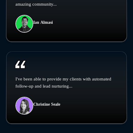
amazing community...
Ian Almasi
I've been able to provide my clients with automated
follow-up and lead nurturing...
Christine Seale