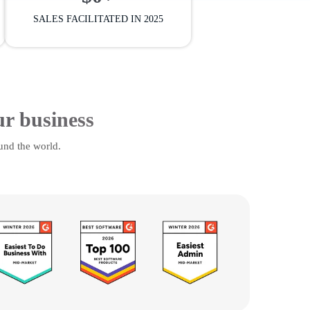
SALES FACILITATED IN 2025
ur business
und the world.