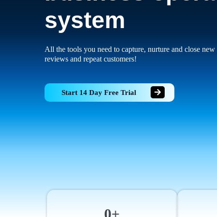
system
All the tools you need to capture, nurture and close new 
reviews and repeat customers!
Start 14 Day Free Trial
0+