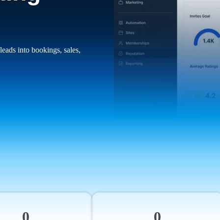
leads into bookings, sales,
0
0