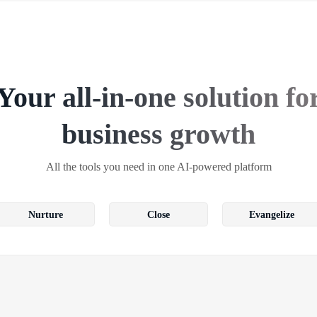
Your all-in-one solution fo
business growth
All the tools you need in one AI-powered platform
Nurture
Close
Evangelize