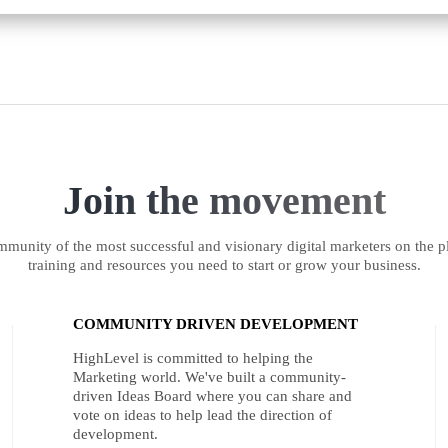
Join the movement
munity of the most successful and visionary digital marketers on the pl
training and resources you need to start or grow your business.
COMMUNITY DRIVEN DEVELOPMENT
HighLevel is committed to helping the
Marketing world. We've built a community-
driven Ideas Board where you can share and
vote on ideas to help lead the direction of
development.