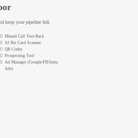
oor
and keep your pipeline full.
Missed Call Text-Back
AI Biz Card Scanner
QR Codes
Prospecting Tool
Ad Manager (Google/FB/Insta
Ads)