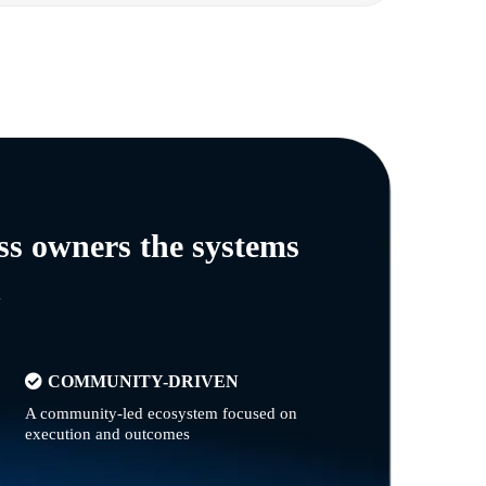
ss owners the systems
n
COMMUNITY-DRIVEN
A community-led ecosystem focused on
execution and outcomes