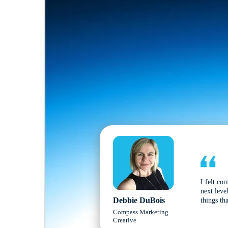
I felt co
next leve
Debbie DuBois
things tha
Compass Marketing
Creative