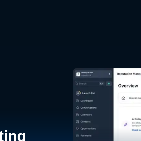
d
ting