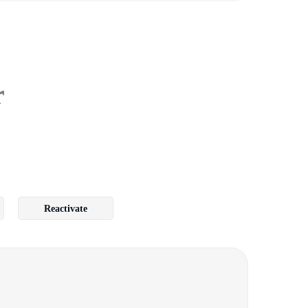
r
Reactivate