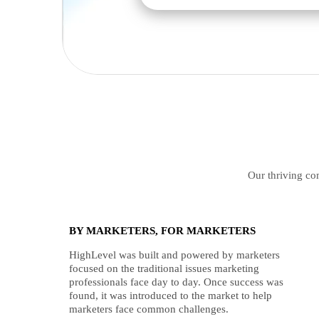
Our thriving com
BY MARKETERS, FOR MARKETERS
HighLevel was built and powered by marketers
focused on the traditional issues marketing
professionals face day to day. Once success was
found, it was introduced to the market to help
marketers face common challenges.