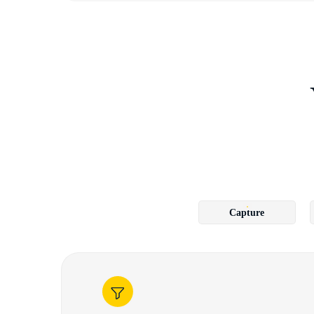
Capture