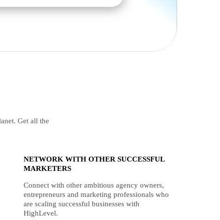
anet. Get all the
NETWORK WITH OTHER SUCCESSFUL
MARKETERS
Connect with other ambitious agency owners,
entrepreneurs and marketing professionals who
are scaling successful businesses with
HighLevel.