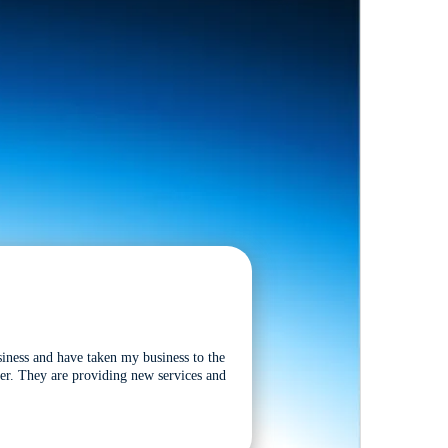
siness and have taken my business to the
tter. They are providing new services and