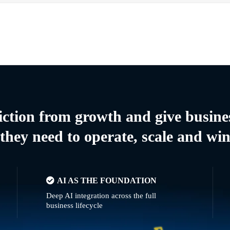
riction from growth and give busine
they need to operate, scale and wi
AI AS THE FOUNDATION
Deep AI integration across the full
business lifecycle