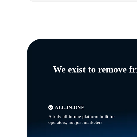
We exist to remove f
ALL-IN-ONE
A truly all-in-one platform built for
operators, not just marketers