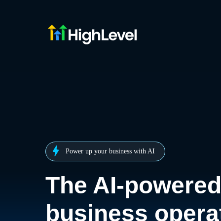
Power up your business with AI
The AI-powere
business opera