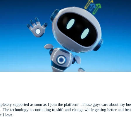
mpletely supported as soon as I join the platform...These guys care about my bu
l. The technology is continuing to shift and change while getting better and be
t I love.