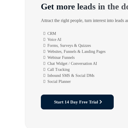
Get more leads in the d
Attract the right people, turn interest into leads 
CRM
Voice AI
Forms, Surveys & Quizzes
Websites, Funnels & Landing Pages
Webinar Funnels
Chat Widget / Conversation AI
Call Tracking
Inbound SMS & Social DMs
Social Planner
Start 14 Day Free Trial