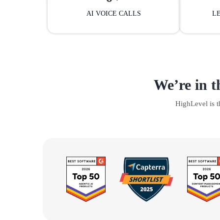
AI VOICE CALLS
L
We’re in t
HighLevel is 