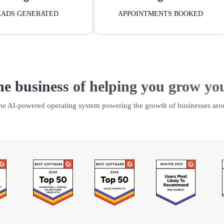
EADS GENERATED
APPOINTMENTS BOOKED
he business of helping you grow yo
the AI-powered operating system powering the growth of businesses aro