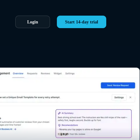
Login
Start 14-day trial