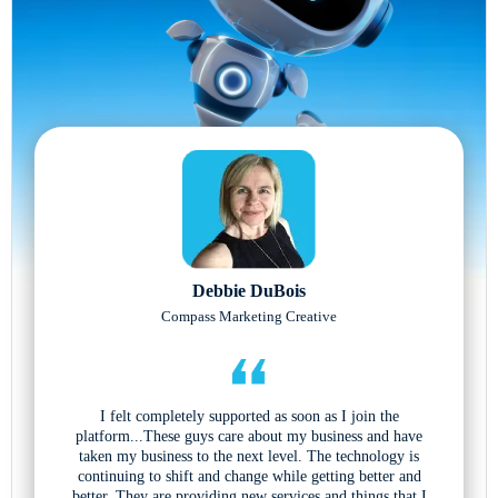
Debbie DuBois
Compass Marketing Creative
I felt completely supported as soon as I join the
platform...These guys care about my business and have
taken my business to the next level. The technology is
continuing to shift and change while getting better and
better. They are providing new services and things that I