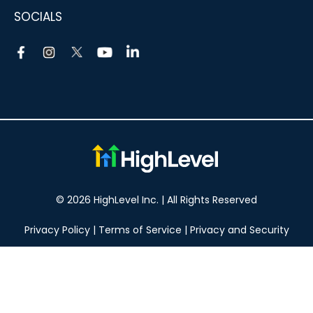
SOCIALS
© 2026 HighLevel Inc. | All Rights Reserved
Privacy Policy
|
Terms of Service
|
Privacy and Security
Take your marketing to the next level!
14 DAY FREE TRIAL
No obligation, cancel at any time