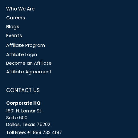
Who We Are
Careers
Blogs
Events
Affiliate Program
Affiliate Login
Become an Affiliate
Affiliate Agreement
CONTACT US
Corporate HQ
1801 N. Lamar St.
Suite 600
Dallas, Texas 75202
Toll Free:
+1 888 732 4197