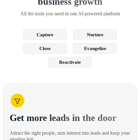
business growth
All the tools you need in one AI-powered platform
Capture
Nurture
Close
Evangelize
Reactivate
Get more leads in the door
Attract the right people, turn interest into leads and keep your
pipeline full.