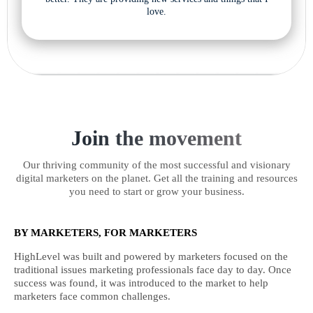
love.
Join the movement
Our thriving community of the most successful and visionary
digital marketers on the planet. Get all the training and resources
you need to start or grow your business.
BY MARKETERS, FOR MARKETERS
HighLevel was built and powered by marketers focused on the
traditional issues marketing professionals face day to day. Once
success was found, it was introduced to the market to help
marketers face common challenges.