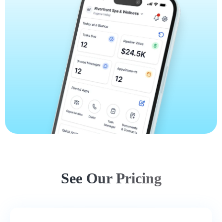
See Our Pricing