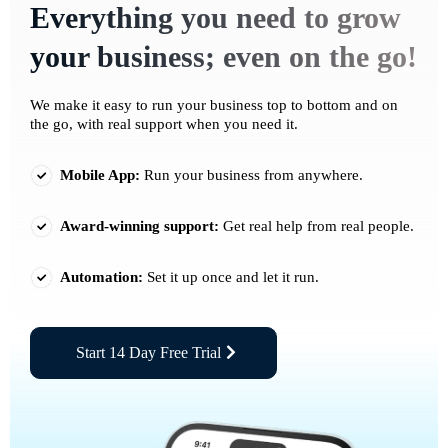
Everything you need to grow
your business; even on the go!
We make it easy to run your business top to bottom and on
the go, with real support when you need it.
Mobile App:
Run your business from anywhere.
Award-winning support:
Get real help from real people.
Automation:
Set it up once and let it run.
Start 14 Day Free Trial