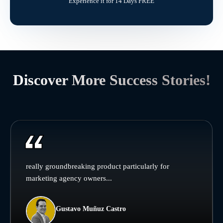
Experience it for 14 Days FREE
Discover More Success Stories!
really groundbreaking product particularly for
marketing agency owners...
Gustavo Muñuz Castro