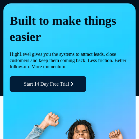
Built to make things
easier
HighLevel gives you the systems to attract leads, close
customers and keep them coming back. Less friction. Better
follow-up. More momentum.
Start 14 Day Free Trial