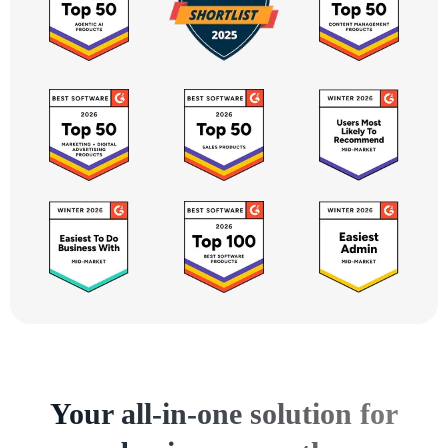
Your all-in-one solution for