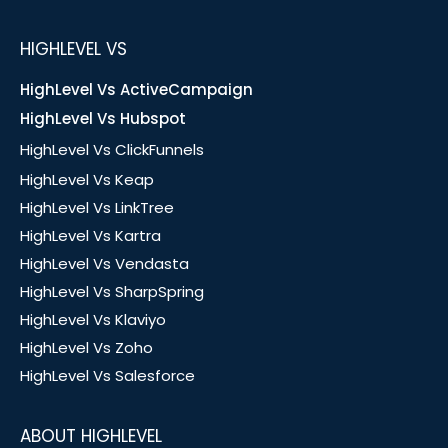
HIGHLEVEL VS
HighLevel Vs ActiveCampaign
HighLevel Vs Hubspot
HighLevel Vs ClickFunnels
HighLevel Vs Keap
HighLevel Vs LinkTree
HighLevel Vs Kartra
HighLevel Vs Vendasta
HighLevel Vs SharpSpring
HighLevel Vs Klaviyo
HighLevel Vs Zoho
HighLevel Vs Salesforce
ABOUT HIGHLEVEL