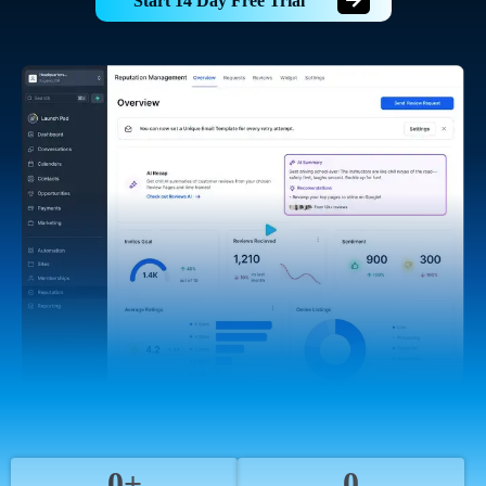
Start 14 Day Free Trial
0+
0