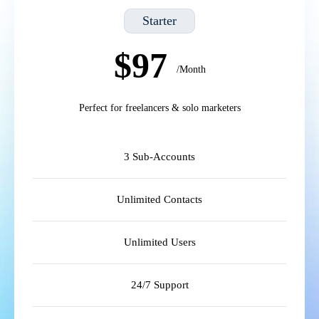
Starter
$97
/Month
Perfect for freelancers & solo marketers
3 Sub-Accounts
Unlimited Contacts
Unlimited Users
24/7 Support