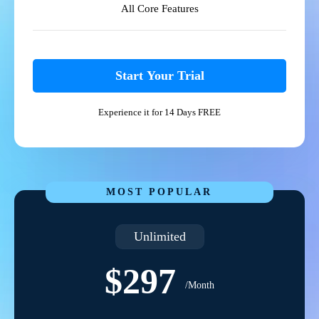
All Core Features
Start Your Trial
Experience it for 14 Days FREE
MOST POPULAR
Unlimited
$297
/Month