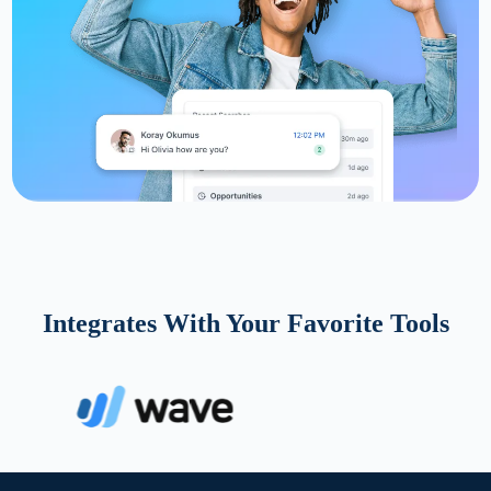
Integrates With Your Favorite Tools