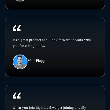
it's a great product and i look forward to work with
you for a long time...
Matt Plapp
when you join high level we get joining a really