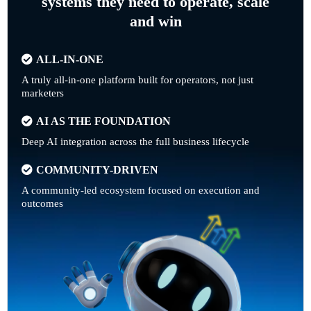
systems they need to operate, scale
and win
ALL-IN-ONE
A truly all-in-one platform built for operators, not just
marketers
AI AS THE FOUNDATION
Deep AI integration across the full business lifecycle
COMMUNITY-DRIVEN
A community-led ecosystem focused on execution and
outcomes