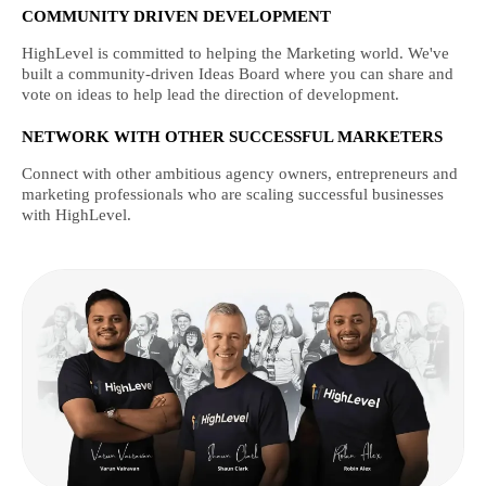
COMMUNITY DRIVEN DEVELOPMENT
HighLevel is committed to helping the Marketing world. We've
built a community-driven Ideas Board where you can share and
vote on ideas to help lead the direction of development.
NETWORK WITH OTHER SUCCESSFUL MARKETERS
Connect with other ambitious agency owners, entrepreneurs and
marketing professionals who are scaling successful businesses
with HighLevel.