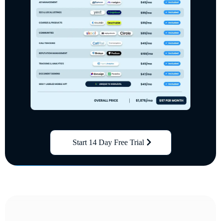
Start 14 Day Free Trial