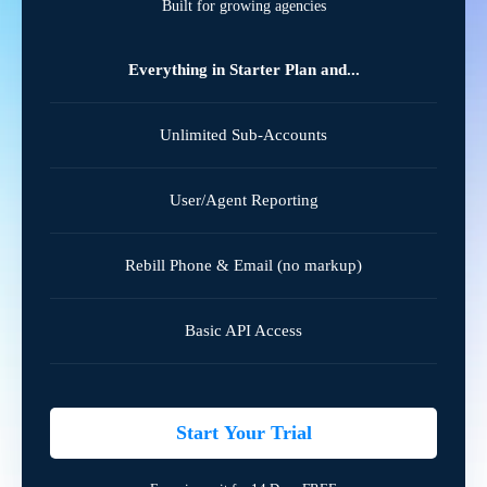
Built for growing agencies
Everything in Starter Plan and...
Unlimited Sub-Accounts
User/Agent Reporting
Rebill Phone & Email (no markup)
Basic API Access
Start Your Trial