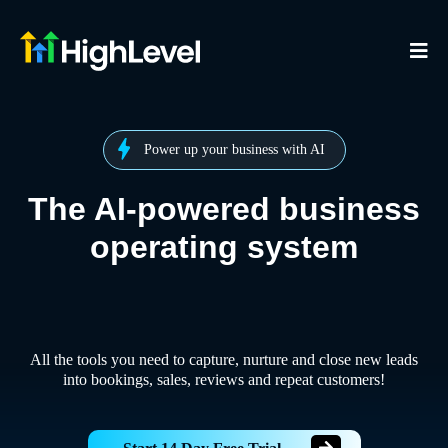
Power up your business with AI
The AI-powered business
operating system
All the tools you need to capture, nurture and close new leads
into bookings, sales, reviews and repeat customers!