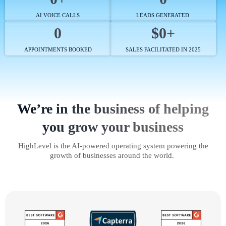
AI VOICE CALLS
LEADS GENERATED
0
$0+
APPOINTMENTS BOOKED
SALES FACILITATED IN 2025
We’re in the business of helping
you grow your business
HighLevel is the AI-powered operating system powering the
growth of businesses around the world.