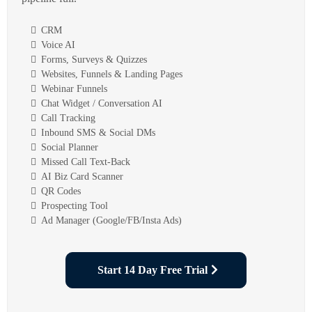
CRM
Voice AI
Forms, Surveys & Quizzes
Websites, Funnels & Landing Pages
Webinar Funnels
Chat Widget / Conversation AI
Call Tracking
Inbound SMS & Social DMs
Social Planner
Missed Call Text-Back
AI Biz Card Scanner
QR Codes
Prospecting Tool
Ad Manager (Google/FB/Insta Ads)
Start 14 Day Free Trial