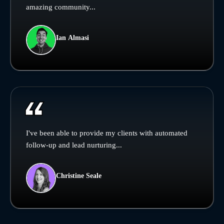
amazing community...
Ian Almasi
I've been able to provide my clients with automated
follow-up and lead nurturing...
Christine Seale