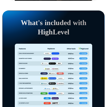
What's included with
HighLevel