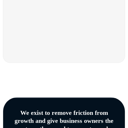
We exist to remove friction from
growth and give business owners the