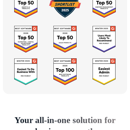
Your all-in-one solution for