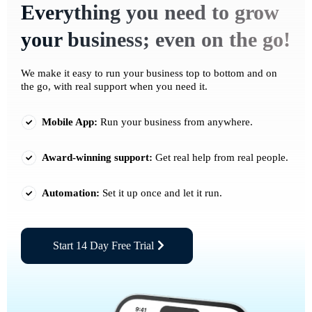
Everything you need to grow
your business; even on the go!
We make it easy to run your business top to bottom and on
the go, with real support when you need it.
Mobile App:
Run your business from anywhere.
Award-winning support:
Get real help from real people.
Automation:
Set it up once and let it run.
Start 14 Day Free Trial