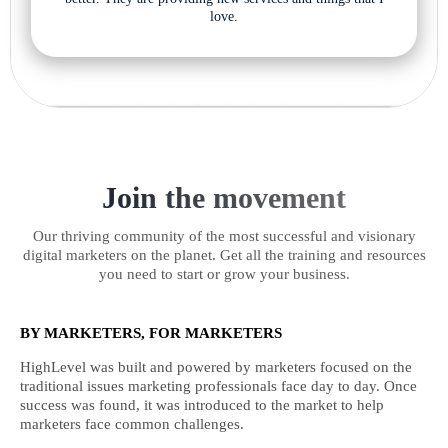
love.
Join the movement
Our thriving community of the most successful and visionary
digital marketers on the planet. Get all the training and resources
you need to start or grow your business.
BY MARKETERS, FOR MARKETERS
HighLevel was built and powered by marketers focused on the
traditional issues marketing professionals face day to day. Once
success was found, it was introduced to the market to help
marketers face common challenges.