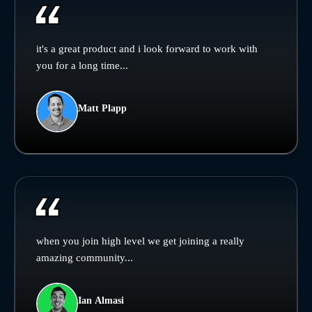
it's a great product and i look forward to work with
you for a long time...
Matt Plapp
when you join high level we get joining a really
amazing community...
Ian Almasi