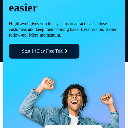
easier
HighLevel gives you the systems to attract leads, close
customers and keep them coming back. Less friction. Better
follow-up. More momentum.
Start 14 Day Free Trial