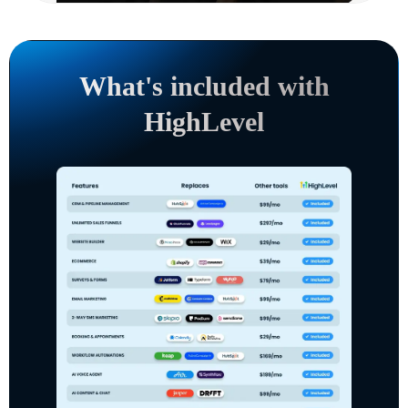
What's included with
HighLevel