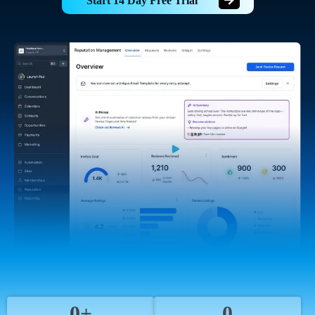
Start 14 Day Free Trial
0+
0