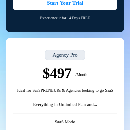
Start Your Trial
Experience it for 14 Days FREE
Agency Pro
$497
/Month
Ideal for SaaSPRENEURs & Agencies looking to go SaaS
Everything in Unlimited Plan and...
SaaS Mode