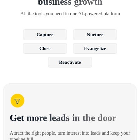
business growth
All the tools you need in one AI-powered platform
Capture
Nurture
Close
Evangelize
Reactivate
Get more leads in the door
Attract the right people, turn interest into leads and keep your
pipeline full.