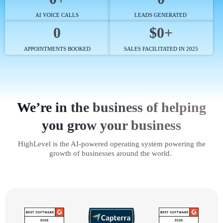
AI VOICE CALLS
LEADS GENERATED
0
$0+
APPOINTMENTS BOOKED
SALES FACILITATED IN 2025
We’re in the business of helping
you grow your business
HighLevel is the AI-powered operating system powering the
growth of businesses around the world.