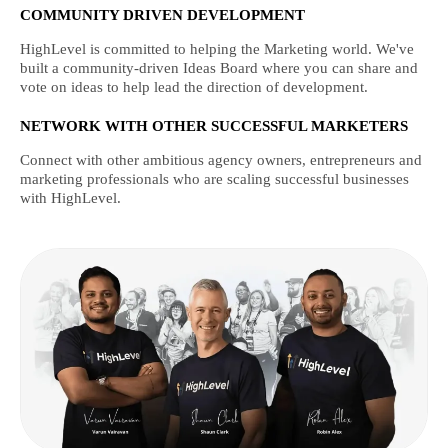
COMMUNITY DRIVEN DEVELOPMENT
HighLevel is committed to helping the Marketing world. We've
built a community-driven Ideas Board where you can share and
vote on ideas to help lead the direction of development.
NETWORK WITH OTHER SUCCESSFUL MARKETERS
Connect with other ambitious agency owners, entrepreneurs and
marketing professionals who are scaling successful businesses
with HighLevel.