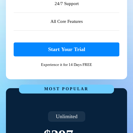
24/7 Support
All Core Features
Start Your Trial
Experience it for 14 Days FREE
MOST POPULAR
Unlimited