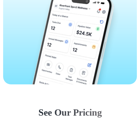
See Our Pricing