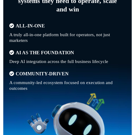
systems they need to operate, scale
and win
ALL-IN-ONE
A truly all-in-one platform built for operators, not just
marketers
AI AS THE FOUNDATION
Deep AI integration across the full business lifecycle
COMMUNITY-DRIVEN
A community-led ecosystem focused on execution and
outcomes