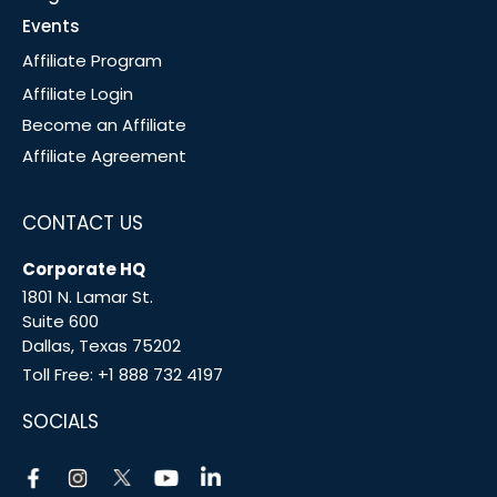
Events
Affiliate Program
Affiliate Login
Become an Affiliate
Affiliate Agreement
CONTACT US
Corporate HQ
1801 N. Lamar St.
Suite 600
Dallas, Texas 75202
Toll Free:
+1 888 732 4197
SOCIALS