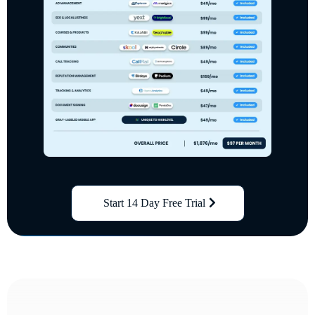
Start 14 Day Free Trial