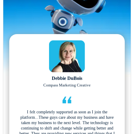
Debbie DuBois
Compass Marketing Creative
I felt completely supported as soon as I join the
platform...These guys care about my business and have
taken my business to the next level. The technology is
continuing to shift and change while getting better and
better. They are providing new services and things that I