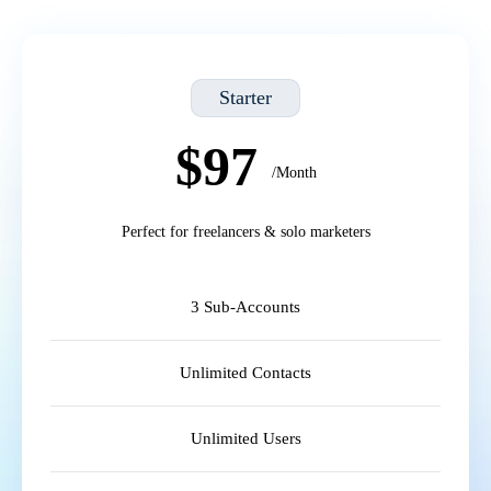
Starter
$97
/Month
Perfect for freelancers & solo marketers
3 Sub-Accounts
Unlimited Contacts
Unlimited Users