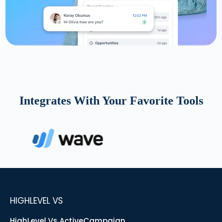
Integrates With Your Favorite Tools
HIGHLEVEL VS
HighLevel Vs ActiveCampaign