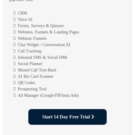
CRM
Voice AI
Forms, Surveys & Quizzes
Websites, Funnels & Landing Pages
Webinar Funnels
Chat Widget / Conversation AI
Call Tracking
Inbound SMS & Social DMs
Social Planner
Missed Call Text-Back
AI Biz Card Scanner
QR Codes
Prospecting Tool
Ad Manager (Google/FB/Insta Ads)
Start 14 Day Free Trial