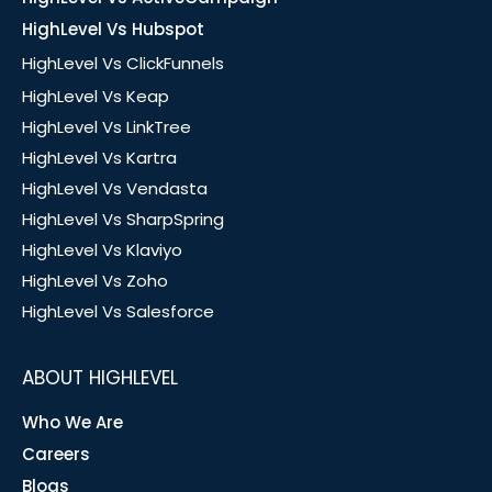
HighLevel Vs Hubspot
HighLevel Vs ClickFunnels
HighLevel Vs Keap
HighLevel Vs LinkTree
HighLevel Vs Kartra
HighLevel Vs Vendasta
HighLevel Vs SharpSpring
HighLevel Vs Klaviyo
HighLevel Vs Zoho
HighLevel Vs Salesforce
ABOUT HIGHLEVEL
Who We Are
Careers
Blogs