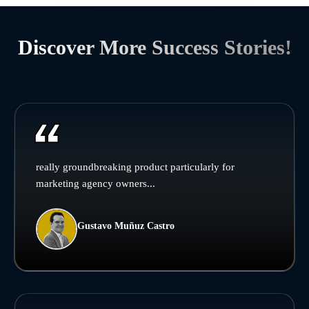
Discover More Success Stories!
really groundbreaking product particularly for
marketing agency owners...
Gustavo Muñuz Castro