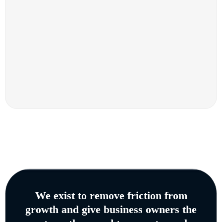
We exist to remove friction from
growth and give business owners the