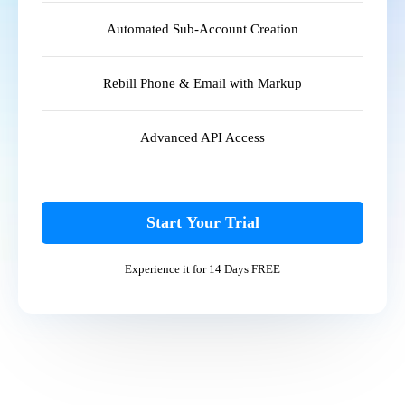
Automated Sub-Account Creation
Rebill Phone & Email with Markup
Advanced API Access
Start Your Trial
Experience it for 14 Days FREE