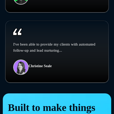
I've been able to provide my clients with automated
follow-up and lead nurturing...
Christine Seale
Built to make things