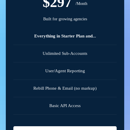
$297
/Month
Built for growing agencies
Everything in Starter Plan and...
Unlimited Sub-Accounts
User/Agent Reporting
Rebill Phone & Email (no markup)
Basic API Access