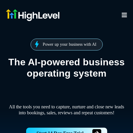
Power up your business with AI
The AI-powered business
operating system
All the tools you need to capture, nurture and close new leads
into bookings, sales, reviews and repeat customers!