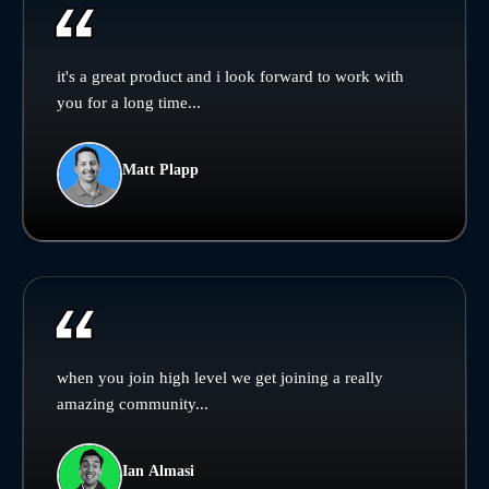
it's a great product and i look forward to work with
you for a long time...
Matt Plapp
when you join high level we get joining a really
amazing community...
Ian Almasi