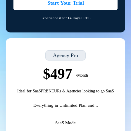
Start Your Trial
Experience it for 14 Days FREE
Agency Pro
$497
/Month
Ideal for SaaSPRENEURs & Agencies looking to go SaaS
Everything in Unlimited Plan and...
SaaS Mode