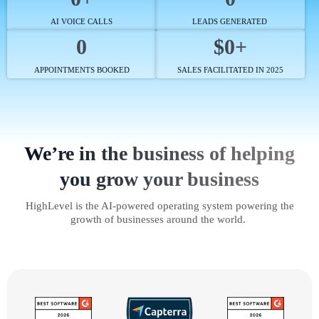
AI VOICE CALLS
LEADS GENERATED
0
$0+
APPOINTMENTS BOOKED
SALES FACILITATED IN 2025
We’re in the business of helping
you grow your business
HighLevel is the AI-powered operating system powering the
growth of businesses around the world.