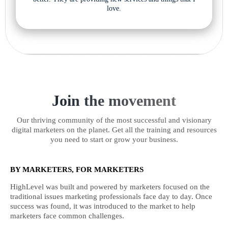
love.
Join the movement
Our thriving community of the most successful and visionary
digital marketers on the planet. Get all the training and resources
you need to start or grow your business.
BY MARKETERS, FOR MARKETERS
HighLevel was built and powered by marketers focused on the
traditional issues marketing professionals face day to day. Once
success was found, it was introduced to the market to help
marketers face common challenges.