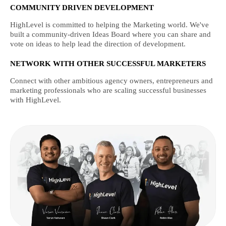
COMMUNITY DRIVEN DEVELOPMENT
HighLevel is committed to helping the Marketing world. We've
built a community-driven Ideas Board where you can share and
vote on ideas to help lead the direction of development.
NETWORK WITH OTHER SUCCESSFUL MARKETERS
Connect with other ambitious agency owners, entrepreneurs and
marketing professionals who are scaling successful businesses
with HighLevel.