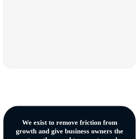
We exist to remove friction from
growth and give business owners the