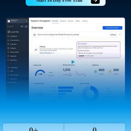
Start 14 Day Free Trial
0+
0