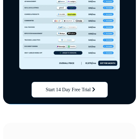
Start 14 Day Free Trial