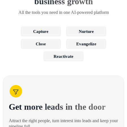
business growth
All the tools you need in one AI-powered platform
Capture
Nurture
Close
Evangelize
Reactivate
Get more leads in the door
Attract the right people, turn interest into leads and keep your
pipeline full.