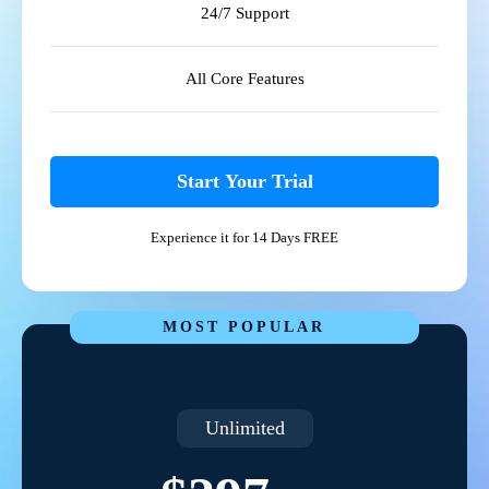
24/7 Support
All Core Features
Start Your Trial
Experience it for 14 Days FREE
MOST POPULAR
Unlimited