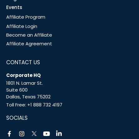
Events
Affiliate Program
Affiliate Login
Become an Affiliate
Affiliate Agreement
CONTACT US
Corporate HQ
1801 N. Lamar St.
Suite 600
Dallas, Texas 75202
Toll Free:
+1 888 732 4197
SOCIALS