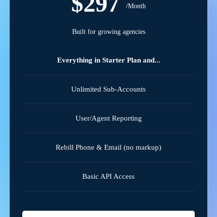
$297
/Month
Built for growing agencies
Everything in Starter Plan and...
Unlimited Sub-Accounts
User/Agent Reporting
Rebill Phone & Email (no markup)
Basic API Access