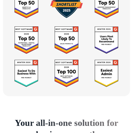
Your all-in-one solution for