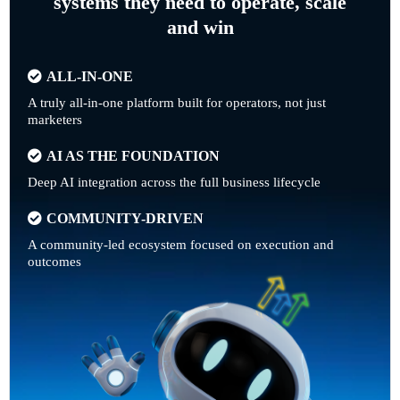
systems they need to operate, scale
and win
ALL-IN-ONE
A truly all-in-one platform built for operators, not just
marketers
AI AS THE FOUNDATION
Deep AI integration across the full business lifecycle
COMMUNITY-DRIVEN
A community-led ecosystem focused on execution and
outcomes