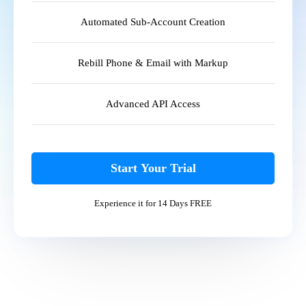
Automated Sub-Account Creation
Rebill Phone & Email with Markup
Advanced API Access
Start Your Trial
Experience it for 14 Days FREE