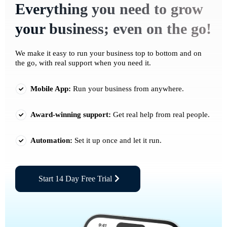
Everything you need to grow
your business; even on the go!
We make it easy to run your business top to bottom and on
the go, with real support when you need it.
Mobile App:
Run your business from anywhere.
Award-winning support:
Get real help from real people.
Automation:
Set it up once and let it run.
Start 14 Day Free Trial