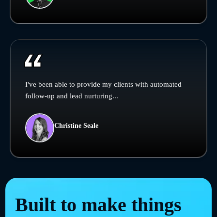
I've been able to provide my clients with automated
follow-up and lead nurturing...
Christine Seale
Built to make things