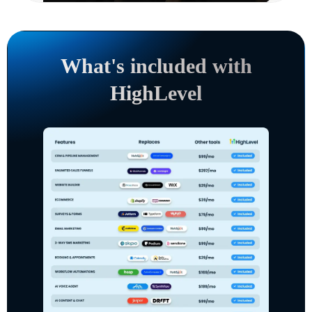
What's included with
HighLevel