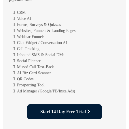
CRM
Voice AI
Forms, Surveys & Quizzes
Websites, Funnels & Landing Pages
Webinar Funnels
Chat Widget / Conversation AI
Call Tracking
Inbound SMS & Social DMs
Social Planner
Missed Call Text-Back
AI Biz Card Scanner
QR Codes
Prospecting Tool
Ad Manager (Google/FB/Insta Ads)
Start 14 Day Free Trial