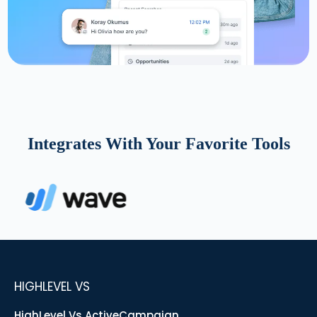
Integrates With Your Favorite Tools
HIGHLEVEL VS
HighLevel Vs ActiveCampaign