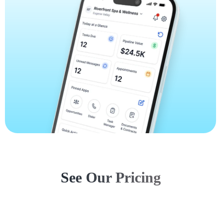
See Our Pricing