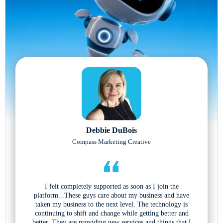
Debbie DuBois
Compass Marketing Creative
I felt completely supported as soon as I join the
platform...These guys care about my business and have
taken my business to the next level. The technology is
continuing to shift and change while getting better and
better. They are providing new services and things that I