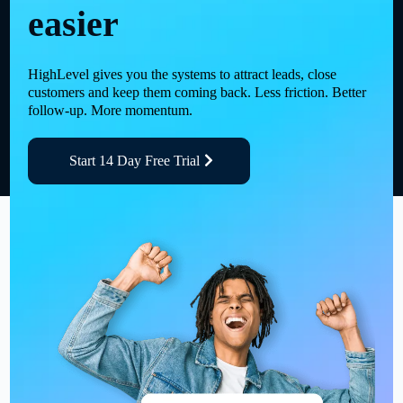
easier
HighLevel gives you the systems to attract leads, close
customers and keep them coming back. Less friction. Better
follow-up. More momentum.
Start 14 Day Free Trial