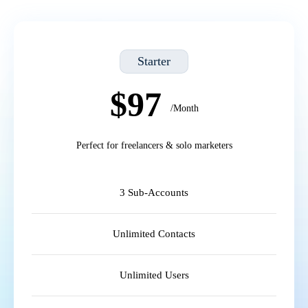
Starter
$97
/Month
Perfect for freelancers & solo marketers
3 Sub-Accounts
Unlimited Contacts
Unlimited Users