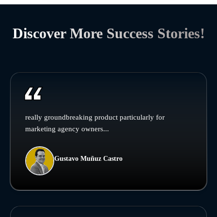
Discover More Success Stories!
really groundbreaking product particularly for
marketing agency owners...
Gustavo Muñuz Castro