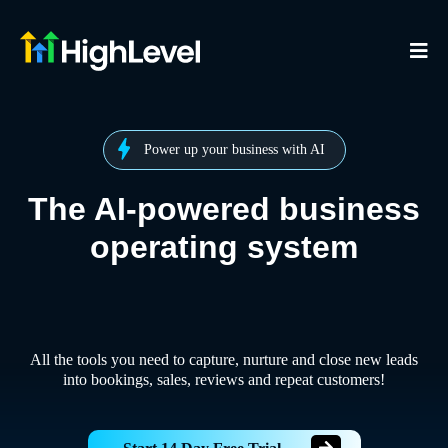
Power up your business with AI
The AI-powered business
operating system
All the tools you need to capture, nurture and close new leads
into bookings, sales, reviews and repeat customers!