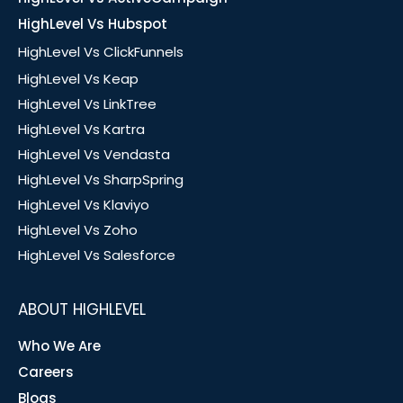
HighLevel Vs Hubspot
HighLevel Vs ClickFunnels
HighLevel Vs Keap
HighLevel Vs LinkTree
HighLevel Vs Kartra
HighLevel Vs Vendasta
HighLevel Vs SharpSpring
HighLevel Vs Klaviyo
HighLevel Vs Zoho
HighLevel Vs Salesforce
ABOUT HIGHLEVEL
Who We Are
Careers
Blogs