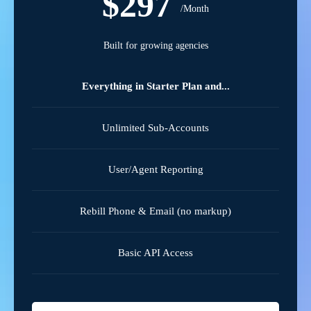
$297
/Month
Built for growing agencies
Everything in Starter Plan and...
Unlimited Sub-Accounts
User/Agent Reporting
Rebill Phone & Email (no markup)
Basic API Access