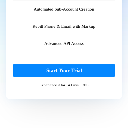
Automated Sub-Account Creation
Rebill Phone & Email with Markup
Advanced API Access
Start Your Trial
Experience it for 14 Days FREE