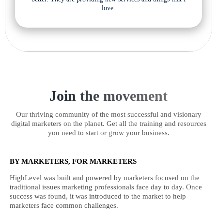
love.
Join the movement
Our thriving community of the most successful and visionary
digital marketers on the planet. Get all the training and resources
you need to start or grow your business.
BY MARKETERS, FOR MARKETERS
HighLevel was built and powered by marketers focused on the
traditional issues marketing professionals face day to day. Once
success was found, it was introduced to the market to help
marketers face common challenges.