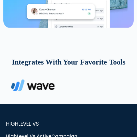
Integrates With Your Favorite Tools
HIGHLEVEL VS
HighLevel Vs ActiveCampaign