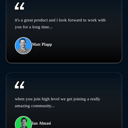
it's a great product and i look forward to work with
you for a long time...
Matt Plapp
when you join high level we get joining a really
amazing community...
Ian Almasi