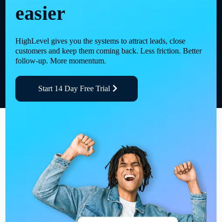
easier
HighLevel gives you the systems to attract leads, close
customers and keep them coming back. Less friction. Better
follow-up. More momentum.
Start 14 Day Free Trial