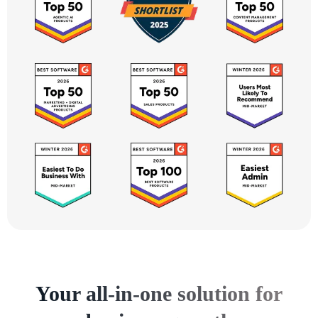
Your all-in-one solution for