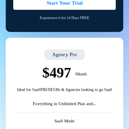
Start Your Trial
Experience it for 14 Days FREE
Agency Pro
$497
/Month
Ideal for SaaSPRENEURs & Agencies looking to go SaaS
Everything in Unlimited Plan and...
SaaS Mode