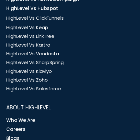
HighLevel Vs Hubspot
HighLevel Vs ClickFunnels
HighLevel Vs Keap
HighLevel Vs LinkTree
HighLevel Vs Kartra
HighLevel Vs Vendasta
HighLevel Vs SharpSpring
HighLevel Vs Klaviyo
HighLevel Vs Zoho
HighLevel Vs Salesforce
ABOUT HIGHLEVEL
Who We Are
Careers
Blogs