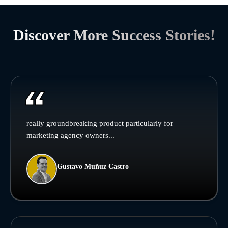
Discover More Success Stories!
really groundbreaking product particularly for
marketing agency owners...
Gustavo Muñuz Castro