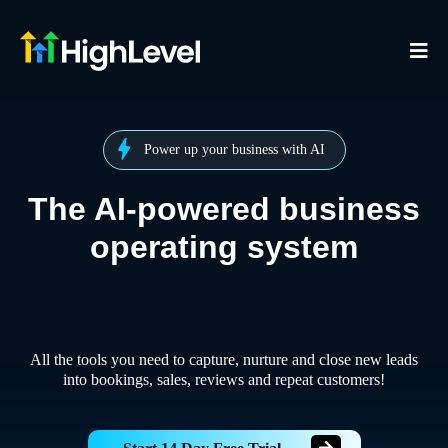
Power up your business with AI
The AI-powered business
operating system
All the tools you need to capture, nurture and close new leads
into bookings, sales, reviews and repeat customers!