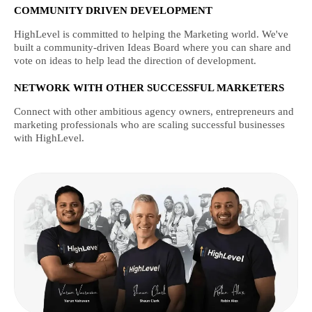
COMMUNITY DRIVEN DEVELOPMENT
HighLevel is committed to helping the Marketing world. We've
built a community-driven Ideas Board where you can share and
vote on ideas to help lead the direction of development.
NETWORK WITH OTHER SUCCESSFUL MARKETERS
Connect with other ambitious agency owners, entrepreneurs and
marketing professionals who are scaling successful businesses
with HighLevel.