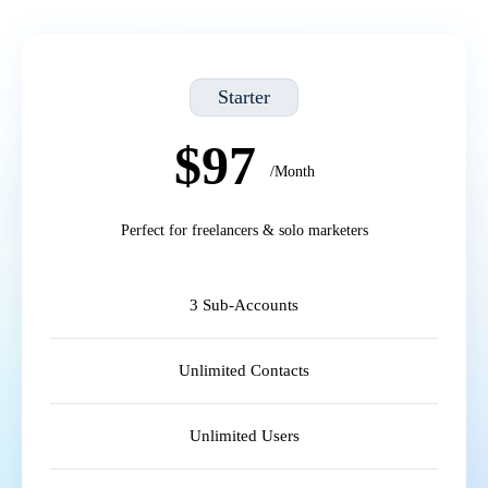
Starter
$97
/Month
Perfect for freelancers & solo marketers
3 Sub-Accounts
Unlimited Contacts
Unlimited Users