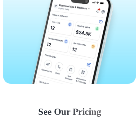
See Our Pricing