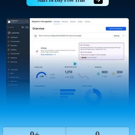
Start 14 Day Free Trial
0+
0