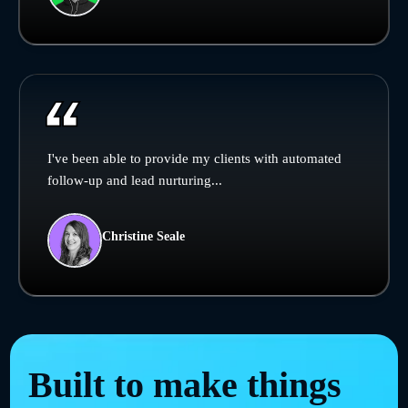
I've been able to provide my clients with automated
follow-up and lead nurturing...
Christine Seale
Built to make things