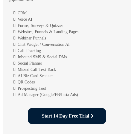
CRM
Voice AI
Forms, Surveys & Quizzes
Websites, Funnels & Landing Pages
Webinar Funnels
Chat Widget / Conversation AI
Call Tracking
Inbound SMS & Social DMs
Social Planner
Missed Call Text-Back
AI Biz Card Scanner
QR Codes
Prospecting Tool
Ad Manager (Google/FB/Insta Ads)
Start 14 Day Free Trial