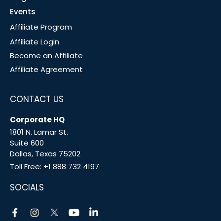
Events
Affiliate Program
Affiliate Login
Become an Affiliate
Affiliate Agreement
CONTACT US
Corporate HQ
1801 N. Lamar St.
Suite 600
Dallas, Texas 75202
Toll Free:
+1 888 732 4197
SOCIALS