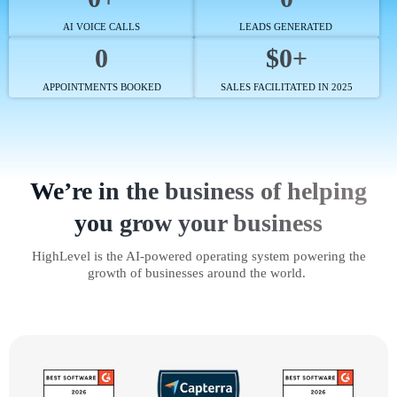
AI VOICE CALLS
LEADS GENERATED
0
$0+
APPOINTMENTS BOOKED
SALES FACILITATED IN 2025
We’re in the business of helping
you grow your business
HighLevel is the AI-powered operating system powering the
growth of businesses around the world.