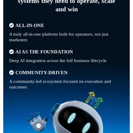
systems they need to operate, scale
and win
ALL-IN-ONE
A truly all-in-one platform built for operators, not just
marketers
AI AS THE FOUNDATION
Deep AI integration across the full business lifecycle
COMMUNITY-DRIVEN
A community-led ecosystem focused on execution and
outcomes