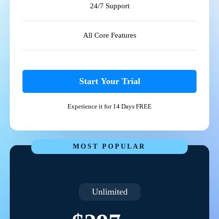
24/7 Support
All Core Features
Start Your Trial
Experience it for 14 Days FREE
MOST POPULAR
Unlimited