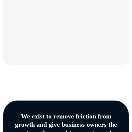
We exist to remove friction from
growth and give business owners the