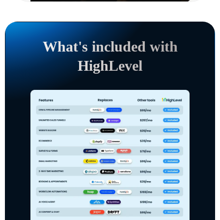
What's included with
HighLevel