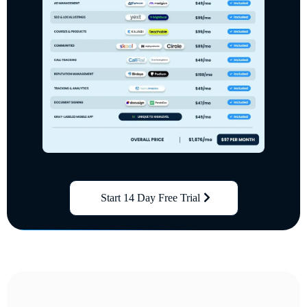
Start 14 Day Free Trial