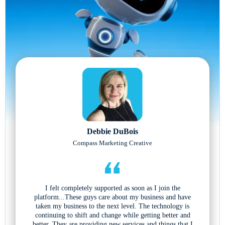
Debbie DuBois
Compass Marketing Creative
I felt completely supported as soon as I join the
platform...These guys care about my business and have
taken my business to the next level. The technology is
continuing to shift and change while getting better and
better. They are providing new services and things that I