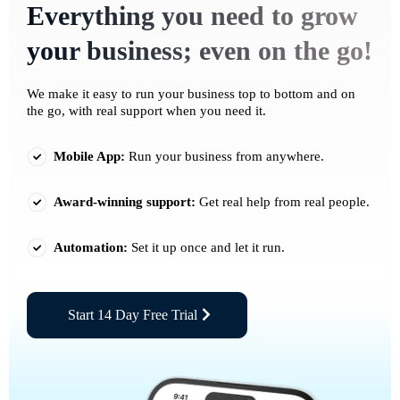
Everything you need to grow
your business; even on the go!
We make it easy to run your business top to bottom and on
the go, with real support when you need it.
Mobile App:
Run your business from anywhere.
Award-winning support:
Get real help from real people.
Automation:
Set it up once and let it run.
Start 14 Day Free Trial