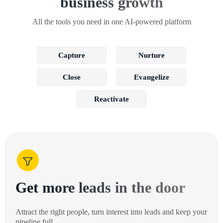
business growth
All the tools you need in one AI-powered platform
Capture
Nurture
Close
Evangelize
Reactivate
Get more leads in the door
Attract the right people, turn interest into leads and keep your
pipeline full.