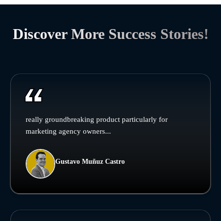
Discover More Success Stories!
really groundbreaking product particularly for
marketing agency owners...
Gustavo Muñuz Castro