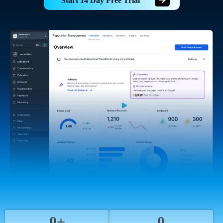
Start 14 Day Free Trial
0+
0