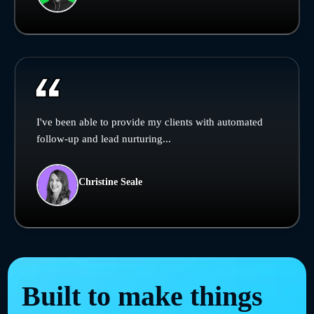
I've been able to provide my clients with automated
follow-up and lead nurturing...
Christine Seale
Built to make things