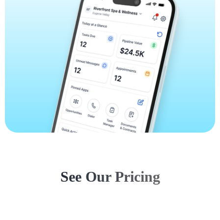
See Our Pricing