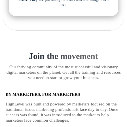
love.
Join the movement
Our thriving community of the most successful and visionary
digital marketers on the planet. Get all the training and resources
you need to start or grow your business.
BY MARKETERS, FOR MARKETERS
HighLevel was built and powered by marketers focused on the
traditional issues marketing professionals face day to day. Once
success was found, it was introduced to the market to help
marketers face common challenges.