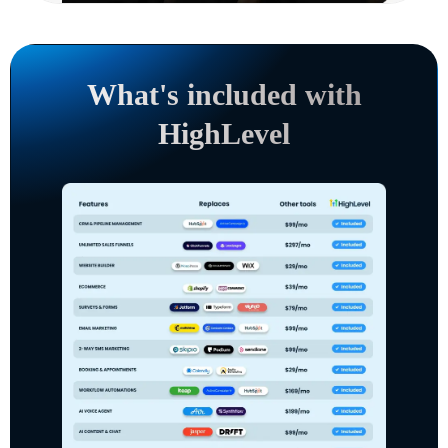
What's included with
HighLevel