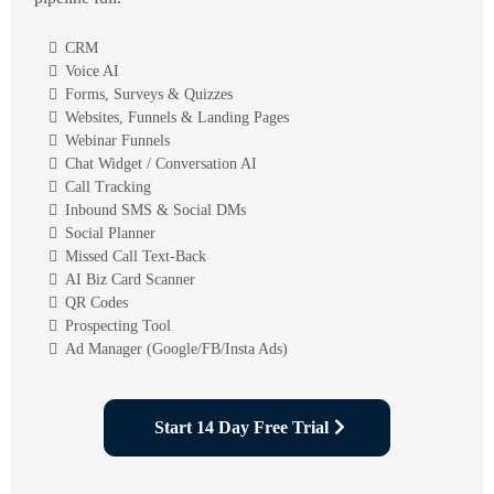
CRM
Voice AI
Forms, Surveys & Quizzes
Websites, Funnels & Landing Pages
Webinar Funnels
Chat Widget / Conversation AI
Call Tracking
Inbound SMS & Social DMs
Social Planner
Missed Call Text-Back
AI Biz Card Scanner
QR Codes
Prospecting Tool
Ad Manager (Google/FB/Insta Ads)
Start 14 Day Free Trial