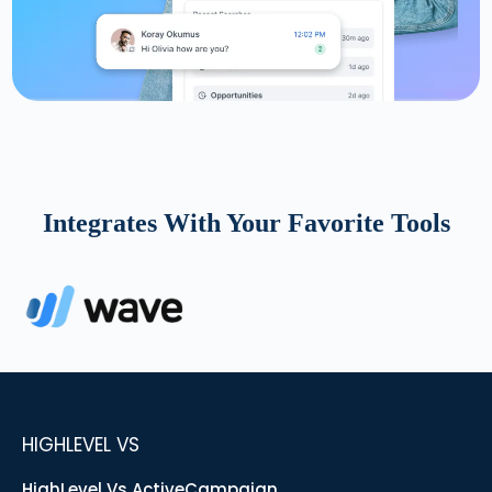
Integrates With Your Favorite Tools
HIGHLEVEL VS
HighLevel Vs ActiveCampaign