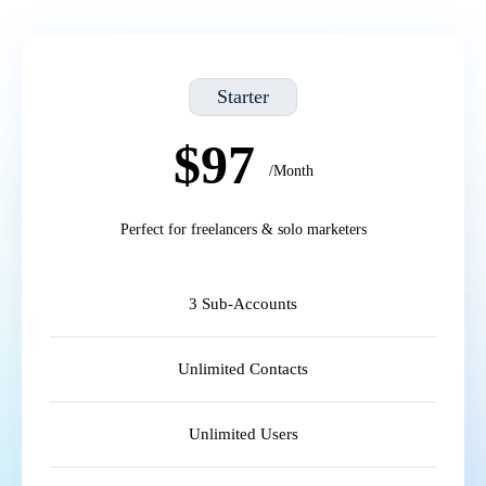
Starter
$97
/Month
Perfect for freelancers & solo marketers
3 Sub-Accounts
Unlimited Contacts
Unlimited Users