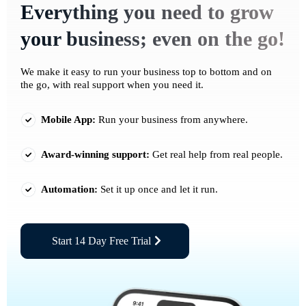
Everything you need to grow
your business; even on the go!
We make it easy to run your business top to bottom and on
the go, with real support when you need it.
Mobile App:
Run your business from anywhere.
Award-winning support:
Get real help from real people.
Automation:
Set it up once and let it run.
Start 14 Day Free Trial