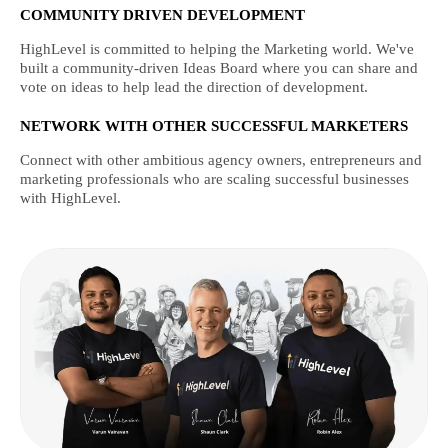
COMMUNITY DRIVEN DEVELOPMENT
HighLevel is committed to helping the Marketing world. We've
built a community-driven Ideas Board where you can share and
vote on ideas to help lead the direction of development.
NETWORK WITH OTHER SUCCESSFUL MARKETERS
Connect with other ambitious agency owners, entrepreneurs and
marketing professionals who are scaling successful businesses
with HighLevel.