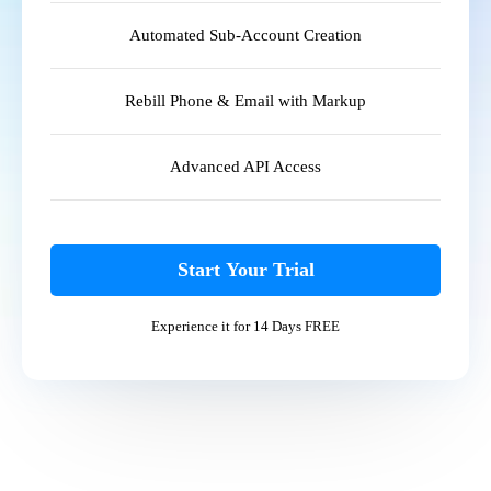
Automated Sub-Account Creation
Rebill Phone & Email with Markup
Advanced API Access
Start Your Trial
Experience it for 14 Days FREE