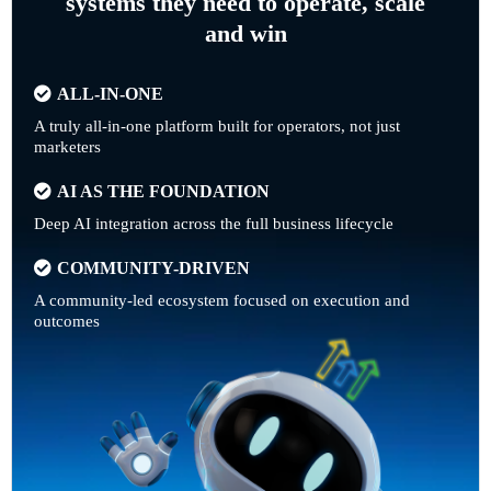
systems they need to operate, scale
and win
ALL-IN-ONE
A truly all-in-one platform built for operators, not just
marketers
AI AS THE FOUNDATION
Deep AI integration across the full business lifecycle
COMMUNITY-DRIVEN
A community-led ecosystem focused on execution and
outcomes