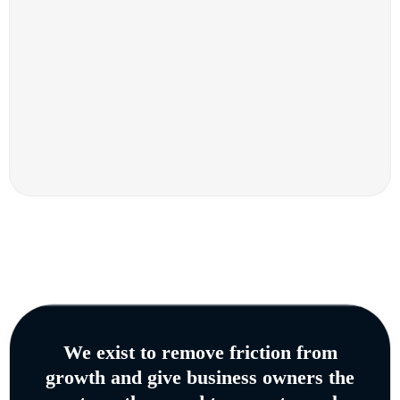
We exist to remove friction from
growth and give business owners the