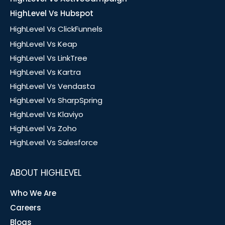
HighLevel Vs Hubspot
HighLevel Vs ClickFunnels
HighLevel Vs Keap
HighLevel Vs LinkTree
HighLevel Vs Kartra
HighLevel Vs Vendasta
HighLevel Vs SharpSpring
HighLevel Vs Klaviyo
HighLevel Vs Zoho
HighLevel Vs Salesforce
ABOUT HIGHLEVEL
Who We Are
Careers
Blogs