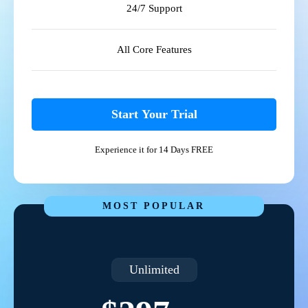
24/7 Support
All Core Features
Start Your Trial
Experience it for 14 Days FREE
MOST POPULAR
Unlimited