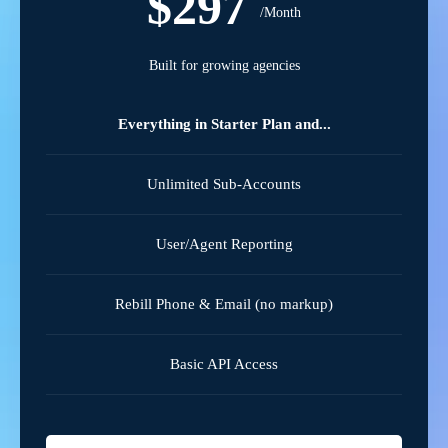
$297
/Month
Built for growing agencies
Everything in Starter Plan and...
Unlimited Sub-Accounts
User/Agent Reporting
Rebill Phone & Email (no markup)
Basic API Access