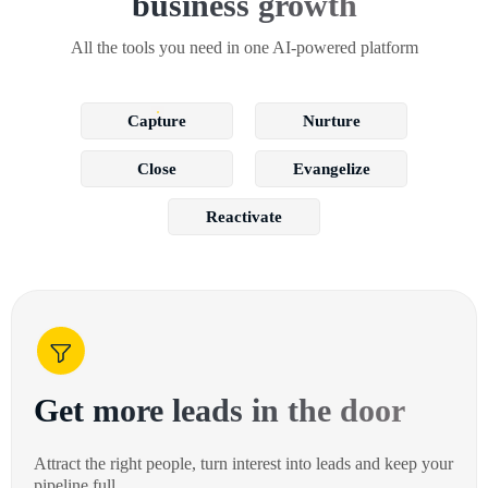
business growth
All the tools you need in one AI-powered platform
Capture
Nurture
Close
Evangelize
Reactivate
Get more leads in the door
Attract the right people, turn interest into leads and keep your
pipeline full.