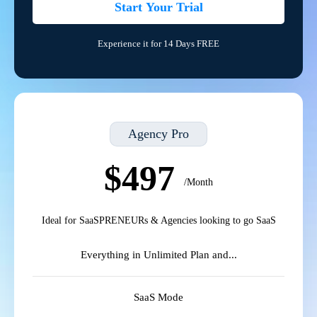
Start Your Trial
Experience it for 14 Days FREE
Agency Pro
$497
/Month
Ideal for SaaSPRENEURs & Agencies looking to go SaaS
Everything in Unlimited Plan and...
SaaS Mode