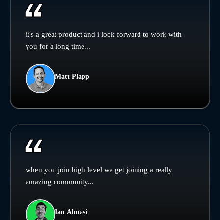
it's a great product and i look forward to work with
you for a long time...
Matt Plapp
when you join high level we get joining a really
amazing community...
Ian Almasi