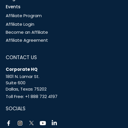
Events
Affiliate Program
Affiliate Login
Become an Affiliate
Affiliate Agreement
CONTACT US
Corporate HQ
1801 N. Lamar St.
Suite 600
Dallas, Texas 75202
Toll Free:
+1 888 732 4197
SOCIALS