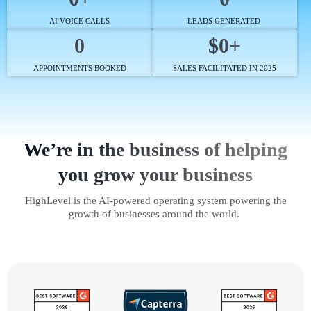
AI VOICE CALLS
LEADS GENERATED
0
$0+
APPOINTMENTS BOOKED
SALES FACILITATED IN 2025
We’re in the business of helping
you grow your business
HighLevel is the AI-powered operating system powering the
growth of businesses around the world.