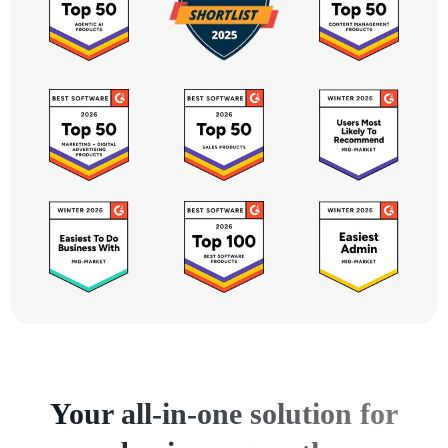
Your all-in-one solution for