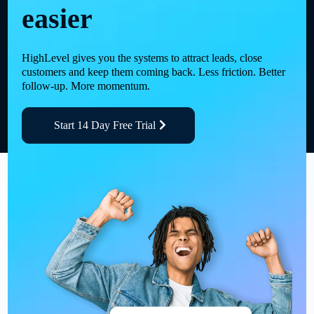
easier
HighLevel gives you the systems to attract leads, close
customers and keep them coming back. Less friction. Better
follow-up. More momentum.
Start 14 Day Free Trial