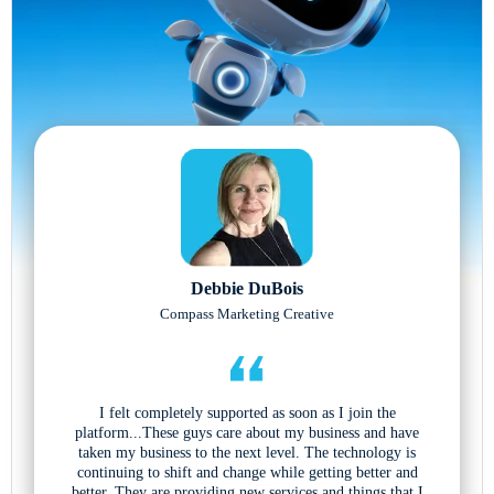
Debbie DuBois
Compass Marketing Creative
I felt completely supported as soon as I join the
platform...These guys care about my business and have
taken my business to the next level. The technology is
continuing to shift and change while getting better and
better. They are providing new services and things that I