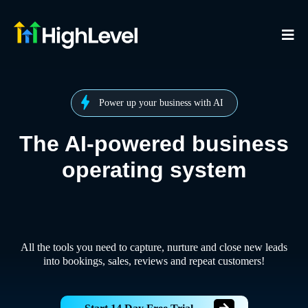
Power up your business with AI
The AI-powered business
operating system
All the tools you need to capture, nurture and close new leads
into bookings, sales, reviews and repeat customers!