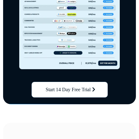
Start 14 Day Free Trial