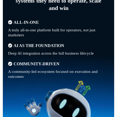
systems they need to operate, scale
and win
ALL-IN-ONE
A truly all-in-one platform built for operators, not just
marketers
AI AS THE FOUNDATION
Deep AI integration across the full business lifecycle
COMMUNITY-DRIVEN
A community-led ecosystem focused on execution and
outcomes