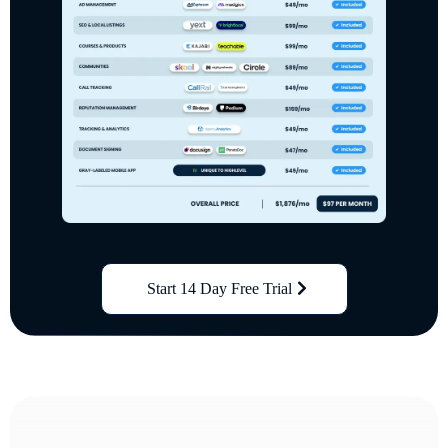
Start 14 Day Free Trial