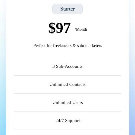
Starter
$97
/Month
Perfect for freelancers & solo marketers
3 Sub-Accounts
Unlimited Contacts
Unlimited Users
24/7 Support