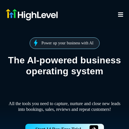
Power up your business with AI
The AI-powered business
operating system
All the tools you need to capture, nurture and close new leads
into bookings, sales, reviews and repeat customers!