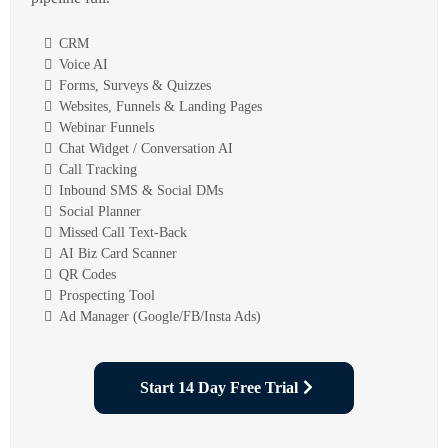
CRM
Voice AI
Forms, Surveys & Quizzes
Websites, Funnels & Landing Pages
Webinar Funnels
Chat Widget / Conversation AI
Call Tracking
Inbound SMS & Social DMs
Social Planner
Missed Call Text-Back
AI Biz Card Scanner
QR Codes
Prospecting Tool
Ad Manager (Google/FB/Insta Ads)
Start 14 Day Free Trial