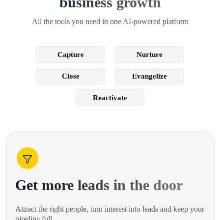
business growth
All the tools you need in one AI-powered platform
Capture
Nurture
Close
Evangelize
Reactivate
Get more leads in the door
Attract the right people, turn interest into leads and keep your
pipeline full.