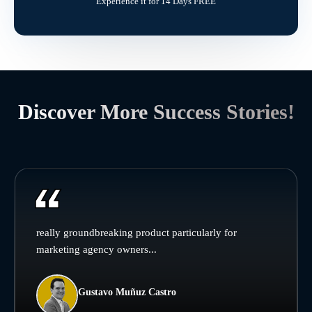
Experience it for 14 Days FREE
Discover More Success Stories!
really groundbreaking product particularly for
marketing agency owners...
Gustavo Muñuz Castro