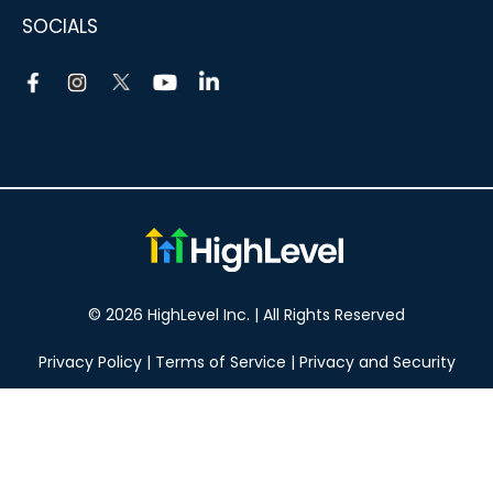
SOCIALS
© 2026 HighLevel Inc. | All Rights Reserved
Privacy Policy
|
Terms of Service
|
Privacy and Security
Take your marketing to the next level!
14 DAY FREE TRIAL
No obligation, cancel at any time