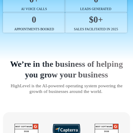
AI VOICE CALLS
LEADS GENERATED
0
$0+
APPOINTMENTS BOOKED
SALES FACILITATED IN 2025
We’re in the business of helping
you grow your business
HighLevel is the AI-powered operating system powering the
growth of businesses around the world.