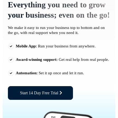
Everything you need to grow
your business; even on the go!
We make it easy to run your business top to bottom and on
the go, with real support when you need it.
Mobile App:
Run your business from anywhere.
Award-winning support:
Get real help from real people.
Automation:
Set it up once and let it run.
Start 14 Day Free Trial