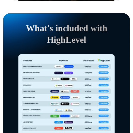
What's included with
HighLevel