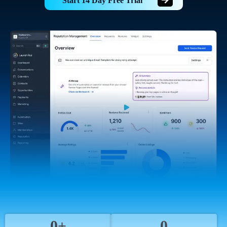
Start 14 Day Free Trial
0+
0