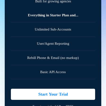
Built for growing agencies
Everything in Starter Plan and...
Unlimited Sub-Accounts
User/Agent Reporting
Rebill Phone & Email (no markup)
Basic API Access
Start Your Trial