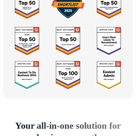
Your all-in-one solution for