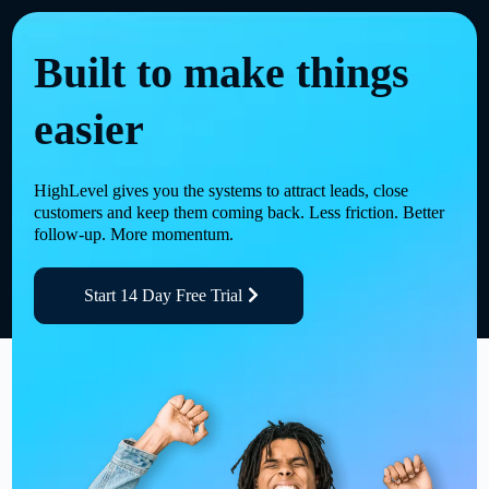
Built to make things
easier
HighLevel gives you the systems to attract leads, close
customers and keep them coming back. Less friction. Better
follow-up. More momentum.
Start 14 Day Free Trial