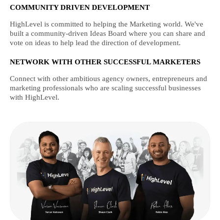
COMMUNITY DRIVEN DEVELOPMENT
HighLevel is committed to helping the Marketing world. We've
built a community-driven Ideas Board where you can share and
vote on ideas to help lead the direction of development.
NETWORK WITH OTHER SUCCESSFUL MARKETERS
Connect with other ambitious agency owners, entrepreneurs and
marketing professionals who are scaling successful businesses
with HighLevel.