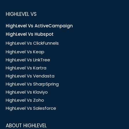
HIGHLEVEL VS
HighLevel Vs ActiveCampaign
HighLevel Vs Hubspot
HighLevel Vs ClickFunnels
HighLevel Vs Keap
HighLevel Vs LinkTree
HighLevel Vs Kartra
HighLevel Vs Vendasta
HighLevel Vs SharpSpring
HighLevel Vs Klaviyo
HighLevel Vs Zoho
HighLevel Vs Salesforce
ABOUT HIGHLEVEL