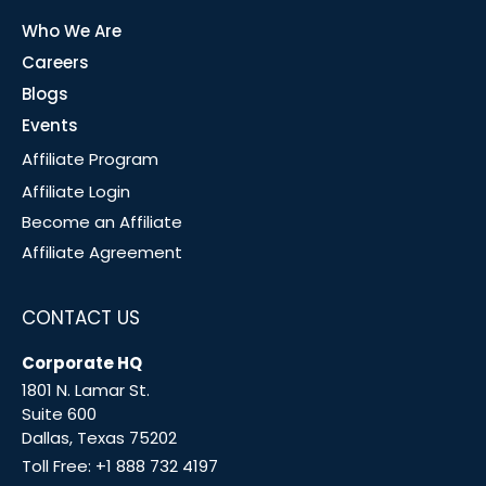
Who We Are
Careers
Blogs
Events
Affiliate Program
Affiliate Login
Become an Affiliate
Affiliate Agreement
CONTACT US
Corporate HQ
1801 N. Lamar St.
Suite 600
Dallas, Texas 75202
Toll Free:
+1 888 732 4197