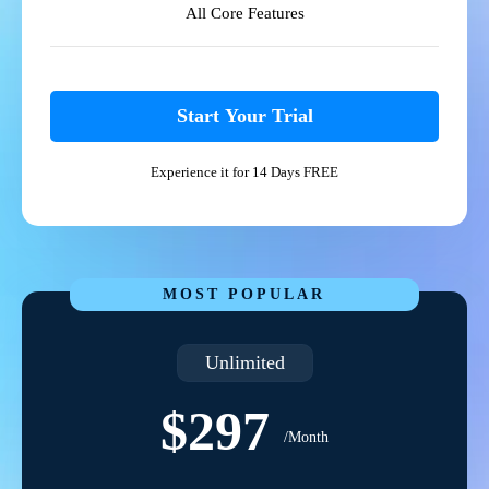
All Core Features
Start Your Trial
Experience it for 14 Days FREE
MOST POPULAR
Unlimited
$297
/Month