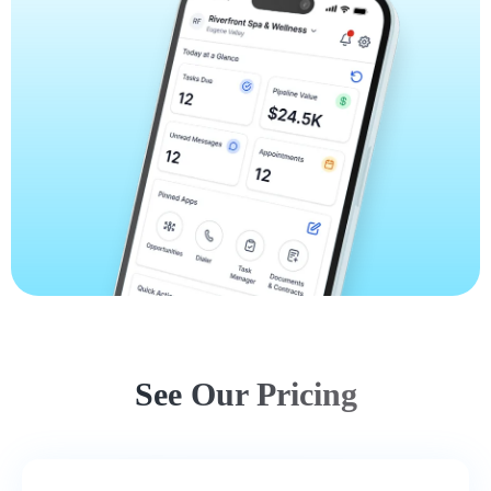
See Our Pricing