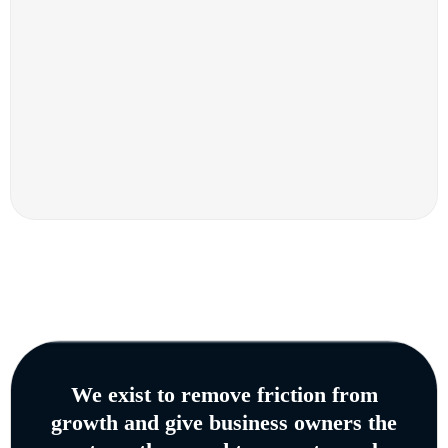
We exist to remove friction from
growth and give business owners the