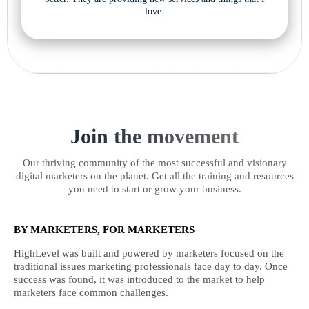
love.
Join the movement
Our thriving community of the most successful and visionary
digital marketers on the planet. Get all the training and resources
you need to start or grow your business.
BY MARKETERS, FOR MARKETERS
HighLevel was built and powered by marketers focused on the
traditional issues marketing professionals face day to day. Once
success was found, it was introduced to the market to help
marketers face common challenges.