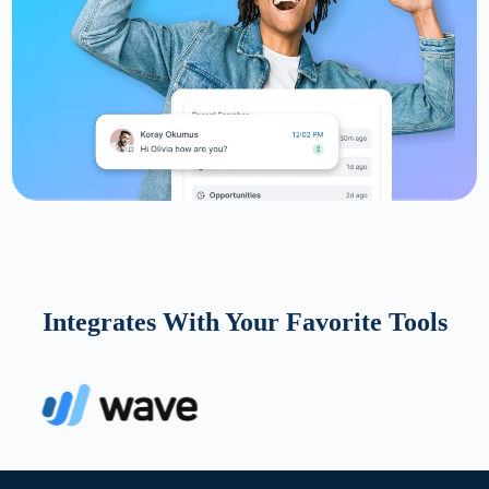
Integrates With Your Favorite Tools