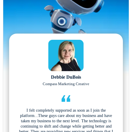
Debbie DuBois
Compass Marketing Creative
I felt completely supported as soon as I join the
platform...These guys care about my business and have
taken my business to the next level. The technology is
continuing to shift and change while getting better and
better. They are providing new services and things that I