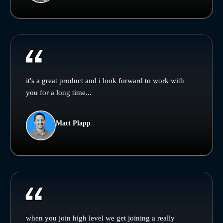
it's a great product and i look forward to work with
you for a long time...
Matt Plapp
when you join high level we get joining a really