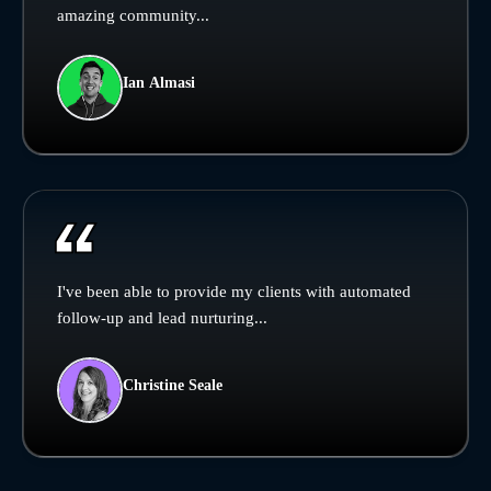
amazing community...
Ian Almasi
I've been able to provide my clients with automated
follow-up and lead nurturing...
Christine Seale