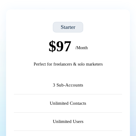
Starter
$97
/Month
Perfect for freelancers & solo marketers
3 Sub-Accounts
Unlimited Contacts
Unlimited Users