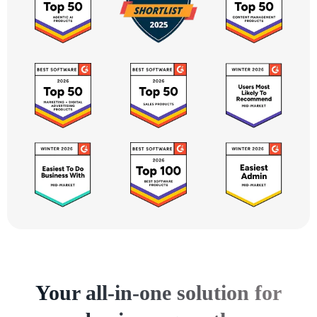
Your all-in-one solution for