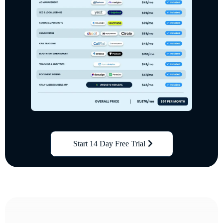
Start 14 Day Free Trial