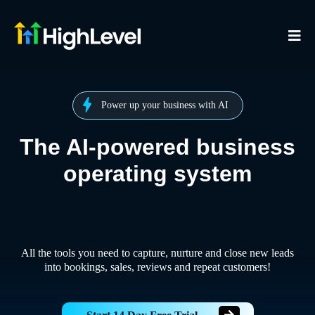
Power up your business with AI
The AI-powered business
operating system
All the tools you need to capture, nurture and close new leads
into bookings, sales, reviews and repeat customers!