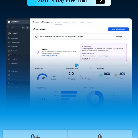
Start 14 Day Free Trial
0+
0