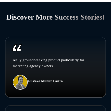
Discover More Success Stories!
really groundbreaking product particularly for
marketing agency owners...
Gustavo Muñuz Castro