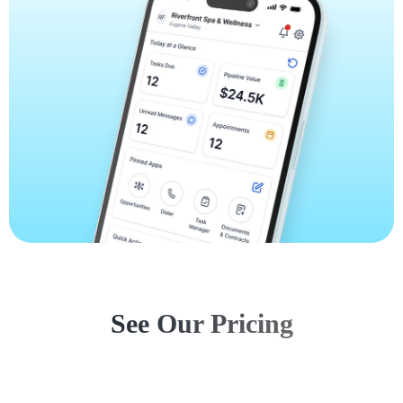
See Our Pricing