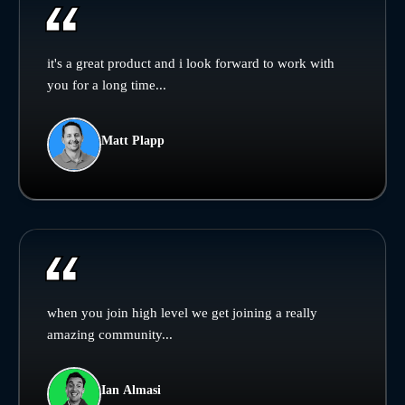
it's a great product and i look forward to work with
you for a long time...
Matt Plapp
when you join high level we get joining a really
amazing community...
Ian Almasi