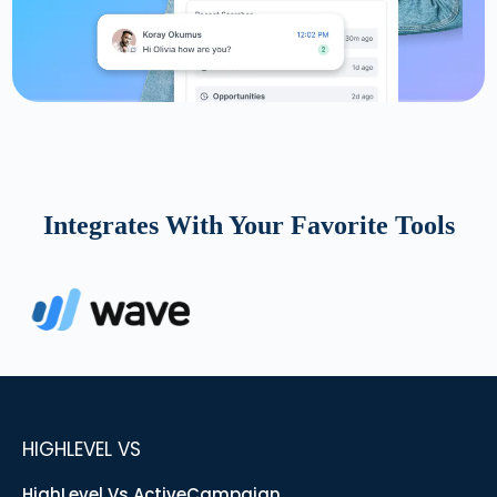
Integrates With Your Favorite Tools
HIGHLEVEL VS
HighLevel Vs ActiveCampaign