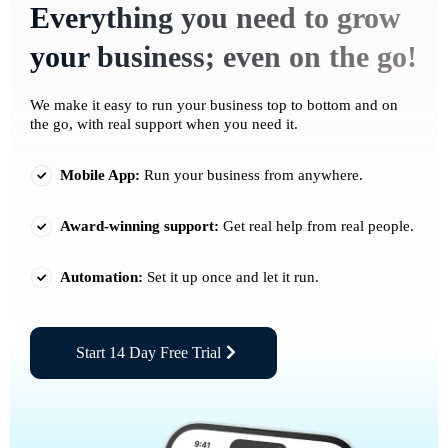
Everything you need to grow
your business; even on the go!
We make it easy to run your business top to bottom and on
the go, with real support when you need it.
Mobile App:
Run your business from anywhere.
Award-winning support:
Get real help from real people.
Automation:
Set it up once and let it run.
Start 14 Day Free Trial