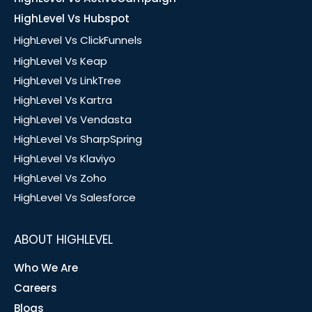
HighLevel Vs Hubspot
HighLevel Vs ClickFunnels
HighLevel Vs Keap
HighLevel Vs LinkTree
HighLevel Vs Kartra
HighLevel Vs Vendasta
HighLevel Vs SharpSpring
HighLevel Vs Klaviyo
HighLevel Vs Zoho
HighLevel Vs Salesforce
ABOUT HIGHLEVEL
Who We Are
Careers
Blogs