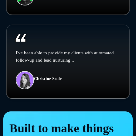
I've been able to provide my clients with automated
follow-up and lead nurturing...
Christine Seale
Built to make things