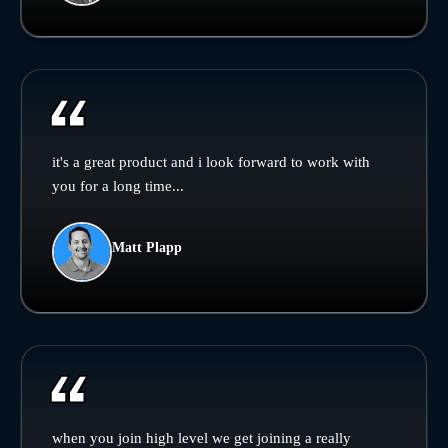
it's a great product and i look forward to work with
you for a long time...
Matt Plapp
when you join high level we get joining a really