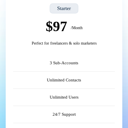
Starter
$97
/Month
Perfect for freelancers & solo marketers
3 Sub-Accounts
Unlimited Contacts
Unlimited Users
24/7 Support