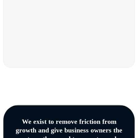
We exist to remove friction from
growth and give business owners the