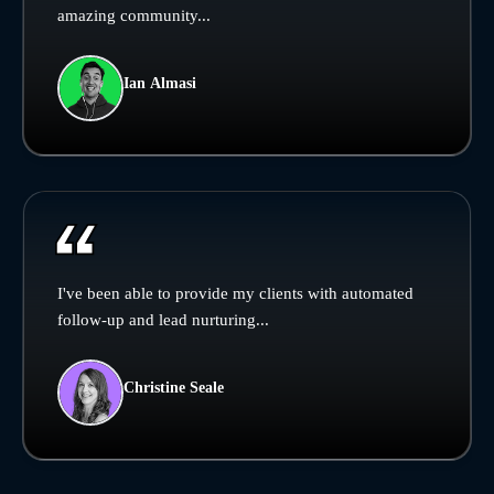
amazing community...
Ian Almasi
I've been able to provide my clients with automated
follow-up and lead nurturing...
Christine Seale