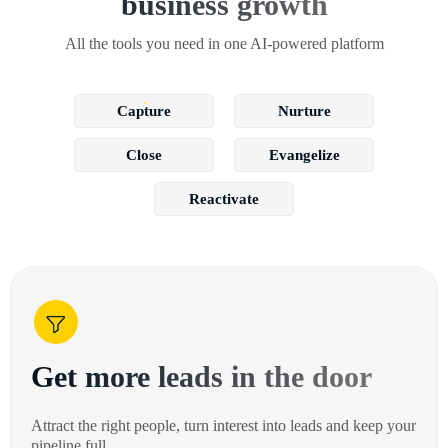
business growth
All the tools you need in one AI-powered platform
Capture
Nurture
Close
Evangelize
Reactivate
Get more leads in the door
Attract the right people, turn interest into leads and keep your
pipeline full.