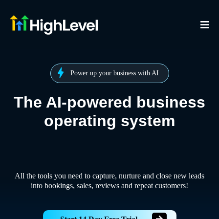
Power up your business with AI
The AI-powered business
operating system
All the tools you need to capture, nurture and close new leads
into bookings, sales, reviews and repeat customers!