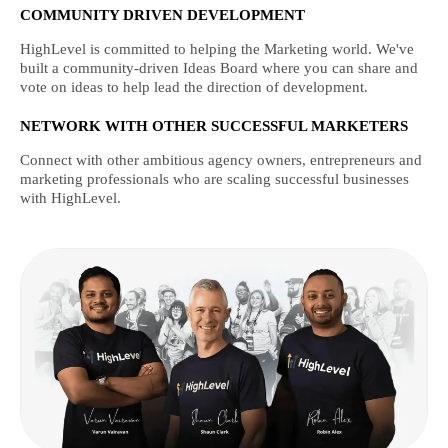
COMMUNITY DRIVEN DEVELOPMENT
HighLevel is committed to helping the Marketing world. We've
built a community-driven Ideas Board where you can share and
vote on ideas to help lead the direction of development.
NETWORK WITH OTHER SUCCESSFUL MARKETERS
Connect with other ambitious agency owners, entrepreneurs and
marketing professionals who are scaling successful businesses
with HighLevel.