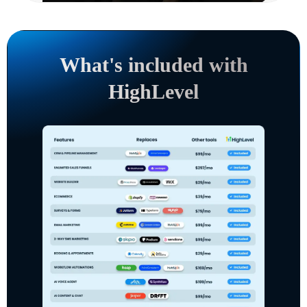
What's included with
HighLevel