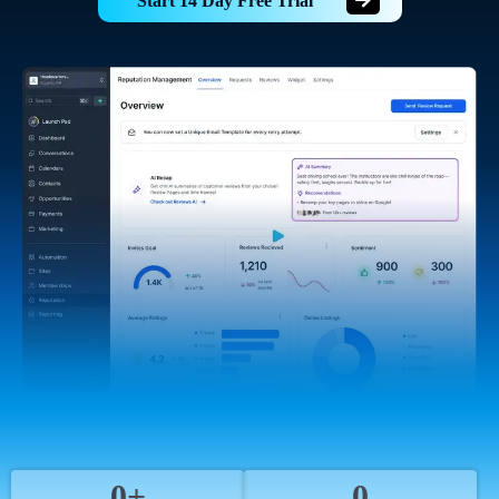
Start 14 Day Free Trial
0+
0