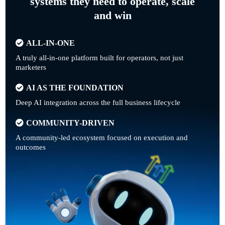
systems they need to operate, scale
and win
ALL-IN-ONE
A truly all-in-one platform built for operators, not just
marketers
AI AS THE FOUNDATION
Deep AI integration across the full business lifecycle
COMMUNITY-DRIVEN
A community-led ecosystem focused on execution and
outcomes