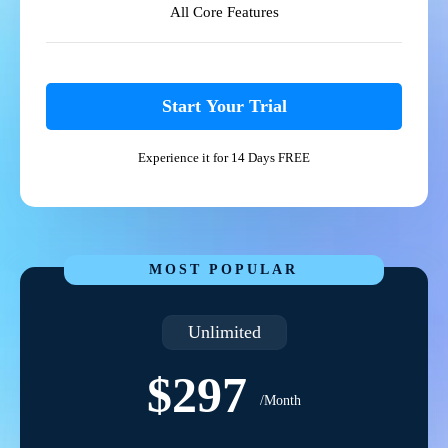
All Core Features
Start Your Trial
Experience it for 14 Days FREE
MOST POPULAR
Unlimited
$297
/Month