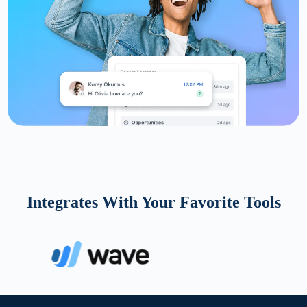
Integrates With Your Favorite Tools