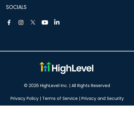
SOCIALS
© 2026 HighLevel Inc. | All Rights Reserved
Privacy Policy
|
Terms of Service
|
Privacy and Security
Take your marketing to the next level!
14 DAY FREE TRIAL
No obligation, cancel at any time