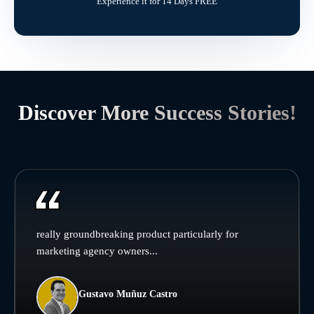
Experience it for 14 Days FREE
Discover More Success Stories!
really groundbreaking product particularly for
marketing agency owners...
Gustavo Muñuz Castro