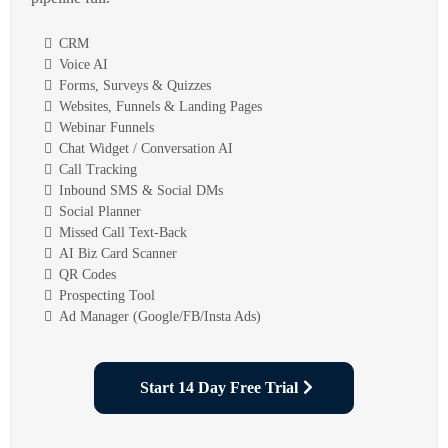
CRM
Voice AI
Forms, Surveys & Quizzes
Websites, Funnels & Landing Pages
Webinar Funnels
Chat Widget / Conversation AI
Call Tracking
Inbound SMS & Social DMs
Social Planner
Missed Call Text-Back
AI Biz Card Scanner
QR Codes
Prospecting Tool
Ad Manager (Google/FB/Insta Ads)
Start 14 Day Free Trial