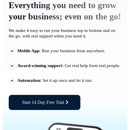
Everything you need to grow
your business; even on the go!
We make it easy to run your business top to bottom and on
the go, with real support when you need it.
Mobile App:
Run your business from anywhere.
Award-winning support:
Get real help from real people.
Automation:
Set it up once and let it run.
Start 14 Day Free Trial