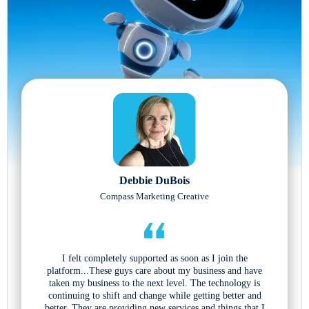
Debbie DuBois
Compass Marketing Creative
I felt completely supported as soon as I join the
platform...These guys care about my business and have
taken my business to the next level. The technology is
continuing to shift and change while getting better and
better. They are providing new services and things that I