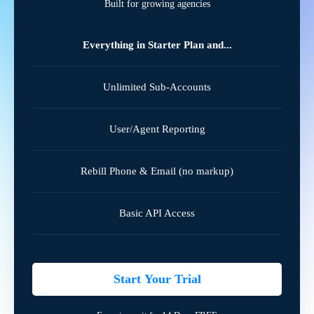
Built for growing agencies
Everything in Starter Plan and...
Unlimited Sub-Accounts
User/Agent Reporting
Rebill Phone & Email (no markup)
Basic API Access
Start Your Trial