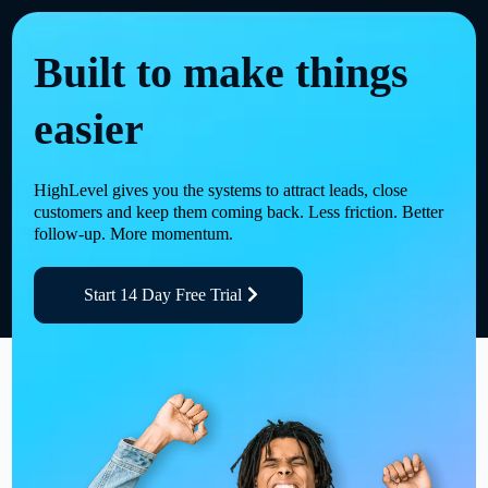
Built to make things
easier
HighLevel gives you the systems to attract leads, close
customers and keep them coming back. Less friction. Better
follow-up. More momentum.
Start 14 Day Free Trial