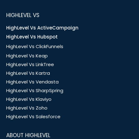
HIGHLEVEL VS
HighLevel Vs ActiveCampaign
HighLevel Vs Hubspot
HighLevel Vs ClickFunnels
HighLevel Vs Keap
HighLevel Vs LinkTree
HighLevel Vs Kartra
HighLevel Vs Vendasta
HighLevel Vs SharpSpring
HighLevel Vs Klaviyo
HighLevel Vs Zoho
HighLevel Vs Salesforce
ABOUT HIGHLEVEL