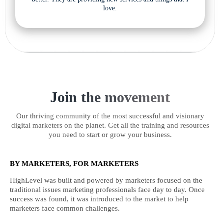
love.
Join the movement
Our thriving community of the most successful and visionary
digital marketers on the planet. Get all the training and resources
you need to start or grow your business.
BY MARKETERS, FOR MARKETERS
HighLevel was built and powered by marketers focused on the
traditional issues marketing professionals face day to day. Once
success was found, it was introduced to the market to help
marketers face common challenges.