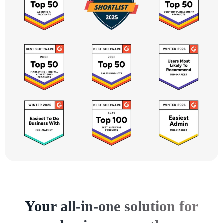
Your all-in-one solution for