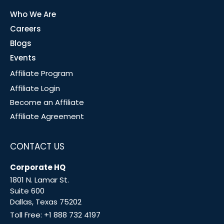
Who We Are
Careers
Blogs
Events
Affiliate Program
Affiliate Login
Become an Affiliate
Affiliate Agreement
CONTACT US
Corporate HQ
1801 N. Lamar St.
Suite 600
Dallas, Texas 75202
Toll Free:
+1 888 732 4197