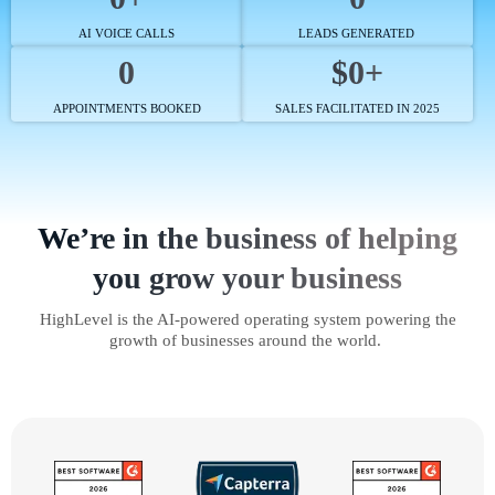
AI VOICE CALLS
LEADS GENERATED
0
$0+
APPOINTMENTS BOOKED
SALES FACILITATED IN 2025
We’re in the business of helping
you grow your business
HighLevel is the AI-powered operating system powering the
growth of businesses around the world.