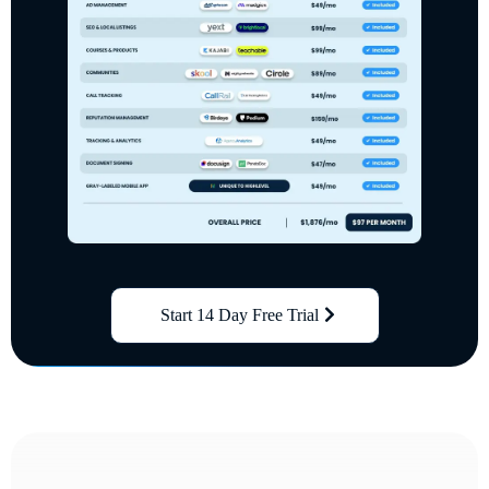
Start 14 Day Free Trial