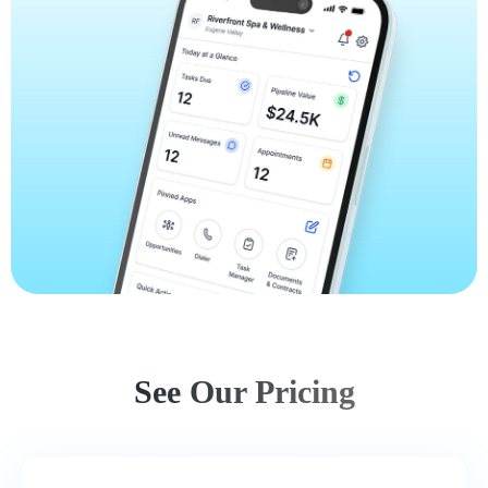
See Our Pricing