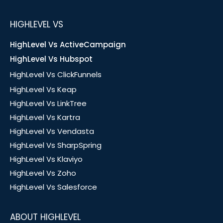
HIGHLEVEL VS
HighLevel Vs ActiveCampaign
HighLevel Vs Hubspot
HighLevel Vs ClickFunnels
HighLevel Vs Keap
HighLevel Vs LinkTree
HighLevel Vs Kartra
HighLevel Vs Vendasta
HighLevel Vs SharpSpring
HighLevel Vs Klaviyo
HighLevel Vs Zoho
HighLevel Vs Salesforce
ABOUT HIGHLEVEL