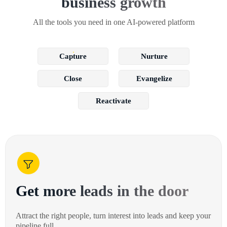
business growth
All the tools you need in one AI-powered platform
Capture
Nurture
Close
Evangelize
Reactivate
Get more leads in the door
Attract the right people, turn interest into leads and keep your
pipeline full.