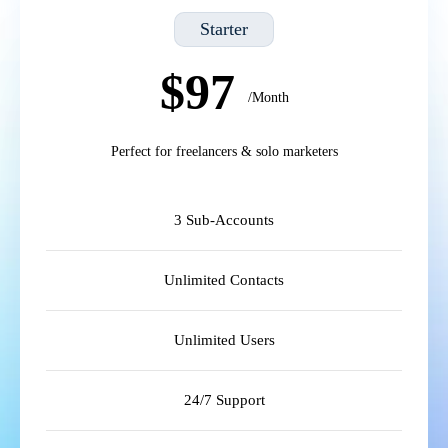
Starter
$97
/Month
Perfect for freelancers & solo marketers
3 Sub-Accounts
Unlimited Contacts
Unlimited Users
24/7 Support