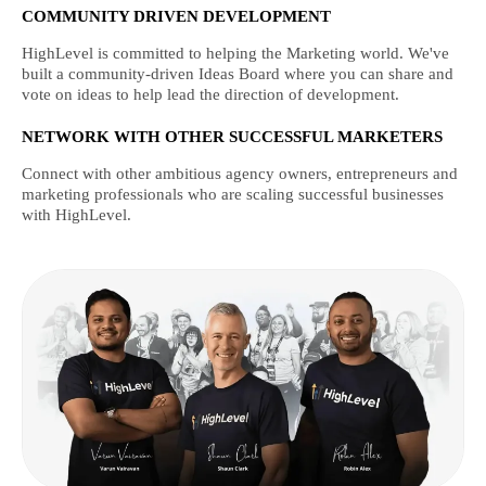
COMMUNITY DRIVEN DEVELOPMENT
HighLevel is committed to helping the Marketing world. We've
built a community-driven Ideas Board where you can share and
vote on ideas to help lead the direction of development.
NETWORK WITH OTHER SUCCESSFUL MARKETERS
Connect with other ambitious agency owners, entrepreneurs and
marketing professionals who are scaling successful businesses
with HighLevel.