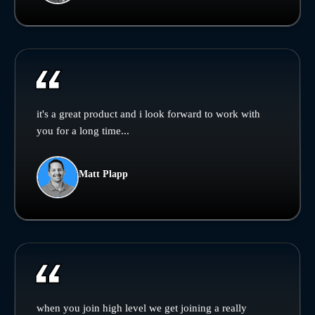
it's a great product and i look forward to work with
you for a long time...
Matt Plapp
when you join high level we get joining a really