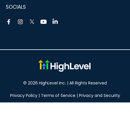
SOCIALS
© 2026 HighLevel Inc. | All Rights Reserved
Privacy Policy
|
Terms of Service
|
Privacy and Security
Take your marketing to the next level!
14 DAY FREE TRIAL
No obligation, cancel at any time