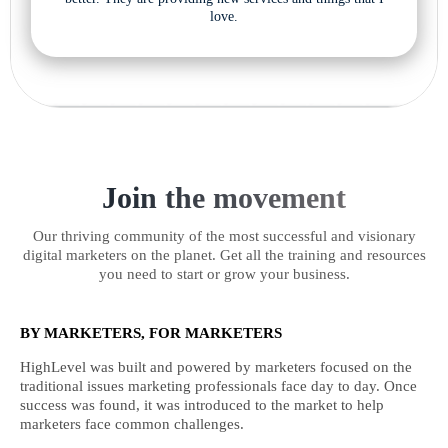
love.
Join the movement
Our thriving community of the most successful and visionary
digital marketers on the planet. Get all the training and resources
you need to start or grow your business.
BY MARKETERS, FOR MARKETERS
HighLevel was built and powered by marketers focused on the
traditional issues marketing professionals face day to day. Once
success was found, it was introduced to the market to help
marketers face common challenges.