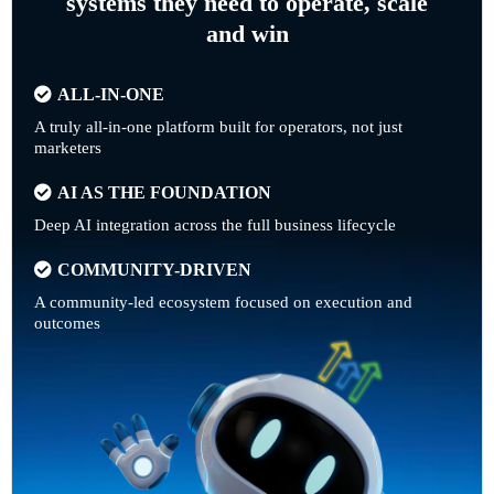
systems they need to operate, scale
and win
ALL-IN-ONE
A truly all-in-one platform built for operators, not just
marketers
AI AS THE FOUNDATION
Deep AI integration across the full business lifecycle
COMMUNITY-DRIVEN
A community-led ecosystem focused on execution and
outcomes