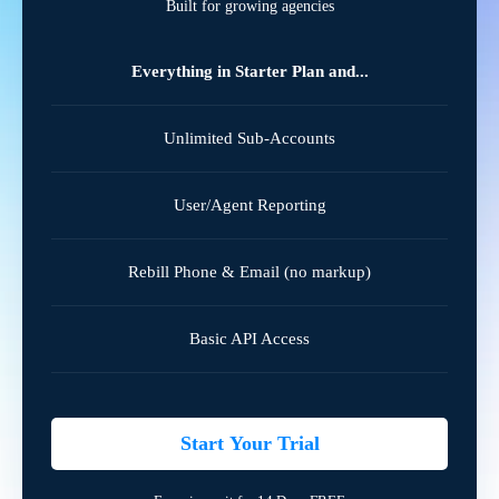
Built for growing agencies
Everything in Starter Plan and...
Unlimited Sub-Accounts
User/Agent Reporting
Rebill Phone & Email (no markup)
Basic API Access
Start Your Trial