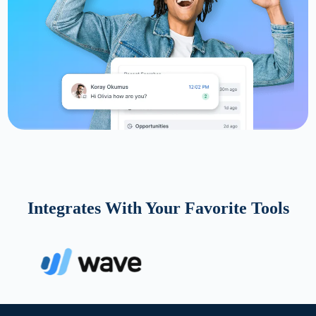
Integrates With Your Favorite Tools