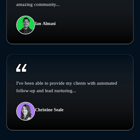
amazing community...
Ian Almasi
I've been able to provide my clients with automated
follow-up and lead nurturing...
Christine Seale