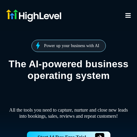
Power up your business with AI
The AI-powered business
operating system
All the tools you need to capture, nurture and close new leads
into bookings, sales, reviews and repeat customers!