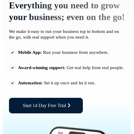
Everything you need to grow
your business; even on the go!
We make it easy to run your business top to bottom and on
the go, with real support when you need it.
Mobile App:
Run your business from anywhere.
Award-winning support:
Get real help from real people.
Automation:
Set it up once and let it run.
Start 14 Day Free Trial