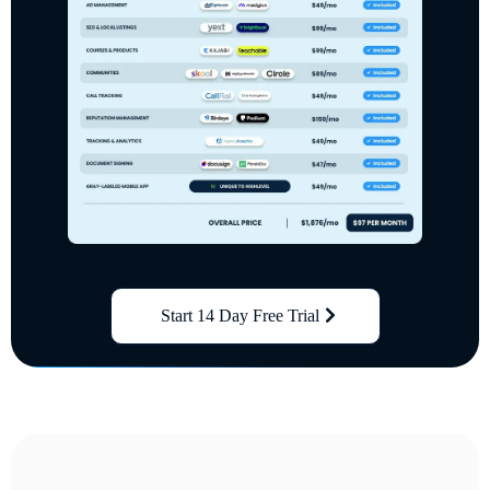
Start 14 Day Free Trial