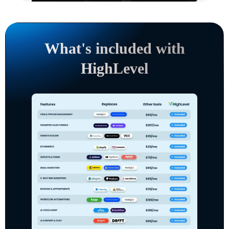
What's included with
HighLevel