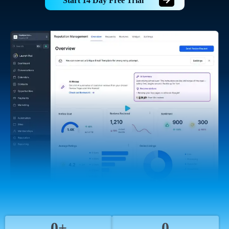
Start 14 Day Free Trial
0+
0