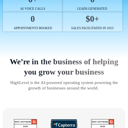
AI VOICE CALLS
LEADS GENERATED
0
$0+
APPOINTMENTS BOOKED
SALES FACILITATED IN 2025
We’re in the business of helping
you grow your business
HighLevel is the AI-powered operating system powering the
growth of businesses around the world.