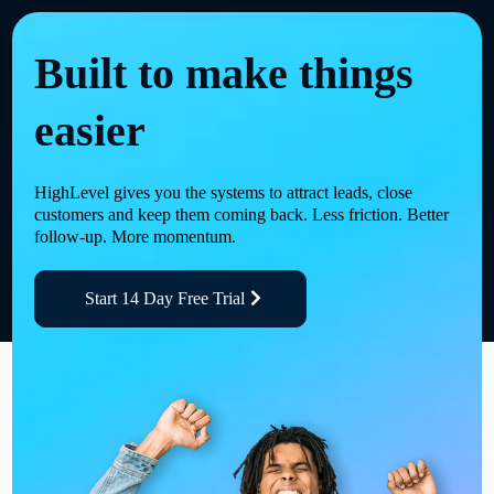
Built to make things
easier
HighLevel gives you the systems to attract leads, close
customers and keep them coming back. Less friction. Better
follow-up. More momentum.
Start 14 Day Free Trial