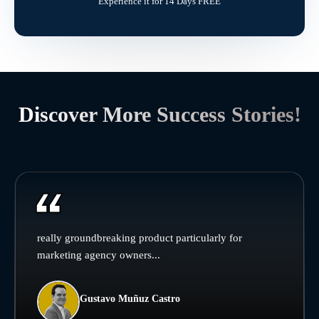
Experience it for 14 Days FREE
Discover More Success Stories!
really groundbreaking product particularly for
marketing agency owners...
Gustavo Muñuz Castro