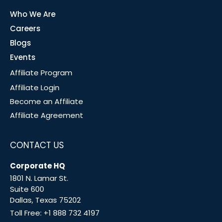
Who We Are
Careers
Blogs
Events
Affiliate Program
Affiliate Login
Become an Affiliate
Affiliate Agreement
CONTACT US
Corporate HQ
1801 N. Lamar St.
Suite 600
Dallas, Texas 75202
Toll Free:
+1 888 732 4197