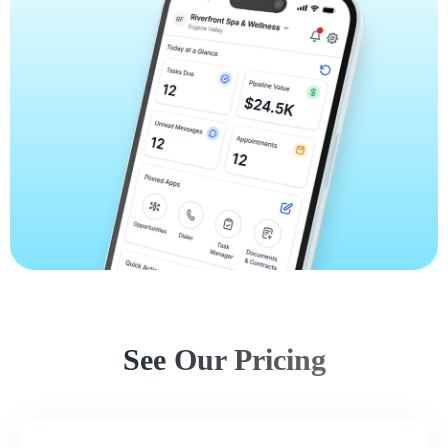
See Our Pricing