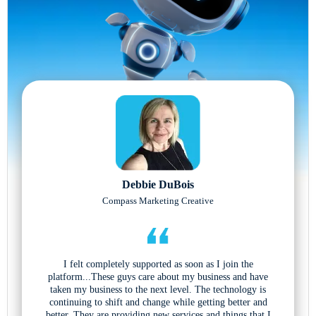
Debbie DuBois
Compass Marketing Creative
I felt completely supported as soon as I join the
platform...These guys care about my business and have
taken my business to the next level. The technology is
continuing to shift and change while getting better and
better. They are providing new services and things that I