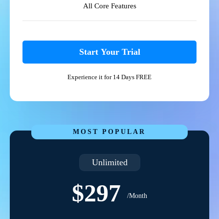
All Core Features
Start Your Trial
Experience it for 14 Days FREE
MOST POPULAR
Unlimited
$297
/Month