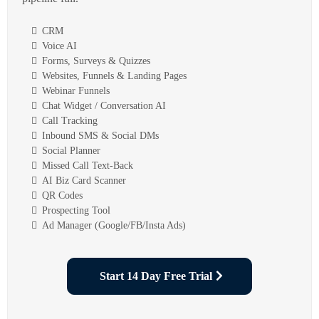
CRM
Voice AI
Forms, Surveys & Quizzes
Websites, Funnels & Landing Pages
Webinar Funnels
Chat Widget / Conversation AI
Call Tracking
Inbound SMS & Social DMs
Social Planner
Missed Call Text-Back
AI Biz Card Scanner
QR Codes
Prospecting Tool
Ad Manager (Google/FB/Insta Ads)
Start 14 Day Free Trial