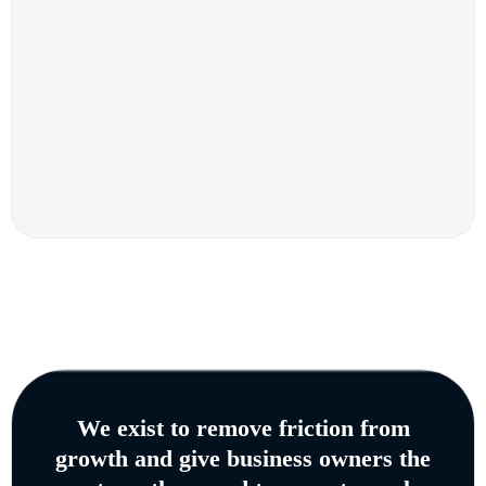
We exist to remove friction from
growth and give business owners the