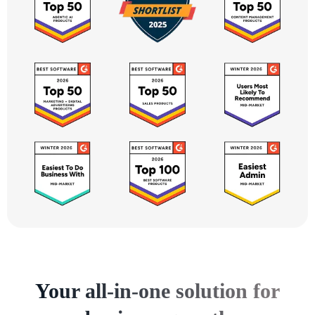
Your all-in-one solution for