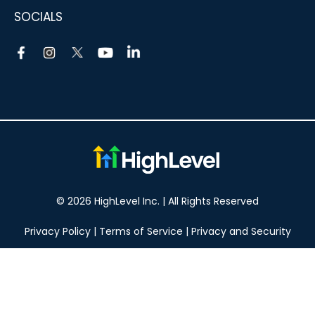
SOCIALS
© 2026 HighLevel Inc. | All Rights Reserved
Privacy Policy
|
Terms of Service
|
Privacy and Security
Take your marketing to the next level!
14 DAY FREE TRIAL
No obligation, cancel at any time