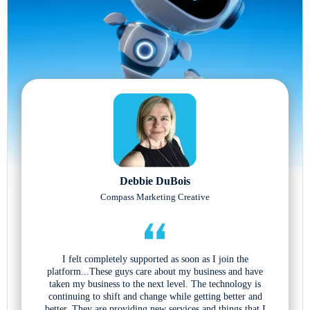
Debbie DuBois
Compass Marketing Creative
I felt completely supported as soon as I join the
platform...These guys care about my business and have
taken my business to the next level. The technology is
continuing to shift and change while getting better and
better. They are providing new services and things that I