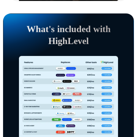
What's included with
HighLevel