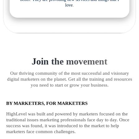
love.
Join the movement
Our thriving community of the most successful and visionary
digital marketers on the planet. Get all the training and resources
you need to start or grow your business.
BY MARKETERS, FOR MARKETERS
HighLevel was built and powered by marketers focused on the
traditional issues marketing professionals face day to day. Once
success was found, it was introduced to the market to help
marketers face common challenges.