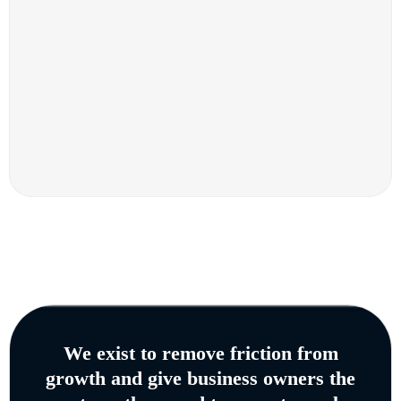
We exist to remove friction from
growth and give business owners the