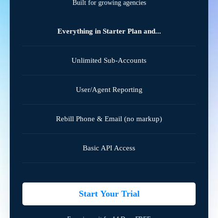
Built for growing agencies
Everything in Starter Plan and...
Unlimited Sub-Accounts
User/Agent Reporting
Rebill Phone & Email (no markup)
Basic API Access
Start Your Trial