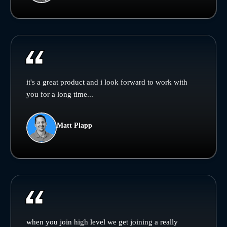
it's a great product and i look forward to work with
you for a long time...
Matt Plapp
when you join high level we get joining a really