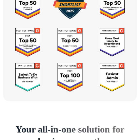
Your all-in-one solution for