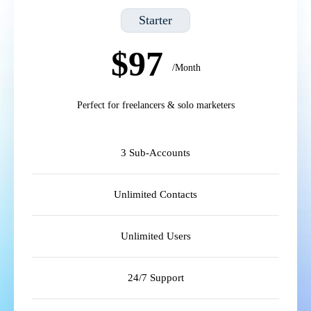
Starter
$97
/Month
Perfect for freelancers & solo marketers
3 Sub-Accounts
Unlimited Contacts
Unlimited Users
24/7 Support