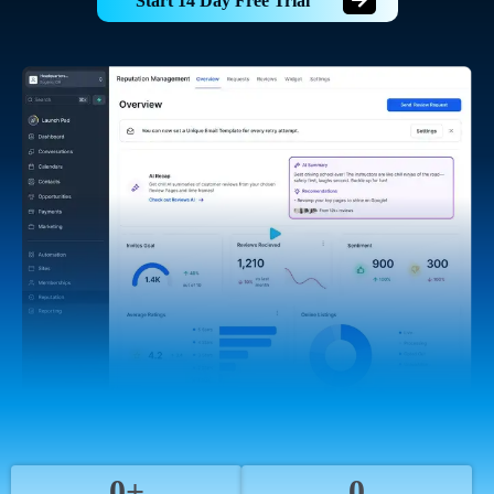
Start 14 Day Free Trial
0+
0