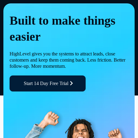
Built to make things
easier
HighLevel gives you the systems to attract leads, close
customers and keep them coming back. Less friction. Better
follow-up. More momentum.
Start 14 Day Free Trial