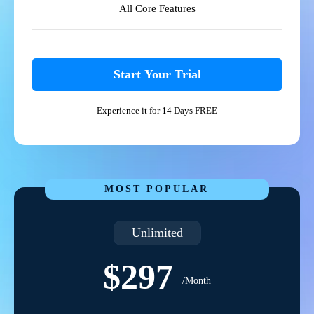
All Core Features
Start Your Trial
Experience it for 14 Days FREE
MOST POPULAR
Unlimited
$297
/Month