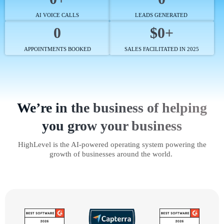
AI VOICE CALLS
LEADS GENERATED
0
$0+
APPOINTMENTS BOOKED
SALES FACILITATED IN 2025
We’re in the business of helping
you grow your business
HighLevel is the AI-powered operating system powering the
growth of businesses around the world.