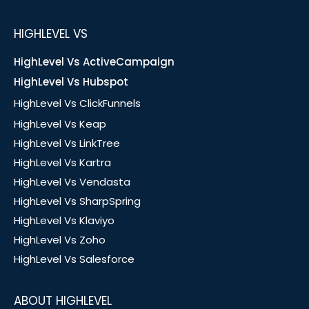
HIGHLEVEL VS
HighLevel Vs ActiveCampaign
HighLevel Vs Hubspot
HighLevel Vs ClickFunnels
HighLevel Vs Keap
HighLevel Vs LinkTree
HighLevel Vs Kartra
HighLevel Vs Vendasta
HighLevel Vs SharpSpring
HighLevel Vs Klaviyo
HighLevel Vs Zoho
HighLevel Vs Salesforce
ABOUT HIGHLEVEL