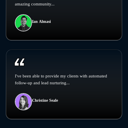
amazing community...
Ian Almasi
I've been able to provide my clients with automated
follow-up and lead nurturing...
Christine Seale