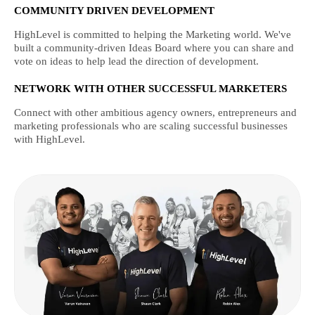
COMMUNITY DRIVEN DEVELOPMENT
HighLevel is committed to helping the Marketing world. We've
built a community-driven Ideas Board where you can share and
vote on ideas to help lead the direction of development.
NETWORK WITH OTHER SUCCESSFUL MARKETERS
Connect with other ambitious agency owners, entrepreneurs and
marketing professionals who are scaling successful businesses
with HighLevel.