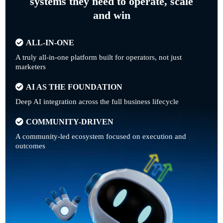
systems they need to operate, scale
and win
ALL-IN-ONE
A truly all-in-one platform built for operators, not just
marketers
AI AS THE FOUNDATION
Deep AI integration across the full business lifecycle
COMMUNITY-DRIVEN
A community-led ecosystem focused on execution and
outcomes