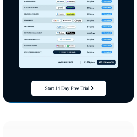
Start 14 Day Free Trial