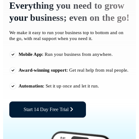
Everything you need to grow
your business; even on the go!
We make it easy to run your business top to bottom and on
the go, with real support when you need it.
Mobile App:
Run your business from anywhere.
Award-winning support:
Get real help from real people.
Automation:
Set it up once and let it run.
Start 14 Day Free Trial