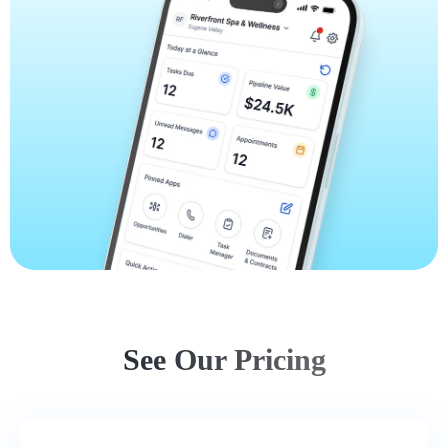
See Our Pricing