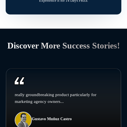
Experience it for 14 Days FREE
Discover More Success Stories!
really groundbreaking product particularly for
marketing agency owners...
Gustavo Muñuz Castro