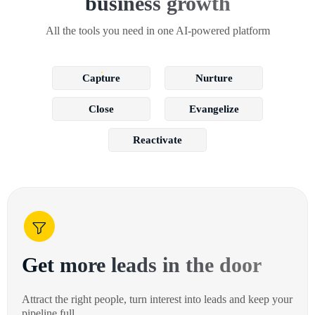
business growth
All the tools you need in one AI-powered platform
Capture
Nurture
Close
Evangelize
Reactivate
Get more leads in the door
Attract the right people, turn interest into leads and keep your
pipeline full.