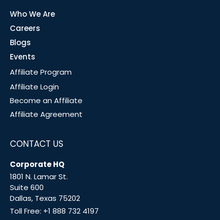
Who We Are
Careers
Blogs
Events
Affiliate Program
Affiliate Login
Become an Affiliate
Affiliate Agreement
CONTACT US
Corporate HQ
1801 N. Lamar St.
Suite 600
Dallas, Texas 75202
Toll Free:
+1 888 732 4197