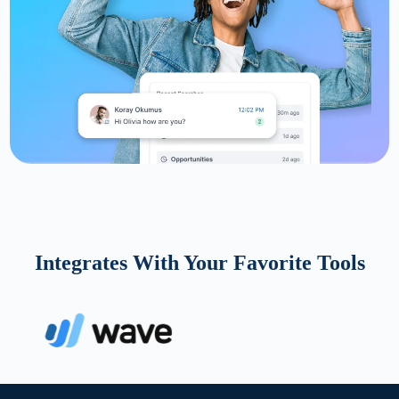
Integrates With Your Favorite Tools