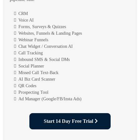
CRM
Voice AI
Forms, Surveys & Quizzes
Websites, Funnels & Landing Pages
Webinar Funnels
Chat Widget / Conversation AI
Call Tracking
Inbound SMS & Social DMs
Social Planner
Missed Call Text-Back
AI Biz Card Scanner
QR Codes
Prospecting Tool
Ad Manager (Google/FB/Insta Ads)
Start 14 Day Free Trial