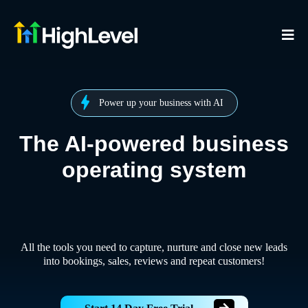
Power up your business with AI
The AI-powered business
operating system
All the tools you need to capture, nurture and close new leads
into bookings, sales, reviews and repeat customers!