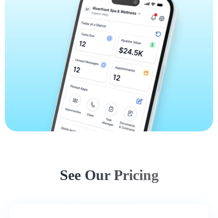
See Our Pricing