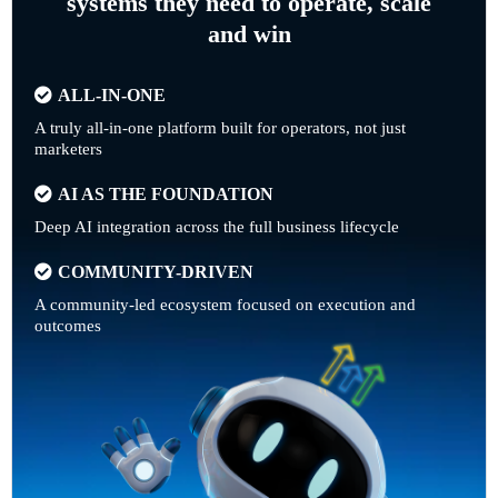
systems they need to operate, scale
and win
ALL-IN-ONE
A truly all-in-one platform built for operators, not just
marketers
AI AS THE FOUNDATION
Deep AI integration across the full business lifecycle
COMMUNITY-DRIVEN
A community-led ecosystem focused on execution and
outcomes