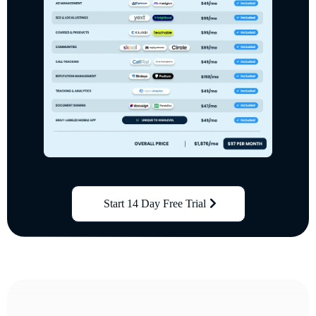
Start 14 Day Free Trial