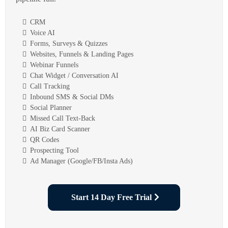
CRM
Voice AI
Forms, Surveys & Quizzes
Websites, Funnels & Landing Pages
Webinar Funnels
Chat Widget / Conversation AI
Call Tracking
Inbound SMS & Social DMs
Social Planner
Missed Call Text-Back
AI Biz Card Scanner
QR Codes
Prospecting Tool
Ad Manager (Google/FB/Insta Ads)
Start 14 Day Free Trial