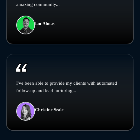
amazing community...
Ian Almasi
I've been able to provide my clients with automated
follow-up and lead nurturing...
Christine Seale