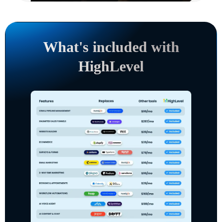
What's included with
HighLevel