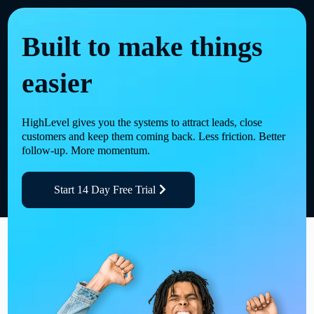
Built to make things
easier
HighLevel gives you the systems to attract leads, close
customers and keep them coming back. Less friction. Better
follow-up. More momentum.
Start 14 Day Free Trial