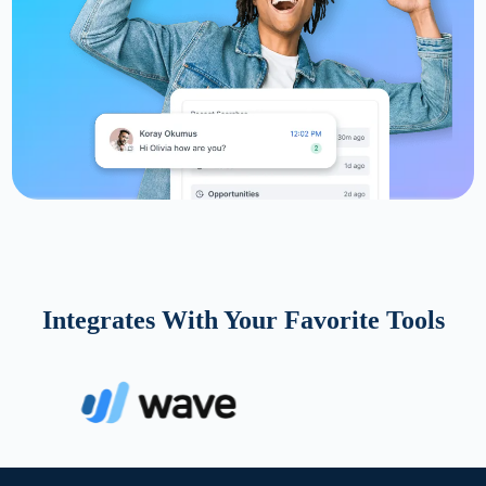
Integrates With Your Favorite Tools