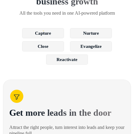
business growth
All the tools you need in one AI-powered platform
Capture
Nurture
Close
Evangelize
Reactivate
Get more leads in the door
Attract the right people, turn interest into leads and keep your
pipeline full.