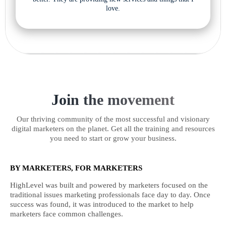
love.
Join the movement
Our thriving community of the most successful and visionary
digital marketers on the planet. Get all the training and resources
you need to start or grow your business.
BY MARKETERS, FOR MARKETERS
HighLevel was built and powered by marketers focused on the
traditional issues marketing professionals face day to day. Once
success was found, it was introduced to the market to help
marketers face common challenges.