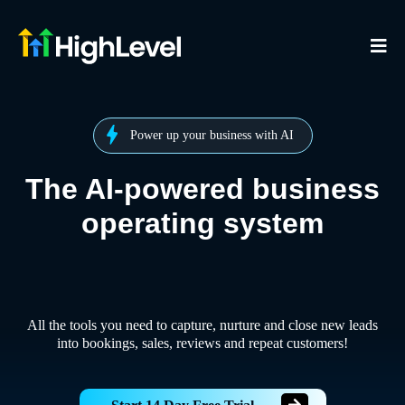
Power up your business with AI
The AI-powered business
operating system
All the tools you need to capture, nurture and close new leads
into bookings, sales, reviews and repeat customers!