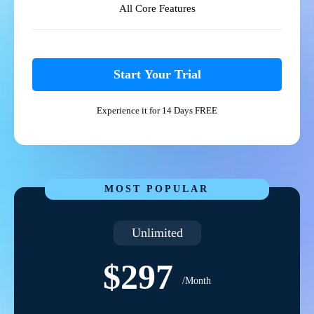
All Core Features
Start Your Trial
Experience it for 14 Days FREE
MOST POPULAR
Unlimited
$297
/Month