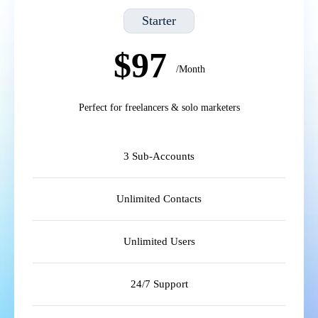
Starter
$97
/Month
Perfect for freelancers & solo marketers
3 Sub-Accounts
Unlimited Contacts
Unlimited Users
24/7 Support