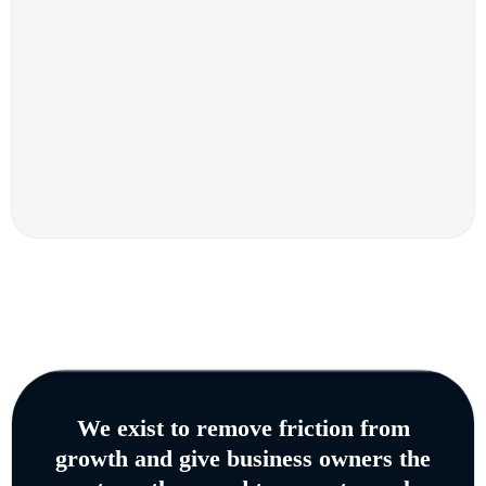
We exist to remove friction from
growth and give business owners the