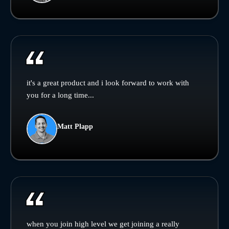
it's a great product and i look forward to work with
you for a long time...
Matt Plapp
when you join high level we get joining a really