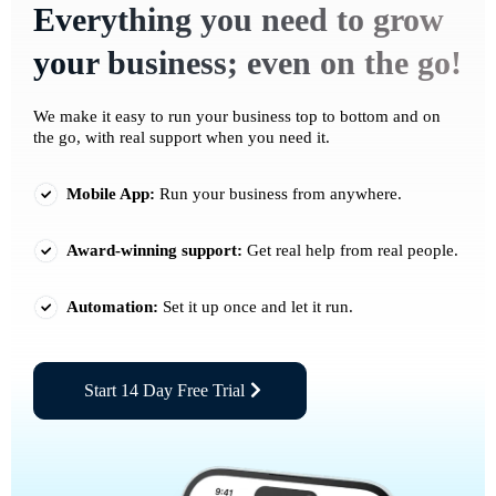
Everything you need to grow
your business; even on the go!
We make it easy to run your business top to bottom and on
the go, with real support when you need it.
Mobile App:
Run your business from anywhere.
Award-winning support:
Get real help from real people.
Automation:
Set it up once and let it run.
Start 14 Day Free Trial