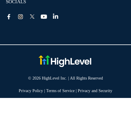
SOCIALS
© 2026 HighLevel Inc. | All Rights Reserved
Privacy Policy
|
Terms of Service
|
Privacy and Security
Take your marketing to the next level!
14 DAY FREE TRIAL
No obligation, cancel at any time