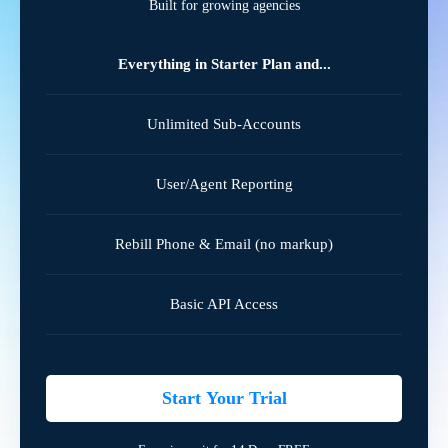
Built for growing agencies
Everything in Starter Plan and...
Unlimited Sub-Accounts
User/Agent Reporting
Rebill Phone & Email (no markup)
Basic API Access
Start Your Trial