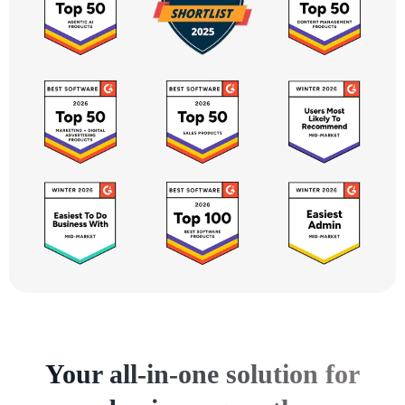
Your all-in-one solution for