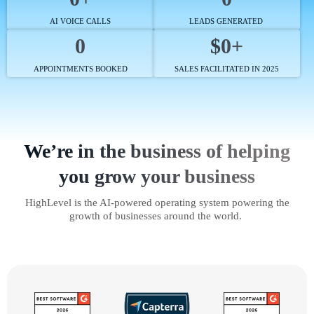
AI VOICE CALLS
LEADS GENERATED
0
$0+
APPOINTMENTS BOOKED
SALES FACILITATED IN 2025
We’re in the business of helping
you grow your business
HighLevel is the AI-powered operating system powering the
growth of businesses around the world.