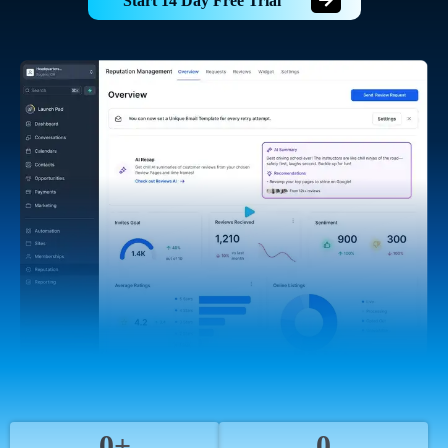
Start 14 Day Free Trial
0+
0