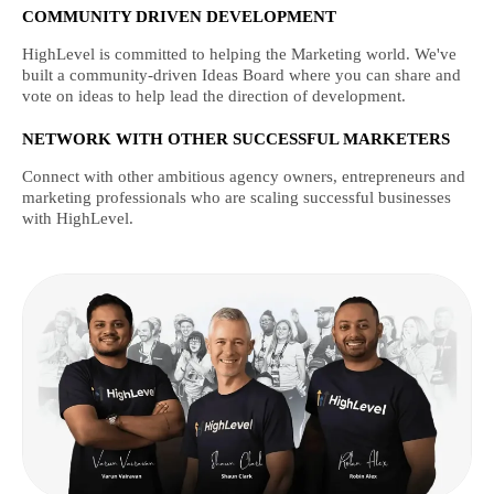
COMMUNITY DRIVEN DEVELOPMENT
HighLevel is committed to helping the Marketing world. We've
built a community-driven Ideas Board where you can share and
vote on ideas to help lead the direction of development.
NETWORK WITH OTHER SUCCESSFUL MARKETERS
Connect with other ambitious agency owners, entrepreneurs and
marketing professionals who are scaling successful businesses
with HighLevel.