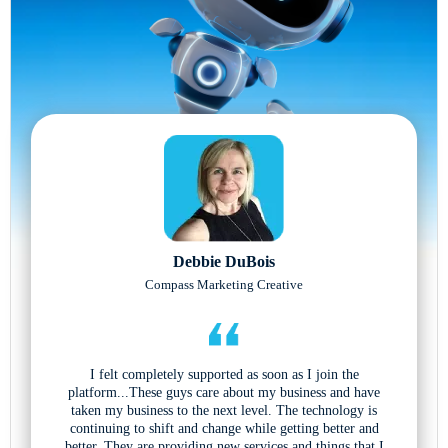
Debbie DuBois
Compass Marketing Creative
I felt completely supported as soon as I join the
platform...These guys care about my business and have
taken my business to the next level. The technology is
continuing to shift and change while getting better and
better. They are providing new services and things that I