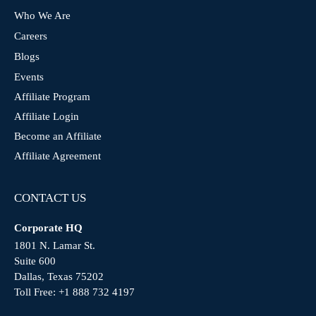
Who We Are
Careers
Blogs
Events
Affiliate Program
Affiliate Login
Become an Affiliate
Affiliate Agreement
CONTACT US
Corporate HQ
1801 N. Lamar St.
Suite 600
Dallas, Texas 75202
Toll Free:
+1 888 732 4197