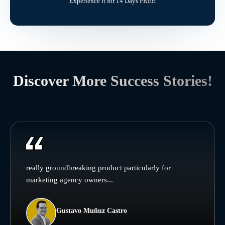
Experience it for 14 Days FREE
Discover More Success Stories!
really groundbreaking product particularly for
marketing agency owners...
Gustavo Muñuz Castro