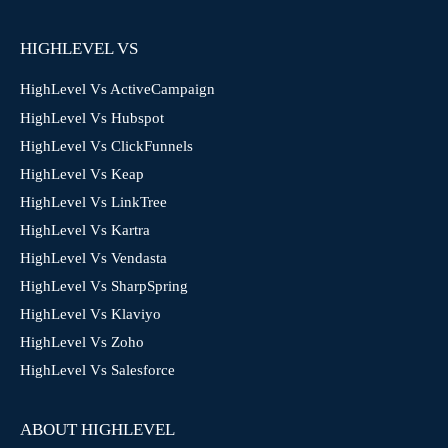
HIGHLEVEL VS
HighLevel Vs ActiveCampaign
HighLevel Vs Hubspot
HighLevel Vs ClickFunnels
HighLevel Vs Keap
HighLevel Vs LinkTree
HighLevel Vs Kartra
HighLevel Vs Vendasta
HighLevel Vs SharpSpring
HighLevel Vs Klaviyo
HighLevel Vs Zoho
HighLevel Vs Salesforce
ABOUT HIGHLEVEL