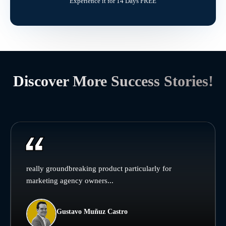
Experience it for 14 Days FREE
Discover More Success Stories!
really groundbreaking product particularly for
marketing agency owners...
Gustavo Muñuz Castro