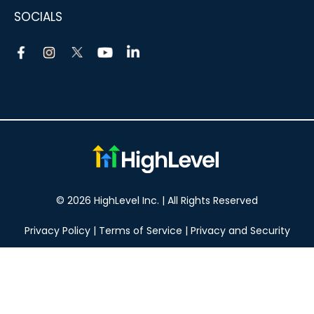
SOCIALS
© 2026 HighLevel Inc. | All Rights Reserved
Privacy Policy
|
Terms of Service
|
Privacy and Security
Take your marketing to the next level!
14 DAY FREE TRIAL
No obligation, cancel at any time