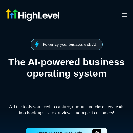
Power up your business with AI
The AI-powered business
operating system
All the tools you need to capture, nurture and close new leads
into bookings, sales, reviews and repeat customers!