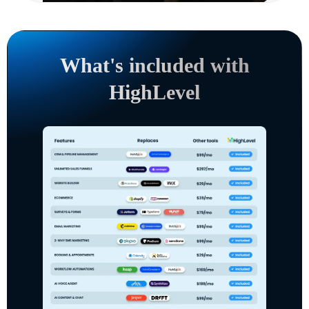
What's included with
HighLevel