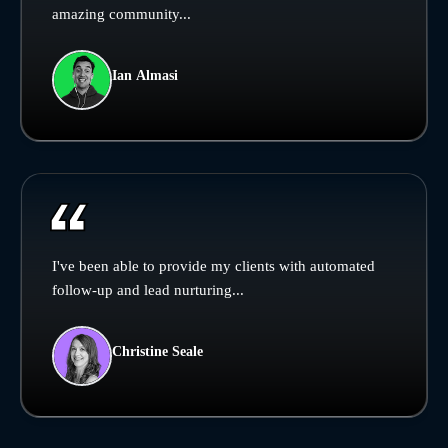
amazing community...
Ian Almasi
I've been able to provide my clients with automated
follow-up and lead nurturing...
Christine Seale