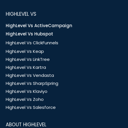
HIGHLEVEL VS
HighLevel Vs ActiveCampaign
HighLevel Vs Hubspot
HighLevel Vs ClickFunnels
HighLevel Vs Keap
HighLevel Vs LinkTree
HighLevel Vs Kartra
HighLevel Vs Vendasta
HighLevel Vs SharpSpring
HighLevel Vs Klaviyo
HighLevel Vs Zoho
HighLevel Vs Salesforce
ABOUT HIGHLEVEL