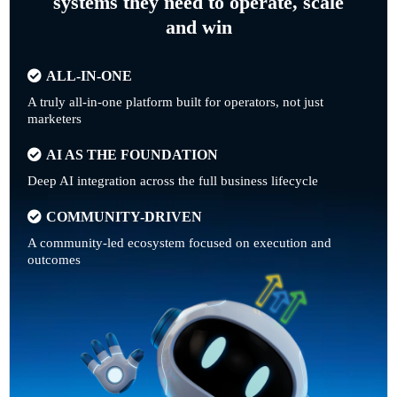
systems they need to operate, scale
and win
ALL-IN-ONE
A truly all-in-one platform built for operators, not just
marketers
AI AS THE FOUNDATION
Deep AI integration across the full business lifecycle
COMMUNITY-DRIVEN
A community-led ecosystem focused on execution and
outcomes