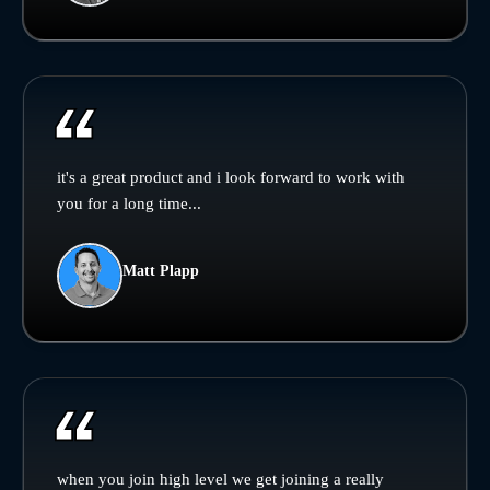
it's a great product and i look forward to work with
you for a long time...
Matt Plapp
when you join high level we get joining a really