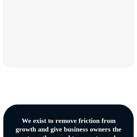
We exist to remove friction from
growth and give business owners the