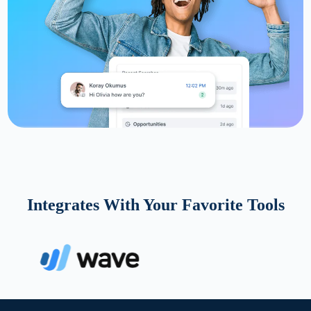
Integrates With Your Favorite Tools