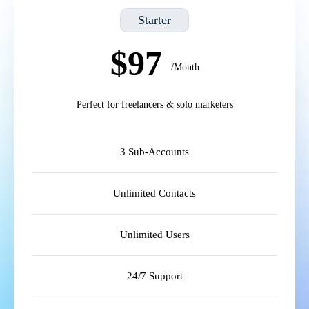
Starter
$97
/Month
Perfect for freelancers & solo marketers
3 Sub-Accounts
Unlimited Contacts
Unlimited Users
24/7 Support