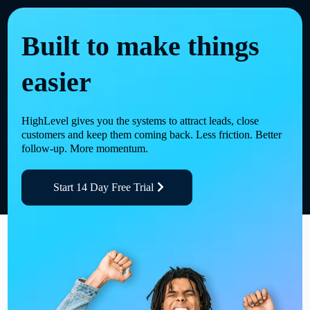
Built to make things
easier
HighLevel gives you the systems to attract leads, close
customers and keep them coming back. Less friction. Better
follow-up. More momentum.
Start 14 Day Free Trial