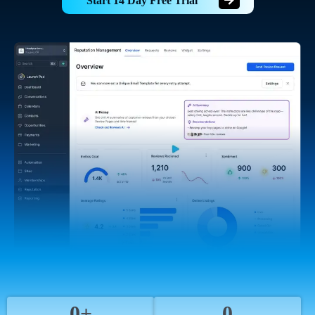
Start 14 Day Free Trial
0+
0