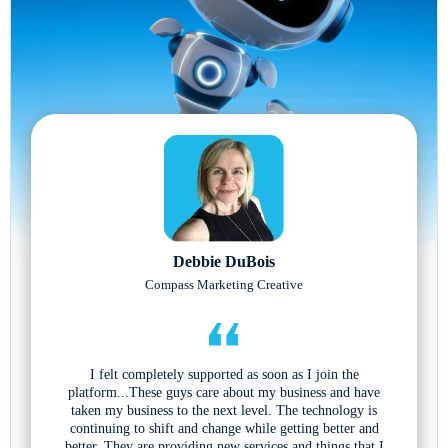
Debbie DuBois
Compass Marketing Creative
I felt completely supported as soon as I join the
platform...These guys care about my business and have
taken my business to the next level. The technology is
continuing to shift and change while getting better and
better. They are providing new services and things that I