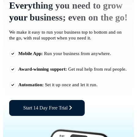
Everything you need to grow
your business; even on the go!
We make it easy to run your business top to bottom and on
the go, with real support when you need it.
Mobile App:
Run your business from anywhere.
Award-winning support:
Get real help from real people.
Automation:
Set it up once and let it run.
Start 14 Day Free Trial