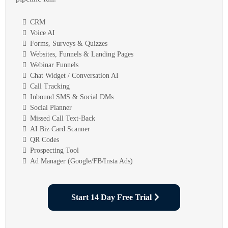
CRM
Voice AI
Forms, Surveys & Quizzes
Websites, Funnels & Landing Pages
Webinar Funnels
Chat Widget / Conversation AI
Call Tracking
Inbound SMS & Social DMs
Social Planner
Missed Call Text-Back
AI Biz Card Scanner
QR Codes
Prospecting Tool
Ad Manager (Google/FB/Insta Ads)
Start 14 Day Free Trial