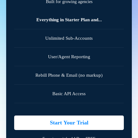
Built for growing agencies
Everything in Starter Plan and...
Unlimited Sub-Accounts
User/Agent Reporting
Rebill Phone & Email (no markup)
Basic API Access
Start Your Trial