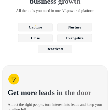
business growth
All the tools you need in one AI-powered platform
Capture
Nurture
Close
Evangelize
Reactivate
Get more leads in the door
Attract the right people, turn interest into leads and keep your
pipeline full.