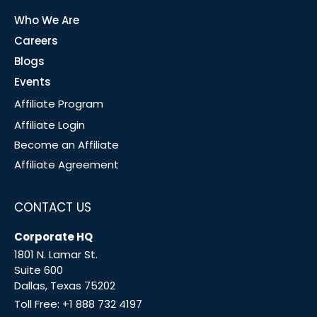
Who We Are
Careers
Blogs
Events
Affiliate Program
Affiliate Login
Become an Affiliate
Affiliate Agreement
CONTACT US
Corporate HQ
1801 N. Lamar St.
Suite 600
Dallas, Texas 75202
Toll Free:
+1 888 732 4197