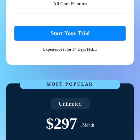
All Core Features
Start Your Trial
Experience it for 14 Days FREE
MOST POPULAR
Unlimited
$297
/Month