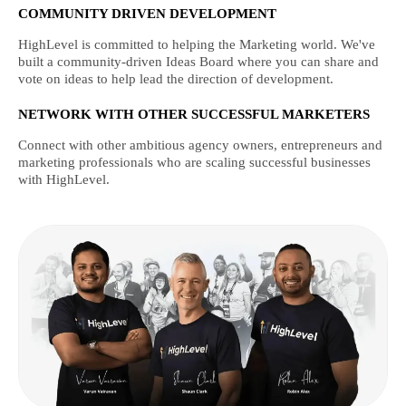
COMMUNITY DRIVEN DEVELOPMENT
HighLevel is committed to helping the Marketing world. We've
built a community-driven Ideas Board where you can share and
vote on ideas to help lead the direction of development.
NETWORK WITH OTHER SUCCESSFUL MARKETERS
Connect with other ambitious agency owners, entrepreneurs and
marketing professionals who are scaling successful businesses
with HighLevel.