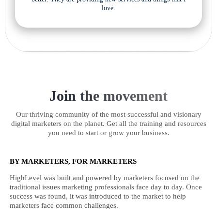
love.
Join the movement
Our thriving community of the most successful and visionary
digital marketers on the planet. Get all the training and resources
you need to start or grow your business.
BY MARKETERS, FOR MARKETERS
HighLevel was built and powered by marketers focused on the
traditional issues marketing professionals face day to day. Once
success was found, it was introduced to the market to help
marketers face common challenges.