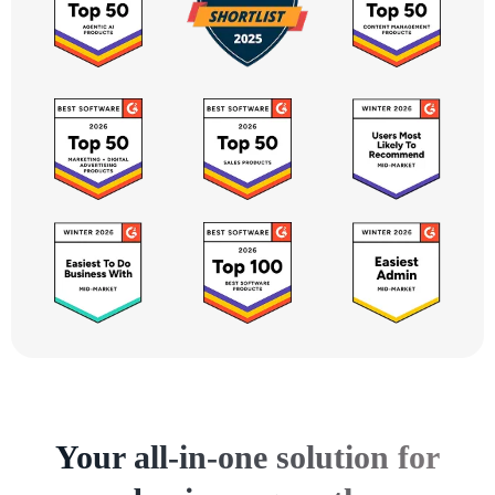
Your all-in-one solution for