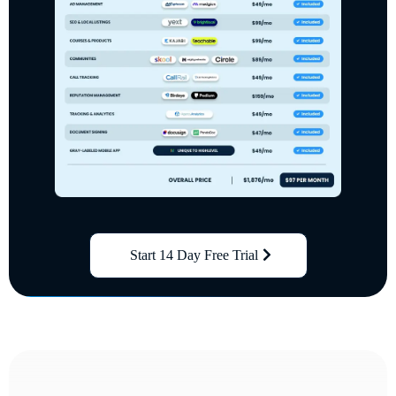
Start 14 Day Free Trial