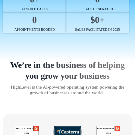
AI VOICE CALLS
LEADS GENERATED
0
$0+
APPOINTMENTS BOOKED
SALES FACILITATED IN 2025
We’re in the business of helping
you grow your business
HighLevel is the AI-powered operating system powering the
growth of businesses around the world.