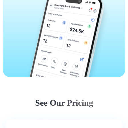
See Our Pricing