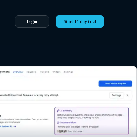
Login
Start 14-day trial