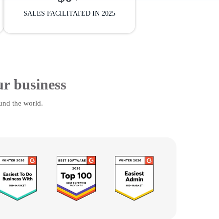
SALES FACILITATED IN 2025
ur business
und the world.