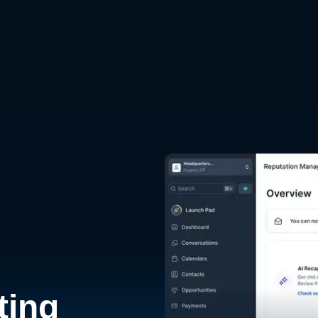
d
ting