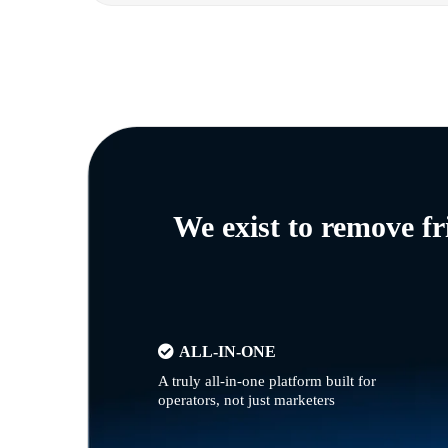
We exist to remove f
ALL-IN-ONE
A truly all-in-one platform built for
operators, not just marketers