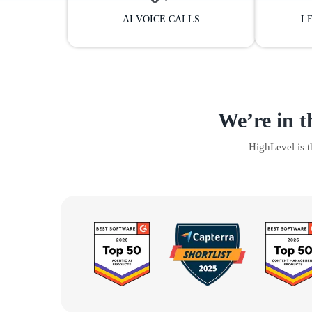
AI VOICE CALLS
L
We’re in t
HighLevel is 