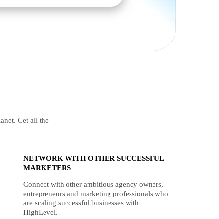
anet. Get all the
NETWORK WITH OTHER SUCCESSFUL
MARKETERS
Connect with other ambitious agency owners,
entrepreneurs and marketing professionals who
are scaling successful businesses with
HighLevel.