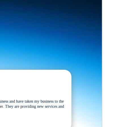
siness and have taken my business to the
tter. They are providing new services and