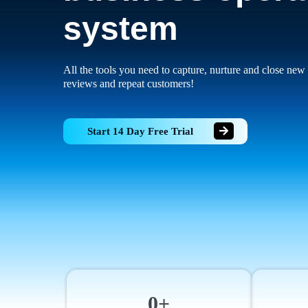
system
All the tools you need to capture, nurture and close new 
reviews and repeat customers!
Start 14 Day Free Trial
0+