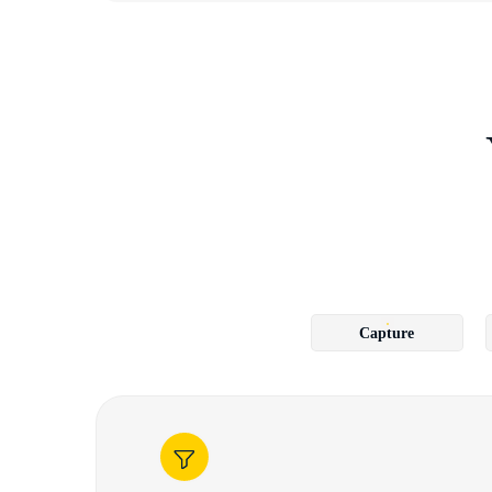
Capture