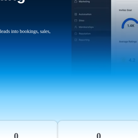
leads into bookings, sales,
0
0