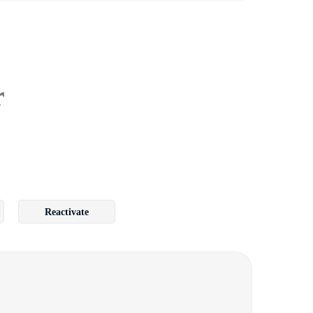
r
Reactivate