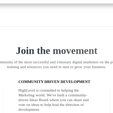
Join the movement
munity of the most successful and visionary digital marketers on the pl
training and resources you need to start or grow your business.
COMMUNITY DRIVEN DEVELOPMENT
HighLevel is committed to helping the
Marketing world. We've built a community-
driven Ideas Board where you can share and
vote on ideas to help lead the direction of
development.