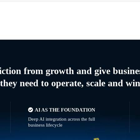
riction from growth and give busine
they need to operate, scale and wi
AI AS THE FOUNDATION
Deep AI integration across the full
business lifecycle