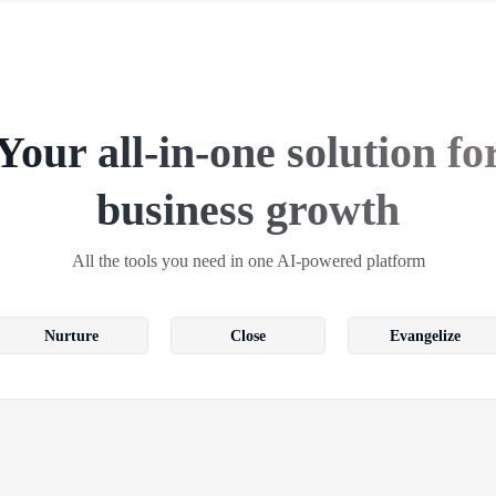
Your all-in-one solution fo
business growth
All the tools you need in one AI-powered platform
Nurture
Close
Evangelize