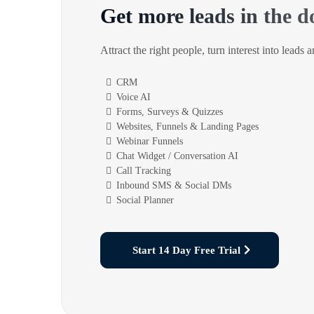
Get more leads in the d
Attract the right people, turn interest into leads 
CRM
Voice AI
Forms, Surveys & Quizzes
Websites, Funnels & Landing Pages
Webinar Funnels
Chat Widget / Conversation AI
Call Tracking
Inbound SMS & Social DMs
Social Planner
Start 14 Day Free Trial