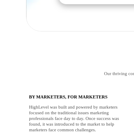
Our thriving com
BY MARKETERS, FOR MARKETERS
HighLevel was built and powered by marketers
focused on the traditional issues marketing
professionals face day to day. Once success was
found, it was introduced to the market to help
marketers face common challenges.