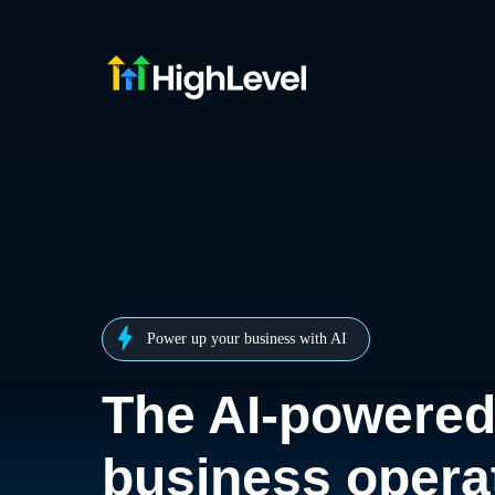
Power up your business with AI
The AI-powere
business opera