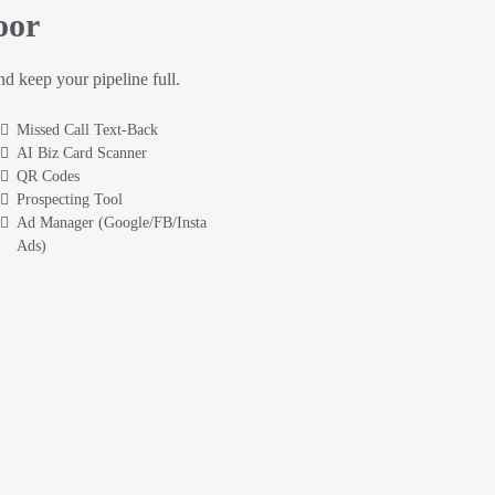
oor
and keep your pipeline full.
Missed Call Text-Back
AI Biz Card Scanner
QR Codes
Prospecting Tool
Ad Manager (Google/FB/Insta
Ads)