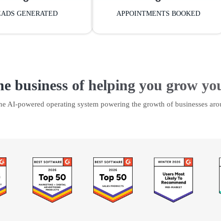
EADS GENERATED
APPOINTMENTS BOOKED
he business of helping you grow yo
the AI-powered operating system powering the growth of businesses aro