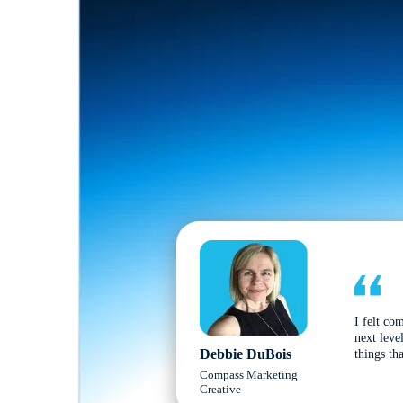
I felt co
next leve
Debbie DuBois
things tha
Compass Marketing
Creative