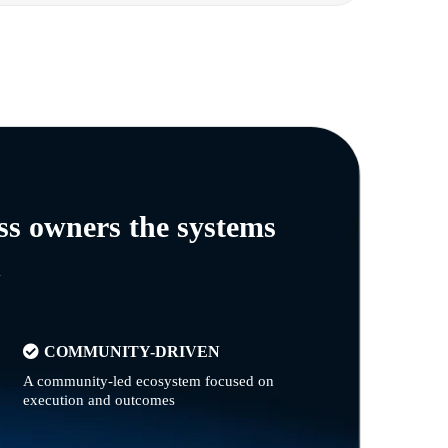
ss owners the systems
n
COMMUNITY-DRIVEN
A community-led ecosystem focused on
execution and outcomes