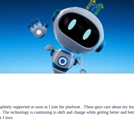
mpletely supported as soon as I join the platform...These guys care about my bu
l. The technology is continuing to shift and change while getting better and be
t I love.