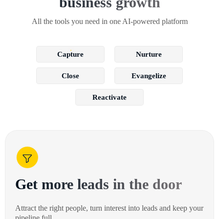
business growth
All the tools you need in one AI-powered platform
Capture
Nurture
Close
Evangelize
Reactivate
Get more leads in the door
Attract the right people, turn interest into leads and keep your
pipeline full.