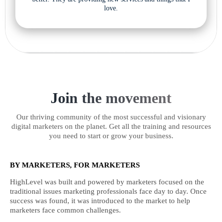
love.
Join the movement
Our thriving community of the most successful and visionary
digital marketers on the planet. Get all the training and resources
you need to start or grow your business.
BY MARKETERS, FOR MARKETERS
HighLevel was built and powered by marketers focused on the
traditional issues marketing professionals face day to day. Once
success was found, it was introduced to the market to help
marketers face common challenges.