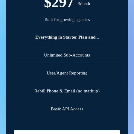
$297
/Month
Built for growing agencies
Everything in Starter Plan and...
Unlimited Sub-Accounts
User/Agent Reporting
Rebill Phone & Email (no markup)
Basic API Access