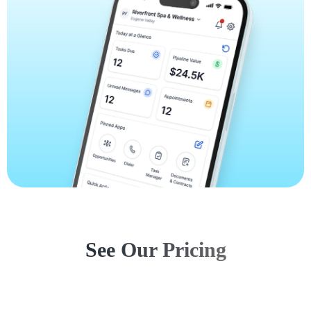
See Our Pricing