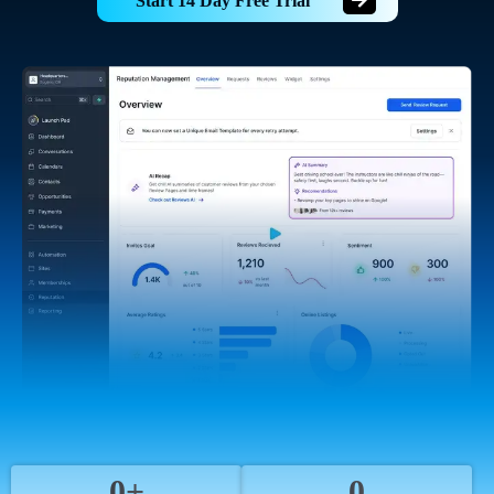
Start 14 Day Free Trial
0+
0