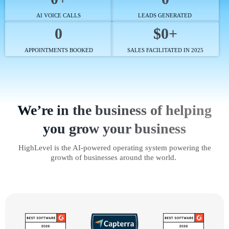
AI VOICE CALLS
LEADS GENERATED
0
$0+
APPOINTMENTS BOOKED
SALES FACILITATED IN 2025
We’re in the business of helping
you grow your business
HighLevel is the AI-powered operating system powering the
growth of businesses around the world.