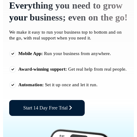
Everything you need to grow
your business; even on the go!
We make it easy to run your business top to bottom and on
the go, with real support when you need it.
Mobile App:
Run your business from anywhere.
Award-winning support:
Get real help from real people.
Automation:
Set it up once and let it run.
Start 14 Day Free Trial