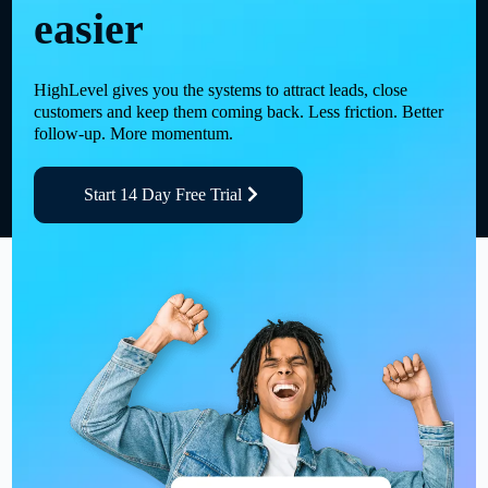
easier
HighLevel gives you the systems to attract leads, close
customers and keep them coming back. Less friction. Better
follow-up. More momentum.
Start 14 Day Free Trial