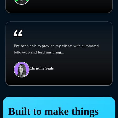
I've been able to provide my clients with automated
follow-up and lead nurturing...
Christine Seale
Built to make things