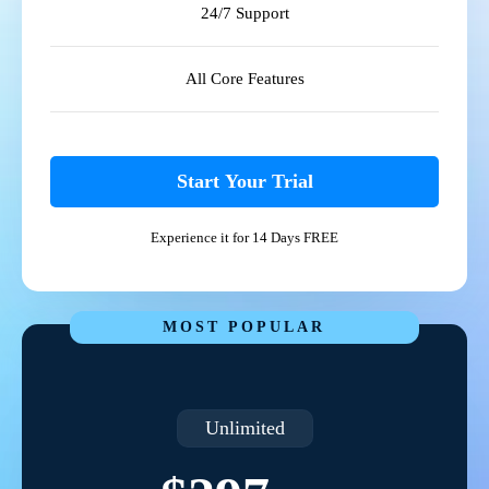
24/7 Support
All Core Features
Start Your Trial
Experience it for 14 Days FREE
MOST POPULAR
Unlimited