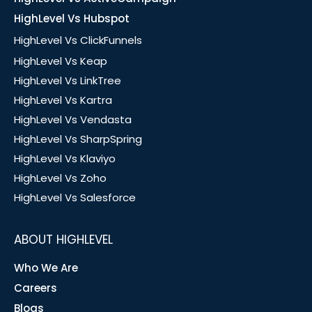
HighLevel Vs Hubspot
HighLevel Vs ClickFunnels
HighLevel Vs Keap
HighLevel Vs LinkTree
HighLevel Vs Kartra
HighLevel Vs Vendasta
HighLevel Vs SharpSpring
HighLevel Vs Klaviyo
HighLevel Vs Zoho
HighLevel Vs Salesforce
ABOUT HIGHLEVEL
Who We Are
Careers
Blogs