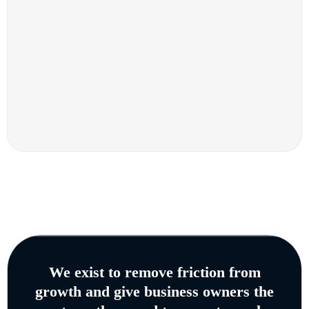
We exist to remove friction from
growth and give business owners the