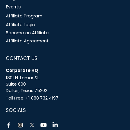
Events
Affiliate Program
Affiliate Login
Become an Affiliate
Affiliate Agreement
CONTACT US
Corporate HQ
1801 N. Lamar St.
Suite 600
Dallas, Texas 75202
Toll Free:
+1 888 732 4197
SOCIALS