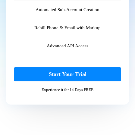
Automated Sub-Account Creation
Rebill Phone & Email with Markup
Advanced API Access
Start Your Trial
Experience it for 14 Days FREE