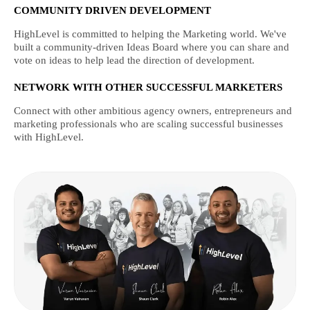
COMMUNITY DRIVEN DEVELOPMENT
HighLevel is committed to helping the Marketing world. We've
built a community-driven Ideas Board where you can share and
vote on ideas to help lead the direction of development.
NETWORK WITH OTHER SUCCESSFUL MARKETERS
Connect with other ambitious agency owners, entrepreneurs and
marketing professionals who are scaling successful businesses
with HighLevel.