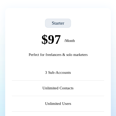
Starter
$97
/Month
Perfect for freelancers & solo marketers
3 Sub-Accounts
Unlimited Contacts
Unlimited Users