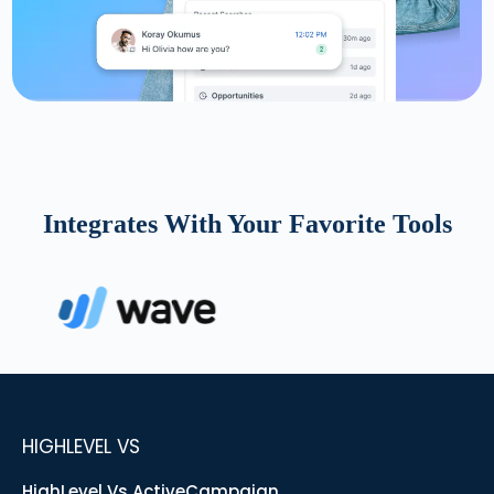
Integrates With Your Favorite Tools
HIGHLEVEL VS
HighLevel Vs ActiveCampaign