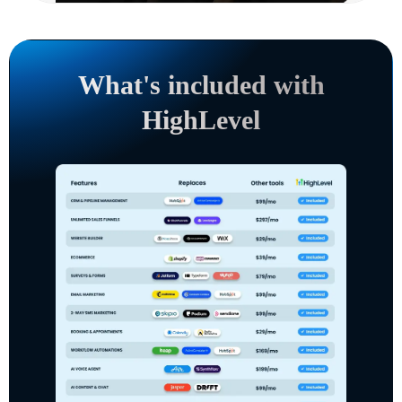
What's included with
HighLevel