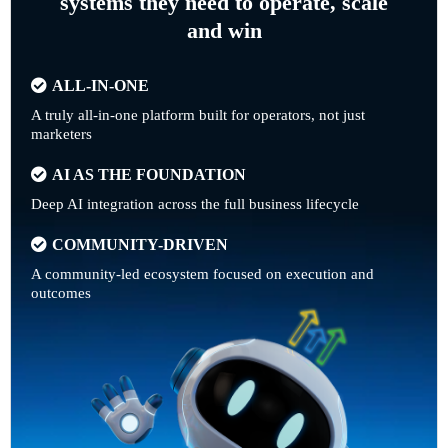
systems they need to operate, scale
and win
ALL-IN-ONE
A truly all-in-one platform built for operators, not just
marketers
AI AS THE FOUNDATION
Deep AI integration across the full business lifecycle
COMMUNITY-DRIVEN
A community-led ecosystem focused on execution and
outcomes