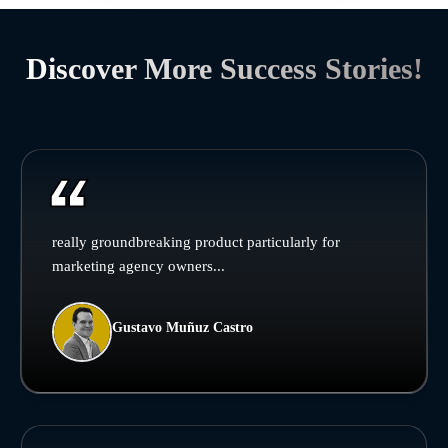
Discover More Success Stories!
really groundbreaking product particularly for
marketing agency owners...
Gustavo Muñuz Castro