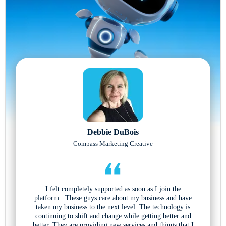
Debbie DuBois
Compass Marketing Creative
I felt completely supported as soon as I join the
platform...These guys care about my business and have
taken my business to the next level. The technology is
continuing to shift and change while getting better and
better. They are providing new services and things that I