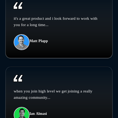
it's a great product and i look forward to work with
you for a long time...
Matt Plapp
when you join high level we get joining a really
amazing community...
Ian Almasi