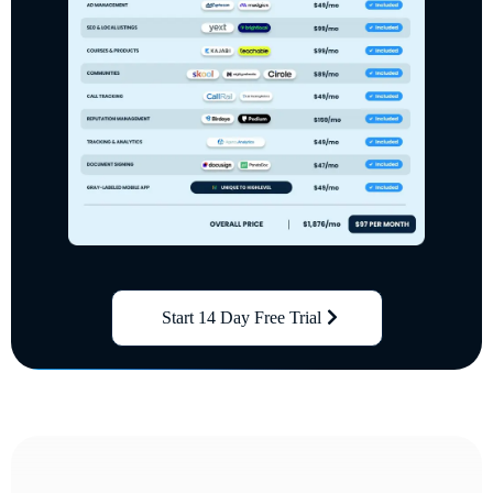
Start 14 Day Free Trial