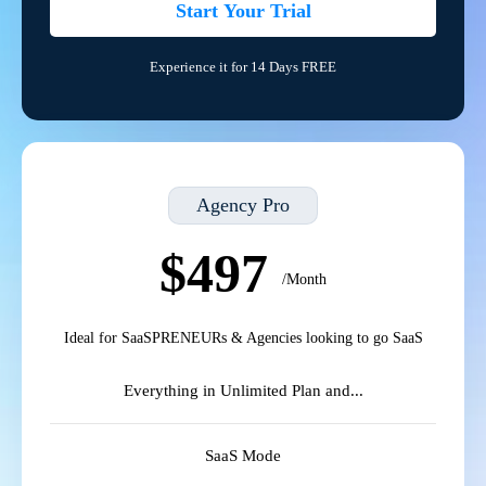
Start Your Trial
Experience it for 14 Days FREE
Agency Pro
$497
/Month
Ideal for SaaSPRENEURs & Agencies looking to go SaaS
Everything in Unlimited Plan and...
SaaS Mode