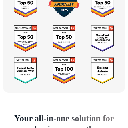
Your all-in-one solution for