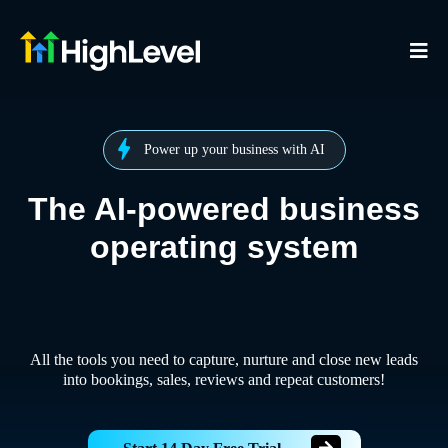
Power up your business with AI
The AI-powered business
operating system
All the tools you need to capture, nurture and close new leads
into bookings, sales, reviews and repeat customers!