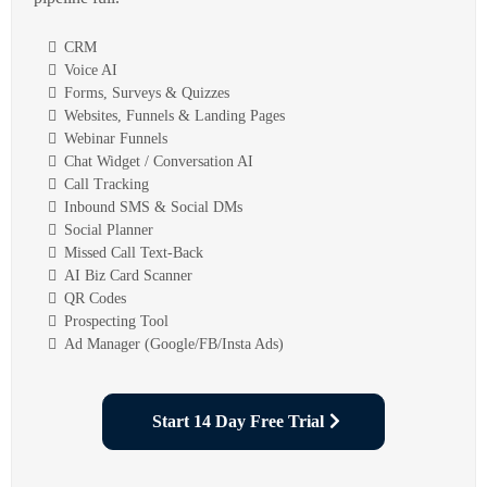
CRM
Voice AI
Forms, Surveys & Quizzes
Websites, Funnels & Landing Pages
Webinar Funnels
Chat Widget / Conversation AI
Call Tracking
Inbound SMS & Social DMs
Social Planner
Missed Call Text-Back
AI Biz Card Scanner
QR Codes
Prospecting Tool
Ad Manager (Google/FB/Insta Ads)
Start 14 Day Free Trial