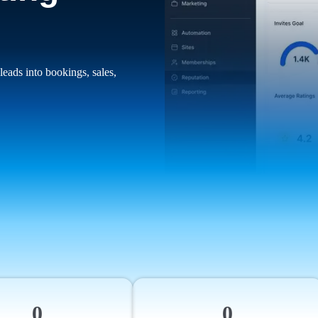
leads into bookings, sales,
0
0