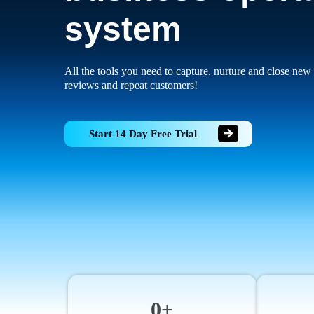
system
All the tools you need to capture, nurture and close new 
reviews and repeat customers!
Start 14 Day Free Trial
0+