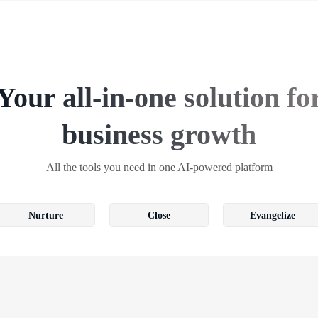
Your all-in-one solution fo
business growth
All the tools you need in one AI-powered platform
Nurture
Close
Evangelize