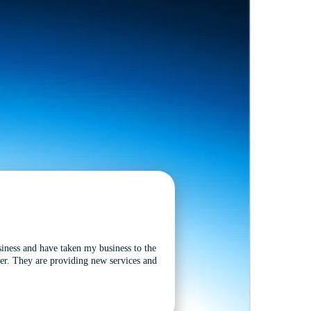
siness and have taken my business to the
tter. They are providing new services and