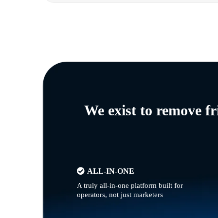
We exist to remove f
ALL-IN-ONE
A truly all-in-one platform built for
operators, not just marketers