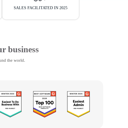
SALES FACILITATED IN 2025
ur business
und the world.