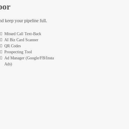
oor
and keep your pipeline full.
Missed Call Text-Back
AI Biz Card Scanner
QR Codes
Prospecting Tool
Ad Manager (Google/FB/Insta
Ads)