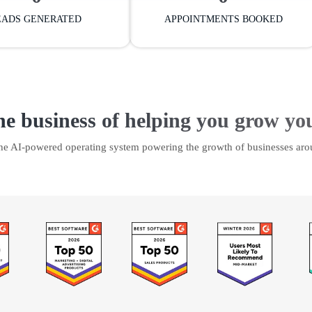
EADS GENERATED
APPOINTMENTS BOOKED
he business of helping you grow yo
the AI-powered operating system powering the growth of businesses aro