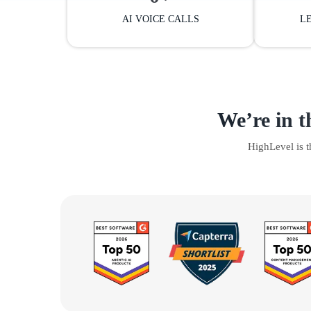
AI VOICE CALLS
L
We’re in t
HighLevel is 