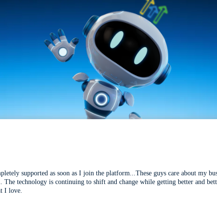
mpletely supported as soon as I join the platform...These guys care about my bu
l. The technology is continuing to shift and change while getting better and be
t I love.