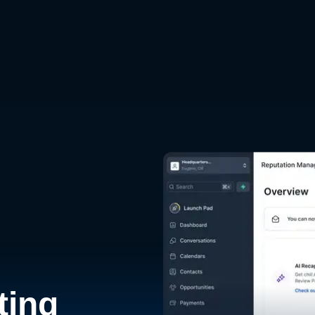
d
ting