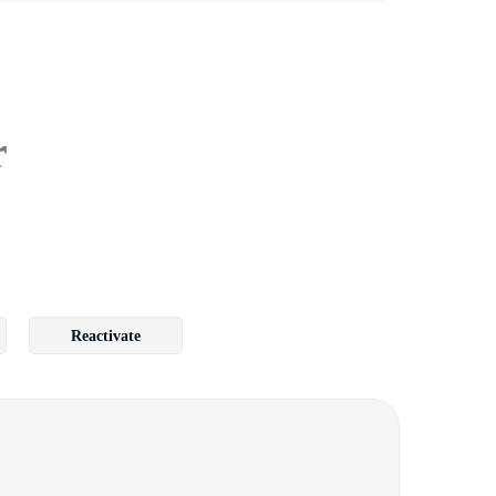
r
Reactivate