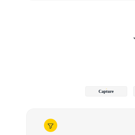
Capture