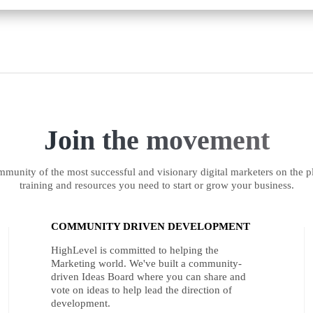
Join the movement
munity of the most successful and visionary digital marketers on the pl
training and resources you need to start or grow your business.
COMMUNITY DRIVEN DEVELOPMENT
HighLevel is committed to helping the
Marketing world. We've built a community-
driven Ideas Board where you can share and
vote on ideas to help lead the direction of
development.