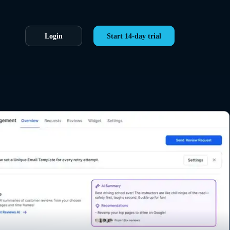
Login
Start 14-day trial