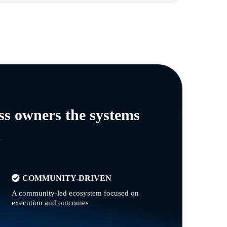
ss owners the systems
n
COMMUNITY-DRIVEN
A community-led ecosystem focused on
execution and outcomes