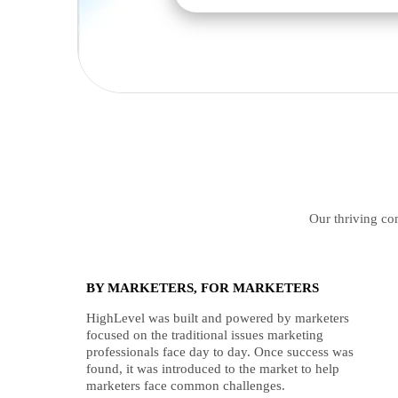
Our thriving com
BY MARKETERS, FOR MARKETERS
HighLevel was built and powered by marketers
focused on the traditional issues marketing
professionals face day to day. Once success was
found, it was introduced to the market to help
marketers face common challenges.