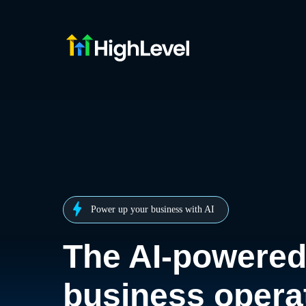
Power up your business with AI
The AI-powere
business opera