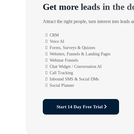
Get more leads in the d
Attract the right people, turn interest into leads 
CRM
Voice AI
Forms, Surveys & Quizzes
Websites, Funnels & Landing Pages
Webinar Funnels
Chat Widget / Conversation AI
Call Tracking
Inbound SMS & Social DMs
Social Planner
Start 14 Day Free Trial