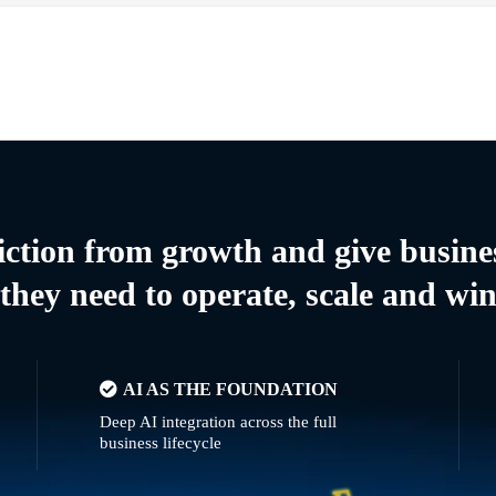
riction from growth and give busine
they need to operate, scale and wi
AI AS THE FOUNDATION
Deep AI integration across the full
business lifecycle