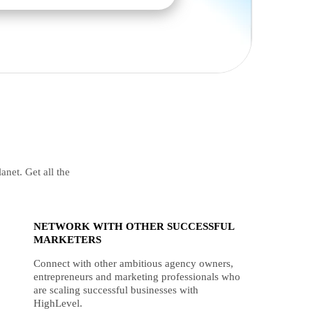
anet. Get all the
NETWORK WITH OTHER SUCCESSFUL
MARKETERS
Connect with other ambitious agency owners,
entrepreneurs and marketing professionals who
are scaling successful businesses with
HighLevel.