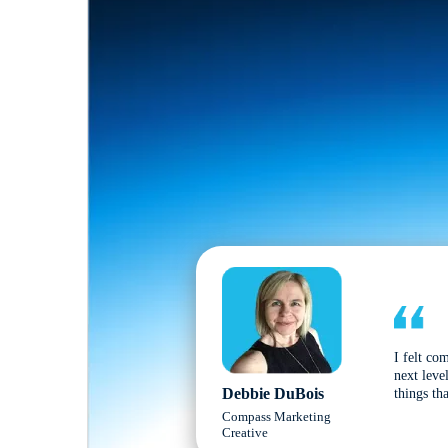
I felt co
next leve
Debbie DuBois
things tha
Compass Marketing
Creative