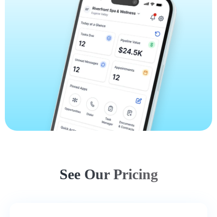
See Our Pricing