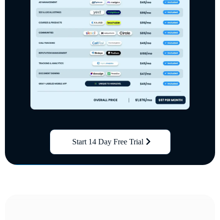
Start 14 Day Free Trial