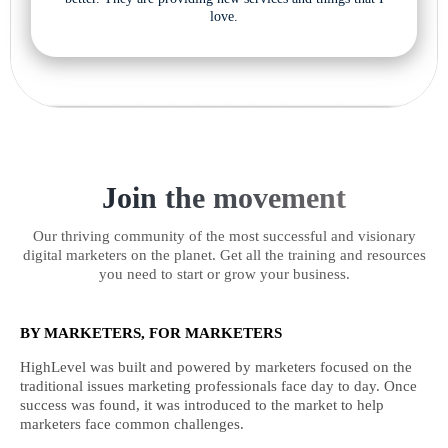
love.
Join the movement
Our thriving community of the most successful and visionary
digital marketers on the planet. Get all the training and resources
you need to start or grow your business.
BY MARKETERS, FOR MARKETERS
HighLevel was built and powered by marketers focused on the
traditional issues marketing professionals face day to day. Once
success was found, it was introduced to the market to help
marketers face common challenges.