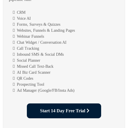
CRM
Voice AI
Forms, Surveys & Quizzes
Websites, Funnels & Landing Pages
Webinar Funnels
Chat Widget / Conversation AI
Call Tracking
Inbound SMS & Social DMs
Social Planner
Missed Call Text-Back
AI Biz Card Scanner
QR Codes
Prospecting Tool
Ad Manager (Google/FB/Insta Ads)
Start 14 Day Free Trial