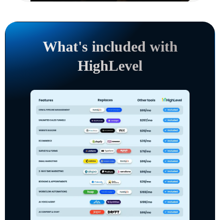
What's included with
HighLevel