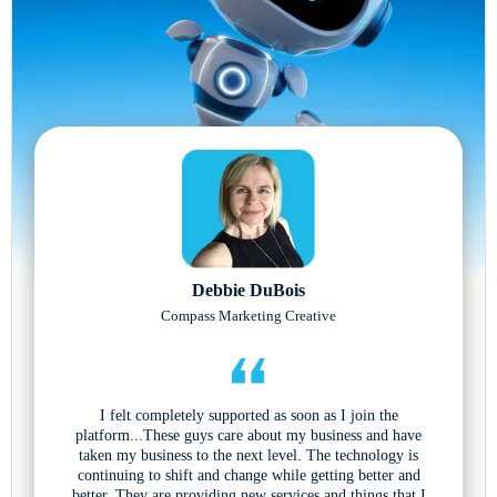
Debbie DuBois
Compass Marketing Creative
I felt completely supported as soon as I join the
platform...These guys care about my business and have
taken my business to the next level. The technology is
continuing to shift and change while getting better and
better. They are providing new services and things that I