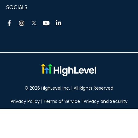
SOCIALS
© 2026 HighLevel Inc. | All Rights Reserved
Privacy Policy
|
Terms of Service
|
Privacy and Security
Take your marketing to the next level!
14 DAY FREE TRIAL
No obligation, cancel at any time