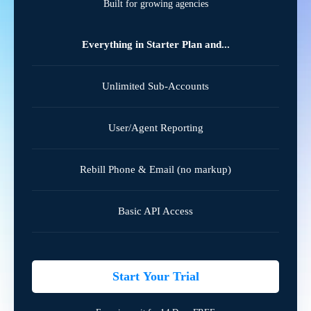
Built for growing agencies
Everything in Starter Plan and...
Unlimited Sub-Accounts
User/Agent Reporting
Rebill Phone & Email (no markup)
Basic API Access
Start Your Trial