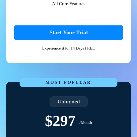
All Core Features
Start Your Trial
Experience it for 14 Days FREE
MOST POPULAR
Unlimited
$297
/Month