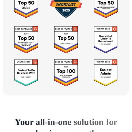
Your all-in-one solution for