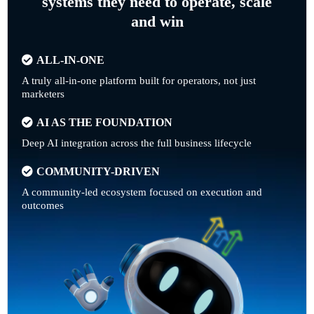
systems they need to operate, scale
and win
ALL-IN-ONE
A truly all-in-one platform built for operators, not just
marketers
AI AS THE FOUNDATION
Deep AI integration across the full business lifecycle
COMMUNITY-DRIVEN
A community-led ecosystem focused on execution and
outcomes