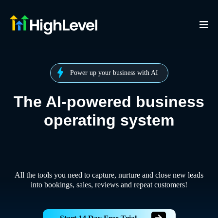
Power up your business with AI
The AI-powered business
operating system
All the tools you need to capture, nurture and close new leads
into bookings, sales, reviews and repeat customers!