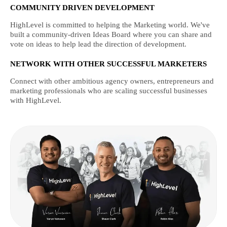
COMMUNITY DRIVEN DEVELOPMENT
HighLevel is committed to helping the Marketing world. We've
built a community-driven Ideas Board where you can share and
vote on ideas to help lead the direction of development.
NETWORK WITH OTHER SUCCESSFUL MARKETERS
Connect with other ambitious agency owners, entrepreneurs and
marketing professionals who are scaling successful businesses
with HighLevel.