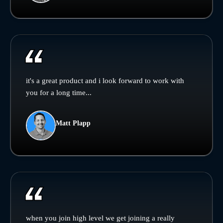
it's a great product and i look forward to work with
you for a long time...
Matt Plapp
when you join high level we get joining a really