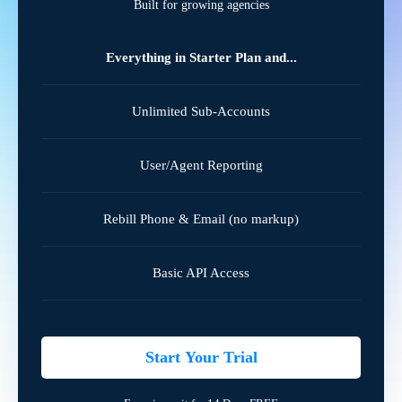
Built for growing agencies
Everything in Starter Plan and...
Unlimited Sub-Accounts
User/Agent Reporting
Rebill Phone & Email (no markup)
Basic API Access
Start Your Trial