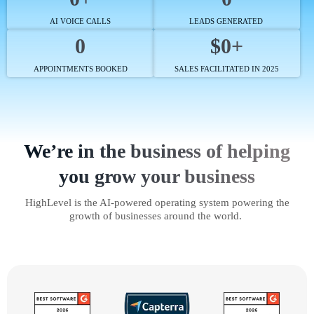
AI VOICE CALLS
LEADS GENERATED
0
$0+
APPOINTMENTS BOOKED
SALES FACILITATED IN 2025
We’re in the business of helping
you grow your business
HighLevel is the AI-powered operating system powering the
growth of businesses around the world.