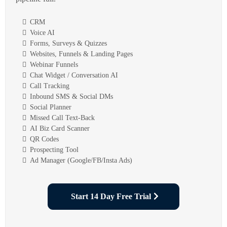
CRM
Voice AI
Forms, Surveys & Quizzes
Websites, Funnels & Landing Pages
Webinar Funnels
Chat Widget / Conversation AI
Call Tracking
Inbound SMS & Social DMs
Social Planner
Missed Call Text-Back
AI Biz Card Scanner
QR Codes
Prospecting Tool
Ad Manager (Google/FB/Insta Ads)
Start 14 Day Free Trial