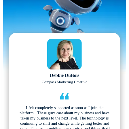
Debbie DuBois
Compass Marketing Creative
I felt completely supported as soon as I join the
platform...These guys care about my business and have
taken my business to the next level. The technology is
continuing to shift and change while getting better and
better. They are providing new services and things that I