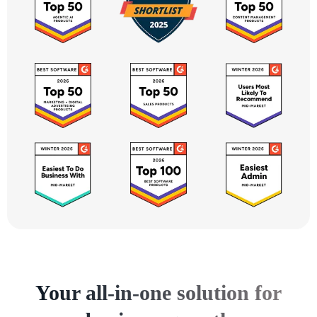
Your all-in-one solution for