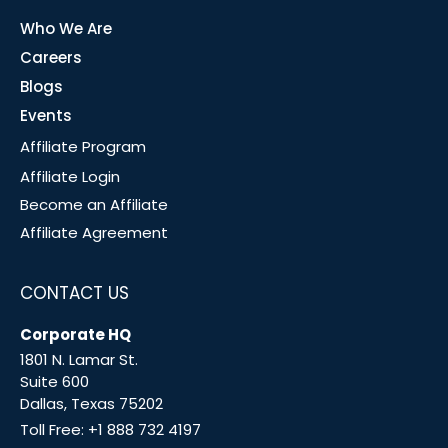
Who We Are
Careers
Blogs
Events
Affiliate Program
Affiliate Login
Become an Affiliate
Affiliate Agreement
CONTACT US
Corporate HQ
1801 N. Lamar St.
Suite 600
Dallas, Texas 75202
Toll Free:
+1 888 732 4197