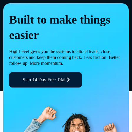
Built to make things
easier
HighLevel gives you the systems to attract leads, close
customers and keep them coming back. Less friction. Better
follow-up. More momentum.
Start 14 Day Free Trial