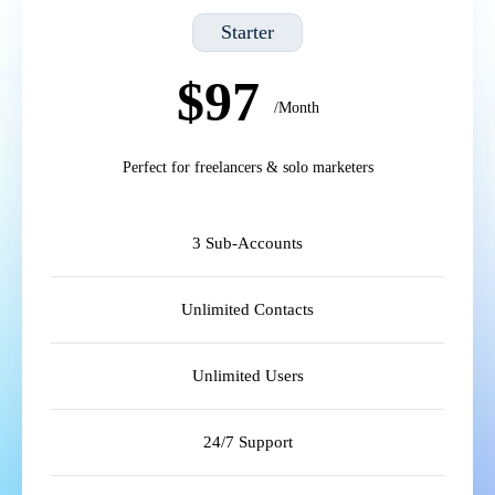
Starter
$97
/Month
Perfect for freelancers & solo marketers
3 Sub-Accounts
Unlimited Contacts
Unlimited Users
24/7 Support