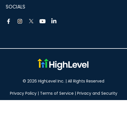
SOCIALS
© 2026 HighLevel Inc. | All Rights Reserved
Privacy Policy
|
Terms of Service
|
Privacy and Security
Take your marketing to the next level!
14 DAY FREE TRIAL
No obligation, cancel at any time