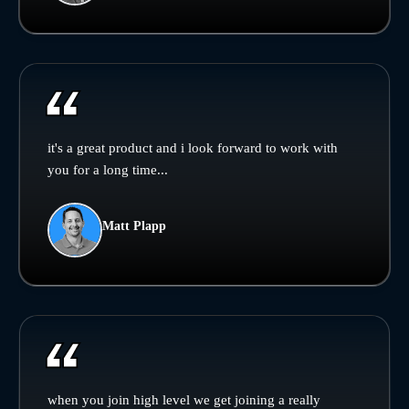
it's a great product and i look forward to work with
you for a long time...
Matt Plapp
when you join high level we get joining a really