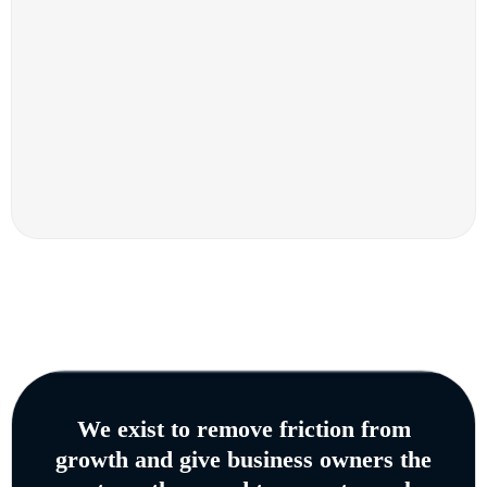
We exist to remove friction from
growth and give business owners the