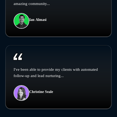
amazing community...
Ian Almasi
I've been able to provide my clients with automated
follow-up and lead nurturing...
Christine Seale