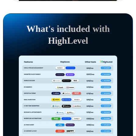
What's included with
HighLevel