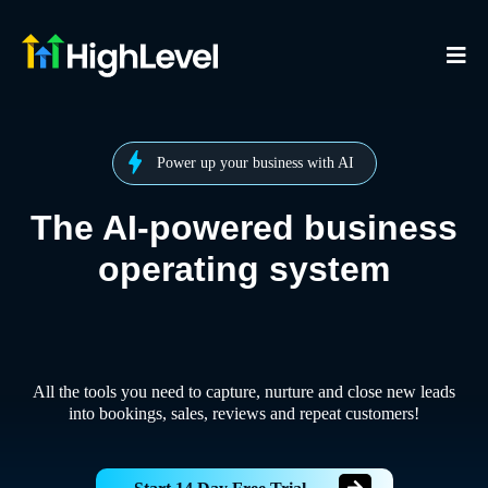
Power up your business with AI
The AI-powered business
operating system
All the tools you need to capture, nurture and close new leads
into bookings, sales, reviews and repeat customers!