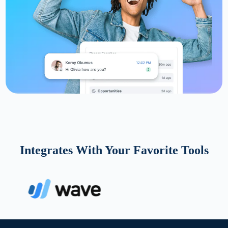
Integrates With Your Favorite Tools