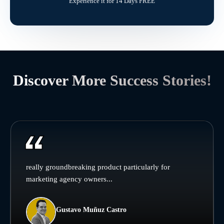
Experience it for 14 Days FREE
Discover More Success Stories!
really groundbreaking product particularly for
marketing agency owners...
Gustavo Muñuz Castro