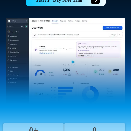
Start 14 Day Free Trial
0+
0