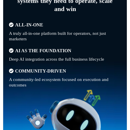
systems they need to operate, scale
and win
ALL-IN-ONE
A truly all-in-one platform built for operators, not just
marketers
AI AS THE FOUNDATION
Deep AI integration across the full business lifecycle
COMMUNITY-DRIVEN
A community-led ecosystem focused on execution and
outcomes