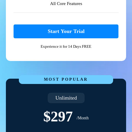
All Core Features
Start Your Trial
Experience it for 14 Days FREE
MOST POPULAR
Unlimited
$297
/Month