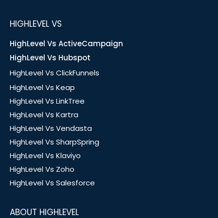
HIGHLEVEL VS
HighLevel Vs ActiveCampaign
HighLevel Vs Hubspot
HighLevel Vs ClickFunnels
HighLevel Vs Keap
HighLevel Vs LinkTree
HighLevel Vs Kartra
HighLevel Vs Vendasta
HighLevel Vs SharpSpring
HighLevel Vs Klaviyo
HighLevel Vs Zoho
HighLevel Vs Salesforce
ABOUT HIGHLEVEL