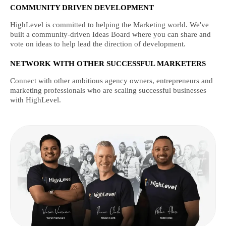
COMMUNITY DRIVEN DEVELOPMENT
HighLevel is committed to helping the Marketing world. We've
built a community-driven Ideas Board where you can share and
vote on ideas to help lead the direction of development.
NETWORK WITH OTHER SUCCESSFUL MARKETERS
Connect with other ambitious agency owners, entrepreneurs and
marketing professionals who are scaling successful businesses
with HighLevel.