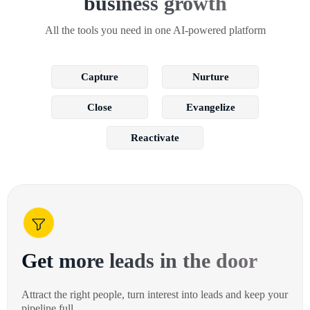
business growth
All the tools you need in one AI-powered platform
Capture
Nurture
Close
Evangelize
Reactivate
Get more leads in the door
Attract the right people, turn interest into leads and keep your
pipeline full.