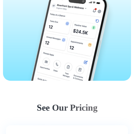
See Our Pricing