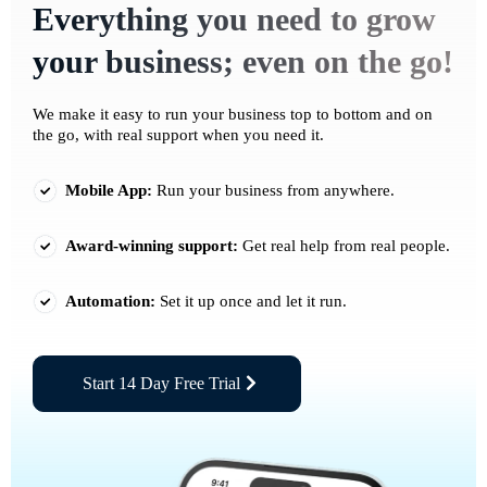
Everything you need to grow
your business; even on the go!
We make it easy to run your business top to bottom and on
the go, with real support when you need it.
Mobile App:
Run your business from anywhere.
Award-winning support:
Get real help from real people.
Automation:
Set it up once and let it run.
Start 14 Day Free Trial