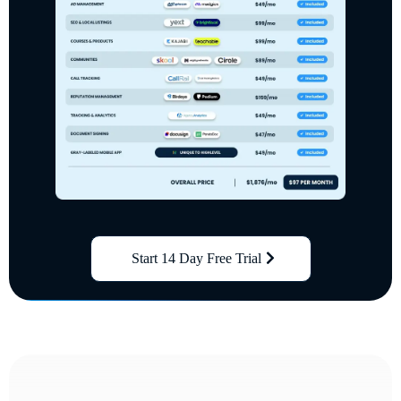
Start 14 Day Free Trial