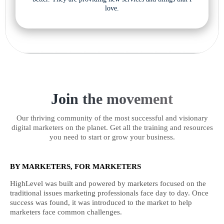
love.
Join the movement
Our thriving community of the most successful and visionary
digital marketers on the planet. Get all the training and resources
you need to start or grow your business.
BY MARKETERS, FOR MARKETERS
HighLevel was built and powered by marketers focused on the
traditional issues marketing professionals face day to day. Once
success was found, it was introduced to the market to help
marketers face common challenges.