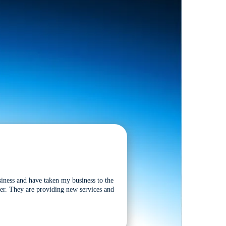
siness and have taken my business to the
tter. They are providing new services and