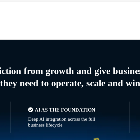
riction from growth and give busine
they need to operate, scale and wi
AI AS THE FOUNDATION
Deep AI integration across the full
business lifecycle