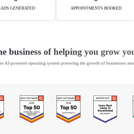
EADS GENERATED
APPOINTMENTS BOOKED
he business of helping you grow yo
the AI-powered operating system powering the growth of businesses aro