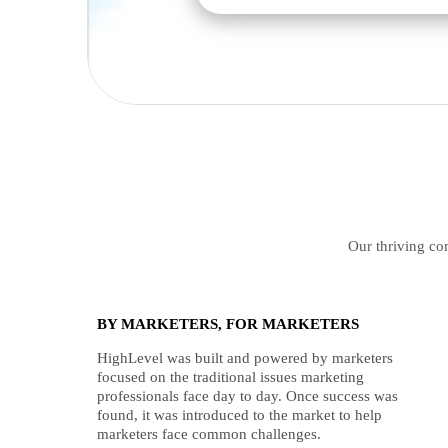
Our thriving com
BY MARKETERS, FOR MARKETERS
HighLevel was built and powered by marketers
focused on the traditional issues marketing
professionals face day to day. Once success was
found, it was introduced to the market to help
marketers face common challenges.