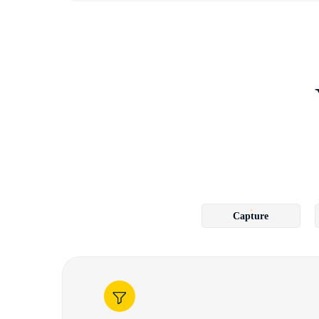
Capture