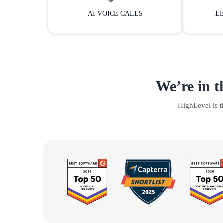
AI VOICE CALLS
L
We’re in t
HighLevel is 