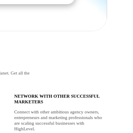
anet. Get all the
NETWORK WITH OTHER SUCCESSFUL
MARKETERS
Connect with other ambitious agency owners,
entrepreneurs and marketing professionals who
are scaling successful businesses with
HighLevel.