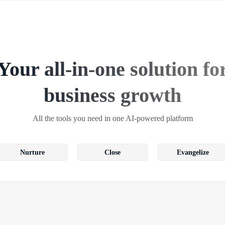
Your all-in-one solution fo
business growth
All the tools you need in one AI-powered platform
Nurture
Close
Evangelize