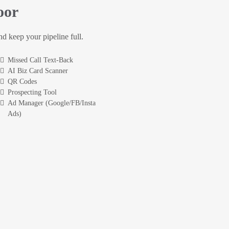
oor
and keep your pipeline full.
Missed Call Text-Back
AI Biz Card Scanner
QR Codes
Prospecting Tool
Ad Manager (Google/FB/Insta
Ads)