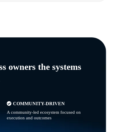
ss owners the systems
n
COMMUNITY-DRIVEN
A community-led ecosystem focused on
execution and outcomes