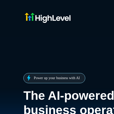
Power up your business with AI
The AI-powere
business opera