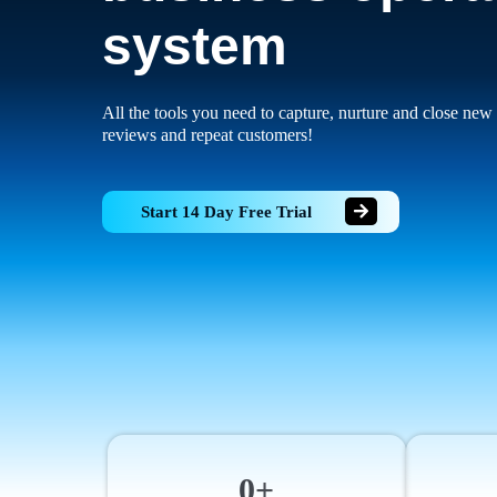
system
All the tools you need to capture, nurture and close new 
reviews and repeat customers!
Start 14 Day Free Trial
0+