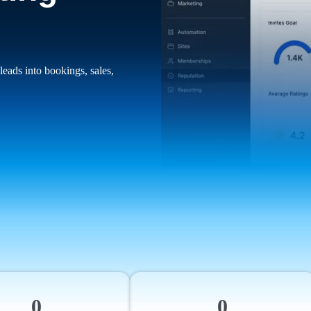
leads into bookings, sales,
0
0