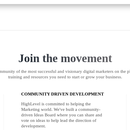
Join the movement
munity of the most successful and visionary digital marketers on the pl
training and resources you need to start or grow your business.
COMMUNITY DRIVEN DEVELOPMENT
HighLevel is committed to helping the
Marketing world. We've built a community-
driven Ideas Board where you can share and
vote on ideas to help lead the direction of
development.