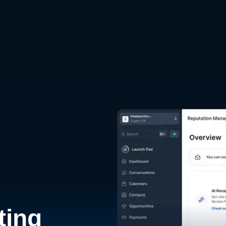
d
ting