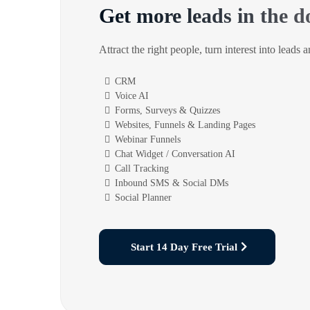
Get more leads in the d
Attract the right people, turn interest into leads 
CRM
Voice AI
Forms, Surveys & Quizzes
Websites, Funnels & Landing Pages
Webinar Funnels
Chat Widget / Conversation AI
Call Tracking
Inbound SMS & Social DMs
Social Planner
Start 14 Day Free Trial