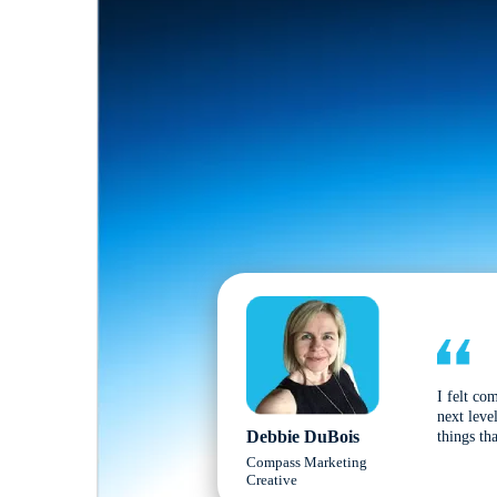
I felt co
next leve
Debbie DuBois
things tha
Compass Marketing
Creative