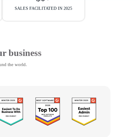
SALES FACILITATED IN 2025
ur business
und the world.