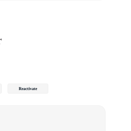
r
Reactivate