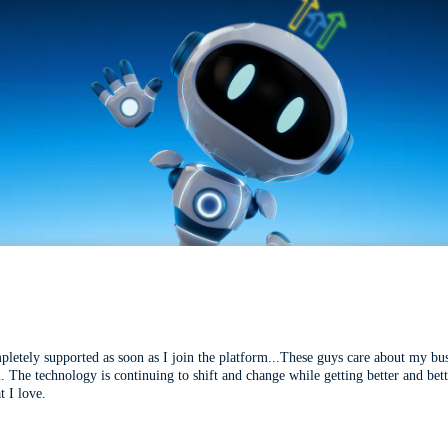
mpletely supported as soon as I join the platform...These guys care about my bu
l. The technology is continuing to shift and change while getting better and be
t I love.