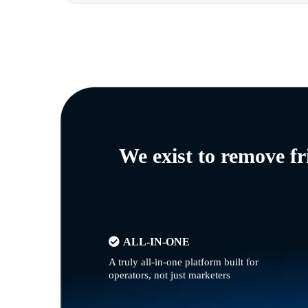
We exist to remove f
ALL-IN-ONE
A truly all-in-one platform built for
operators, not just marketers