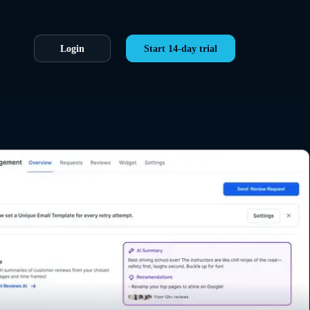
Login
Start 14-day trial