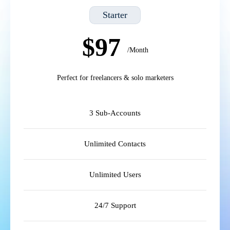
Starter
$97
/Month
Perfect for freelancers & solo marketers
3 Sub-Accounts
Unlimited Contacts
Unlimited Users
24/7 Support