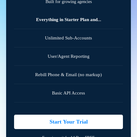
Built for growing agencies
Everything in Starter Plan and...
Unlimited Sub-Accounts
User/Agent Reporting
Rebill Phone & Email (no markup)
Basic API Access
Start Your Trial