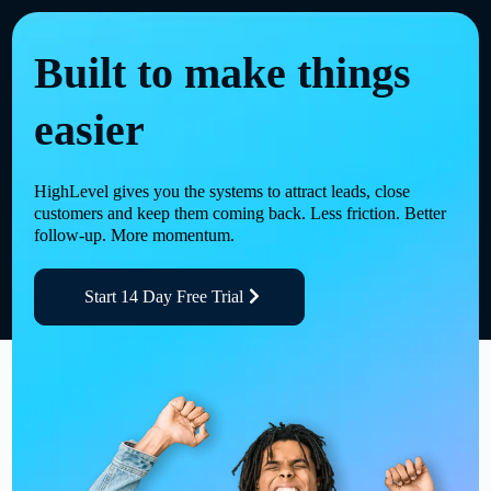
Built to make things
easier
HighLevel gives you the systems to attract leads, close
customers and keep them coming back. Less friction. Better
follow-up. More momentum.
Start 14 Day Free Trial