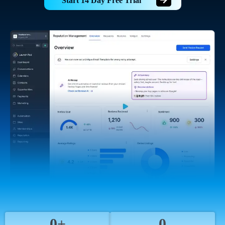
Start 14 Day Free Trial
0+
0