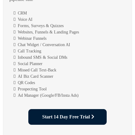
CRM
Voice AI
Forms, Surveys & Quizzes
Websites, Funnels & Landing Pages
Webinar Funnels
Chat Widget / Conversation AI
Call Tracking
Inbound SMS & Social DMs
Social Planner
Missed Call Text-Back
AI Biz Card Scanner
QR Codes
Prospecting Tool
Ad Manager (Google/FB/Insta Ads)
Start 14 Day Free Trial