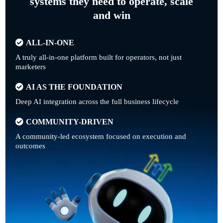
systems they need to operate, scale
and win
ALL-IN-ONE
A truly all-in-one platform built for operators, not just
marketers
AI AS THE FOUNDATION
Deep AI integration across the full business lifecycle
COMMUNITY-DRIVEN
A community-led ecosystem focused on execution and
outcomes