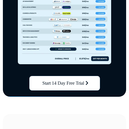
Start 14 Day Free Trial