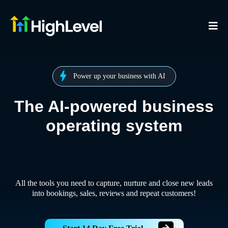
Power up your business with AI
The AI-powered business
operating system
All the tools you need to capture, nurture and close new leads
into bookings, sales, reviews and repeat customers!