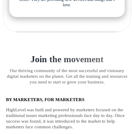
love.
Join the movement
Our thriving community of the most successful and visionary
digital marketers on the planet. Get all the training and resources
you need to start or grow your business.
BY MARKETERS, FOR MARKETERS
HighLevel was built and powered by marketers focused on the
traditional issues marketing professionals face day to day. Once
success was found, it was introduced to the market to help
marketers face common challenges.