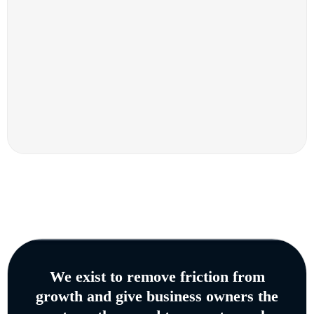
We exist to remove friction from
growth and give business owners the