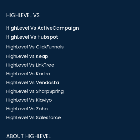
HIGHLEVEL VS
HighLevel Vs ActiveCampaign
HighLevel Vs Hubspot
HighLevel Vs ClickFunnels
HighLevel Vs Keap
HighLevel Vs LinkTree
HighLevel Vs Kartra
HighLevel Vs Vendasta
HighLevel Vs SharpSpring
HighLevel Vs Klaviyo
HighLevel Vs Zoho
HighLevel Vs Salesforce
ABOUT HIGHLEVEL