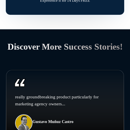
Experience it for 14 Days FREE
Discover More Success Stories!
really groundbreaking product particularly for
marketing agency owners...
Gustavo Muñuz Castro