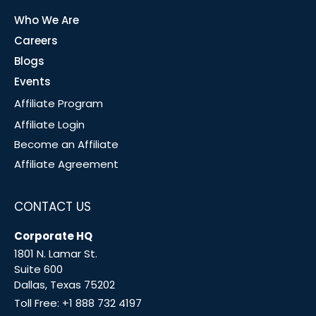
Who We Are
Careers
Blogs
Events
Affiliate Program
Affiliate Login
Become an Affiliate
Affiliate Agreement
CONTACT US
Corporate HQ
1801 N. Lamar St.
Suite 600
Dallas, Texas 75202
Toll Free:
+1 888 732 4197