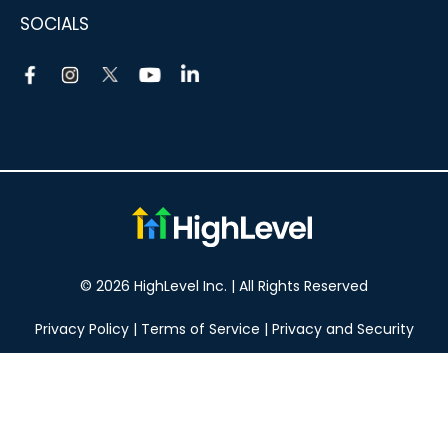
SOCIALS
© 2026 HighLevel Inc. | All Rights Reserved
Privacy Policy
|
Terms of Service
|
Privacy and Security
Take your marketing to the next level!
14 DAY FREE TRIAL
No obligation, cancel at any time