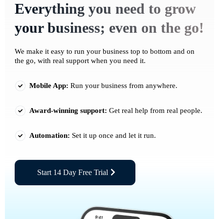
Everything you need to grow
your business; even on the go!
We make it easy to run your business top to bottom and on
the go, with real support when you need it.
Mobile App:
Run your business from anywhere.
Award-winning support:
Get real help from real people.
Automation:
Set it up once and let it run.
Start 14 Day Free Trial