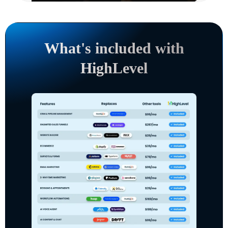
What's included with
HighLevel