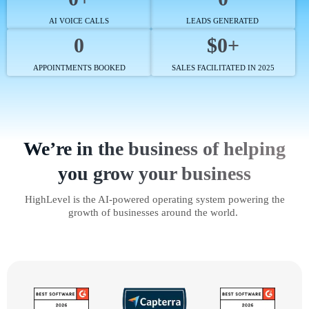
AI VOICE CALLS
LEADS GENERATED
0
$0+
APPOINTMENTS BOOKED
SALES FACILITATED IN 2025
We’re in the business of helping
you grow your business
HighLevel is the AI-powered operating system powering the
growth of businesses around the world.