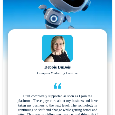
Debbie DuBois
Compass Marketing Creative
I felt completely supported as soon as I join the
platform...These guys care about my business and have
taken my business to the next level. The technology is
continuing to shift and change while getting better and
better. They are providing new services and things that I