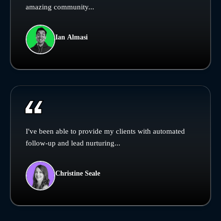
amazing community...
Ian Almasi
I've been able to provide my clients with automated
follow-up and lead nurturing...
Christine Seale