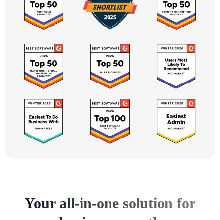
Your all-in-one solution for