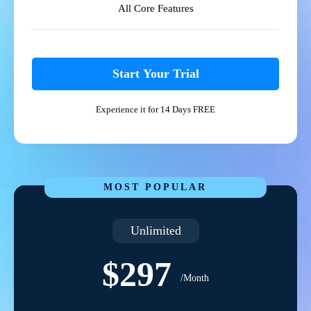
All Core Features
Start Your Trial
Experience it for 14 Days FREE
MOST POPULAR
Unlimited
$297
/Month