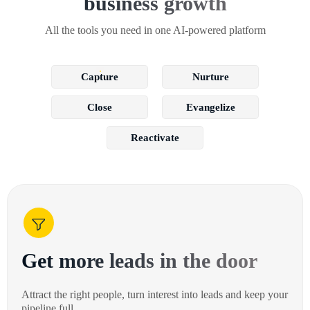
business growth
All the tools you need in one AI-powered platform
Capture
Nurture
Close
Evangelize
Reactivate
Get more leads in the door
Attract the right people, turn interest into leads and keep your
pipeline full.