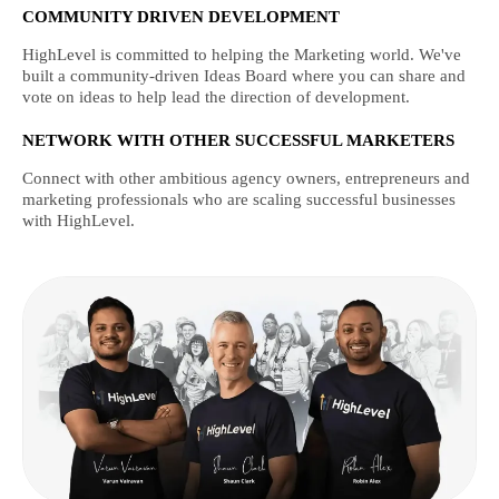
COMMUNITY DRIVEN DEVELOPMENT
HighLevel is committed to helping the Marketing world. We've
built a community-driven Ideas Board where you can share and
vote on ideas to help lead the direction of development.
NETWORK WITH OTHER SUCCESSFUL MARKETERS
Connect with other ambitious agency owners, entrepreneurs and
marketing professionals who are scaling successful businesses
with HighLevel.