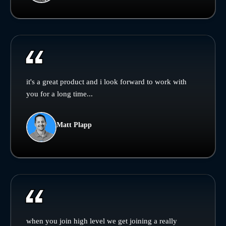
it's a great product and i look forward to work with
you for a long time...
Matt Plapp
when you join high level we get joining a really