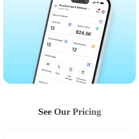
See Our Pricing