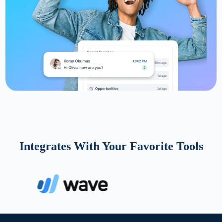
Integrates With Your Favorite Tools