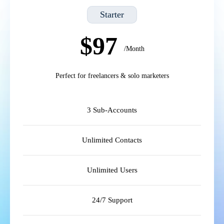
Starter
$97
/Month
Perfect for freelancers & solo marketers
3 Sub-Accounts
Unlimited Contacts
Unlimited Users
24/7 Support