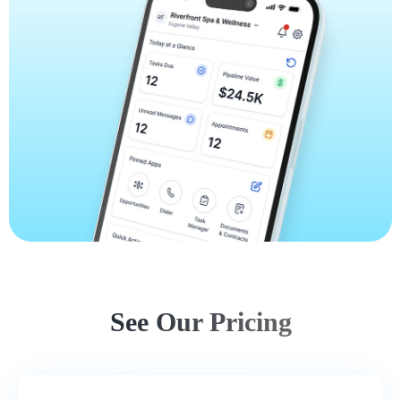
See Our Pricing