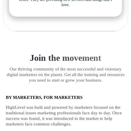
love.
Join the movement
Our thriving community of the most successful and visionary
digital marketers on the planet. Get all the training and resources
you need to start or grow your business.
BY MARKETERS, FOR MARKETERS
HighLevel was built and powered by marketers focused on the
traditional issues marketing professionals face day to day. Once
success was found, it was introduced to the market to help
marketers face common challenges.