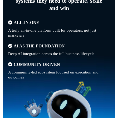
systems they need to operate, scale
and win
ALL-IN-ONE
A truly all-in-one platform built for operators, not just
marketers
AI AS THE FOUNDATION
Deep AI integration across the full business lifecycle
COMMUNITY-DRIVEN
A community-led ecosystem focused on execution and
outcomes