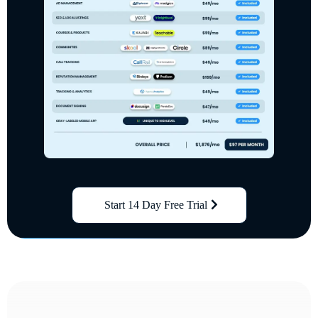
Start 14 Day Free Trial