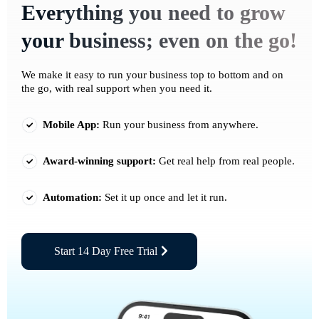
Everything you need to grow
your business; even on the go!
We make it easy to run your business top to bottom and on
the go, with real support when you need it.
Mobile App:
Run your business from anywhere.
Award-winning support:
Get real help from real people.
Automation:
Set it up once and let it run.
Start 14 Day Free Trial