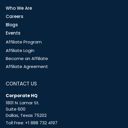
Who We Are
Careers
Blogs
Events
Affiliate Program
Affiliate Login
Become an Affiliate
Affiliate Agreement
CONTACT US
Corporate HQ
1801 N. Lamar St.
Suite 600
Dallas, Texas 75202
Toll Free:
+1 888 732 4197