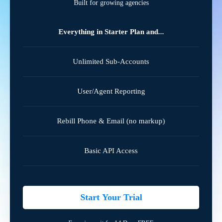
Built for growing agencies
Everything in Starter Plan and...
Unlimited Sub-Accounts
User/Agent Reporting
Rebill Phone & Email (no markup)
Basic API Access
Start Your Trial