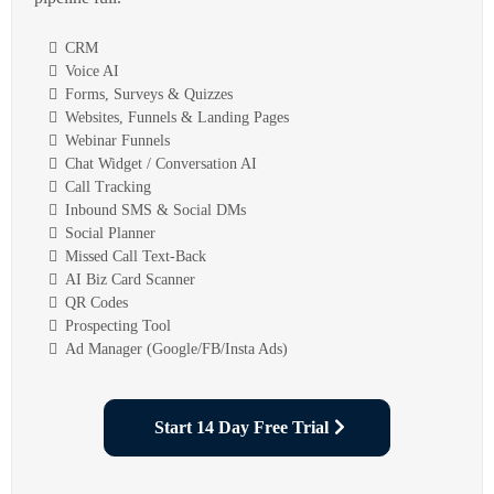
CRM
Voice AI
Forms, Surveys & Quizzes
Websites, Funnels & Landing Pages
Webinar Funnels
Chat Widget / Conversation AI
Call Tracking
Inbound SMS & Social DMs
Social Planner
Missed Call Text-Back
AI Biz Card Scanner
QR Codes
Prospecting Tool
Ad Manager (Google/FB/Insta Ads)
Start 14 Day Free Trial