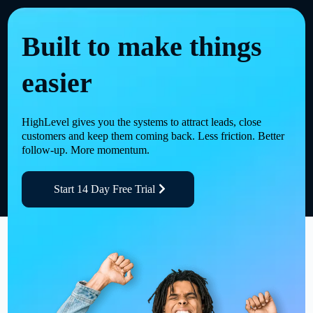
Built to make things
easier
HighLevel gives you the systems to attract leads, close
customers and keep them coming back. Less friction. Better
follow-up. More momentum.
Start 14 Day Free Trial