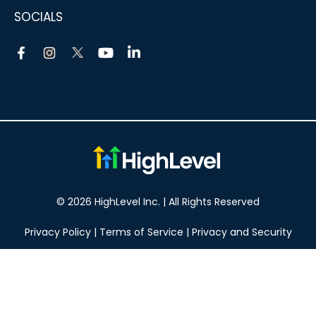
SOCIALS
© 2026 HighLevel Inc. | All Rights Reserved
Privacy Policy
|
Terms of Service
|
Privacy and Security
Take your marketing to the next level!
14 DAY FREE TRIAL
No obligation, cancel at any time