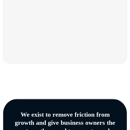
We exist to remove friction from
growth and give business owners the