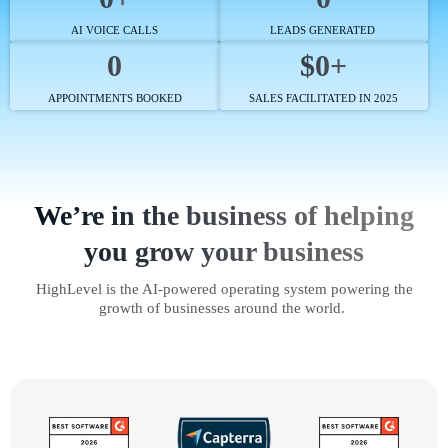
AI VOICE CALLS
LEADS GENERATED
0
$0+
APPOINTMENTS BOOKED
SALES FACILITATED IN 2025
We’re in the business of helping
you grow your business
HighLevel is the AI-powered operating system powering the
growth of businesses around the world.