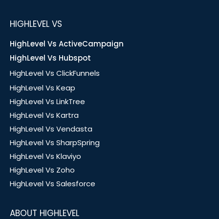
HIGHLEVEL VS
HighLevel Vs ActiveCampaign
HighLevel Vs Hubspot
HighLevel Vs ClickFunnels
HighLevel Vs Keap
HighLevel Vs LinkTree
HighLevel Vs Kartra
HighLevel Vs Vendasta
HighLevel Vs SharpSpring
HighLevel Vs Klaviyo
HighLevel Vs Zoho
HighLevel Vs Salesforce
ABOUT HIGHLEVEL