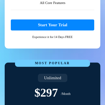
All Core Features
Start Your Trial
Experience it for 14 Days FREE
MOST POPULAR
Unlimited
$297
/Month