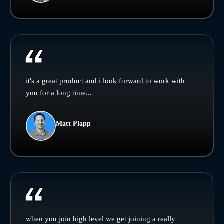
it's a great product and i look forward to work with
you for a long time...
Matt Plapp
when you join high level we get joining a really