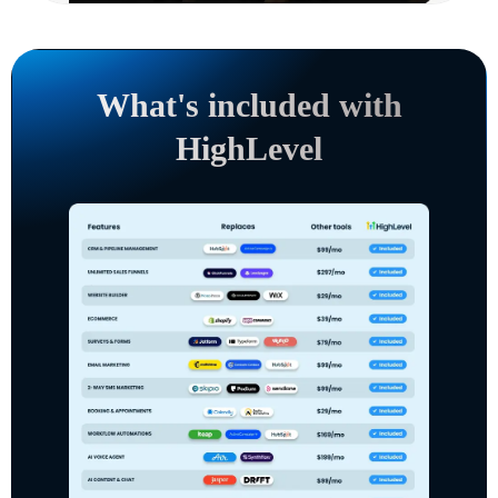
What's included with
HighLevel