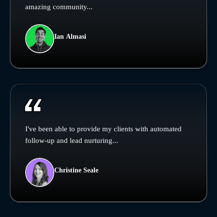
amazing community...
Ian Almasi
I've been able to provide my clients with automated
follow-up and lead nurturing...
Christine Seale