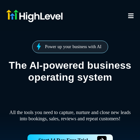
Power up your business with AI
The AI-powered business
operating system
All the tools you need to capture, nurture and close new leads
into bookings, sales, reviews and repeat customers!