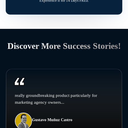
Experience it for 14 Days FREE
Discover More Success Stories!
really groundbreaking product particularly for
marketing agency owners...
Gustavo Muñuz Castro