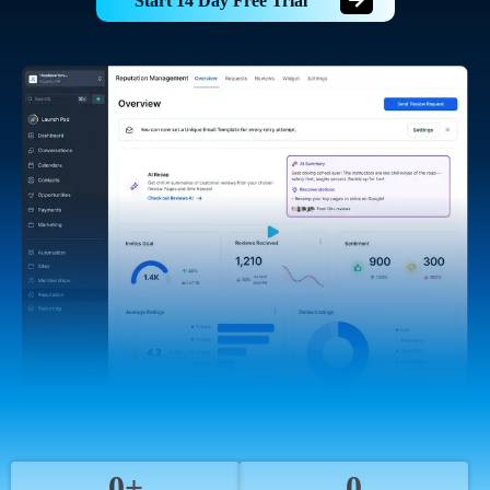
Start 14 Day Free Trial
0+
0