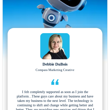
Debbie DuBois
Compass Marketing Creative
I felt completely supported as soon as I join the
platform...These guys care about my business and have
taken my business to the next level. The technology is
continuing to shift and change while getting better and
better. They are providing new services and things that I