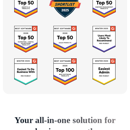
Your all-in-one solution for