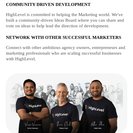
COMMUNITY DRIVEN DEVELOPMENT
HighLevel is committed to helping the Marketing world. We've
built a community-driven Ideas Board where you can share and
vote on ideas to help lead the direction of development.
NETWORK WITH OTHER SUCCESSFUL MARKETERS
Connect with other ambitious agency owners, entrepreneurs and
marketing professionals who are scaling successful businesses
with HighLevel.