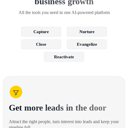
business growth
All the tools you need in one AI-powered platform
Capture
Nurture
Close
Evangelize
Reactivate
Get more leads in the door
Attract the right people, turn interest into leads and keep your
pipeline full.