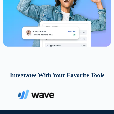
Integrates With Your Favorite Tools