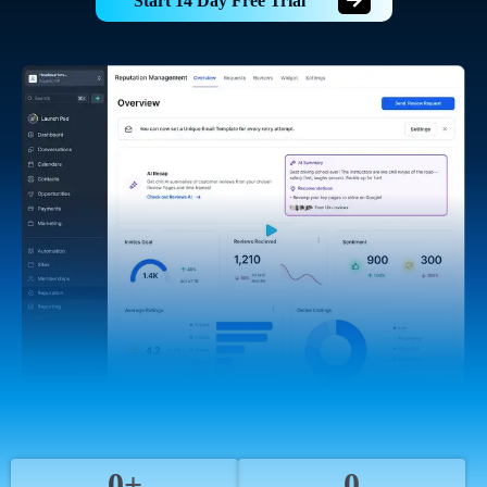
Start 14 Day Free Trial
0+
0