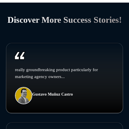
Discover More Success Stories!
really groundbreaking product particularly for
marketing agency owners...
Gustavo Muñuz Castro