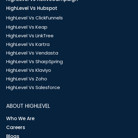
HighLevel Vs Hubspot
HighLevel Vs ClickFunnels
HighLevel Vs Keap
HighLevel Vs LinkTree
HighLevel Vs Kartra
HighLevel Vs Vendasta
HighLevel Vs SharpSpring
HighLevel Vs Klaviyo
HighLevel Vs Zoho
HighLevel Vs Salesforce
ABOUT HIGHLEVEL
Who We Are
Careers
Blogs