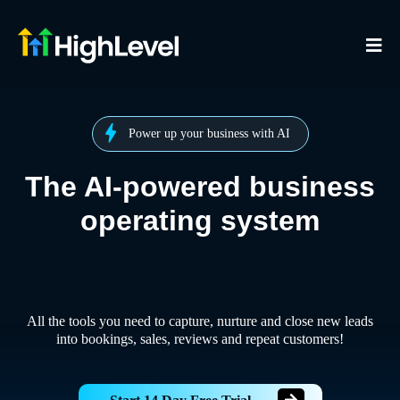
Power up your business with AI
The AI-powered business
operating system
All the tools you need to capture, nurture and close new leads
into bookings, sales, reviews and repeat customers!