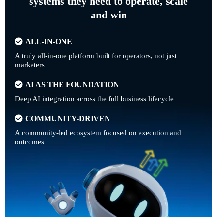
systems they need to operate, scale
and win
ALL-IN-ONE
A truly all-in-one platform built for operators, not just
marketers
AI AS THE FOUNDATION
Deep AI integration across the full business lifecycle
COMMUNITY-DRIVEN
A community-led ecosystem focused on execution and
outcomes