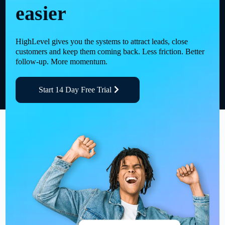
easier
HighLevel gives you the systems to attract leads, close
customers and keep them coming back. Less friction. Better
follow-up. More momentum.
Start 14 Day Free Trial