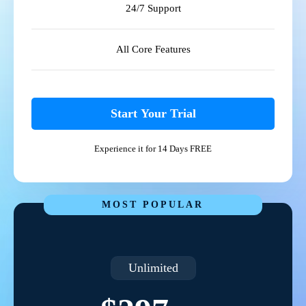
24/7 Support
All Core Features
Start Your Trial
Experience it for 14 Days FREE
MOST POPULAR
Unlimited