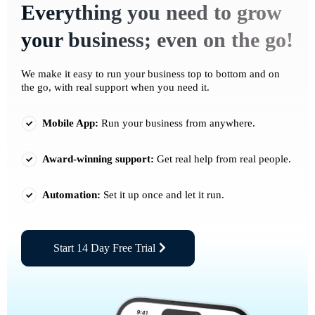
Everything you need to grow
your business; even on the go!
We make it easy to run your business top to bottom and on
the go, with real support when you need it.
Mobile App:
Run your business from anywhere.
Award-winning support:
Get real help from real people.
Automation:
Set it up once and let it run.
Start 14 Day Free Trial