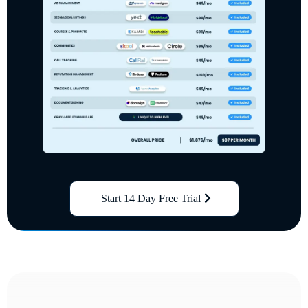
Start 14 Day Free Trial