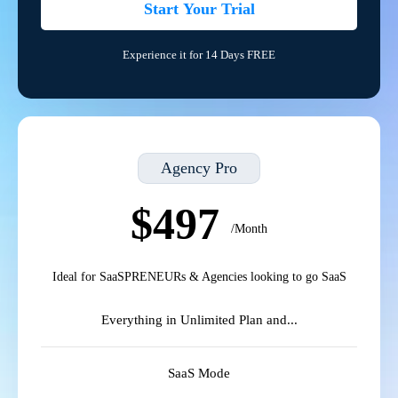
Start Your Trial
Experience it for 14 Days FREE
Agency Pro
$497
/Month
Ideal for SaaSPRENEURs & Agencies looking to go SaaS
Everything in Unlimited Plan and...
SaaS Mode