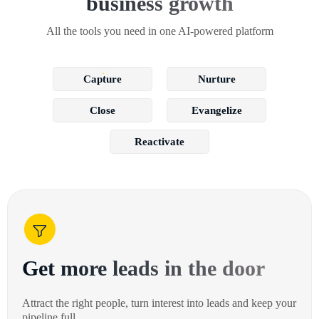
business growth
All the tools you need in one AI-powered platform
Capture
Nurture
Close
Evangelize
Reactivate
Get more leads in the door
Attract the right people, turn interest into leads and keep your
pipeline full.