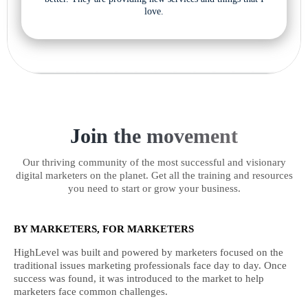
love.
Join the movement
Our thriving community of the most successful and visionary
digital marketers on the planet. Get all the training and resources
you need to start or grow your business.
BY MARKETERS, FOR MARKETERS
HighLevel was built and powered by marketers focused on the
traditional issues marketing professionals face day to day. Once
success was found, it was introduced to the market to help
marketers face common challenges.