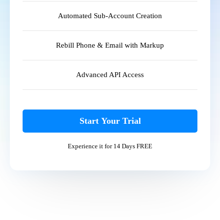
Automated Sub-Account Creation
Rebill Phone & Email with Markup
Advanced API Access
Start Your Trial
Experience it for 14 Days FREE