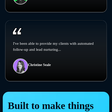
I've been able to provide my clients with automated
follow-up and lead nurturing...
Christine Seale
Built to make things