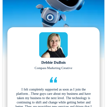
Debbie DuBois
Compass Marketing Creative
I felt completely supported as soon as I join the
platform...These guys care about my business and have
taken my business to the next level. The technology is
continuing to shift and change while getting better and
better. They are providing new services and things that I