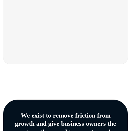
We exist to remove friction from
growth and give business owners the