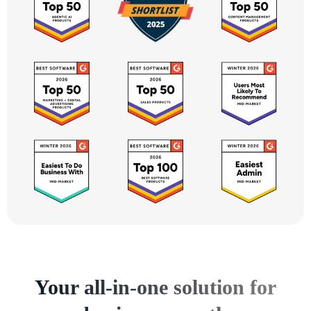
Your all-in-one solution for