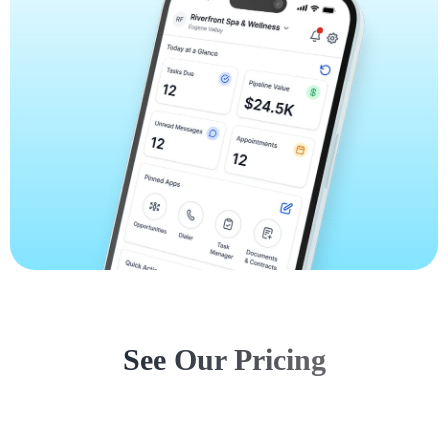
See Our Pricing