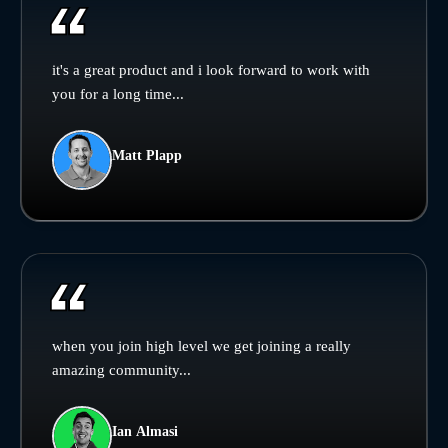
it's a great product and i look forward to work with
you for a long time...
Matt Plapp
when you join high level we get joining a really
amazing community...
Ian Almasi