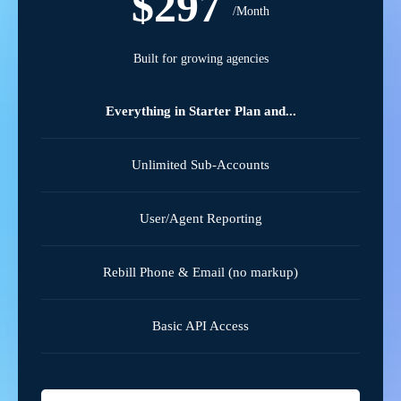
$297
/Month
Built for growing agencies
Everything in Starter Plan and...
Unlimited Sub-Accounts
User/Agent Reporting
Rebill Phone & Email (no markup)
Basic API Access