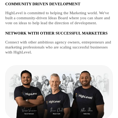
COMMUNITY DRIVEN DEVELOPMENT
HighLevel is committed to helping the Marketing world. We've
built a community-driven Ideas Board where you can share and
vote on ideas to help lead the direction of development.
NETWORK WITH OTHER SUCCESSFUL MARKETERS
Connect with other ambitious agency owners, entrepreneurs and
marketing professionals who are scaling successful businesses
with HighLevel.