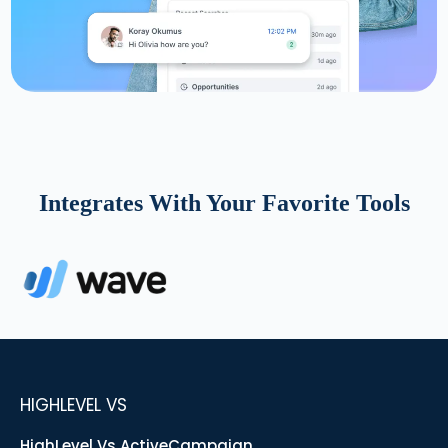
Integrates With Your Favorite Tools
HIGHLEVEL VS
HighLevel Vs ActiveCampaign