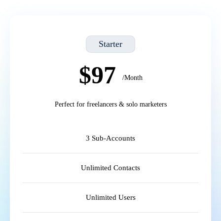
Starter
$97
/Month
Perfect for freelancers & solo marketers
3 Sub-Accounts
Unlimited Contacts
Unlimited Users