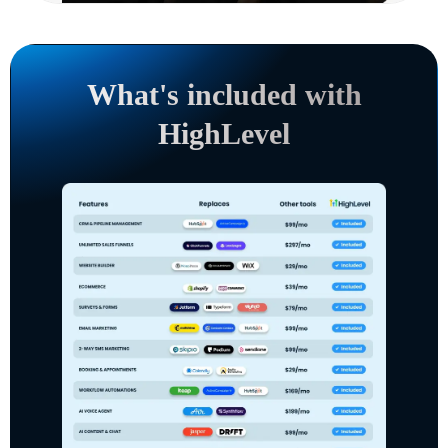
What's included with
HighLevel