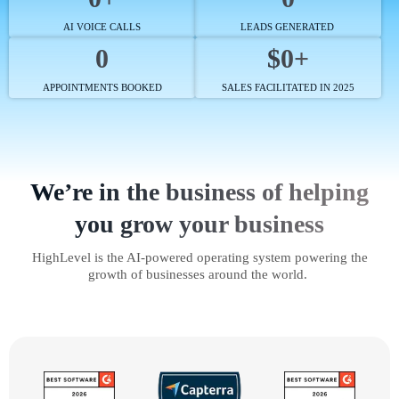
AI VOICE CALLS
LEADS GENERATED
0
$0+
APPOINTMENTS BOOKED
SALES FACILITATED IN 2025
We’re in the business of helping
you grow your business
HighLevel is the AI-powered operating system powering the
growth of businesses around the world.