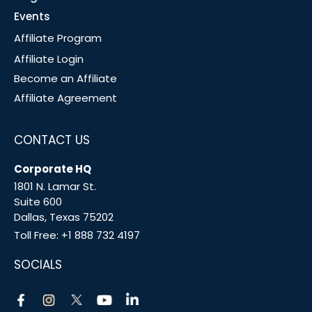
Events
Affiliate Program
Affiliate Login
Become an Affiliate
Affiliate Agreement
CONTACT US
Corporate HQ
1801 N. Lamar St.
Suite 600
Dallas, Texas 75202
Toll Free:
+1 888 732 4197
SOCIALS