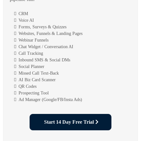
CRM
Voice AI
Forms, Surveys & Quizzes
Websites, Funnels & Landing Pages
Webinar Funnels
Chat Widget / Conversation AI
Call Tracking
Inbound SMS & Social DMs
Social Planner
Missed Call Text-Back
AI Biz Card Scanner
QR Codes
Prospecting Tool
Ad Manager (Google/FB/Insta Ads)
Start 14 Day Free Trial