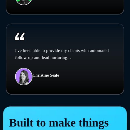
I've been able to provide my clients with automated
follow-up and lead nurturing...
Christine Seale
Built to make things