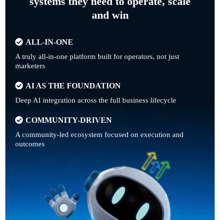
systems they need to operate, scale
and win
ALL-IN-ONE
A truly all-in-one platform built for operators, not just
marketers
AI AS THE FOUNDATION
Deep AI integration across the full business lifecycle
COMMUNITY-DRIVEN
A community-led ecosystem focused on execution and
outcomes