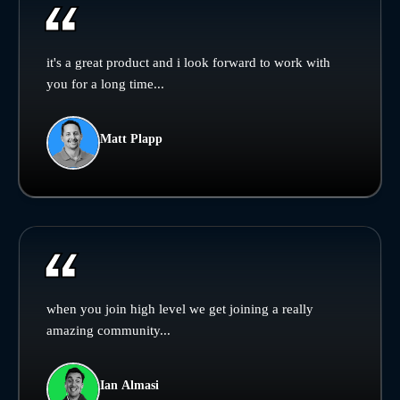
it's a great product and i look forward to work with
you for a long time...
Matt Plapp
when you join high level we get joining a really
amazing community...
Ian Almasi