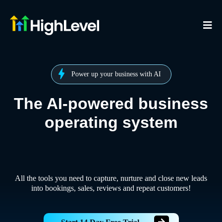
Power up your business with AI
The AI-powered business
operating system
All the tools you need to capture, nurture and close new leads
into bookings, sales, reviews and repeat customers!