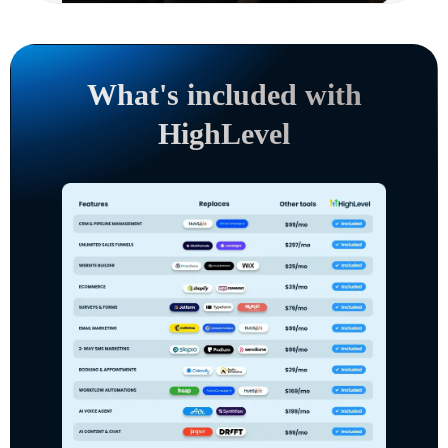
What's included with
HighLevel