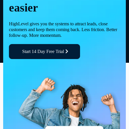
easier
HighLevel gives you the systems to attract leads, close
customers and keep them coming back. Less friction. Better
follow-up. More momentum.
Start 14 Day Free Trial