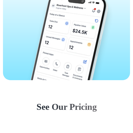
See Our Pricing