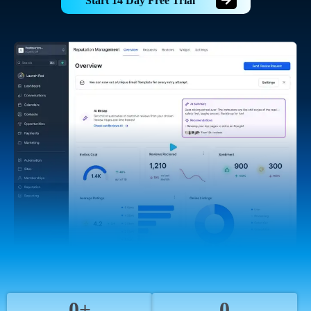
Start 14 Day Free Trial
0+
0