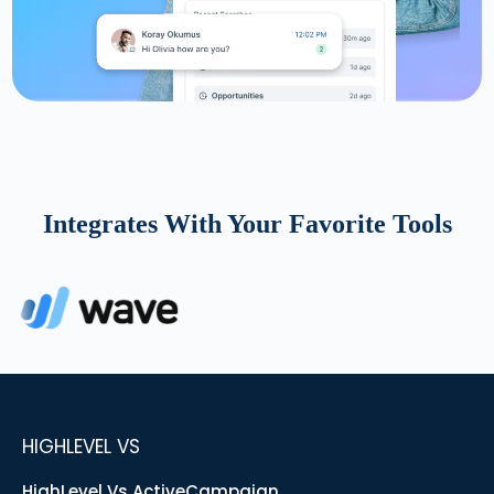
Integrates With Your Favorite Tools
HIGHLEVEL VS
HighLevel Vs ActiveCampaign