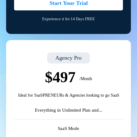
Start Your Trial
Experience it for 14 Days FREE
Agency Pro
$497
/Month
Ideal for SaaSPRENEURs & Agencies looking to go SaaS
Everything in Unlimited Plan and...
SaaS Mode