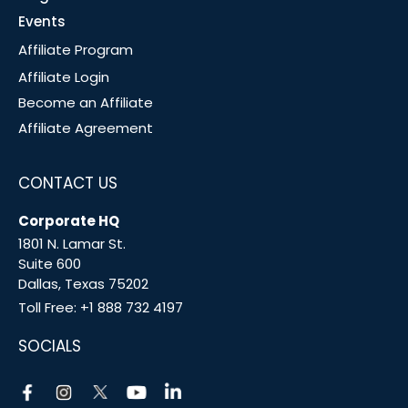
Events
Affiliate Program
Affiliate Login
Become an Affiliate
Affiliate Agreement
CONTACT US
Corporate HQ
1801 N. Lamar St.
Suite 600
Dallas, Texas 75202
Toll Free:
+1 888 732 4197
SOCIALS