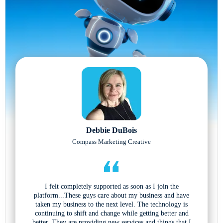
Debbie DuBois
Compass Marketing Creative
I felt completely supported as soon as I join the
platform...These guys care about my business and have
taken my business to the next level. The technology is
continuing to shift and change while getting better and
better. They are providing new services and things that I