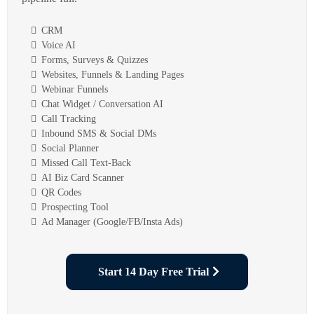
CRM
Voice AI
Forms, Surveys & Quizzes
Websites, Funnels & Landing Pages
Webinar Funnels
Chat Widget / Conversation AI
Call Tracking
Inbound SMS & Social DMs
Social Planner
Missed Call Text-Back
AI Biz Card Scanner
QR Codes
Prospecting Tool
Ad Manager (Google/FB/Insta Ads)
Start 14 Day Free Trial