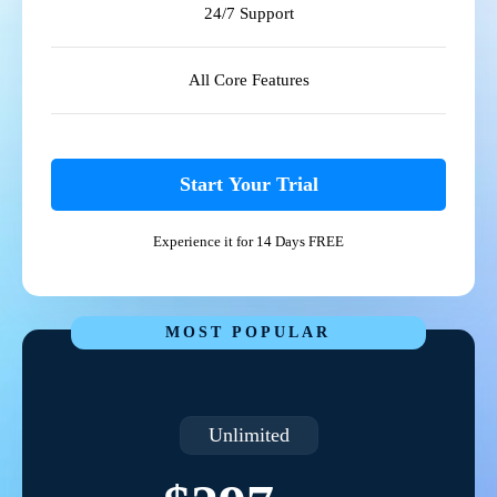
24/7 Support
All Core Features
Start Your Trial
Experience it for 14 Days FREE
MOST POPULAR
Unlimited