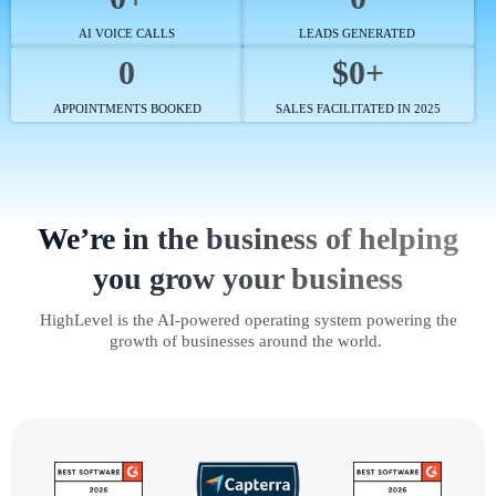
AI VOICE CALLS
LEADS GENERATED
0
$0+
APPOINTMENTS BOOKED
SALES FACILITATED IN 2025
We’re in the business of helping
you grow your business
HighLevel is the AI-powered operating system powering the
growth of businesses around the world.