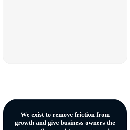
We exist to remove friction from
growth and give business owners the