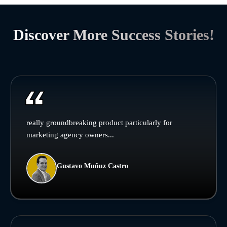
Discover More Success Stories!
really groundbreaking product particularly for
marketing agency owners...
Gustavo Muñuz Castro