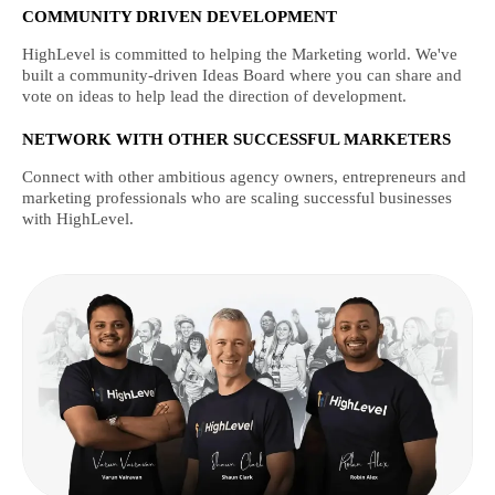
COMMUNITY DRIVEN DEVELOPMENT
HighLevel is committed to helping the Marketing world. We've
built a community-driven Ideas Board where you can share and
vote on ideas to help lead the direction of development.
NETWORK WITH OTHER SUCCESSFUL MARKETERS
Connect with other ambitious agency owners, entrepreneurs and
marketing professionals who are scaling successful businesses
with HighLevel.