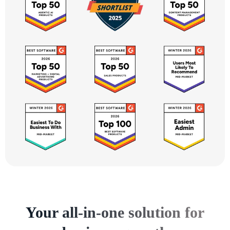
Your all-in-one solution for