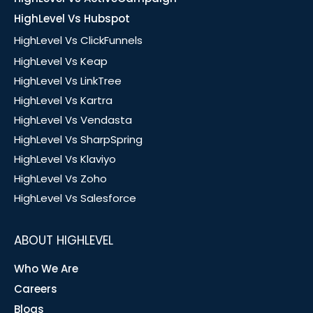
HighLevel Vs Hubspot
HighLevel Vs ClickFunnels
HighLevel Vs Keap
HighLevel Vs LinkTree
HighLevel Vs Kartra
HighLevel Vs Vendasta
HighLevel Vs SharpSpring
HighLevel Vs Klaviyo
HighLevel Vs Zoho
HighLevel Vs Salesforce
ABOUT HIGHLEVEL
Who We Are
Careers
Blogs