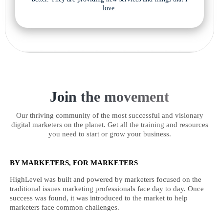
love.
Join the movement
Our thriving community of the most successful and visionary
digital marketers on the planet. Get all the training and resources
you need to start or grow your business.
BY MARKETERS, FOR MARKETERS
HighLevel was built and powered by marketers focused on the
traditional issues marketing professionals face day to day. Once
success was found, it was introduced to the market to help
marketers face common challenges.