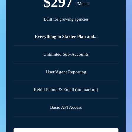
$297
/Month
Built for growing agencies
Everything in Starter Plan and...
Unlimited Sub-Accounts
User/Agent Reporting
Rebill Phone & Email (no markup)
Basic API Access