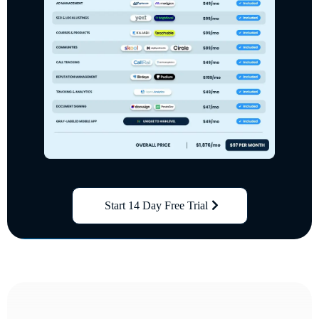
Start 14 Day Free Trial