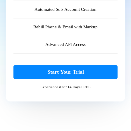
Automated Sub-Account Creation
Rebill Phone & Email with Markup
Advanced API Access
Start Your Trial
Experience it for 14 Days FREE