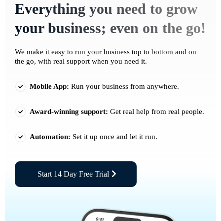
Everything you need to grow
your business; even on the go!
We make it easy to run your business top to bottom and on
the go, with real support when you need it.
Mobile App:
Run your business from anywhere.
Award-winning support:
Get real help from real people.
Automation:
Set it up once and let it run.
Start 14 Day Free Trial