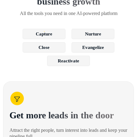
business growth
All the tools you need in one AI-powered platform
Capture
Nurture
Close
Evangelize
Reactivate
Get more leads in the door
Attract the right people, turn interest into leads and keep your
pipeline full.