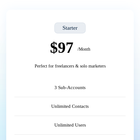
Starter
$97
/Month
Perfect for freelancers & solo marketers
3 Sub-Accounts
Unlimited Contacts
Unlimited Users