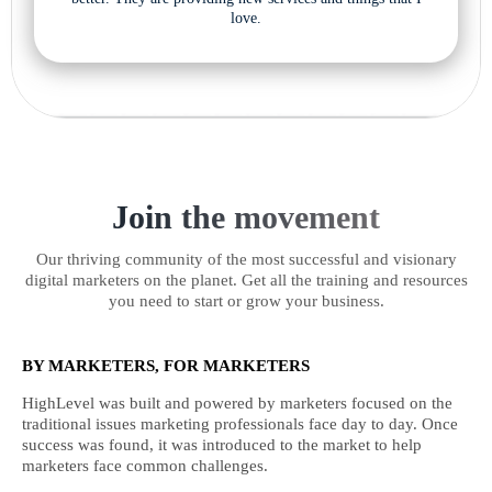
love.
Join the movement
Our thriving community of the most successful and visionary
digital marketers on the planet. Get all the training and resources
you need to start or grow your business.
BY MARKETERS, FOR MARKETERS
HighLevel was built and powered by marketers focused on the
traditional issues marketing professionals face day to day. Once
success was found, it was introduced to the market to help
marketers face common challenges.