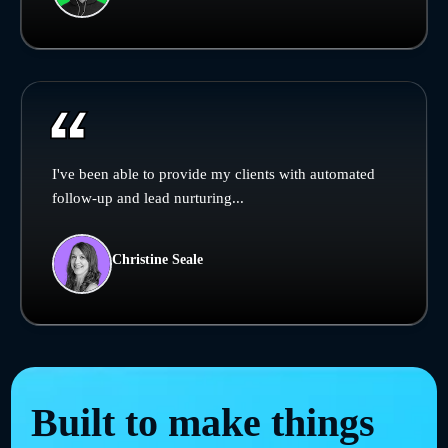
I've been able to provide my clients with automated
follow-up and lead nurturing...
Christine Seale
Built to make things