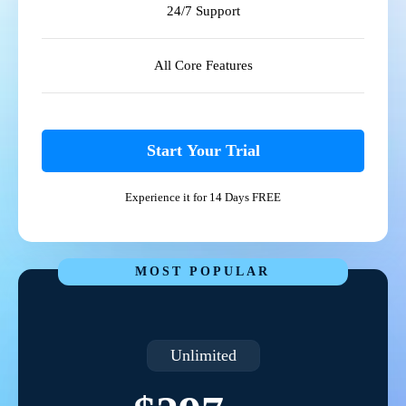
24/7 Support
All Core Features
Start Your Trial
Experience it for 14 Days FREE
MOST POPULAR
Unlimited