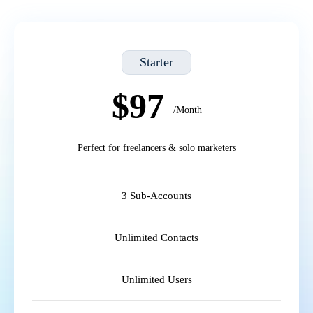
Starter
$97
/Month
Perfect for freelancers & solo marketers
3 Sub-Accounts
Unlimited Contacts
Unlimited Users