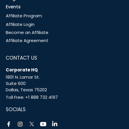
Events
Affiliate Program
Affiliate Login
Become an Affiliate
Affiliate Agreement
CONTACT US
Corporate HQ
1801 N. Lamar St.
Suite 600
Dallas, Texas 75202
Toll Free:
+1 888 732 4197
SOCIALS