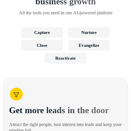
business growth
All the tools you need in one AI-powered platform
Capture
Nurture
Close
Evangelize
Reactivate
Get more leads in the door
Attract the right people, turn interest into leads and keep your
pipeline full.