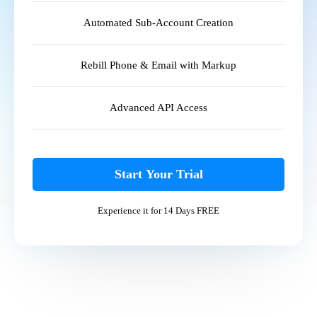
Automated Sub-Account Creation
Rebill Phone & Email with Markup
Advanced API Access
Start Your Trial
Experience it for 14 Days FREE