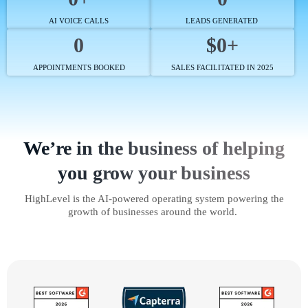
AI VOICE CALLS
LEADS GENERATED
0
$0+
APPOINTMENTS BOOKED
SALES FACILITATED IN 2025
We’re in the business of helping
you grow your business
HighLevel is the AI-powered operating system powering the
growth of businesses around the world.