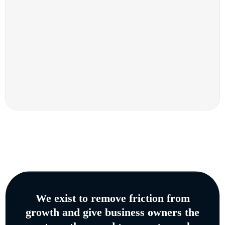
We exist to remove friction from
growth and give business owners the