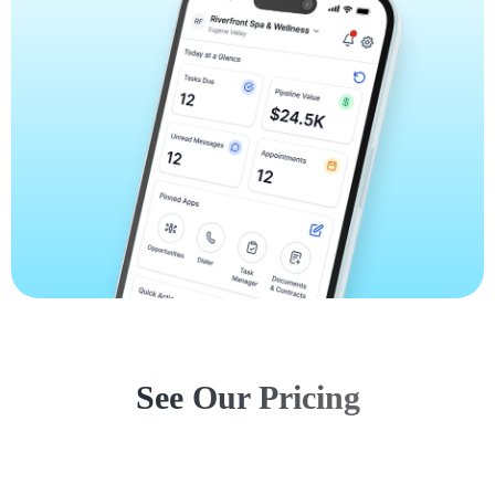
See Our Pricing