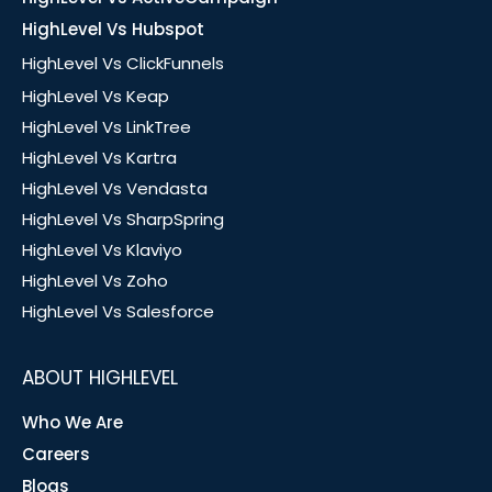
HighLevel Vs Hubspot
HighLevel Vs ClickFunnels
HighLevel Vs Keap
HighLevel Vs LinkTree
HighLevel Vs Kartra
HighLevel Vs Vendasta
HighLevel Vs SharpSpring
HighLevel Vs Klaviyo
HighLevel Vs Zoho
HighLevel Vs Salesforce
ABOUT HIGHLEVEL
Who We Are
Careers
Blogs