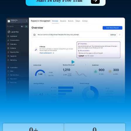
Start 14 Day Free Trial
0+
0