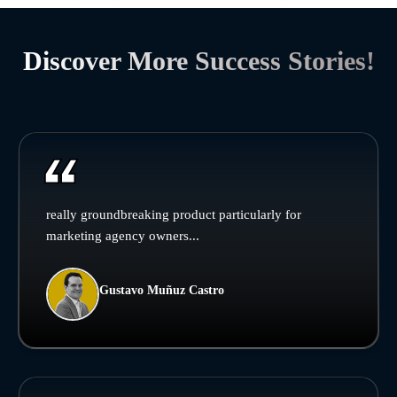
Discover More Success Stories!
really groundbreaking product particularly for
marketing agency owners...
Gustavo Muñuz Castro