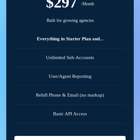
$297
/Month
Built for growing agencies
Everything in Starter Plan and...
Unlimited Sub-Accounts
User/Agent Reporting
Rebill Phone & Email (no markup)
Basic API Access