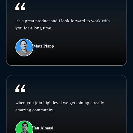
it's a great product and i look forward to work with
you for a long time...
Matt Plapp
when you join high level we get joining a really
amazing community...
Ian Almasi