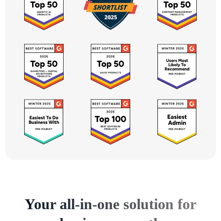
Your all-in-one solution for