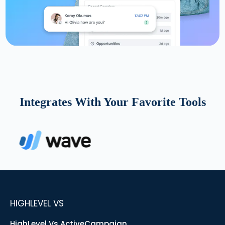
Integrates With Your Favorite Tools
HIGHLEVEL VS
HighLevel Vs ActiveCampaign