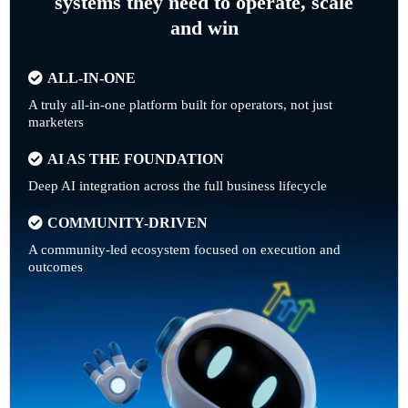
systems they need to operate, scale
and win
ALL-IN-ONE
A truly all-in-one platform built for operators, not just
marketers
AI AS THE FOUNDATION
Deep AI integration across the full business lifecycle
COMMUNITY-DRIVEN
A community-led ecosystem focused on execution and
outcomes