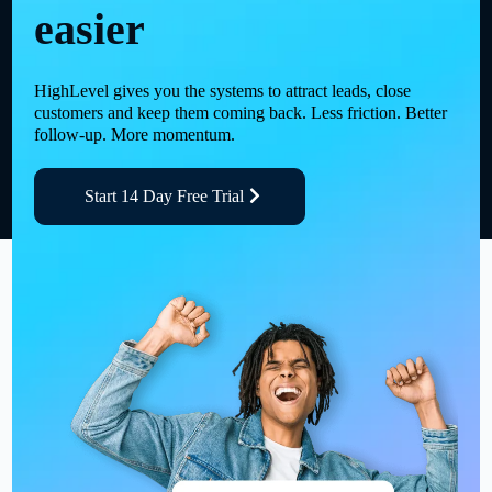
easier
HighLevel gives you the systems to attract leads, close
customers and keep them coming back. Less friction. Better
follow-up. More momentum.
Start 14 Day Free Trial