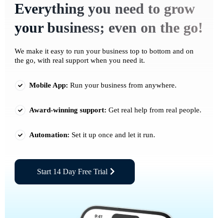
Everything you need to grow
your business; even on the go!
We make it easy to run your business top to bottom and on
the go, with real support when you need it.
Mobile App:
Run your business from anywhere.
Award-winning support:
Get real help from real people.
Automation:
Set it up once and let it run.
Start 14 Day Free Trial