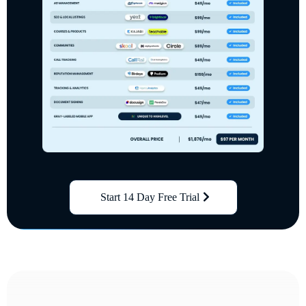
Start 14 Day Free Trial