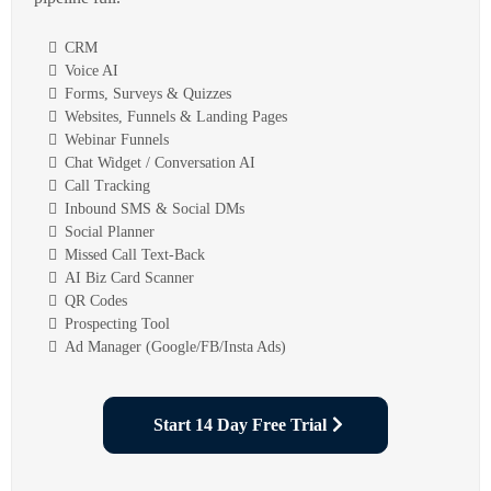
CRM
Voice AI
Forms, Surveys & Quizzes
Websites, Funnels & Landing Pages
Webinar Funnels
Chat Widget / Conversation AI
Call Tracking
Inbound SMS & Social DMs
Social Planner
Missed Call Text-Back
AI Biz Card Scanner
QR Codes
Prospecting Tool
Ad Manager (Google/FB/Insta Ads)
Start 14 Day Free Trial