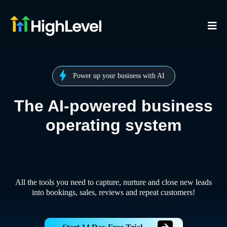
Power up your business with AI
The AI-powered business
operating system
All the tools you need to capture, nurture and close new leads
into bookings, sales, reviews and repeat customers!