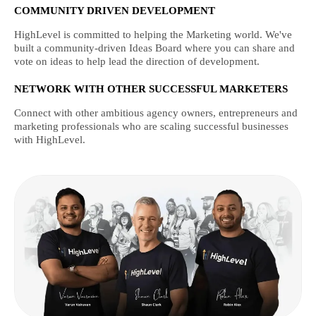
COMMUNITY DRIVEN DEVELOPMENT
HighLevel is committed to helping the Marketing world. We've
built a community-driven Ideas Board where you can share and
vote on ideas to help lead the direction of development.
NETWORK WITH OTHER SUCCESSFUL MARKETERS
Connect with other ambitious agency owners, entrepreneurs and
marketing professionals who are scaling successful businesses
with HighLevel.