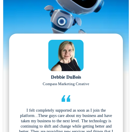
Debbie DuBois
Compass Marketing Creative
I felt completely supported as soon as I join the
platform...These guys care about my business and have
taken my business to the next level. The technology is
continuing to shift and change while getting better and
better. They are providing new services and things that I