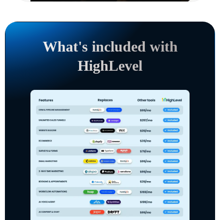
What's included with
HighLevel