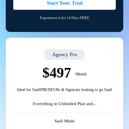
Start Your Trial
Experience it for 14 Days FREE
Agency Pro
$497
/Month
Ideal for SaaSPRENEURs & Agencies looking to go SaaS
Everything in Unlimited Plan and...
SaaS Mode